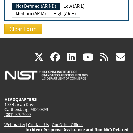
Not Defined (AR:ND)
Low (AR:L)
Medium (AR:M)
High (AR:H)
(link
(link
(link
(link
(
X
facebook
linkedin
youtu
rss
g
is
is
is
is
i
external)
external)
external)
external)
e
HEADQUARTERS
100 Bureau Drive
Gaithersburg, MD 20899
(301) 975-2000
Webmaster
|
Contact Us
|
Our Other Offices
Incident Response Assistance and Non-NVD Related