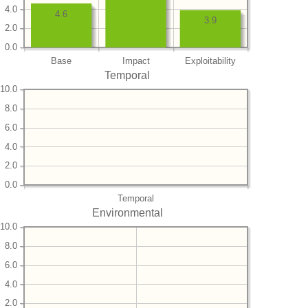
4.0
4.6
3.9
2.0
0.0
Base
Impact
Exploitability
Temporal
10.0
8.0
6.0
4.0
2.0
0.0
Temporal
Environmental
10.0
8.0
6.0
4.0
2.0