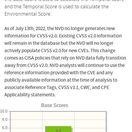
and the Temporal Score is used to calculate the
Environmental Score.
As of July 13th, 2022, the NVD no longer generates new
information for CVSS v2.0. Existing CVSS v2.0 information
will remain in the database but the NVD will no longer
actively populate CVSS v2.0 for new CVEs. This change
comes as CISA policies that rely on NVD data fully transition
away from CVSS v2.0. NVD analysts will continue to use the
reference information provided with the CVE and any
publicly available information at the time of analysis to
associate Reference Tags, CVSS v3.1, CWE, and CPE
Applicability statements.
Base Scores
10.0
8.0
6.0
6.4