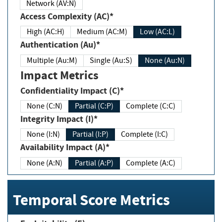
Network (AV:N)
Access Complexity (AC)*
High (AC:H)
Medium (AC:M)
Low (AC:L)
Authentication (Au)*
Multiple (Au:M)
Single (Au:S)
None (Au:N)
Impact Metrics
Confidentiality Impact (C)*
None (C:N)
Partial (C:P)
Complete (C:C)
Integrity Impact (I)*
None (I:N)
Partial (I:P)
Complete (I:C)
Availability Impact (A)*
None (A:N)
Partial (A:P)
Complete (A:C)
Temporal Score Metrics