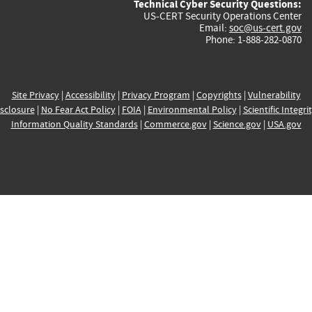
Technical Cyber Security Questions:
US-CERT Security Operations Center
Email:
soc@us-cert.gov
Phone: 1-888-282-0870
Site Privacy
|
Accessibility
|
Privacy Program
|
Copyrights
|
Vulnerability
sclosure
|
No Fear Act Policy
|
FOIA
|
Environmental Policy
|
Scientific Integri
Information Quality Standards
|
Commerce.gov
|
Science.gov
|
USA.gov