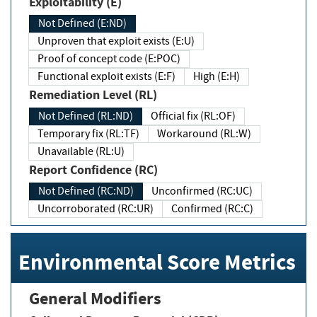
Exploitability (E)
Not Defined (E:ND)
Unproven that exploit exists (E:U)
Proof of concept code (E:POC)
Functional exploit exists (E:F)
High (E:H)
Remediation Level (RL)
Not Defined (RL:ND)
Official fix (RL:OF)
Temporary fix (RL:TF)
Workaround (RL:W)
Unavailable (RL:U)
Report Confidence (RC)
Not Defined (RC:ND)
Unconfirmed (RC:UC)
Uncorroborated (RC:UR)
Confirmed (RC:C)
Environmental Score Metrics
General Modifiers