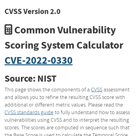
CVSS Version 2.0
Common Vulnerability
Scoring System Calculator
CVE-2022-0330
Source: NIST
This page shows the components of a
CVSS
assessment
and allows you to refine the resulting CVSS score with
additional or different metric values. Please read the
CVSS standards guide
to fully understand how to assess
vulnerabilities using CVSS and to interpret the resulting
scores. The scores are computed in sequence such that
the Base Score is used to calculate the Temporal Score