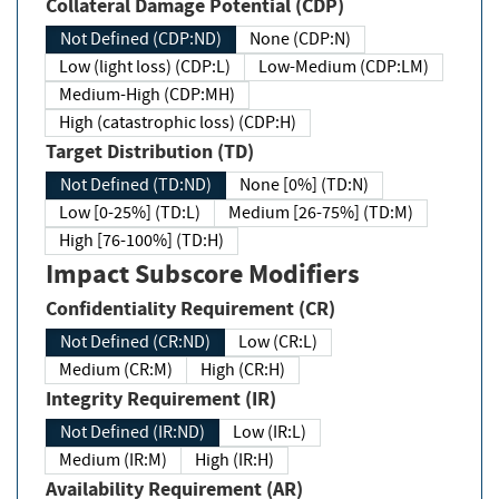
Collateral Damage Potential (CDP)
Not Defined (CDP:ND)
None (CDP:N)
Low (light loss) (CDP:L)
Low-Medium (CDP:LM)
Medium-High (CDP:MH)
High (catastrophic loss) (CDP:H)
Target Distribution (TD)
Not Defined (TD:ND)
None [0%] (TD:N)
Low [0-25%] (TD:L)
Medium [26-75%] (TD:M)
High [76-100%] (TD:H)
Impact Subscore Modifiers
Confidentiality Requirement (CR)
Not Defined (CR:ND)
Low (CR:L)
Medium (CR:M)
High (CR:H)
Integrity Requirement (IR)
Not Defined (IR:ND)
Low (IR:L)
Medium (IR:M)
High (IR:H)
Availability Requirement (AR)