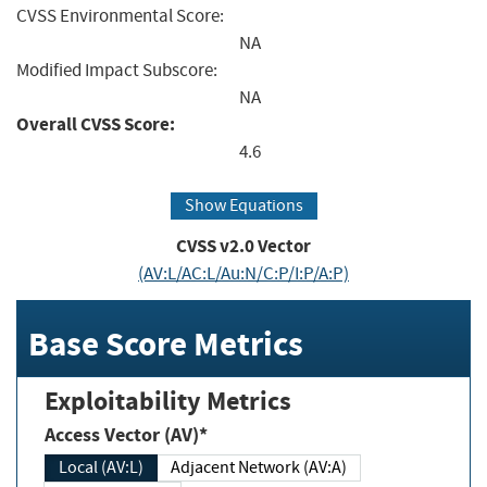
CVSS Environmental Score:
NA
Modified Impact Subscore:
NA
Overall CVSS Score:
4.6
Show Equations
CVSS v2.0 Vector
(AV:L/AC:L/Au:N/C:P/I:P/A:P)
Base Score Metrics
Exploitability Metrics
Access Vector (AV)*
Local (AV:L)
Adjacent Network (AV:A)