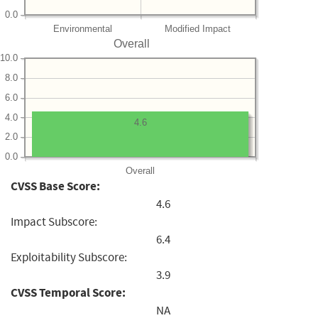
0.0
Environmental
Modified Impact
Overall
10.0
8.0
6.0
4.0
4.6
2.0
0.0
Overall
CVSS Base Score:
4.6
Impact Subscore:
6.4
Exploitability Subscore:
3.9
CVSS Temporal Score:
NA