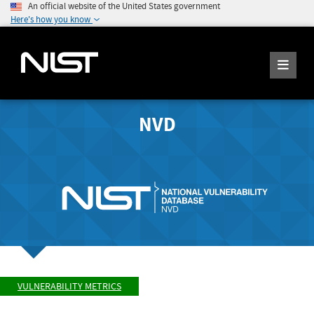
An official website of the United States government
Here's how you know
NVD
VULNERABILITY METRICS