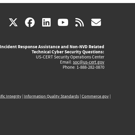
(link
(link
(link
(link
(link
X
facebook
linkedin
youtube
rss
govd
is
is
is
is
is
Incident Response Assistance and Non-NVD Related
external)
external)
external)
external)
externa
Technical Cyber Security Questions:
US-CERT Security Operations Center
Email:
soc@us-cert.gov
Phone: 1-888-282-0870
ific Integrity
|
Information Quality Standards
|
Commerce.gov
|