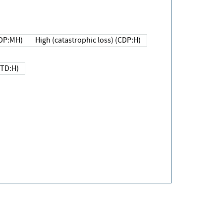
DP:MH)
High (catastrophic loss) (CDP:H)
(TD:H)