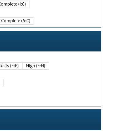
Complete (I:C)
Complete (A:C)
xists (E:F)
High (E:H)