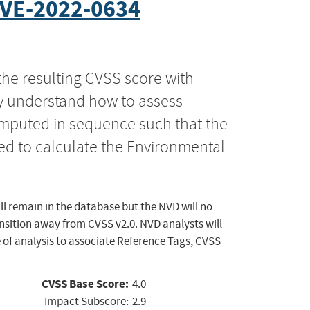
VE-2022-0634
the resulting CVSS score with
ly understand how to assess
computed in sequence such that the
ed to calculate the Environmental
ll remain in the database but the NVD will no
ansition away from CVSS v2.0. NVD analysts will
 of analysis to associate Reference Tags, CVSS
CVSS Base Score:
4.0
Impact Subscore:
2.9