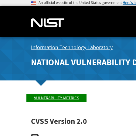
An official website of the United States government
Here's 
Information Technology Laboratory
NATIONAL VULNERABILITY 
VULNERABILITY METRICS
CVSS Version 2.0