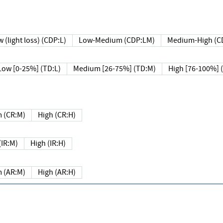
 (light loss) (CDP:L)
Low-Medium (CDP:LM)
Medium-High (C
Low [0-25%] (TD:L)
Medium [26-75%] (TD:M)
High [76-100%] 
 (CR:M)
High (CR:H)
IR:M)
High (IR:H)
 (AR:M)
High (AR:H)