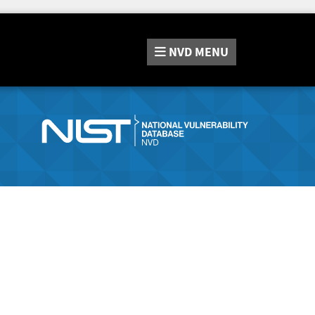
NVD
MENU