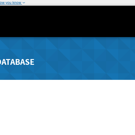
how you know
DATABASE