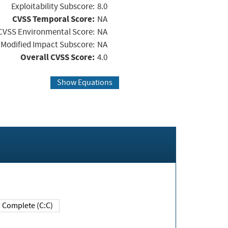
Exploitability Subscore:
8.0
CVSS Temporal Score:
NA
CVSS Environmental Score:
NA
Modified Impact Subscore:
NA
Overall CVSS Score:
4.0
Show Equations
Complete (C:C)