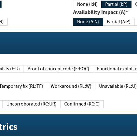
None (I:N)
Partial (I:P)
Availability Impact (A)*
N)
None (A:N)
Partial (A:P)
ists (E:U)
Proof of concept code (E:POC)
Functional exploit e
Temporary fix (RL:TF)
Workaround (RL:W)
Unavailable (RL:U)
Uncorroborated (RC:UR)
Confirmed (RC:C)
rics