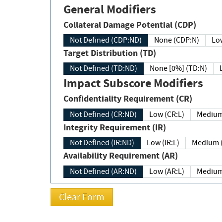
General Modifiers
Collateral Damage Potential (CDP)
Not Defined (CDP:ND)
None (CDP:N)
Low
Target Distribution (TD)
Not Defined (TD:ND)
None [0%] (TD:N)
Impact Subscore Modifiers
Confidentiality Requirement (CR)
Not Defined (CR:ND)
Low (CR:L)
Medium
Integrity Requirement (IR)
Not Defined (IR:ND)
Low (IR:L)
Medium (
Availability Requirement (AR)
Not Defined (AR:ND)
Low (AR:L)
Medium