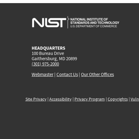
HEADQUARTERS
100 Bureau Drive
Gaithersburg, MD 20899
(301) 975-2000
Webmaster
|
Contact Us
|
Our Other Offices
Site Privacy
|
Accessibility
|
Privacy Program
|
Copyrights
|
Vuln