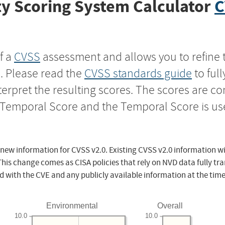
y Scoring System Calculator
C
f a
CVSS
assessment and allows you to refine 
s. Please read the
CVSS standards guide
to ful
nterpret the resulting scores. The scores are 
e Temporal Score and the Temporal Score is us
 new information for CVSS v2.0. Existing CVSS v2.0 information wi
This change comes as CISA policies that rely on NVD data fully tr
d with the CVE and any publicly available information at the time
Environmental
Overall
10.0
10.0