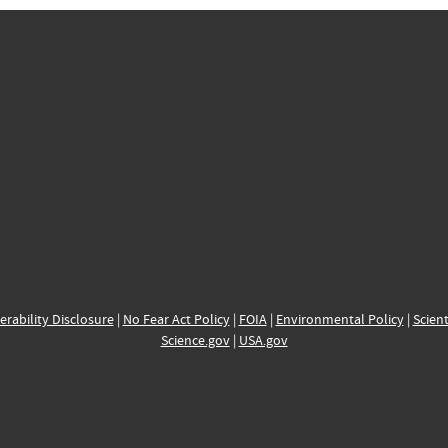
erability Disclosure
|
No Fear Act Policy
|
FOIA
|
Environmental Policy
|
Scient
Science.gov
|
USA.gov