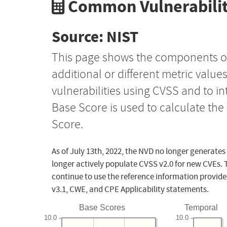
Common Vulnerabilit
Source: NIST
This page shows the components o
additional or different metric value
vulnerabilities using CVSS and to i
Base Score is used to calculate th
Score.
As of July 13th, 2022, the NVD no longer generates
longer actively populate CVSS v2.0 for new CVEs. 
continue to use the reference information provide
v3.1, CWE, and CPE Applicability statements.
Base Scores
Temporal
10.0
10.0