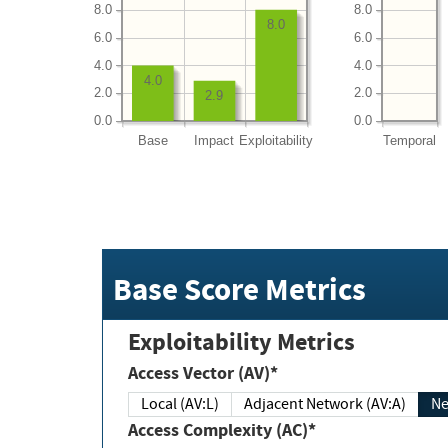
8.0
8.0
8.0
6.0
6.0
4.0
4.0
4.0
2.0
2.0
2.9
0.0
0.0
Base
Impact
Exploitability
Temporal
Base Score Metrics
Exploitability Metrics
Access Vector (AV)*
Local (AV:L)
Adjacent Network (AV:A)
Ne
Access Complexity (AC)*