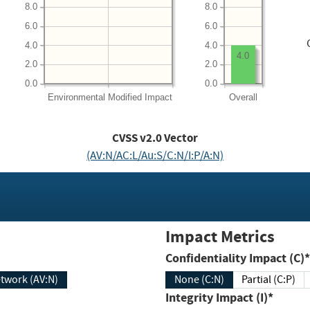
8.0
8.0
6.0
6.0
4.0
4.0
4.0
2.0
2.0
0.0
0.0
Environmental
Modified Impact
Overall
CVSS v2.0 Vector
(AV:N/AC:L/Au:S/C:N/I:P/A:N)
Impact Metrics
Confidentiality Impact (C)*
twork (AV:N)
None (C:N)
Partial (C:P)
Integrity Impact (I)*