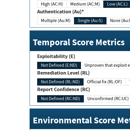
High (AC:H)
Medium (AC:M)
Low (AC:L)
Authentication (Au)*
Multiple (Au:M)
Single (Au:S)
None (Au:
Temporal Score Metrics
Exploitability (E)
Not Defined (E:ND)
Unproven that exploit ex
Remediation Level (RL)
Not Defined (RL:ND)
Official fix (RL:OF)
Report Confidence (RC)
Not Defined (RC:ND)
Unconfirmed (RC:UC)
Environmental Score Met