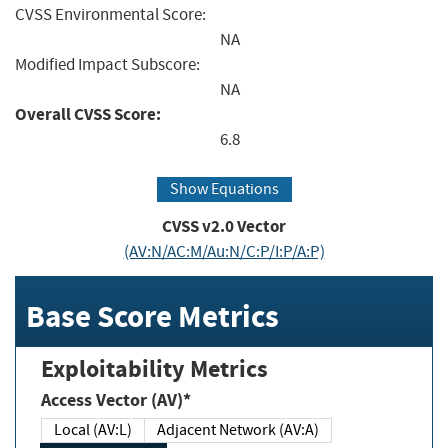
CVSS Environmental Score:
NA
Modified Impact Subscore:
NA
Overall CVSS Score:
6.8
Show Equations
CVSS v2.0 Vector
(AV:N/AC:M/Au:N/C:P/I:P/A:P)
Base Score Metrics
Exploitability Metrics
Access Vector (AV)*
Local (AV:L)
Adjacent Network (AV:A)