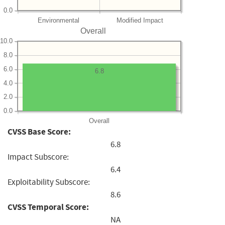
0.0
Environmental
Modified Impact
Overall
10.0
8.0
6.0
6.8
4.0
2.0
0.0
Overall
CVSS Base Score:
6.8
Impact Subscore:
6.4
Exploitability Subscore:
8.6
CVSS Temporal Score:
NA