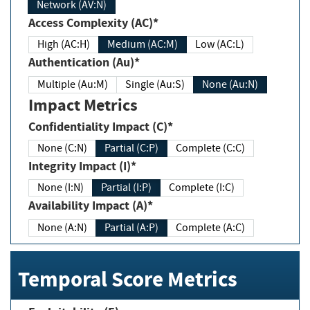
Network (AV:N)
Access Complexity (AC)*
High (AC:H)
Medium (AC:M)
Low (AC:L)
Authentication (Au)*
Multiple (Au:M)
Single (Au:S)
None (Au:N)
Impact Metrics
Confidentiality Impact (C)*
None (C:N)
Partial (C:P)
Complete (C:C)
Integrity Impact (I)*
None (I:N)
Partial (I:P)
Complete (I:C)
Availability Impact (A)*
None (A:N)
Partial (A:P)
Complete (A:C)
Temporal Score Metrics