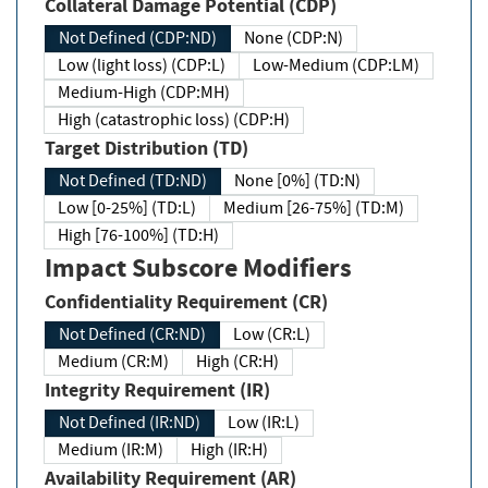
Collateral Damage Potential (CDP)
Not Defined (CDP:ND)
None (CDP:N)
Low (light loss) (CDP:L)
Low-Medium (CDP:LM)
Medium-High (CDP:MH)
High (catastrophic loss) (CDP:H)
Target Distribution (TD)
Not Defined (TD:ND)
None [0%] (TD:N)
Low [0-25%] (TD:L)
Medium [26-75%] (TD:M)
High [76-100%] (TD:H)
Impact Subscore Modifiers
Confidentiality Requirement (CR)
Not Defined (CR:ND)
Low (CR:L)
Medium (CR:M)
High (CR:H)
Integrity Requirement (IR)
Not Defined (IR:ND)
Low (IR:L)
Medium (IR:M)
High (IR:H)
Availability Requirement (AR)