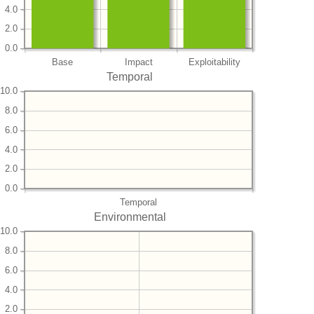
4.0
2.0
0.0
Base
Impact
Exploitability
Temporal
10.0
8.0
6.0
4.0
2.0
0.0
Temporal
Environmental
10.0
8.0
6.0
4.0
2.0