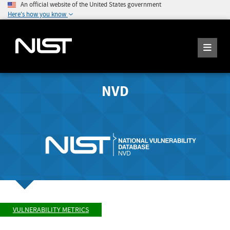
An official website of the United States government
Here's how you know
NVD
VULNERABILITY METRICS