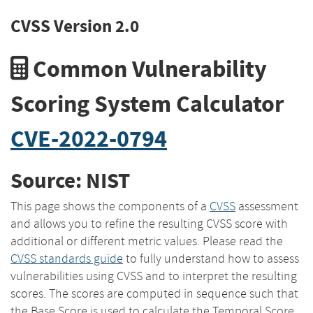
CVSS Version 2.0
Common Vulnerability
Scoring System Calculator
CVE-2022-0794
Source: NIST
This page shows the components of a
CVSS
assessment
and allows you to refine the resulting CVSS score with
additional or different metric values. Please read the
CVSS standards guide
to fully understand how to assess
vulnerabilities using CVSS and to interpret the resulting
scores. The scores are computed in sequence such that
the Base Score is used to calculate the Temporal Score