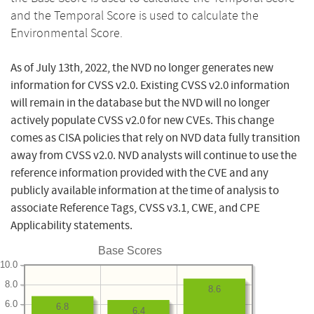
and the Temporal Score is used to calculate the
Environmental Score.
As of July 13th, 2022, the NVD no longer generates new
information for CVSS v2.0. Existing CVSS v2.0 information
will remain in the database but the NVD will no longer
actively populate CVSS v2.0 for new CVEs. This change
comes as CISA policies that rely on NVD data fully transition
away from CVSS v2.0. NVD analysts will continue to use the
reference information provided with the CVE and any
publicly available information at the time of analysis to
associate Reference Tags, CVSS v3.1, CWE, and CPE
Applicability statements.
Base Scores
10.0
8.0
8.6
6.0
6.8
6.4