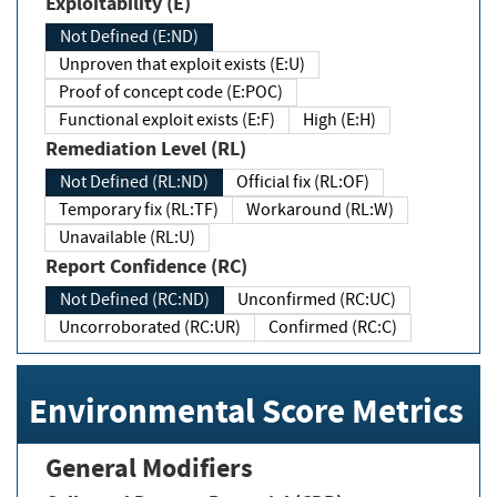
Exploitability (E)
Not Defined (E:ND)
Unproven that exploit exists (E:U)
Proof of concept code (E:POC)
Functional exploit exists (E:F)
High (E:H)
Remediation Level (RL)
Not Defined (RL:ND)
Official fix (RL:OF)
Temporary fix (RL:TF)
Workaround (RL:W)
Unavailable (RL:U)
Report Confidence (RC)
Not Defined (RC:ND)
Unconfirmed (RC:UC)
Uncorroborated (RC:UR)
Confirmed (RC:C)
Environmental Score Metrics
General Modifiers