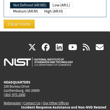
Not Defined (AR:ND)
Low (AR:L)
Medium (AR:M)
High (AR:H)
(link
(link
(link
(link
(
X
facebook
linkedin
youtu
rss
g
is
is
is
is
i
external)
external)
external)
external)
e
HEADQUARTERS
100 Bureau Drive
Gaithersburg, MD 20899
(301) 975-2000
Webmaster
|
Contact Us
|
Our Other Offices
Incident Response Assistance and Non-NVD Related