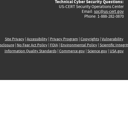
Technical Cyber Security Questions:
US-CERT Security Operations Center
Email:
soc@us-cert.gov
Phone: 1-888-282-0870
Site Privacy
|
Accessibility
|
Privacy Program
|
Copyrights
|
Vulnerability
sclosure
|
No Fear Act Policy
|
FOIA
|
Environmental Policy
|
Scientific Integri
Information Quality Standards
|
Commerce.gov
|
Science.gov
|
USA.gov