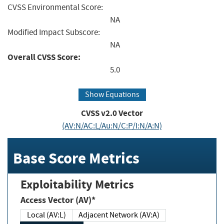
CVSS Environmental Score:
NA
Modified Impact Subscore:
NA
Overall CVSS Score:
5.0
Show Equations
CVSS v2.0 Vector
(AV:N/AC:L/Au:N/C:P/I:N/A:N)
Base Score Metrics
Exploitability Metrics
Access Vector (AV)*
Local (AV:L)
Adjacent Network (AV:A)