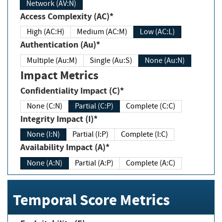
Network (AV:N)
Access Complexity (AC)*
High (AC:H)
Medium (AC:M)
Low (AC:L)
Authentication (Au)*
Multiple (Au:M)
Single (Au:S)
None (Au:N)
Impact Metrics
Confidentiality Impact (C)*
None (C:N)
Partial (C:P)
Complete (C:C)
Integrity Impact (I)*
None (I:N)
Partial (I:P)
Complete (I:C)
Availability Impact (A)*
None (A:N)
Partial (A:P)
Complete (A:C)
Temporal Score Metrics