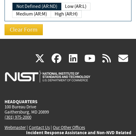
Not Defined (AR:ND)
Low (AR:L)
Medium (AR:M)
High (AR:H)
(link
(link
(link
(link
(
X
facebook
linkedin
youtu
rss
g
is
is
is
is
i
external)
external)
external)
external)
e
HEADQUARTERS
100 Bureau Drive
Gaithersburg, MD 20899
(301) 975-2000
Webmaster
|
Contact Us
|
Our Other Offices
Incident Response Assistance and Non-NVD Related