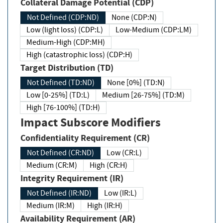
Collateral Damage Potential (CDP)
Not Defined (CDP:ND)
None (CDP:N)
Low (light loss) (CDP:L)
Low-Medium (CDP:LM)
Medium-High (CDP:MH)
High (catastrophic loss) (CDP:H)
Target Distribution (TD)
Not Defined (TD:ND)
None [0%] (TD:N)
Low [0-25%] (TD:L)
Medium [26-75%] (TD:M)
High [76-100%] (TD:H)
Impact Subscore Modifiers
Confidentiality Requirement (CR)
Not Defined (CR:ND)
Low (CR:L)
Medium (CR:M)
High (CR:H)
Integrity Requirement (IR)
Not Defined (IR:ND)
Low (IR:L)
Medium (IR:M)
High (IR:H)
Availability Requirement (AR)