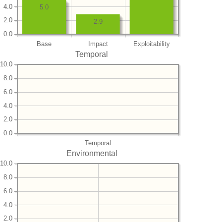
4.0
5.0
2.0
2.9
0.0
Base
Impact
Exploitability
Temporal
10.0
8.0
6.0
4.0
2.0
0.0
Temporal
Environmental
10.0
8.0
6.0
4.0
2.0