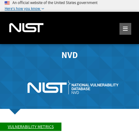
An official website of the United States government
Here's how you know
NVD
VULNERABILITY METRICS