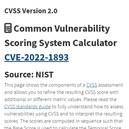
CVSS Version 2.0
Common Vulnerability
Scoring System Calculator
CVE-2022-1893
Source: NIST
This page shows the components of a
CVSS
assessment
and allows you to refine the resulting CVSS score with
additional or different metric values. Please read the
CVSS standards guide
to fully understand how to assess
vulnerabilities using CVSS and to interpret the resulting
scores. The scores are computed in sequence such that
the Base Score is used to calculate the Temporal Score