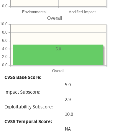
0.0
Environmental
Modified Impact
Overall
10.0
8.0
6.0
4.0
5.0
2.0
0.0
Overall
CVSS Base Score:
5.0
Impact Subscore:
2.9
Exploitability Subscore:
10.0
CVSS Temporal Score:
NA