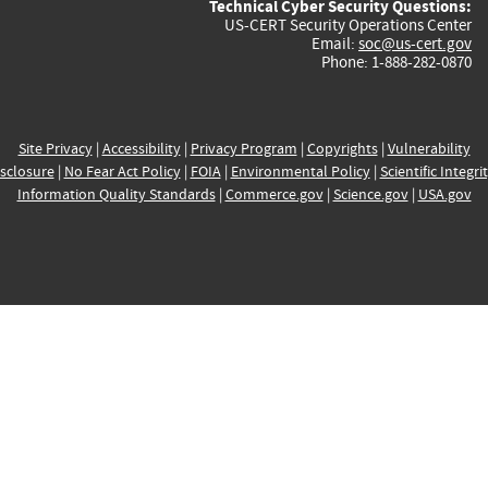
Technical Cyber Security Questions:
US-CERT Security Operations Center
Email:
soc@us-cert.gov
Phone: 1-888-282-0870
Site Privacy
|
Accessibility
|
Privacy Program
|
Copyrights
|
Vulnerability
sclosure
|
No Fear Act Policy
|
FOIA
|
Environmental Policy
|
Scientific Integri
Information Quality Standards
|
Commerce.gov
|
Science.gov
|
USA.gov