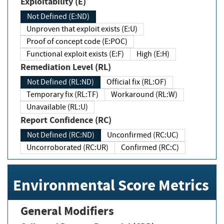
Exploitability (E)
Not Defined (E:ND)
Unproven that exploit exists (E:U)
Proof of concept code (E:POC)
Functional exploit exists (E:F)
High (E:H)
Remediation Level (RL)
Not Defined (RL:ND)
Official fix (RL:OF)
Temporary fix (RL:TF)
Workaround (RL:W)
Unavailable (RL:U)
Report Confidence (RC)
Not Defined (RC:ND)
Unconfirmed (RC:UC)
Uncorroborated (RC:UR)
Confirmed (RC:C)
Environmental Score Metrics
General Modifiers