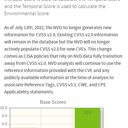
and the Temporal Score is used to calculate the
Environmental Score.
As of July 13th, 2022, the NVD no longer generates new
information for CVSS v2.0. Existing CVSS v2.0 information
will remain in the database but the NVD will no longer
actively populate CVSS v2.0 for new CVEs. This change
comes as CISA policies that rely on NVD data fully transition
away from CVSS v2.0. NVD analysts will continue to use the
reference information provided with the CVE and any
publicly available information at the time of analysis to
associate Reference Tags, CVSS v3.1, CWE, and CPE
Applicability statements.
Base Scores
10.0
10.0
8.0
6.0