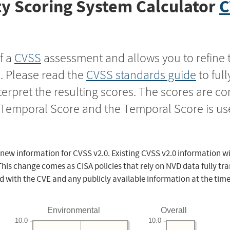
y Scoring System Calculator
C
f a
CVSS
assessment and allows you to refine 
s. Please read the
CVSS standards guide
to ful
nterpret the resulting scores. The scores are 
e Temporal Score and the Temporal Score is us
 new information for CVSS v2.0. Existing CVSS v2.0 information wi
This change comes as CISA policies that rely on NVD data fully tr
d with the CVE and any publicly available information at the time
Environmental
Overall
10.0
10.0