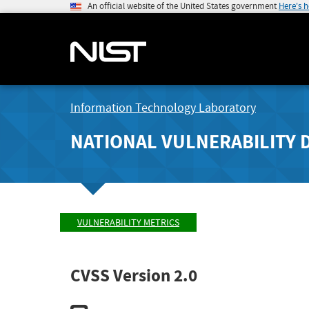
An official website of the United States government
Here's 
Information Technology Laboratory
NATIONAL VULNERABILITY 
VULNERABILITY METRICS
CVSS Version 2.0