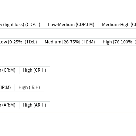
 (light loss) (CDP:L)
Low-Medium (CDP:LM)
Medium-High (C
Low [0-25%] (TD:L)
Medium [26-75%] (TD:M)
High [76-100%] 
 (CR:M)
High (CR:H)
IR:M)
High (IR:H)
 (AR:M)
High (AR:H)