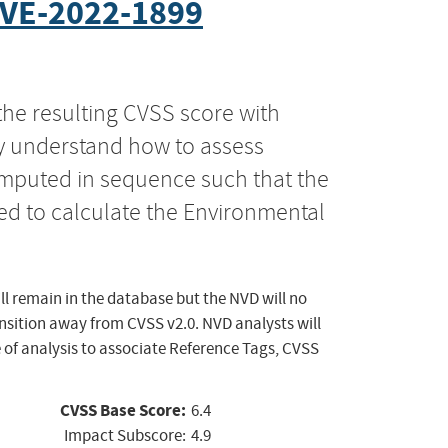
VE-2022-1899
the resulting CVSS score with
ly understand how to assess
computed in sequence such that the
ed to calculate the Environmental
ll remain in the database but the NVD will no
ansition away from CVSS v2.0. NVD analysts will
 of analysis to associate Reference Tags, CVSS
CVSS Base Score:
6.4
Impact Subscore:
4.9