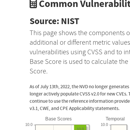
Common Vulnerabilit
Source: NIST
This page shows the components o
additional or different metric value
vulnerabilities using CVSS and to i
Base Score is used to calculate th
Score.
As of July 13th, 2022, the NVD no longer generates
longer actively populate CVSS v2.0 for new CVEs. 
continue to use the reference information provide
v3.1, CWE, and CPE Applicability statements.
Base Scores
Temporal
10.0
10.0
10.0