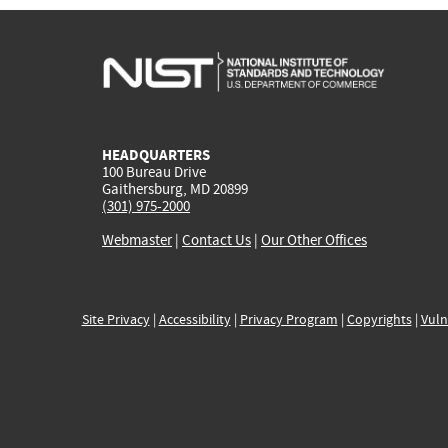
HEADQUARTERS
100 Bureau Drive
Gaithersburg, MD 20899
(301) 975-2000
Webmaster
|
Contact Us
|
Our Other Offices
Site Privacy
|
Accessibility
|
Privacy Program
|
Copyrights
|
Vuln