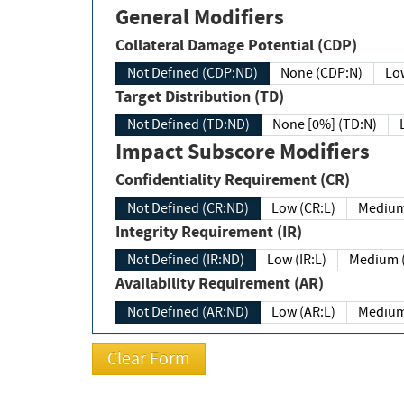
General Modifiers
Collateral Damage Potential (CDP)
Not Defined (CDP:ND)
None (CDP:N)
Low
Target Distribution (TD)
Not Defined (TD:ND)
None [0%] (TD:N)
Impact Subscore Modifiers
Confidentiality Requirement (CR)
Not Defined (CR:ND)
Low (CR:L)
Medium
Integrity Requirement (IR)
Not Defined (IR:ND)
Low (IR:L)
Medium (
Availability Requirement (AR)
Not Defined (AR:ND)
Low (AR:L)
Medium