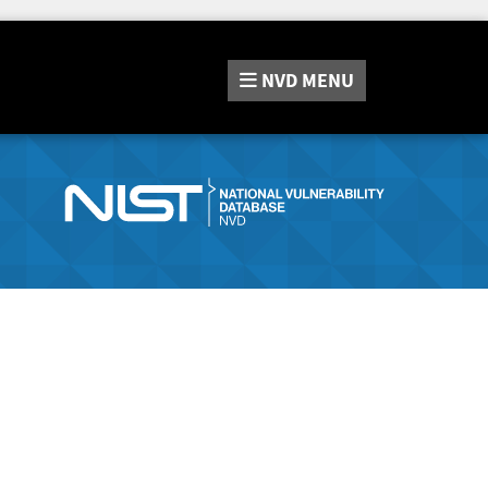
NVD
MENU