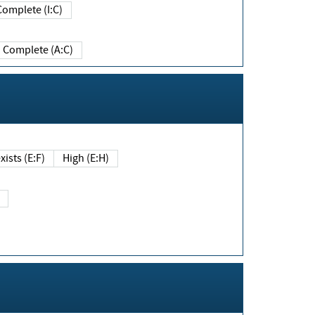
Complete (I:C)
Complete (A:C)
xists (E:F)
High (E:H)