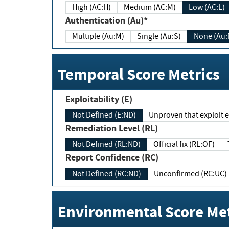
High (AC:H)
Medium (AC:M)
Low (AC:L)
Authentication (Au)*
Multiple (Au:M)
Single (Au:S)
None (Au:
Temporal Score Metrics
Exploitability (E)
Not Defined (E:ND)
Unproven that exploit ex
Remediation Level (RL)
Not Defined (RL:ND)
Official fix (RL:OF)
Report Confidence (RC)
Not Defined (RC:ND)
Unconfirmed (RC:UC)
Environmental Score Met