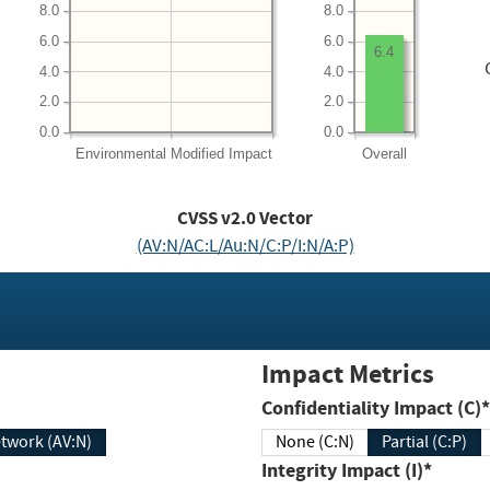
8.0
8.0
6.0
6.0
6.4
4.0
4.0
2.0
2.0
0.0
0.0
Environmental
Modified Impact
Overall
CVSS v2.0 Vector
(AV:N/AC:L/Au:N/C:P/I:N/A:P)
Impact Metrics
Confidentiality Impact (C)*
twork (AV:N)
None (C:N)
Partial (C:P)
Integrity Impact (I)*