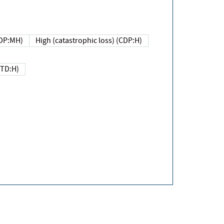
DP:MH)
High (catastrophic loss) (CDP:H)
(TD:H)