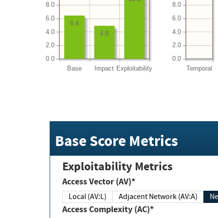
8.0
8.0
6.0
6.0
6.4
4.0
4.0
4.9
2.0
2.0
0.0
0.0
Base
Impact
Exploitability
Temporal
Base Score Metrics
Exploitability Metrics
Access Vector (AV)*
Local (AV:L)
Adjacent Network (AV:A)
Ne
Access Complexity (AC)*