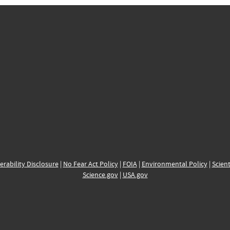
erability Disclosure
|
No Fear Act Policy
|
FOIA
|
Environmental Policy
|
Scient
Science.gov
|
USA.gov