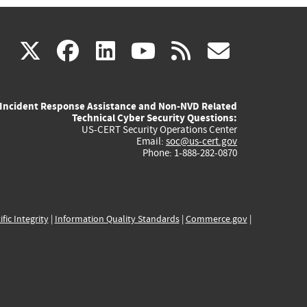
(link
(link
(link
(link
(link
X
facebook
linkedin
youtube
rss
govd
is
is
is
is
is
Incident Response Assistance and Non-NVD Related
external)
external)
external)
external)
externa
Technical Cyber Security Questions:
US-CERT Security Operations Center
Email:
soc@us-cert.gov
Phone: 1-888-282-0870
ific Integrity
|
Information Quality Standards
|
Commerce.gov
|