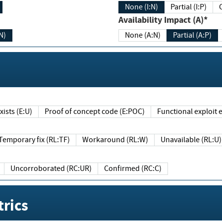
None (I:N)
Partial (I:P)
Availability Impact (A)*
N)
None (A:N)
Partial (A:P)
ists (E:U)
Proof of concept code (E:POC)
Functional exploit e
Temporary fix (RL:TF)
Workaround (RL:W)
Unavailable (RL:U)
Uncorroborated (RC:UR)
Confirmed (RC:C)
rics