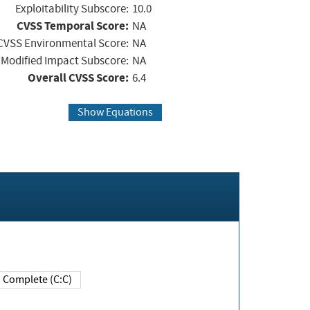
Exploitability Subscore:
10.0
CVSS Temporal Score:
NA
CVSS Environmental Score:
NA
Modified Impact Subscore:
NA
Overall CVSS Score:
6.4
Show Equations
Complete (C:C)