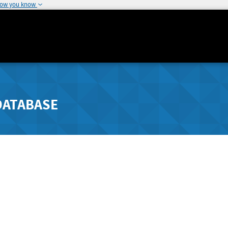
how you know
DATABASE