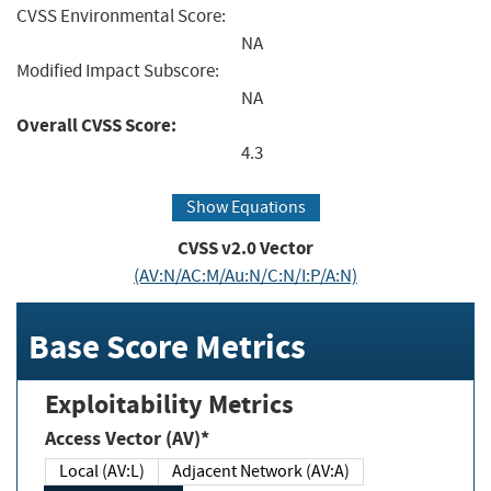
CVSS Environmental Score:
NA
Modified Impact Subscore:
NA
Overall CVSS Score:
4.3
Show Equations
CVSS v2.0 Vector
(AV:N/AC:M/Au:N/C:N/I:P/A:N)
Base Score Metrics
Exploitability Metrics
Access Vector (AV)*
Local (AV:L)
Adjacent Network (AV:A)