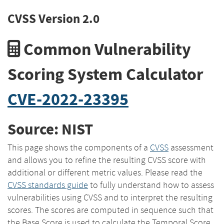
CVSS Version 2.0
Common Vulnerability
Scoring System Calculator
CVE-2022-23395
Source: NIST
This page shows the components of a
CVSS
assessment
and allows you to refine the resulting CVSS score with
additional or different metric values. Please read the
CVSS standards guide
to fully understand how to assess
vulnerabilities using CVSS and to interpret the resulting
scores. The scores are computed in sequence such that
the Base Score is used to calculate the Temporal Score