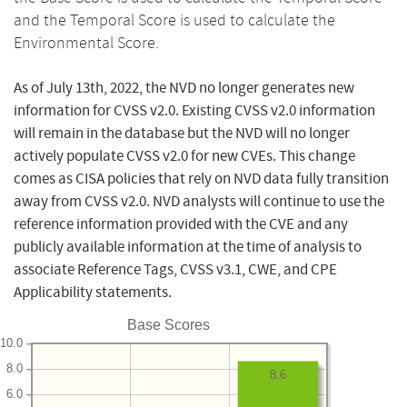
and the Temporal Score is used to calculate the
Environmental Score.
As of July 13th, 2022, the NVD no longer generates new
information for CVSS v2.0. Existing CVSS v2.0 information
will remain in the database but the NVD will no longer
actively populate CVSS v2.0 for new CVEs. This change
comes as CISA policies that rely on NVD data fully transition
away from CVSS v2.0. NVD analysts will continue to use the
reference information provided with the CVE and any
publicly available information at the time of analysis to
associate Reference Tags, CVSS v3.1, CWE, and CPE
Applicability statements.
Base Scores
10.0
8.0
8.6
6.0