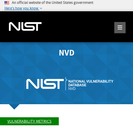
An official website of the United States government
Here's how you know
NVD
VULNERABILITY METRICS