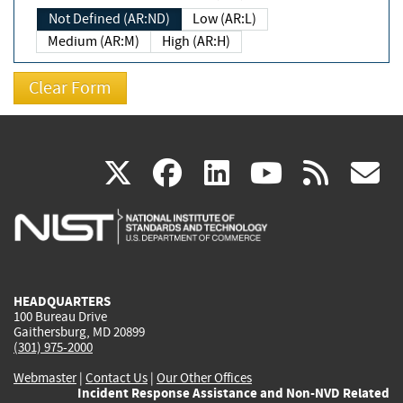
Not Defined (AR:ND)
Low (AR:L)
Medium (AR:M)
High (AR:H)
(link
(link
(link
(link
(
X
facebook
linkedin
youtu
rss
g
is
is
is
is
i
external)
external)
external)
external)
e
HEADQUARTERS
100 Bureau Drive
Gaithersburg, MD 20899
(301) 975-2000
Webmaster
|
Contact Us
|
Our Other Offices
Incident Response Assistance and Non-NVD Related