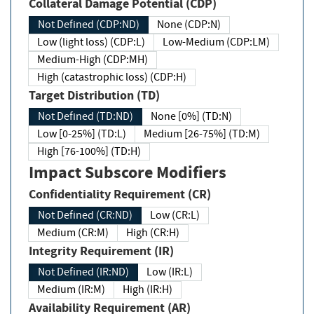
Collateral Damage Potential (CDP)
Not Defined (CDP:ND)
None (CDP:N)
Low (light loss) (CDP:L)
Low-Medium (CDP:LM)
Medium-High (CDP:MH)
High (catastrophic loss) (CDP:H)
Target Distribution (TD)
Not Defined (TD:ND)
None [0%] (TD:N)
Low [0-25%] (TD:L)
Medium [26-75%] (TD:M)
High [76-100%] (TD:H)
Impact Subscore Modifiers
Confidentiality Requirement (CR)
Not Defined (CR:ND)
Low (CR:L)
Medium (CR:M)
High (CR:H)
Integrity Requirement (IR)
Not Defined (IR:ND)
Low (IR:L)
Medium (IR:M)
High (IR:H)
Availability Requirement (AR)