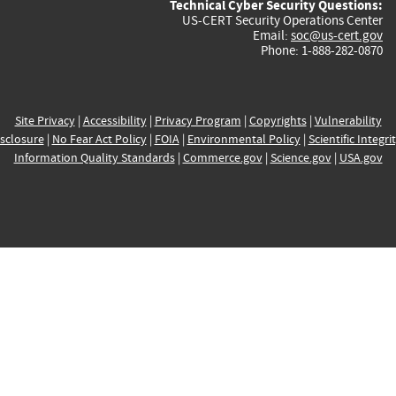
Technical Cyber Security Questions:
US-CERT Security Operations Center
Email:
soc@us-cert.gov
Phone: 1-888-282-0870
Site Privacy
|
Accessibility
|
Privacy Program
|
Copyrights
|
Vulnerability
sclosure
|
No Fear Act Policy
|
FOIA
|
Environmental Policy
|
Scientific Integri
Information Quality Standards
|
Commerce.gov
|
Science.gov
|
USA.gov