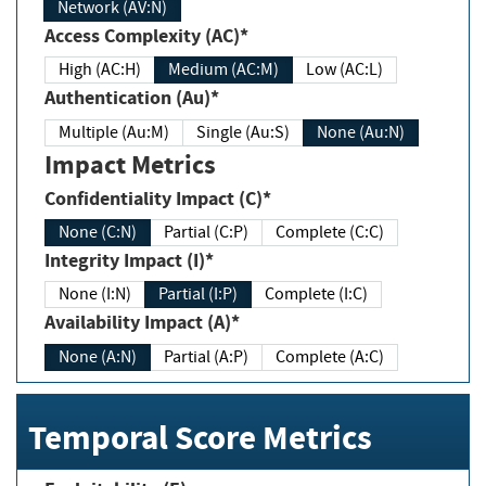
Network (AV:N)
Access Complexity (AC)*
High (AC:H)
Medium (AC:M)
Low (AC:L)
Authentication (Au)*
Multiple (Au:M)
Single (Au:S)
None (Au:N)
Impact Metrics
Confidentiality Impact (C)*
None (C:N)
Partial (C:P)
Complete (C:C)
Integrity Impact (I)*
None (I:N)
Partial (I:P)
Complete (I:C)
Availability Impact (A)*
None (A:N)
Partial (A:P)
Complete (A:C)
Temporal Score Metrics