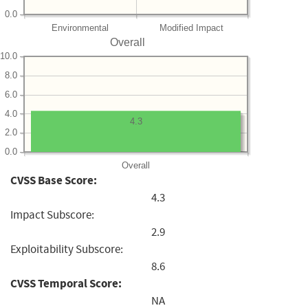
0.0
Environmental
Modified Impact
Overall
10.0
8.0
6.0
4.0
4.3
2.0
0.0
Overall
CVSS Base Score:
4.3
Impact Subscore:
2.9
Exploitability Subscore:
8.6
CVSS Temporal Score:
NA