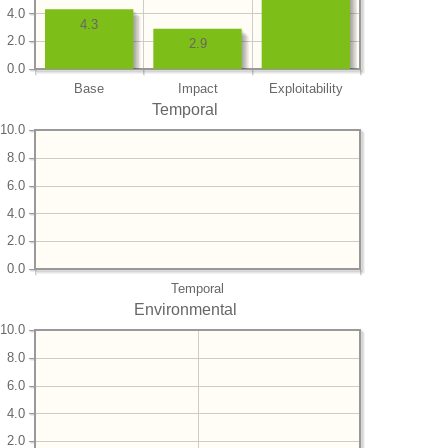
4.0
4.3
2.0
2.9
0.0
Base
Impact
Exploitability
Temporal
10.0
8.0
6.0
4.0
2.0
0.0
Temporal
Environmental
10.0
8.0
6.0
4.0
2.0