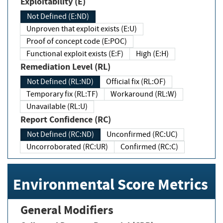
Exploitability (E)
Not Defined (E:ND)
Unproven that exploit exists (E:U)
Proof of concept code (E:POC)
Functional exploit exists (E:F)
High (E:H)
Remediation Level (RL)
Not Defined (RL:ND)
Official fix (RL:OF)
Temporary fix (RL:TF)
Workaround (RL:W)
Unavailable (RL:U)
Report Confidence (RC)
Not Defined (RC:ND)
Unconfirmed (RC:UC)
Uncorroborated (RC:UR)
Confirmed (RC:C)
Environmental Score Metrics
General Modifiers