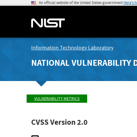
An official website of the United States government
Here's 
Information Technology Laboratory
NATIONAL VULNERABILITY 
VULNERABILITY METRICS
CVSS Version 2.0