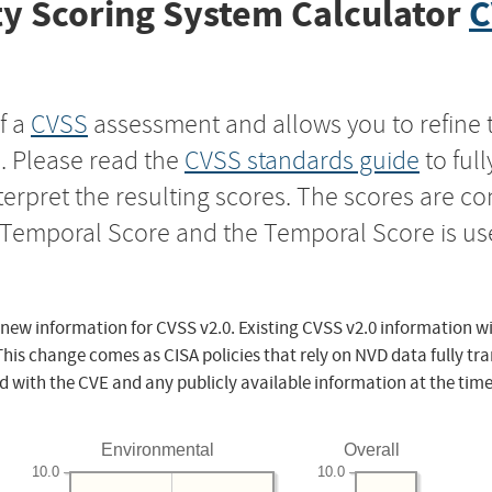
y Scoring System Calculator
C
f a
CVSS
assessment and allows you to refine 
s. Please read the
CVSS standards guide
to ful
nterpret the resulting scores. The scores are 
e Temporal Score and the Temporal Score is us
 new information for CVSS v2.0. Existing CVSS v2.0 information wi
This change comes as CISA policies that rely on NVD data fully tr
d with the CVE and any publicly available information at the time
Environmental
Overall
10.0
10.0