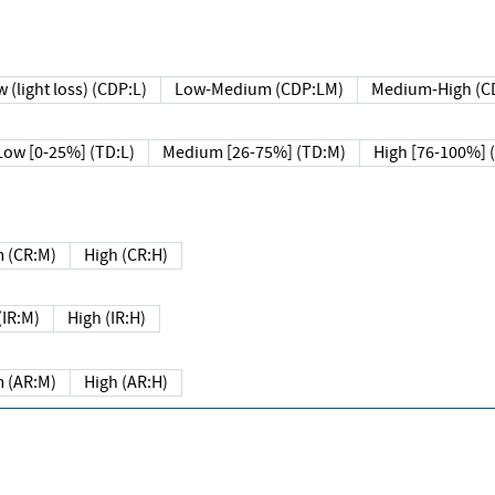
 (light loss) (CDP:L)
Low-Medium (CDP:LM)
Medium-High (C
Low [0-25%] (TD:L)
Medium [26-75%] (TD:M)
High [76-100%] 
 (CR:M)
High (CR:H)
IR:M)
High (IR:H)
 (AR:M)
High (AR:H)