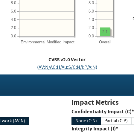
8.0
8.0
6.0
6.0
4.0
4.0
2.0
2.0
2.1
0.0
0.0
Environmental
Modified Impact
Overall
CVSS v2.0 Vector
(AV:N/AC:H/Au:S/C:N/I:P/A:N)
Impact Metrics
Confidentiality Impact (C)*
twork (AV:N)
None (C:N)
Partial (C:P)
Integrity Impact (I)*