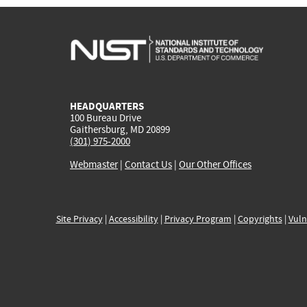
HEADQUARTERS
100 Bureau Drive
Gaithersburg, MD 20899
(301) 975-2000
Webmaster
|
Contact Us
|
Our Other Offices
Site Privacy
|
Accessibility
|
Privacy Program
|
Copyrights
|
Vuln