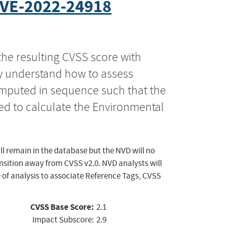
VE-2022-24918
the resulting CVSS score with
ly understand how to assess
computed in sequence such that the
ed to calculate the Environmental
ll remain in the database but the NVD will no
ansition away from CVSS v2.0. NVD analysts will
 of analysis to associate Reference Tags, CVSS
CVSS Base Score:
2.1
Impact Subscore:
2.9