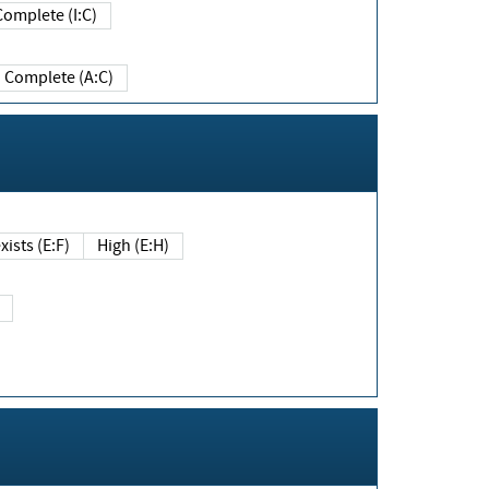
Complete (I:C)
Complete (A:C)
xists (E:F)
High (E:H)