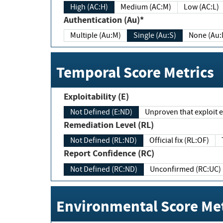
High (AC:H)
Medium (AC:M)
Low (AC:L)
Authentication (Au)*
Multiple (Au:M)
Single (Au:S)
None (Au:
Temporal Score Metrics
Exploitability (E)
Not Defined (E:ND)
Unproven that exploit ex
Remediation Level (RL)
Not Defined (RL:ND)
Official fix (RL:OF)
Report Confidence (RC)
Not Defined (RC:ND)
Unconfirmed (RC:UC)
Environmental Score Met