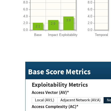
8.0
8.0
6.0
6.0
4.0
4.0
3.9
2.0
2.0
2.9
2.1
0.0
0.0
Base
Impact
Exploitability
Temporal
Base Score Metrics
Exploitability Metrics
Access Vector (AV)*
Local (AV:L)
Adjacent Network (AV:A)
Ne
Access Complexity (AC)*