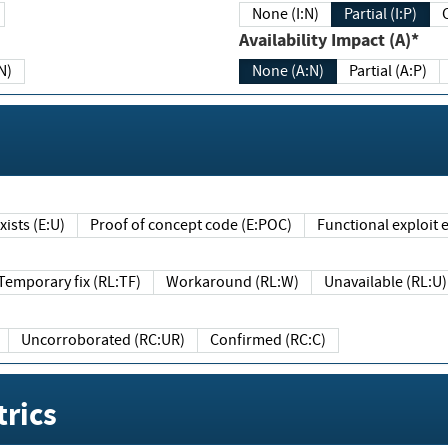
None (I:N)
Partial (I:P)
Availability Impact (A)*
N)
None (A:N)
Partial (A:P)
ists (E:U)
Proof of concept code (E:POC)
Functional exploit e
Temporary fix (RL:TF)
Workaround (RL:W)
Unavailable (RL:U)
Uncorroborated (RC:UR)
Confirmed (RC:C)
rics