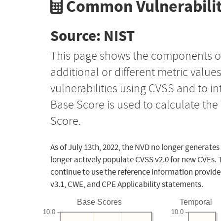
Common Vulnerabilit
Source: NIST
This page shows the components o
additional or different metric value
vulnerabilities using CVSS and to i
Base Score is used to calculate th
Score.
As of July 13th, 2022, the NVD no longer generates
longer actively populate CVSS v2.0 for new CVEs. 
continue to use the reference information provide
v3.1, CWE, and CPE Applicability statements.
Base Scores
Temporal
10.0
10.0