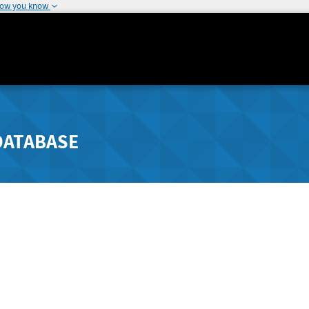
how you know
DATABASE