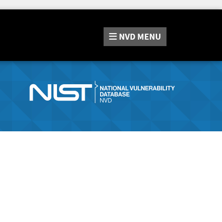
NVD
MENU