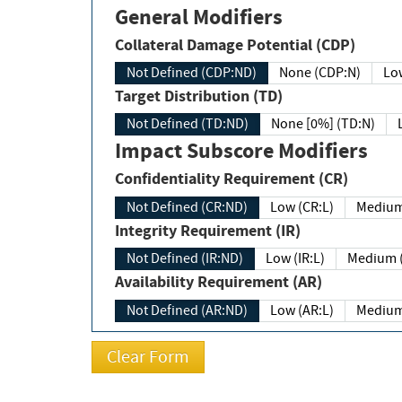
General Modifiers
Collateral Damage Potential (CDP)
Not Defined (CDP:ND)
None (CDP:N)
Low
Target Distribution (TD)
Not Defined (TD:ND)
None [0%] (TD:N)
Impact Subscore Modifiers
Confidentiality Requirement (CR)
Not Defined (CR:ND)
Low (CR:L)
Medium
Integrity Requirement (IR)
Not Defined (IR:ND)
Low (IR:L)
Medium (
Availability Requirement (AR)
Not Defined (AR:ND)
Low (AR:L)
Medium