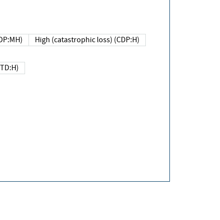
DP:MH)
High (catastrophic loss) (CDP:H)
(TD:H)