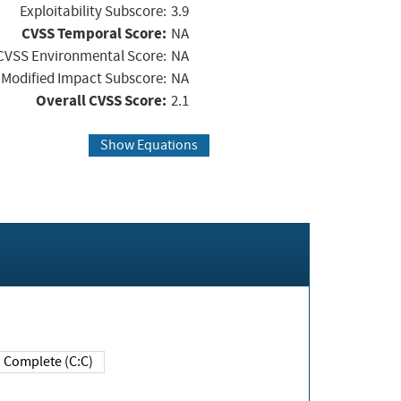
Exploitability Subscore:
3.9
CVSS Temporal Score:
NA
CVSS Environmental Score:
NA
Modified Impact Subscore:
NA
Overall CVSS Score:
2.1
Show Equations
Complete (C:C)