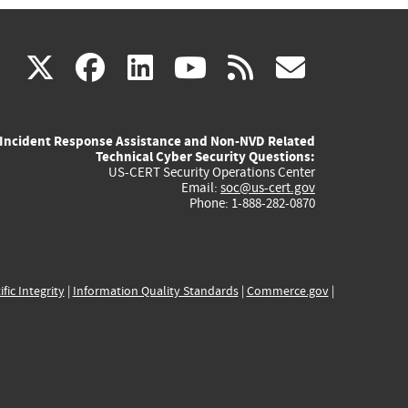
(link
(link
(link
(link
(link
X
facebook
linkedin
youtube
rss
govd
is
is
is
is
is
Incident Response Assistance and Non-NVD Related
external)
external)
external)
external)
externa
Technical Cyber Security Questions:
US-CERT Security Operations Center
Email:
soc@us-cert.gov
Phone: 1-888-282-0870
ific Integrity
|
Information Quality Standards
|
Commerce.gov
|