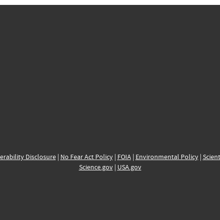
erability Disclosure
|
No Fear Act Policy
|
FOIA
|
Environmental Policy
|
Scient
Science.gov
|
USA.gov