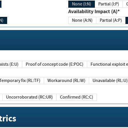
None (I:N)
Partial (I:P)
Availability Impact (A)*
N)
None (A:N)
Partial (A:P)
ists (E:U)
Proof of concept code (E:POC)
Functional exploit e
Temporary fix (RL:TF)
Workaround (RL:W)
Unavailable (RL:U)
Uncorroborated (RC:UR)
Confirmed (RC:C)
rics