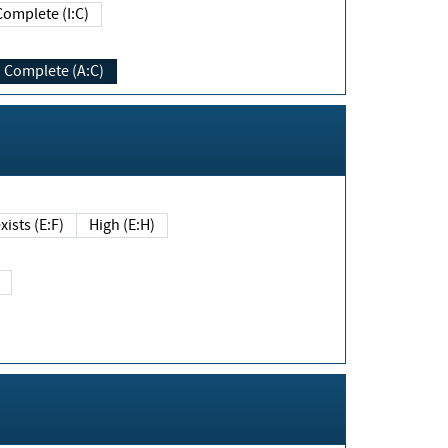
Complete (I:C)
Complete (A:C)
xists (E:F)
High (E:H)