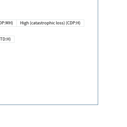
DP:MH)
High (catastrophic loss) (CDP:H)
(TD:H)