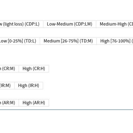
 (light loss) (CDP:L)
Low-Medium (CDP:LM)
Medium-High (C
Low [0-25%] (TD:L)
Medium [26-75%] (TD:M)
High [76-100%] 
 (CR:M)
High (CR:H)
IR:M)
High (IR:H)
 (AR:M)
High (AR:H)