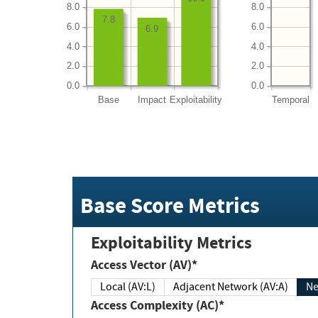
8.0
8.0
7.8
6.0
6.0
6.9
4.0
4.0
2.0
2.0
0.0
0.0
Base
Impact
Exploitability
Temporal
Base Score Metrics
Exploitability Metrics
Access Vector (AV)*
Local (AV:L)
Adjacent Network (AV:A)
Ne
Access Complexity (AC)*