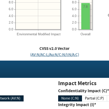
8.0
8.0
7.8
6.0
6.0
4.0
4.0
2.0
2.0
0.0
0.0
Environmental
Modified Impact
Overall
CVSS v2.0 Vector
(AV:N/AC:L/Au:N/C:N/I:N/A:C)
Impact Metrics
Confidentiality Impact (C)*
twork (AV:N)
None (C:N)
Partial (C:P)
Integrity Impact (I)*