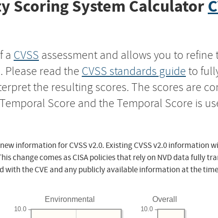
y Scoring System Calculator
C
f a
CVSS
assessment and allows you to refine 
s. Please read the
CVSS standards guide
to ful
nterpret the resulting scores. The scores are 
e Temporal Score and the Temporal Score is us
 new information for CVSS v2.0. Existing CVSS v2.0 information wi
This change comes as CISA policies that rely on NVD data fully tr
d with the CVE and any publicly available information at the time
Environmental
Overall
10.0
10.0