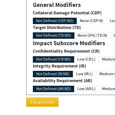
General Modifiers
Collateral Damage Potential (CDP)
Not Defined (CDP:ND)
None (CDP:N)
Low
Target Distribution (TD)
Not Defined (TD:ND)
None [0%] (TD:N)
Impact Subscore Modifiers
Confidentiality Requirement (CR)
Not Defined (CR:ND)
Low (CR:L)
Medium
Integrity Requirement (IR)
Not Defined (IR:ND)
Low (IR:L)
Medium (
Availability Requirement (AR)
Not Defined (AR:ND)
Low (AR:L)
Medium