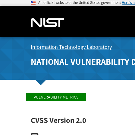
An official website of the United States government
Here's 
Information Technology Laboratory
NATIONAL VULNERABILITY 
VULNERABILITY METRICS
CVSS Version 2.0