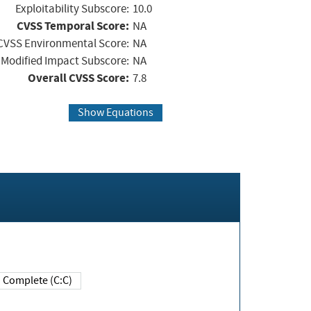
Exploitability Subscore:
10.0
CVSS Temporal Score:
NA
CVSS Environmental Score:
NA
Modified Impact Subscore:
NA
Overall CVSS Score:
7.8
Show Equations
Complete (C:C)