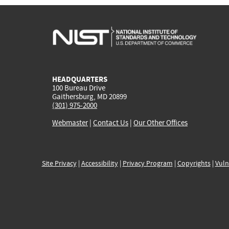
HEADQUARTERS
100 Bureau Drive
Gaithersburg, MD 20899
(301) 975-2000
Webmaster
|
Contact Us
|
Our Other Offices
Site Privacy
|
Accessibility
|
Privacy Program
|
Copyrights
|
Vuln