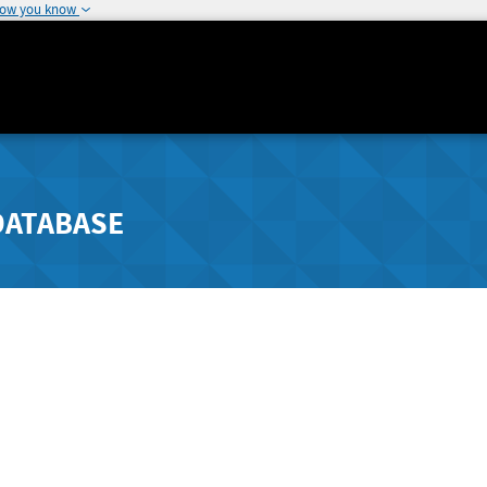
how you know
DATABASE