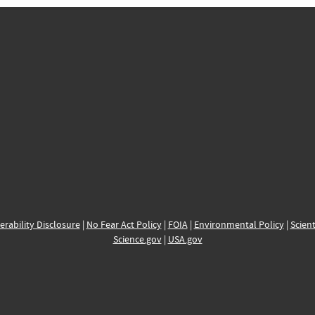
erability Disclosure
|
No Fear Act Policy
|
FOIA
|
Environmental Policy
|
Scient
Science.gov
|
USA.gov