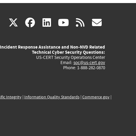
(link
(link
(link
(link
(link
X
facebook
linkedin
youtube
rss
govd
is
is
is
is
is
Incident Response Assistance and Non-NVD Related
external)
external)
external)
external)
externa
Technical Cyber Security Questions:
US-CERT Security Operations Center
Email:
soc@us-cert.gov
Phone: 1-888-282-0870
ific Integrity
|
Information Quality Standards
|
Commerce.gov
|