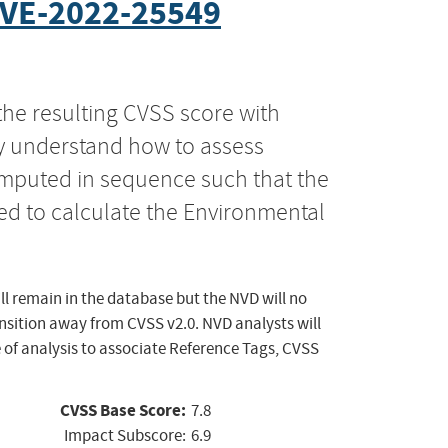
VE-2022-25549
the resulting CVSS score with
ly understand how to assess
computed in sequence such that the
ed to calculate the Environmental
ll remain in the database but the NVD will no
ansition away from CVSS v2.0. NVD analysts will
 of analysis to associate Reference Tags, CVSS
CVSS Base Score:
7.8
Impact Subscore:
6.9