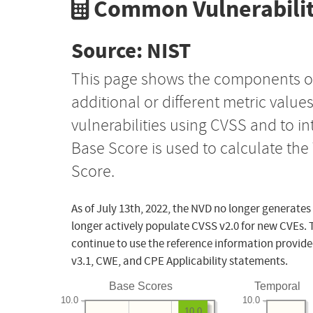
Common Vulnerabilit
Source: NIST
This page shows the components o
additional or different metric value
vulnerabilities using CVSS and to i
Base Score is used to calculate th
Score.
As of July 13th, 2022, the NVD no longer generates
longer actively populate CVSS v2.0 for new CVEs. 
continue to use the reference information provide
v3.1, CWE, and CPE Applicability statements.
Base Scores
Temporal
10.0
10.0
10.0