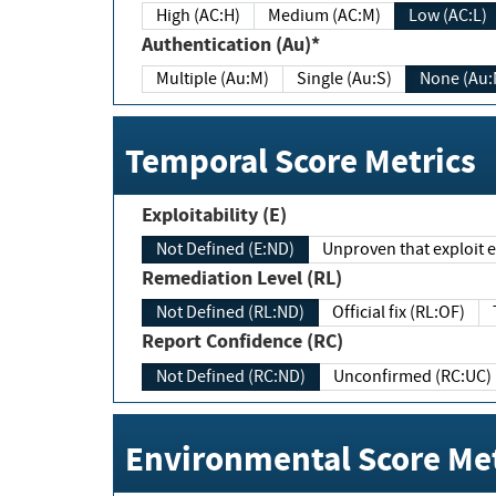
High (AC:H)
Medium (AC:M)
Low (AC:L)
Authentication (Au)*
Multiple (Au:M)
Single (Au:S)
None (Au:
Temporal Score Metrics
Exploitability (E)
Not Defined (E:ND)
Unproven that exploit ex
Remediation Level (RL)
Not Defined (RL:ND)
Official fix (RL:OF)
Report Confidence (RC)
Not Defined (RC:ND)
Unconfirmed (RC:UC)
Environmental Score Met