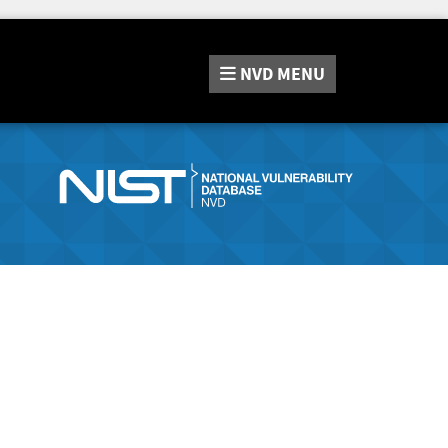
NVD
MENU