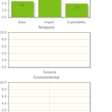
4.0
4.6
3.9
2.0
0.0
Base
Impact
Exploitability
Temporal
10.0
8.0
6.0
4.0
2.0
0.0
Temporal
Environmental
10.0
8.0
6.0
4.0
2.0