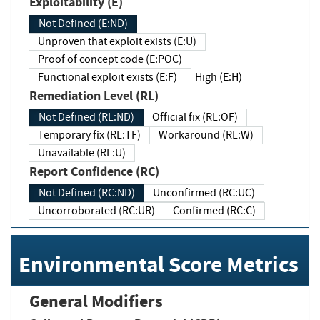
Exploitability (E)
Not Defined (E:ND)
Unproven that exploit exists (E:U)
Proof of concept code (E:POC)
Functional exploit exists (E:F)
High (E:H)
Remediation Level (RL)
Not Defined (RL:ND)
Official fix (RL:OF)
Temporary fix (RL:TF)
Workaround (RL:W)
Unavailable (RL:U)
Report Confidence (RC)
Not Defined (RC:ND)
Unconfirmed (RC:UC)
Uncorroborated (RC:UR)
Confirmed (RC:C)
Environmental Score Metrics
General Modifiers