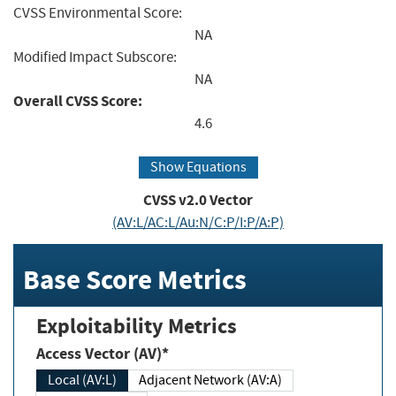
CVSS Environmental Score:
NA
Modified Impact Subscore:
NA
Overall CVSS Score:
4.6
Show Equations
CVSS v2.0 Vector
(AV:L/AC:L/Au:N/C:P/I:P/A:P)
Base Score Metrics
Exploitability Metrics
Access Vector (AV)*
Local (AV:L)
Adjacent Network (AV:A)