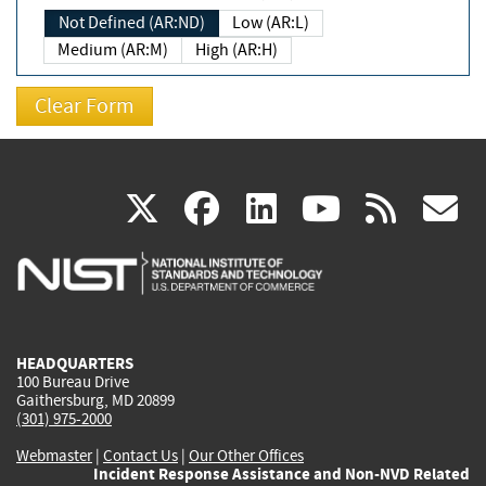
Not Defined (AR:ND)
Low (AR:L)
Medium (AR:M)
High (AR:H)
(link
(link
(link
(link
(
X
facebook
linkedin
youtu
rss
g
is
is
is
is
i
external)
external)
external)
external)
e
HEADQUARTERS
100 Bureau Drive
Gaithersburg, MD 20899
(301) 975-2000
Webmaster
|
Contact Us
|
Our Other Offices
Incident Response Assistance and Non-NVD Related