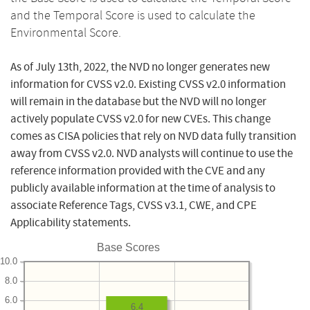
and the Temporal Score is used to calculate the
Environmental Score.
As of July 13th, 2022, the NVD no longer generates new
information for CVSS v2.0. Existing CVSS v2.0 information
will remain in the database but the NVD will no longer
actively populate CVSS v2.0 for new CVEs. This change
comes as CISA policies that rely on NVD data fully transition
away from CVSS v2.0. NVD analysts will continue to use the
reference information provided with the CVE and any
publicly available information at the time of analysis to
associate Reference Tags, CVSS v3.1, CWE, and CPE
Applicability statements.
Base Scores
10.0
8.0
6.0
6.4