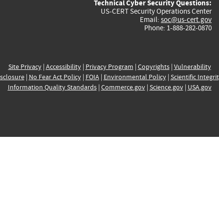
Technical Cyber Security Questions:
US-CERT Security Operations Center
Email:
soc@us-cert.gov
Phone: 1-888-282-0870
Site Privacy
|
Accessibility
|
Privacy Program
|
Copyrights
|
Vulnerability
sclosure
|
No Fear Act Policy
|
FOIA
|
Environmental Policy
|
Scientific Integri
Information Quality Standards
|
Commerce.gov
|
Science.gov
|
USA.gov