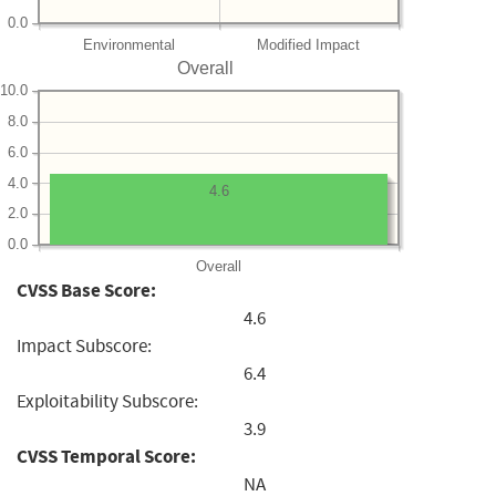
0.0
Environmental
Modified Impact
Overall
10.0
8.0
6.0
4.0
4.6
2.0
0.0
Overall
CVSS Base Score:
4.6
Impact Subscore:
6.4
Exploitability Subscore:
3.9
CVSS Temporal Score:
NA