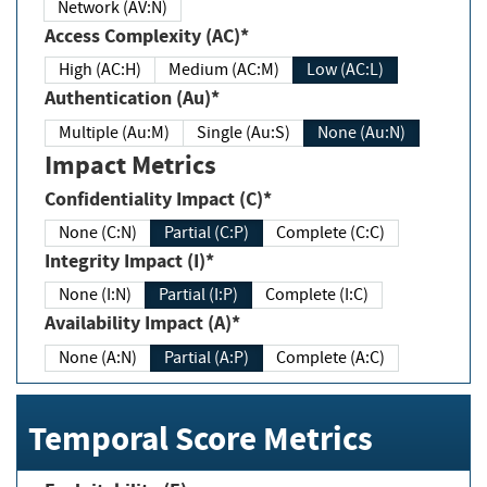
Network (AV:N)
Access Complexity (AC)*
High (AC:H)
Medium (AC:M)
Low (AC:L)
Authentication (Au)*
Multiple (Au:M)
Single (Au:S)
None (Au:N)
Impact Metrics
Confidentiality Impact (C)*
None (C:N)
Partial (C:P)
Complete (C:C)
Integrity Impact (I)*
None (I:N)
Partial (I:P)
Complete (I:C)
Availability Impact (A)*
None (A:N)
Partial (A:P)
Complete (A:C)
Temporal Score Metrics