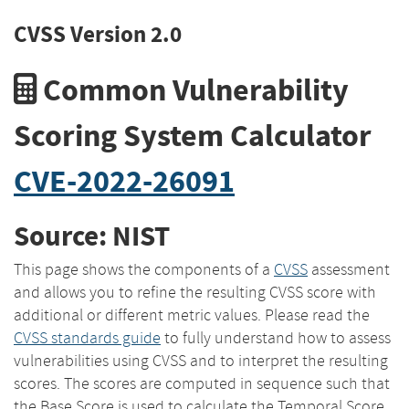
CVSS Version 2.0
Common Vulnerability
Scoring System Calculator
CVE-2022-26091
Source: NIST
This page shows the components of a
CVSS
assessment
and allows you to refine the resulting CVSS score with
additional or different metric values. Please read the
CVSS standards guide
to fully understand how to assess
vulnerabilities using CVSS and to interpret the resulting
scores. The scores are computed in sequence such that
the Base Score is used to calculate the Temporal Score