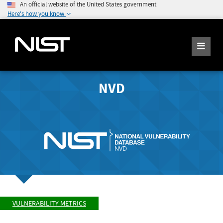
An official website of the United States government
Here's how you know
NVD
VULNERABILITY METRICS