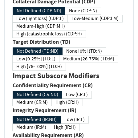
Collateral Damage Potential (CDP)
Not Defined (CDP:ND)
None (CDP:N)
Low (light loss) (CDP:L)
Low-Medium (CDP:LM)
Medium-High (CDP:MH)
High (catastrophic loss) (CDP:H)
Target Distribution (TD)
Not Defined (TD:ND)
None [0%] (TD:N)
Low [0-25%] (TD:L)
Medium [26-75%] (TD:M)
High [76-100%] (TD:H)
Impact Subscore Modifiers
Confidentiality Requirement (CR)
Not Defined (CR:ND)
Low (CR:L)
Medium (CR:M)
High (CR:H)
Integrity Requirement (IR)
Not Defined (IR:ND)
Low (IR:L)
Medium (IR:M)
High (IR:H)
Availability Requirement (AR)