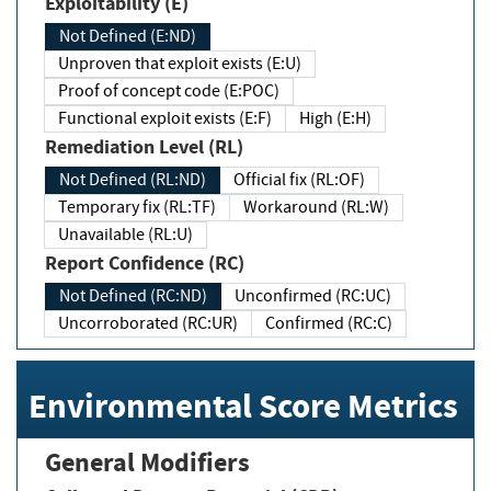
Exploitability (E)
Not Defined (E:ND)
Unproven that exploit exists (E:U)
Proof of concept code (E:POC)
Functional exploit exists (E:F)
High (E:H)
Remediation Level (RL)
Not Defined (RL:ND)
Official fix (RL:OF)
Temporary fix (RL:TF)
Workaround (RL:W)
Unavailable (RL:U)
Report Confidence (RC)
Not Defined (RC:ND)
Unconfirmed (RC:UC)
Uncorroborated (RC:UR)
Confirmed (RC:C)
Environmental Score Metrics
General Modifiers