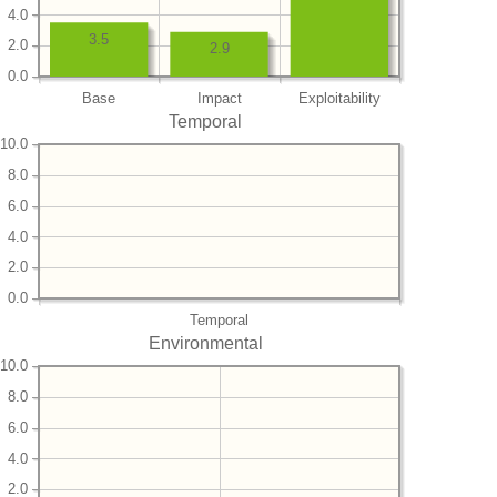
4.0
3.5
2.0
2.9
0.0
Base
Impact
Exploitability
Temporal
10.0
8.0
6.0
4.0
2.0
0.0
Temporal
Environmental
10.0
8.0
6.0
4.0
2.0