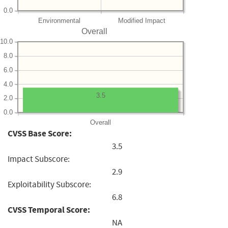
0.0
Environmental
Modified Impact
Overall
10.0
8.0
6.0
4.0
3.5
2.0
0.0
Overall
CVSS Base Score:
3.5
Impact Subscore:
2.9
Exploitability Subscore:
6.8
CVSS Temporal Score:
NA