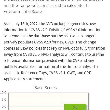
and the Temporal Score is used to calculate the
Environmental Score.
As of July 13th, 2022, the NVD no longer generates new
information for CVSS v2.0. Existing CVSS v2.0 information
will remain in the database but the NVD will no longer
actively populate CVSS v2.0 for new CVEs. This change
comes as CISA policies that rely on NVD data fully transition
away from CVSS v2.0. NVD analysts will continue to use the
reference information provided with the CVE and any
publicly available information at the time of analysis to
associate Reference Tags, CVSS v3.1, CWE, and CPE
Applicability statements.
Base Scores
10.0
8.0
6.0
6.8