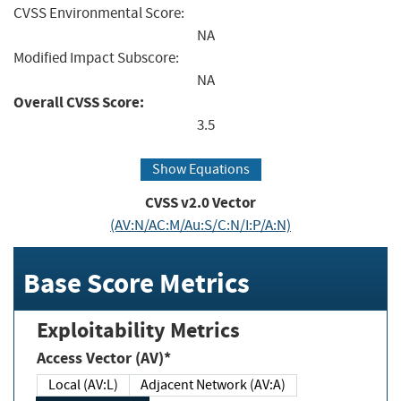
CVSS Environmental Score:
NA
Modified Impact Subscore:
NA
Overall CVSS Score:
3.5
Show Equations
CVSS v2.0 Vector
(AV:N/AC:M/Au:S/C:N/I:P/A:N)
Base Score Metrics
Exploitability Metrics
Access Vector (AV)*
Local (AV:L)
Adjacent Network (AV:A)