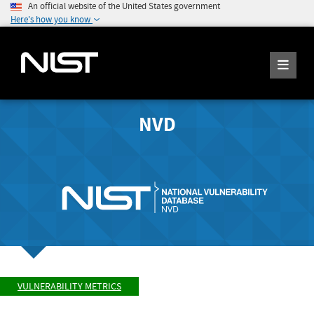
An official website of the United States government
Here's how you know
NVD
VULNERABILITY METRICS