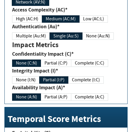
Network (AV:N)
Access Complexity (AC)*
High (AC:H)
Medium (AC:M)
Low (AC:L)
Authentication (Au)*
Multiple (Au:M)
Single (Au:S)
None (Au:N)
Impact Metrics
Confidentiality Impact (C)*
None (C:N)
Partial (C:P)
Complete (C:C)
Integrity Impact (I)*
None (I:N)
Partial (I:P)
Complete (I:C)
Availability Impact (A)*
None (A:N)
Partial (A:P)
Complete (A:C)
Temporal Score Metrics