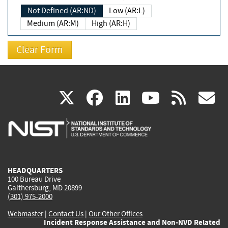
Not Defined (AR:ND)
Low (AR:L)
Medium (AR:M)
High (AR:H)
(link
(link
(link
(link
(
X
facebook
linkedin
youtu
rss
g
is
is
is
is
i
external)
external)
external)
external)
e
HEADQUARTERS
100 Bureau Drive
Gaithersburg, MD 20899
(301) 975-2000
Webmaster
|
Contact Us
|
Our Other Offices
Incident Response Assistance and Non-NVD Related