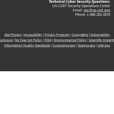
Technical Cyber Security Questions:
US-CERT Security Operations Center
Email:
soc@us-cert.gov
Phone: 1-888-282-0870
Site Privacy
|
Accessibility
|
Privacy Program
|
Copyrights
|
Vulnerability
sclosure
|
No Fear Act Policy
|
FOIA
|
Environmental Policy
|
Scientific Integri
Information Quality Standards
|
Commerce.gov
|
Science.gov
|
USA.gov