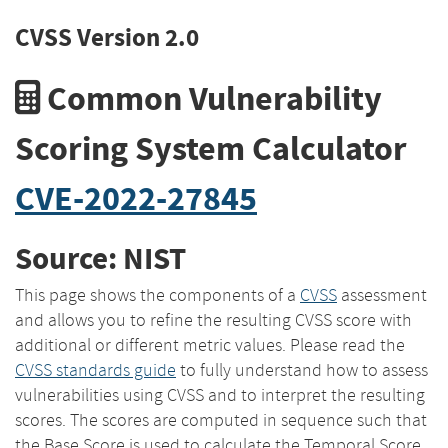
CVSS Version 2.0
Common Vulnerability
Scoring System Calculator
CVE-2022-27845
Source: NIST
This page shows the components of a
CVSS
assessment
and allows you to refine the resulting CVSS score with
additional or different metric values. Please read the
CVSS standards guide
to fully understand how to assess
vulnerabilities using CVSS and to interpret the resulting
scores. The scores are computed in sequence such that
the Base Score is used to calculate the Temporal Score