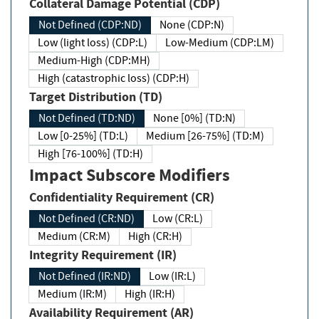
Collateral Damage Potential (CDP)
Not Defined (CDP:ND)
None (CDP:N)
Low (light loss) (CDP:L)
Low-Medium (CDP:LM)
Medium-High (CDP:MH)
High (catastrophic loss) (CDP:H)
Target Distribution (TD)
Not Defined (TD:ND)
None [0%] (TD:N)
Low [0-25%] (TD:L)
Medium [26-75%] (TD:M)
High [76-100%] (TD:H)
Impact Subscore Modifiers
Confidentiality Requirement (CR)
Not Defined (CR:ND)
Low (CR:L)
Medium (CR:M)
High (CR:H)
Integrity Requirement (IR)
Not Defined (IR:ND)
Low (IR:L)
Medium (IR:M)
High (IR:H)
Availability Requirement (AR)