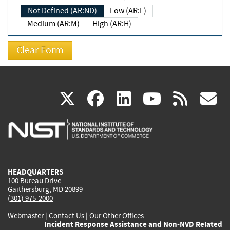
Not Defined (AR:ND)
Low (AR:L)
Medium (AR:M)
High (AR:H)
(link
(link
(link
(link
(
X
facebook
linkedin
youtu
rss
g
is
is
is
is
i
external)
external)
external)
external)
e
HEADQUARTERS
100 Bureau Drive
Gaithersburg, MD 20899
(301) 975-2000
Webmaster
|
Contact Us
|
Our Other Offices
Incident Response Assistance and Non-NVD Related