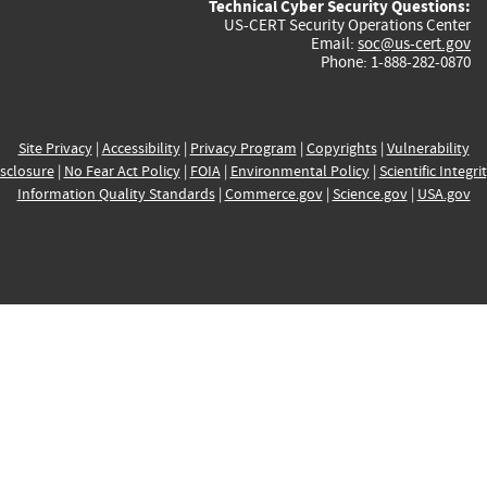
Technical Cyber Security Questions:
US-CERT Security Operations Center
Email:
soc@us-cert.gov
Phone: 1-888-282-0870
Site Privacy
|
Accessibility
|
Privacy Program
|
Copyrights
|
Vulnerability
sclosure
|
No Fear Act Policy
|
FOIA
|
Environmental Policy
|
Scientific Integri
Information Quality Standards
|
Commerce.gov
|
Science.gov
|
USA.gov