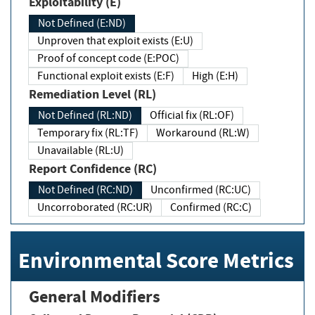
Exploitability (E)
Not Defined (E:ND)
Unproven that exploit exists (E:U)
Proof of concept code (E:POC)
Functional exploit exists (E:F)
High (E:H)
Remediation Level (RL)
Not Defined (RL:ND)
Official fix (RL:OF)
Temporary fix (RL:TF)
Workaround (RL:W)
Unavailable (RL:U)
Report Confidence (RC)
Not Defined (RC:ND)
Unconfirmed (RC:UC)
Uncorroborated (RC:UR)
Confirmed (RC:C)
Environmental Score Metrics
General Modifiers