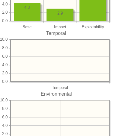
4.0
4.3
2.0
2.9
0.0
Base
Impact
Exploitability
Temporal
10.0
8.0
6.0
4.0
2.0
0.0
Temporal
Environmental
10.0
8.0
6.0
4.0
2.0