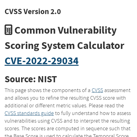
CVSS Version 2.0
Common Vulnerability
Scoring System Calculator
CVE-2022-29034
Source: NIST
This page shows the components of a
CVSS
assessment
and allows you to refine the resulting CVSS score with
additional or different metric values. Please read the
CVSS standards guide
to fully understand how to assess
vulnerabilities using CVSS and to interpret the resulting
scores. The scores are computed in sequence such that
the Base Score is used to calculate the Temporal Score