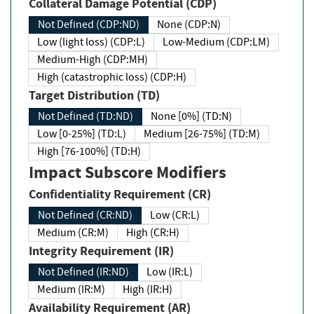
Collateral Damage Potential (CDP)
Not Defined (CDP:ND)
None (CDP:N)
Low (light loss) (CDP:L)
Low-Medium (CDP:LM)
Medium-High (CDP:MH)
High (catastrophic loss) (CDP:H)
Target Distribution (TD)
Not Defined (TD:ND)
None [0%] (TD:N)
Low [0-25%] (TD:L)
Medium [26-75%] (TD:M)
High [76-100%] (TD:H)
Impact Subscore Modifiers
Confidentiality Requirement (CR)
Not Defined (CR:ND)
Low (CR:L)
Medium (CR:M)
High (CR:H)
Integrity Requirement (IR)
Not Defined (IR:ND)
Low (IR:L)
Medium (IR:M)
High (IR:H)
Availability Requirement (AR)