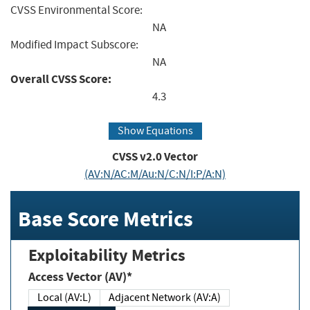
CVSS Environmental Score:
NA
Modified Impact Subscore:
NA
Overall CVSS Score:
4.3
Show Equations
CVSS v2.0 Vector
(AV:N/AC:M/Au:N/C:N/I:P/A:N)
Base Score Metrics
Exploitability Metrics
Access Vector (AV)*
Local (AV:L)
Adjacent Network (AV:A)