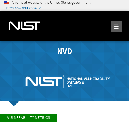
An official website of the United States government
Here's how you know
NVD
VULNERABILITY METRICS