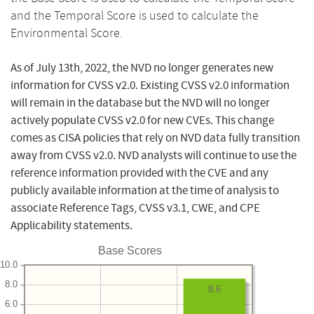
and the Temporal Score is used to calculate the
Environmental Score.
As of July 13th, 2022, the NVD no longer generates new
information for CVSS v2.0. Existing CVSS v2.0 information
will remain in the database but the NVD will no longer
actively populate CVSS v2.0 for new CVEs. This change
comes as CISA policies that rely on NVD data fully transition
away from CVSS v2.0. NVD analysts will continue to use the
reference information provided with the CVE and any
publicly available information at the time of analysis to
associate Reference Tags, CVSS v3.1, CWE, and CPE
Applicability statements.
Base Scores
10.0
8.0
8.6
6.0