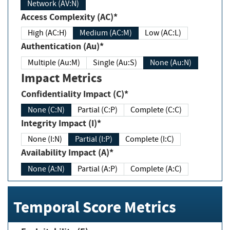
Network (AV:N)
Access Complexity (AC)*
High (AC:H)
Medium (AC:M)
Low (AC:L)
Authentication (Au)*
Multiple (Au:M)
Single (Au:S)
None (Au:N)
Impact Metrics
Confidentiality Impact (C)*
None (C:N)
Partial (C:P)
Complete (C:C)
Integrity Impact (I)*
None (I:N)
Partial (I:P)
Complete (I:C)
Availability Impact (A)*
None (A:N)
Partial (A:P)
Complete (A:C)
Temporal Score Metrics