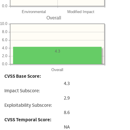
0.0
Environmental
Modified Impact
Overall
10.0
8.0
6.0
4.0
4.3
2.0
0.0
Overall
CVSS Base Score:
4.3
Impact Subscore:
2.9
Exploitability Subscore:
8.6
CVSS Temporal Score:
NA