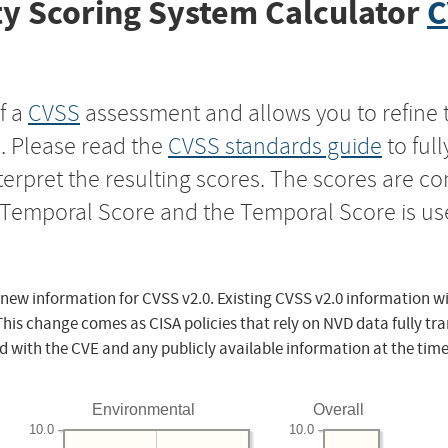
y Scoring System Calculator
C
f a
CVSS
assessment and allows you to refine 
s. Please read the
CVSS standards guide
to ful
nterpret the resulting scores. The scores are 
e Temporal Score and the Temporal Score is us
 new information for CVSS v2.0. Existing CVSS v2.0 information wi
This change comes as CISA policies that rely on NVD data fully tr
d with the CVE and any publicly available information at the time
Environmental
Overall
10.0
10.0