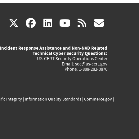
(link
(link
(link
(link
(link
X
facebook
linkedin
youtube
rss
govd
is
is
is
is
is
Incident Response Assistance and Non-NVD Related
external)
external)
external)
external)
externa
Technical Cyber Security Questions:
US-CERT Security Operations Center
Email:
soc@us-cert.gov
Phone: 1-888-282-0870
ific Integrity
|
Information Quality Standards
|
Commerce.gov
|