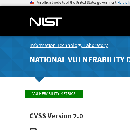
An official website of the United States government
Here's 
Information Technology Laboratory
NATIONAL VULNERABILITY 
VULNERABILITY METRICS
CVSS Version 2.0