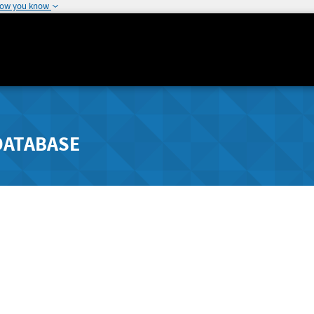
how you know
DATABASE