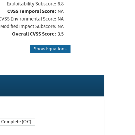
Exploitability Subscore:
6.8
CVSS Temporal Score:
NA
CVSS Environmental Score:
NA
Modified Impact Subscore:
NA
Overall CVSS Score:
3.5
Show Equations
Complete (C:C)