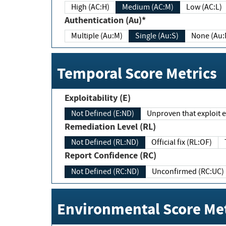
High (AC:H)
Medium (AC:M)
Low (AC:L)
Authentication (Au)*
Multiple (Au:M)
Single (Au:S)
None (Au:
Temporal Score Metrics
Exploitability (E)
Not Defined (E:ND)
Unproven that exploit ex
Remediation Level (RL)
Not Defined (RL:ND)
Official fix (RL:OF)
Report Confidence (RC)
Not Defined (RC:ND)
Unconfirmed (RC:UC)
Environmental Score Met