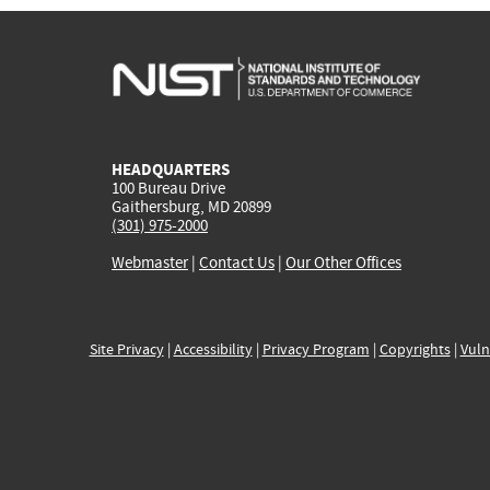
HEADQUARTERS
100 Bureau Drive
Gaithersburg, MD 20899
(301) 975-2000
Webmaster
|
Contact Us
|
Our Other Offices
Site Privacy
|
Accessibility
|
Privacy Program
|
Copyrights
|
Vuln