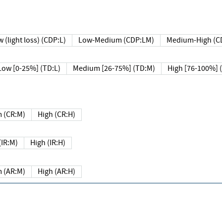
 (light loss) (CDP:L)
Low-Medium (CDP:LM)
Medium-High (C
Low [0-25%] (TD:L)
Medium [26-75%] (TD:M)
High [76-100%] 
 (CR:M)
High (CR:H)
IR:M)
High (IR:H)
 (AR:M)
High (AR:H)