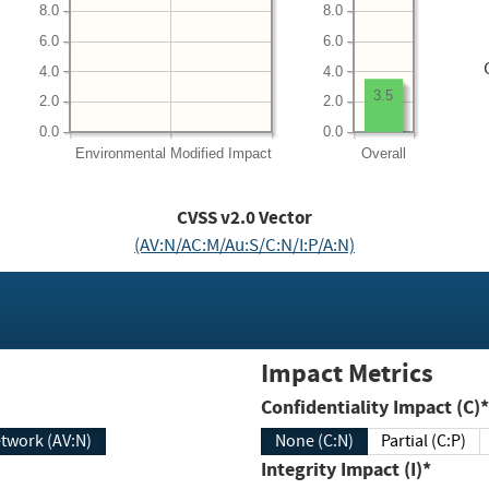
8.0
8.0
6.0
6.0
4.0
4.0
3.5
2.0
2.0
0.0
0.0
Environmental
Modified Impact
Overall
CVSS v2.0 Vector
(AV:N/AC:M/Au:S/C:N/I:P/A:N)
Impact Metrics
Confidentiality Impact (C)*
twork (AV:N)
None (C:N)
Partial (C:P)
Integrity Impact (I)*