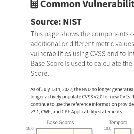
Common Vulnerabilit
Source: NIST
This page shows the components o
additional or different metric value
vulnerabilities using CVSS and to i
Base Score is used to calculate th
Score.
As of July 13th, 2022, the NVD no longer generates
longer actively populate CVSS v2.0 for new CVEs. 
continue to use the reference information provide
v3.1, CWE, and CPE Applicability statements.
Base Scores
Temporal
10.0
10.0