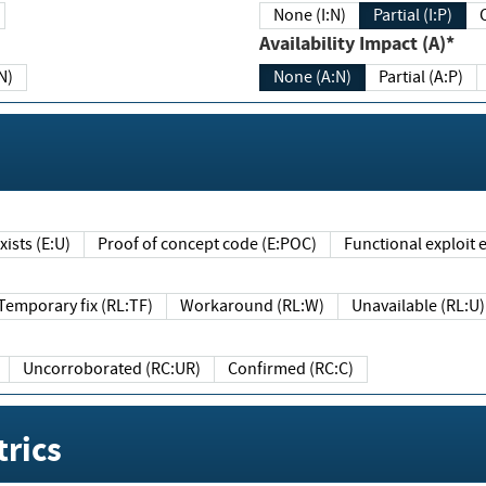
None (I:N)
Partial (I:P)
Availability Impact (A)*
N)
None (A:N)
Partial (A:P)
ists (E:U)
Proof of concept code (E:POC)
Functional exploit e
Temporary fix (RL:TF)
Workaround (RL:W)
Unavailable (RL:U)
Uncorroborated (RC:UR)
Confirmed (RC:C)
rics