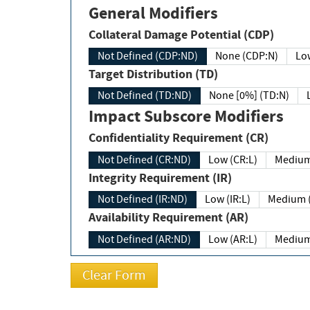
General Modifiers
Collateral Damage Potential (CDP)
Not Defined (CDP:ND)
None (CDP:N)
Low
Target Distribution (TD)
Not Defined (TD:ND)
None [0%] (TD:N)
Impact Subscore Modifiers
Confidentiality Requirement (CR)
Not Defined (CR:ND)
Low (CR:L)
Medium
Integrity Requirement (IR)
Not Defined (IR:ND)
Low (IR:L)
Medium (
Availability Requirement (AR)
Not Defined (AR:ND)
Low (AR:L)
Medium