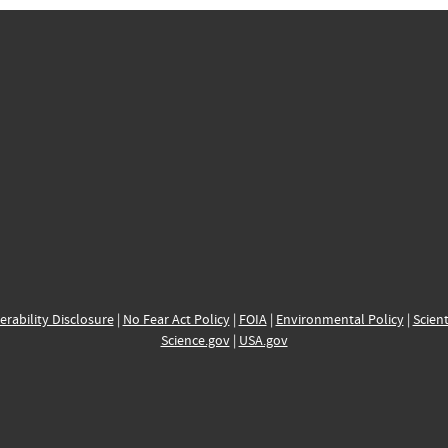
erability Disclosure
|
No Fear Act Policy
|
FOIA
|
Environmental Policy
|
Scient
Science.gov
|
USA.gov