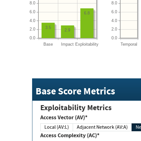
8.0
8.0
6.0
6.0
6.8
4.0
4.0
3.5
2.0
2.0
2.9
0.0
0.0
Base
Impact
Exploitability
Temporal
Base Score Metrics
Exploitability Metrics
Access Vector (AV)*
Local (AV:L)
Adjacent Network (AV:A)
Ne
Access Complexity (AC)*