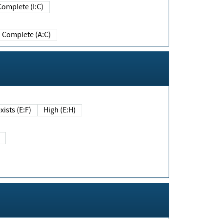
Complete (I:C)
Complete (A:C)
xists (E:F)
High (E:H)