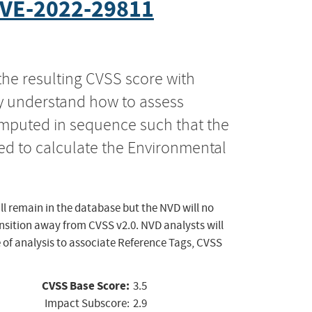
VE-2022-29811
the resulting CVSS score with
ly understand how to assess
computed in sequence such that the
ed to calculate the Environmental
ll remain in the database but the NVD will no
ansition away from CVSS v2.0. NVD analysts will
 of analysis to associate Reference Tags, CVSS
CVSS Base Score:
3.5
Impact Subscore:
2.9