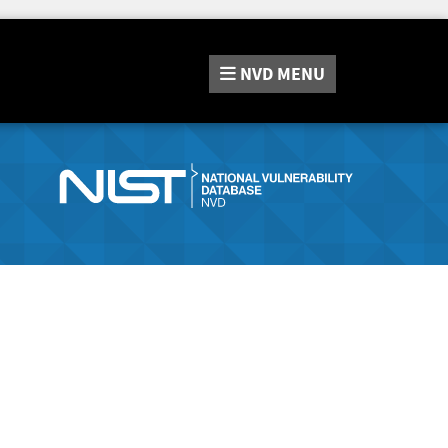
NVD
MENU