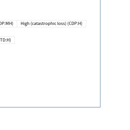
DP:MH)
High (catastrophic loss) (CDP:H)
(TD:H)