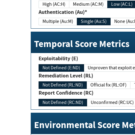
High (AC:H)
Medium (AC:M)
Low (AC:L)
Authentication (Au)*
Multiple (Au:M)
Single (Au:S)
None (Au:
Temporal Score Metrics
Exploitability (E)
Not Defined (E:ND)
Unproven that exploit ex
Remediation Level (RL)
Not Defined (RL:ND)
Official fix (RL:OF)
Report Confidence (RC)
Not Defined (RC:ND)
Unconfirmed (RC:UC)
Environmental Score Met