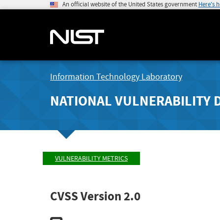
An official website of the United States government
Here's 
Information Technology Laboratory
NATIONAL VULNERABILITY 
VULNERABILITY METRICS
CVSS Version 2.0