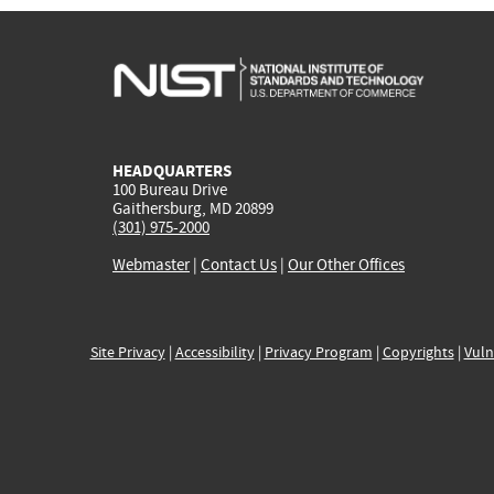
HEADQUARTERS
100 Bureau Drive
Gaithersburg, MD 20899
(301) 975-2000
Webmaster
|
Contact Us
|
Our Other Offices
Site Privacy
|
Accessibility
|
Privacy Program
|
Copyrights
|
Vuln