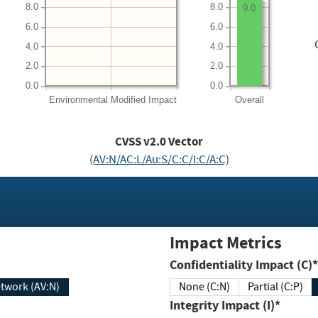
8.0
8.0
9.0
6.0
6.0
4.0
4.0
2.0
2.0
0.0
0.0
Environmental
Modified Impact
Overall
CVSS v2.0 Vector
(AV:N/AC:L/Au:S/C:C/I:C/A:C)
Impact Metrics
Confidentiality Impact (C)*
twork (AV:N)
None (C:N)
Partial (C:P)
Integrity Impact (I)*