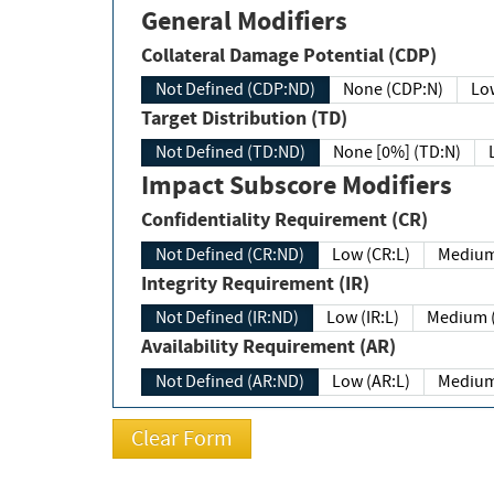
General Modifiers
Collateral Damage Potential (CDP)
Not Defined (CDP:ND)
None (CDP:N)
Low
Target Distribution (TD)
Not Defined (TD:ND)
None [0%] (TD:N)
Impact Subscore Modifiers
Confidentiality Requirement (CR)
Not Defined (CR:ND)
Low (CR:L)
Medium
Integrity Requirement (IR)
Not Defined (IR:ND)
Low (IR:L)
Medium (
Availability Requirement (AR)
Not Defined (AR:ND)
Low (AR:L)
Medium