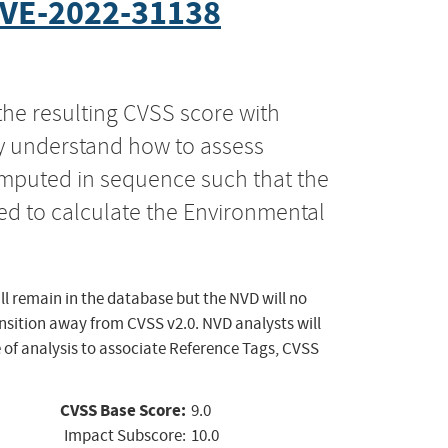
VE-2022-31138
the resulting CVSS score with
ly understand how to assess
computed in sequence such that the
ed to calculate the Environmental
ll remain in the database but the NVD will no
ansition away from CVSS v2.0. NVD analysts will
 of analysis to associate Reference Tags, CVSS
CVSS Base Score:
9.0
Impact Subscore:
10.0