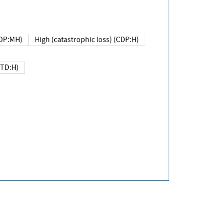
DP:MH)
High (catastrophic loss) (CDP:H)
(TD:H)