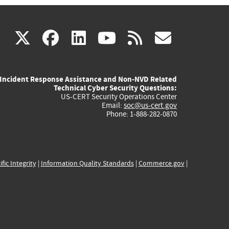
(link
(link
(link
(link
(link
X
facebook
linkedin
youtube
rss
govd
is
is
is
is
is
Incident Response Assistance and Non-NVD Related
external)
external)
external)
external)
externa
Technical Cyber Security Questions:
US-CERT Security Operations Center
Email:
soc@us-cert.gov
Phone: 1-888-282-0870
ific Integrity
|
Information Quality Standards
|
Commerce.gov
|