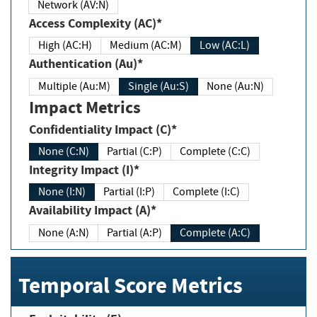
Network (AV:N)
Access Complexity (AC)*
High (AC:H)
Medium (AC:M)
Low (AC:L)
Authentication (Au)*
Multiple (Au:M)
Single (Au:S)
None (Au:N)
Impact Metrics
Confidentiality Impact (C)*
None (C:N)
Partial (C:P)
Complete (C:C)
Integrity Impact (I)*
None (I:N)
Partial (I:P)
Complete (I:C)
Availability Impact (A)*
None (A:N)
Partial (A:P)
Complete (A:C)
Temporal Score Metrics