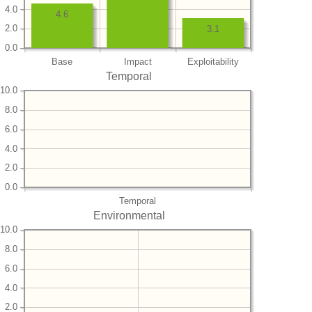
4.0
4.6
2.0
3.1
0.0
Base
Impact
Exploitability
Temporal
10.0
8.0
6.0
4.0
2.0
0.0
Temporal
Environmental
10.0
8.0
6.0
4.0
2.0