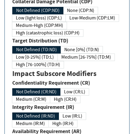
Collateral Damage Potential (CDP)
Not Defined (CDP:ND)
None (CDP:N)
Low (light loss) (CDP:L)
Low-Medium (CDP:LM)
Medium-High (CDP:MH)
High (catastrophic loss) (CDP:H)
Target Distribution (TD)
Not Defined (TD:ND)
None [0%] (TD:N)
Low [0-25%] (TD:L)
Medium [26-75%] (TD:M)
High [76-100%] (TD:H)
Impact Subscore Modifiers
Confidentiality Requirement (CR)
Not Defined (CR:ND)
Low (CR:L)
Medium (CR:M)
High (CR:H)
Integrity Requirement (IR)
Not Defined (IR:ND)
Low (IR:L)
Medium (IR:M)
High (IR:H)
Availability Requirement (AR)