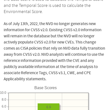
and the Temporal Score is used to calculate the
Environmental Score.
As of July 13th, 2022, the NVD no longer generates new
information for CVSS v2.0. Existing CVSS v2.0 information
will remain in the database but the NVD will no longer
actively populate CVSS v2.0 for new CVEs. This change
comes as CISA policies that rely on NVD data fully transition
away from CVSS v2.0. NVD analysts will continue to use the
reference information provided with the CVE and any
publicly available information at the time of analysis to
associate Reference Tags, CVSS v3.1, CWE, and CPE
Applicability statements.
Base Scores
10.0
8.0
6.0
6.9