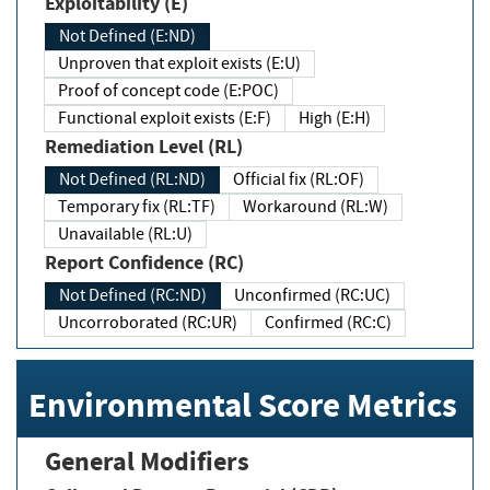
Exploitability (E)
Not Defined (E:ND)
Unproven that exploit exists (E:U)
Proof of concept code (E:POC)
Functional exploit exists (E:F)
High (E:H)
Remediation Level (RL)
Not Defined (RL:ND)
Official fix (RL:OF)
Temporary fix (RL:TF)
Workaround (RL:W)
Unavailable (RL:U)
Report Confidence (RC)
Not Defined (RC:ND)
Unconfirmed (RC:UC)
Uncorroborated (RC:UR)
Confirmed (RC:C)
Environmental Score Metrics
General Modifiers