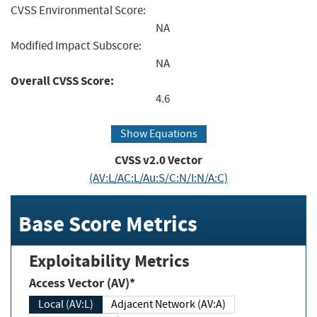
CVSS Environmental Score:
NA
Modified Impact Subscore:
NA
Overall CVSS Score:
4.6
Show Equations
CVSS v2.0 Vector
(AV:L/AC:L/Au:S/C:N/I:N/A:C)
Base Score Metrics
Exploitability Metrics
Access Vector (AV)*
Local (AV:L)
Adjacent Network (AV:A)