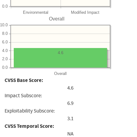
0.0
Environmental
Modified Impact
Overall
10.0
8.0
6.0
4.0
4.6
2.0
0.0
Overall
CVSS Base Score:
4.6
Impact Subscore:
6.9
Exploitability Subscore:
3.1
CVSS Temporal Score:
NA