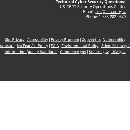
Technical Cyber Security Questions:
US-CERT Security Operations Center
Email:
soc@us-cert.gov
Phone: 1-888-282-0870
Site Privacy
|
Accessibility
|
Privacy Program
|
Copyrights
|
Vulnerability
sclosure
|
No Fear Act Policy
|
FOIA
|
Environmental Policy
|
Scientific Integri
Information Quality Standards
|
Commerce.gov
|
Science.gov
|
USA.gov