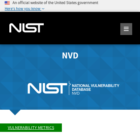
An official website of the United States government
Here's how you know
NVD
VULNERABILITY METRICS