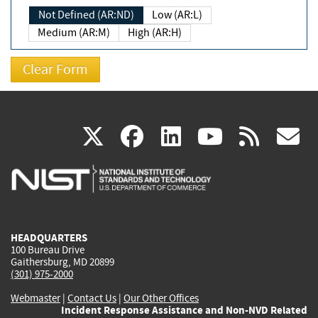
Not Defined (AR:ND)
Low (AR:L)
Medium (AR:M)
High (AR:H)
(link
(link
(link
(link
(
X
facebook
linkedin
youtu
rss
g
is
is
is
is
i
external)
external)
external)
external)
e
HEADQUARTERS
100 Bureau Drive
Gaithersburg, MD 20899
(301) 975-2000
Webmaster
|
Contact Us
|
Our Other Offices
Incident Response Assistance and Non-NVD Related