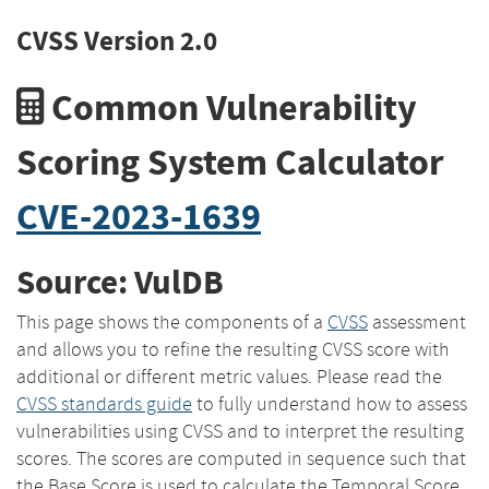
CVSS Version 2.0
Common Vulnerability
Scoring System Calculator
CVE-2023-1639
Source: VulDB
This page shows the components of a
CVSS
assessment
and allows you to refine the resulting CVSS score with
additional or different metric values. Please read the
CVSS standards guide
to fully understand how to assess
vulnerabilities using CVSS and to interpret the resulting
scores. The scores are computed in sequence such that
the Base Score is used to calculate the Temporal Score