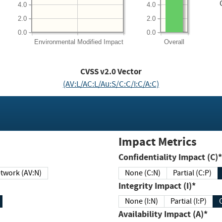
4.0
4.0
2.0
2.0
0.0
0.0
Environmental
Modified Impact
Overall
CVSS v2.0 Vector
(AV:L/AC:L/Au:S/C:C/I:C/A:C)
Impact Metrics
Confidentiality Impact (C)*
twork (AV:N)
None (C:N)
Partial (C:P)
Integrity Impact (I)*
None (I:N)
Partial (I:P)
Availability Impact (A)*