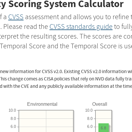
y Scoring System Calculator
f a
CVSS
assessment and allows you to refine 
s. Please read the
CVSS standards guide
to ful
nterpret the resulting scores. The scores are 
e Temporal Score and the Temporal Score is us
 new information for CVSS v2.0. Existing CVSS v2.0 information wi
This change comes as CISA policies that rely on NVD data fully tr
d with the CVE and any publicly available information at the time
Environmental
Overall
10.0
10.0
8.0
8.0
6.0
6.0
6.8