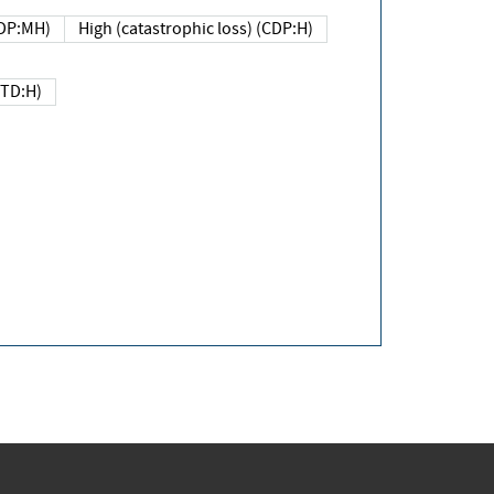
DP:MH)
High (catastrophic loss) (CDP:H)
(TD:H)