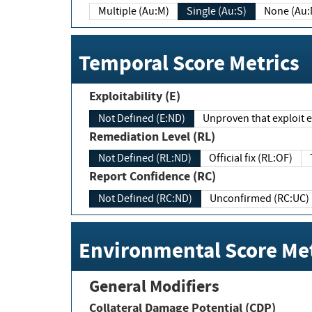
Multiple (Au:M)
Single (Au:S)
None (Au:
Temporal Score Metrics
Exploitability (E)
Not Defined (E:ND)
Unproven that exploit ex
Remediation Level (RL)
Not Defined (RL:ND)
Official fix (RL:OF)
Report Confidence (RC)
Not Defined (RC:ND)
Unconfirmed (RC:UC)
Environmental Score Met
General Modifiers
Collateral Damage Potential (CDP)