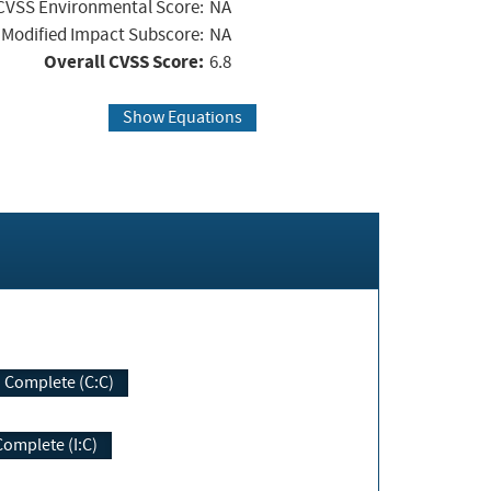
CVSS Environmental Score:
NA
Modified Impact Subscore:
NA
Overall CVSS Score:
6.8
Show Equations
Complete (C:C)
Complete (I:C)