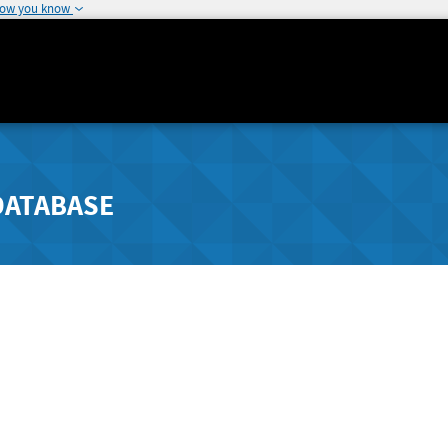
how you know
DATABASE