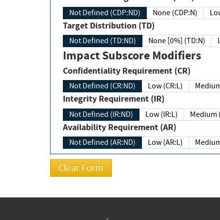
Not Defined (CDP:ND)
None (CDP:N)
Low
Target Distribution (TD)
Not Defined (TD:ND)
None [0%] (TD:N)
Impact Subscore Modifiers
Confidentiality Requirement (CR)
Not Defined (CR:ND)
Low (CR:L)
Medium
Integrity Requirement (IR)
Not Defined (IR:ND)
Low (IR:L)
Medium (
Availability Requirement (AR)
Not Defined (AR:ND)
Low (AR:L)
Medium