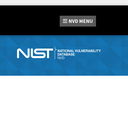
NVD
MENU