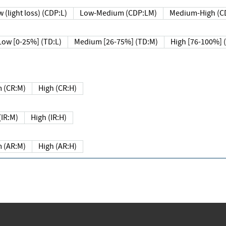
 (light loss) (CDP:L)
Low-Medium (CDP:LM)
Medium-High (C
Low [0-25%] (TD:L)
Medium [26-75%] (TD:M)
High [76-100%] 
 (CR:M)
High (CR:H)
IR:M)
High (IR:H)
 (AR:M)
High (AR:H)