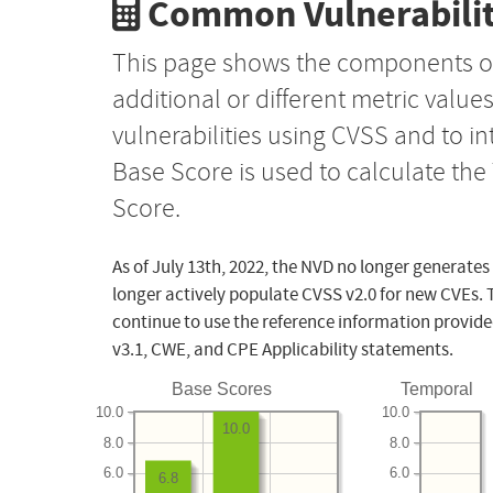
Common Vulnerabilit
This page shows the components o
additional or different metric value
vulnerabilities using CVSS and to i
Base Score is used to calculate th
Score.
As of July 13th, 2022, the NVD no longer generates
longer actively populate CVSS v2.0 for new CVEs. 
continue to use the reference information provide
v3.1, CWE, and CPE Applicability statements.
Base Scores
Temporal
10.0
10.0
10.0
8.0
8.0
6.0
6.0
6.8