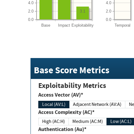
4.0
4.0
2.0
2.0
3.1
0.0
0.0
Base
Impact
Exploitability
Temporal
Base Score Metrics
Exploitability Metrics
Access Vector (AV)*
Local (AV:L)
Adjacent Network (AV:A)
Ne
Access Complexity (AC)*
High (AC:H)
Medium (AC:M)
Low (AC:L)
Authentication (Au)*