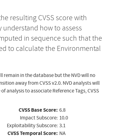
the resulting CVSS score with
ly understand how to assess
computed in sequence such that the
ed to calculate the Environmental
ll remain in the database but the NVD will no
ansition away from CVSS v2.0. NVD analysts will
 of analysis to associate Reference Tags, CVSS
CVSS Base Score:
6.8
Impact Subscore:
10.0
Exploitability Subscore:
3.1
CVSS Temporal Score:
NA