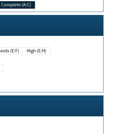
Complete (A:C)
xists (E:F)
High (E:H)