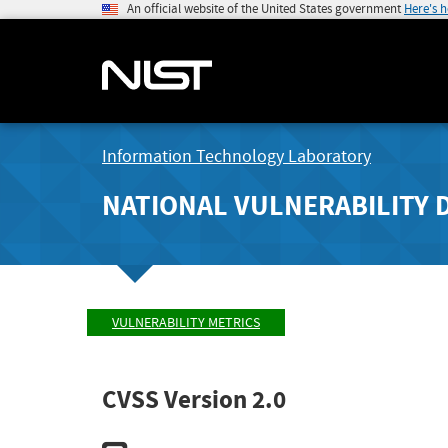
An official website of the United States government
Here's 
Information Technology Laboratory
NATIONAL VULNERABILITY 
VULNERABILITY METRICS
CVSS Version 2.0