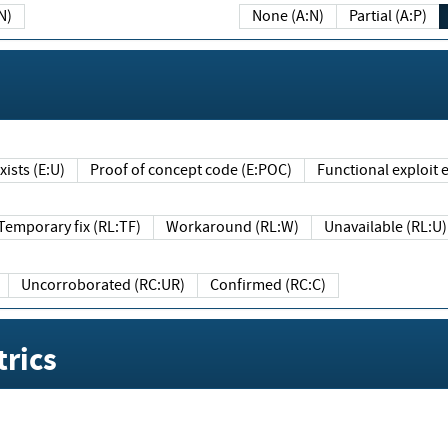
N)
None (A:N)
Partial (A:P)
ists (E:U)
Proof of concept code (E:POC)
Functional exploit e
Temporary fix (RL:TF)
Workaround (RL:W)
Unavailable (RL:U)
Uncorroborated (RC:UR)
Confirmed (RC:C)
rics