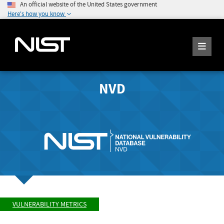
An official website of the United States government
Here's how you know
NVD
VULNERABILITY METRICS