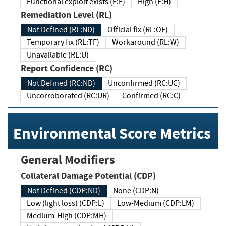
Functional exploit exists (E:F)
High (E:H)
Remediation Level (RL)
Not Defined (RL:ND)
Official fix (RL:OF)
Temporary fix (RL:TF)
Workaround (RL:W)
Unavailable (RL:U)
Report Confidence (RC)
Not Defined (RC:ND)
Unconfirmed (RC:UC)
Uncorroborated (RC:UR)
Confirmed (RC:C)
Environmental Score Metrics
General Modifiers
Collateral Damage Potential (CDP)
Not Defined (CDP:ND)
None (CDP:N)
Low (light loss) (CDP:L)
Low-Medium (CDP:LM)
Medium-High (CDP:MH)