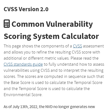
CVSS Version 2.0
Common Vulnerability
Scoring System Calculator
This page shows the components of a
CVSS
assessment
and allows you to refine the resulting CVSS score with
additional or different metric values. Please read the
CVSS standards guide
to fully understand how to assess
vulnerabilities using CVSS and to interpret the resulting
scores. The scores are computed in sequence such that
the Base Score is used to calculate the Temporal Score
and the Temporal Score is used to calculate the
Environmental Score.
As of July 13th, 2022, the NVD no longer generates new