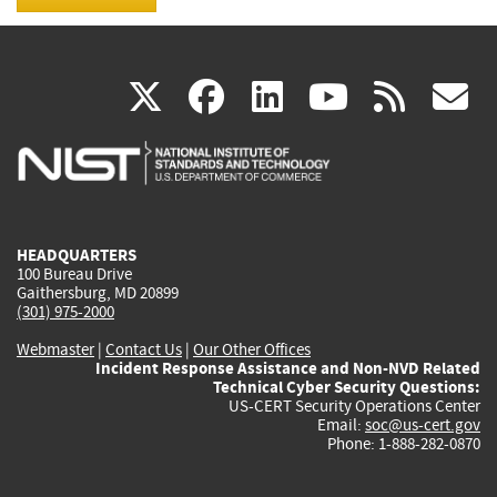
(link
(link
(link
(link
(
X
facebook
linkedin
youtu
rss
g
is
is
is
is
i
external)
external)
external)
external)
e
HEADQUARTERS
100 Bureau Drive
Gaithersburg, MD 20899
(301) 975-2000
Webmaster
|
Contact Us
|
Our Other Offices
Incident Response Assistance and Non-NVD Related
Technical Cyber Security Questions:
US-CERT Security Operations Center
Email:
soc@us-cert.gov
Phone: 1-888-282-0870