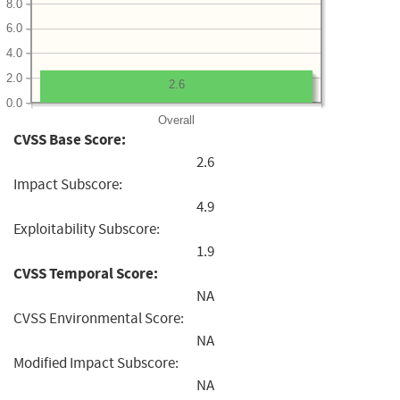
8.0
6.0
4.0
2.0
2.6
0.0
Overall
CVSS Base Score:
2.6
Impact Subscore:
4.9
Exploitability Subscore:
1.9
CVSS Temporal Score:
NA
CVSS Environmental Score:
NA
Modified Impact Subscore:
NA