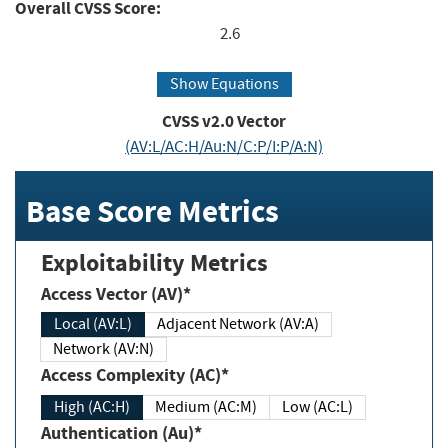
Overall CVSS Score:
2.6
Show Equations
CVSS v2.0 Vector
(AV:L/AC:H/Au:N/C:P/I:P/A:N)
Base Score Metrics
Exploitability Metrics
Access Vector (AV)*
Local (AV:L)
Adjacent Network (AV:A)
Network (AV:N)
Access Complexity (AC)*
High (AC:H)
Medium (AC:M)
Low (AC:L)
Authentication (Au)*