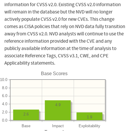
information for CVSS v2.0. Existing CVSS v2.0 information
will remain in the database but the NVD will no longer
actively populate CVSS v2.0 for new CVEs. This change
comes as CISA policies that rely on NVD data fully transition
away from CVSS v2.0. NVD analysts will continue to use the
reference information provided with the CVE and any
publicly available information at the time of analysis to
associate Reference Tags, CVSS v3.1, CWE, and CPE
Applicability statements.
Base Scores
10.0
8.0
6.0
4.0
4.9
2.0
2.6
1.9
0.0
Base
Impact
Exploitability