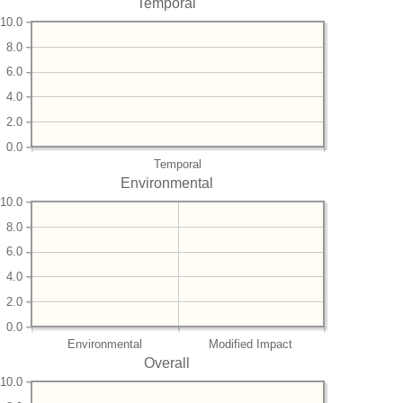
Temporal
10.0
8.0
6.0
4.0
2.0
0.0
Temporal
Environmental
10.0
8.0
6.0
4.0
2.0
0.0
Environmental
Modified Impact
Overall
10.0