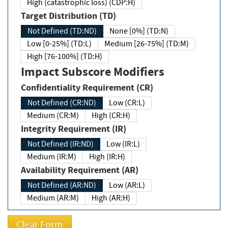
High (catastrophic loss) (CDP:H)
Target Distribution (TD)
Not Defined (TD:ND)
None [0%] (TD:N)
Low [0-25%] (TD:L)
Medium [26-75%] (TD:M)
High [76-100%] (TD:H)
Impact Subscore Modifiers
Confidentiality Requirement (CR)
Not Defined (CR:ND)
Low (CR:L)
Medium (CR:M)
High (CR:H)
Integrity Requirement (IR)
Not Defined (IR:ND)
Low (IR:L)
Medium (IR:M)
High (IR:H)
Availability Requirement (AR)
Not Defined (AR:ND)
Low (AR:L)
Medium (AR:M)
High (AR:H)