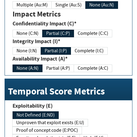
Multiple (Au:M)
Single (Au:S)
None (Au:N)
Impact Metrics
Confidentiality Impact (C)*
None (C:N)
Partial (C:P)
Complete (C:C)
Integrity Impact (I)*
None (I:N)
Partial (I:P)
Complete (I:C)
Availability Impact (A)*
None (A:N)
Partial (A:P)
Complete (A:C)
Temporal Score Metrics
Exploitability (E)
Not Defined (E:ND)
Unproven that exploit exists (E:U)
Proof of concept code (E:POC)