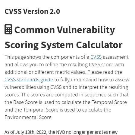
CVSS Version 2.0
Common Vulnerability
Scoring System Calculator
This page shows the components of a
CVSS
assessment
and allows you to refine the resulting CVSS score with
additional or different metric values. Please read the
CVSS standards guide
to fully understand how to assess
vulnerabilities using CVSS and to interpret the resulting
scores. The scores are computed in sequence such that
the Base Score is used to calculate the Temporal Score
and the Temporal Score is used to calculate the
Environmental Score.
As of July 13th, 2022, the NVD no longer generates new