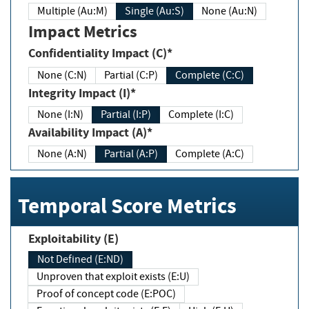
Multiple (Au:M)
Single (Au:S)
None (Au:N)
Impact Metrics
Confidentiality Impact (C)*
None (C:N)
Partial (C:P)
Complete (C:C)
Integrity Impact (I)*
None (I:N)
Partial (I:P)
Complete (I:C)
Availability Impact (A)*
None (A:N)
Partial (A:P)
Complete (A:C)
Temporal Score Metrics
Exploitability (E)
Not Defined (E:ND)
Unproven that exploit exists (E:U)
Proof of concept code (E:POC)