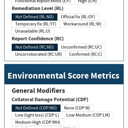
Functional exploit exists (E:F)
High (E:H)
Remediation Level (RL)
Not Defined (RL:ND)
Official fix (RL:OF)
Temporary fix (RL:TF)
Workaround (RL:W)
Unavailable (RL:U)
Report Confidence (RC)
Not Defined (RC:ND)
Unconfirmed (RC:UC)
Uncorroborated (RC:UR)
Confirmed (RC:C)
Environmental Score Metrics
General Modifiers
Collateral Damage Potential (CDP)
Not Defined (CDP:ND)
None (CDP:N)
Low (light loss) (CDP:L)
Low-Medium (CDP:LM)
Medium-High (CDP:MH)