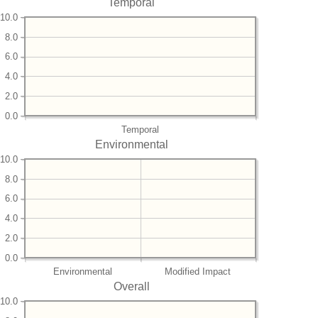
Temporal
10.0
8.0
6.0
4.0
2.0
0.0
Temporal
Environmental
10.0
8.0
6.0
4.0
2.0
0.0
Environmental
Modified Impact
Overall
10.0