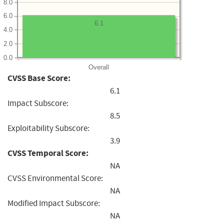
8.0
6.0
6.1
4.0
2.0
0.0
Overall
CVSS Base Score:
6.1
Impact Subscore:
8.5
Exploitability Subscore:
3.9
CVSS Temporal Score:
NA
CVSS Environmental Score:
NA
Modified Impact Subscore:
NA