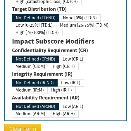
High (catastrophic loss) (CDP:H)
Target Distribution (TD)
Not Defined (TD:ND)
None [0%] (TD:N)
Low [0-25%] (TD:L)
Medium [26-75%] (TD:M)
High [76-100%] (TD:H)
Impact Subscore Modifiers
Confidentiality Requirement (CR)
Not Defined (CR:ND)
Low (CR:L)
Medium (CR:M)
High (CR:H)
Integrity Requirement (IR)
Not Defined (IR:ND)
Low (IR:L)
Medium (IR:M)
High (IR:H)
Availability Requirement (AR)
Not Defined (AR:ND)
Low (AR:L)
Medium (AR:M)
High (AR:H)