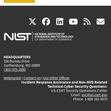
(link
(link
(link
(link
(
X
facebook
linkedin
youtu
rss
g
is
is
is
is
i
external)
external)
external)
external)
e
HEADQUARTERS
100 Bureau Drive
Gaithersburg, MD 20899
(301) 975-2000
Webmaster
|
Contact Us
|
Our Other Offices
Incident Response Assistance and Non-NVD Related
Technical Cyber Security Questions:
US-CERT Security Operations Center
Email:
soc@us-cert.gov
Phone: 1-888-282-0870