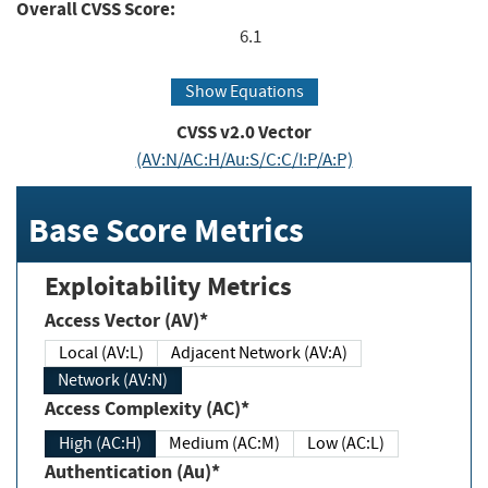
Overall CVSS Score:
6.1
Show Equations
CVSS v2.0 Vector
(AV:N/AC:H/Au:S/C:C/I:P/A:P)
Base Score Metrics
Exploitability Metrics
Access Vector (AV)*
Local (AV:L)
Adjacent Network (AV:A)
Network (AV:N)
Access Complexity (AC)*
High (AC:H)
Medium (AC:M)
Low (AC:L)
Authentication (Au)*