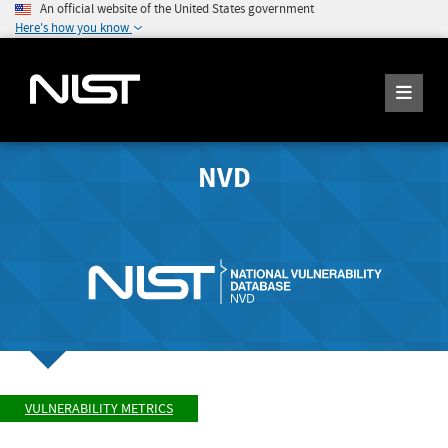
An official website of the United States government
Here's how you know
NVD
VULNERABILITY METRICS