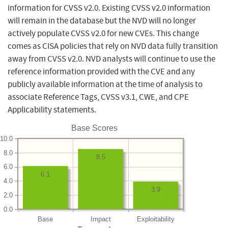
information for CVSS v2.0. Existing CVSS v2.0 information
will remain in the database but the NVD will no longer
actively populate CVSS v2.0 for new CVEs. This change
comes as CISA policies that rely on NVD data fully transition
away from CVSS v2.0. NVD analysts will continue to use the
reference information provided with the CVE and any
publicly available information at the time of analysis to
associate Reference Tags, CVSS v3.1, CWE, and CPE
Applicability statements.
Base Scores
10.0
8.0
8.5
6.0
6.1
4.0
3.9
2.0
0.0
Base
Impact
Exploitability