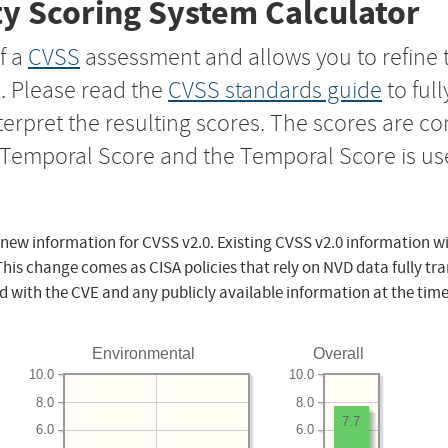
y Scoring System Calculator
f a
CVSS
assessment and allows you to refine 
s. Please read the
CVSS standards guide
to ful
nterpret the resulting scores. The scores are 
e Temporal Score and the Temporal Score is us
 new information for CVSS v2.0. Existing CVSS v2.0 information wi
This change comes as CISA policies that rely on NVD data fully tr
d with the CVE and any publicly available information at the time
Environmental
Overall
10.0
10.0
8.0
8.0
7.7
6.0
6.0