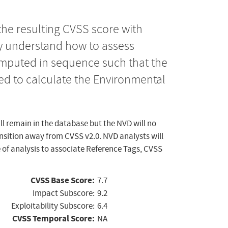
the resulting CVSS score with
ly understand how to assess
computed in sequence such that the
ed to calculate the Environmental
ll remain in the database but the NVD will no
ansition away from CVSS v2.0. NVD analysts will
 of analysis to associate Reference Tags, CVSS
CVSS Base Score:
7.7
Impact Subscore:
9.2
Exploitability Subscore:
6.4
CVSS Temporal Score:
NA