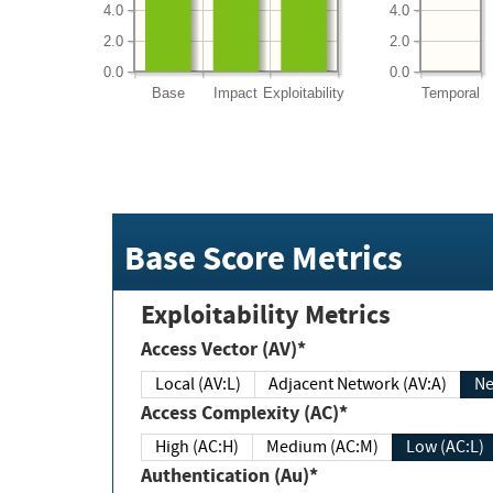
4.0
4.0
2.0
2.0
0.0
0.0
Base
Impact
Exploitability
Temporal
Base Score Metrics
Exploitability Metrics
Access Vector (AV)*
Local (AV:L)
Adjacent Network (AV:A)
Ne
Access Complexity (AC)*
High (AC:H)
Medium (AC:M)
Low (AC:L)
Authentication (Au)*