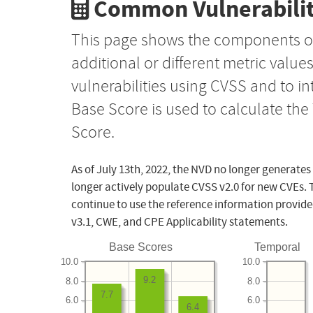
Common Vulnerabilit
This page shows the components o
additional or different metric value
vulnerabilities using CVSS and to i
Base Score is used to calculate th
Score.
As of July 13th, 2022, the NVD no longer generates
longer actively populate CVSS v2.0 for new CVEs. 
continue to use the reference information provide
v3.1, CWE, and CPE Applicability statements.
Base Scores
Temporal
10.0
10.0
9.2
8.0
8.0
7.7
6.0
6.0
6.4