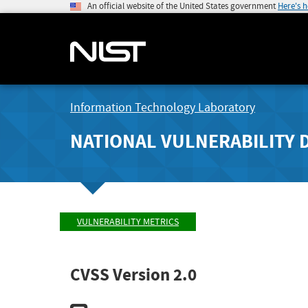
An official website of the United States government
Here's 
Information Technology Laboratory
NATIONAL VULNERABILITY 
VULNERABILITY METRICS
CVSS Version 2.0