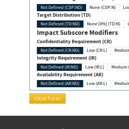
Not Defined (CDP:ND)
None (CDP:N)
Low
Target Distribution (TD)
Not Defined (TD:ND)
None [0%] (TD:N)
Impact Subscore Modifiers
Confidentiality Requirement (CR)
Not Defined (CR:ND)
Low (CR:L)
Medium
Integrity Requirement (IR)
Not Defined (IR:ND)
Low (IR:L)
Medium (
Availability Requirement (AR)
Not Defined (AR:ND)
Low (AR:L)
Medium