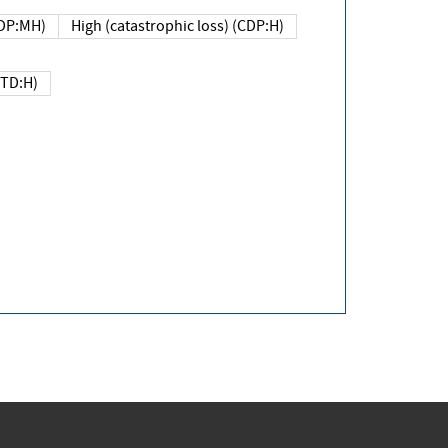
DP:MH)
High (catastrophic loss) (CDP:H)
(TD:H)