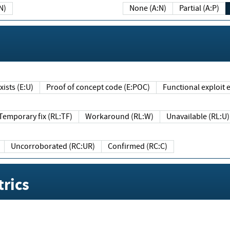
N)
None (A:N)
Partial (A:P)
ists (E:U)
Proof of concept code (E:POC)
Functional exploit e
Temporary fix (RL:TF)
Workaround (RL:W)
Unavailable (RL:U)
Uncorroborated (RC:UR)
Confirmed (RC:C)
rics