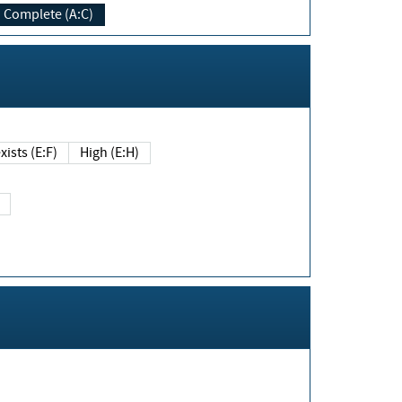
Complete (A:C)
xists (E:F)
High (E:H)