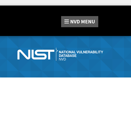
NVD
MENU