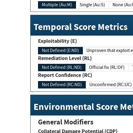
Multiple (Au:M)
Single (Au:S)
None (Au:
Temporal Score Metrics
Exploitability (E)
Not Defined (E:ND)
Unproven that exploit ex
Remediation Level (RL)
Not Defined (RL:ND)
Official fix (RL:OF)
Report Confidence (RC)
Not Defined (RC:ND)
Unconfirmed (RC:UC)
Environmental Score Met
General Modifiers
Collateral Damage Potential (CDP)