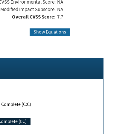
CVSS Environmental Score:
NA
Modified Impact Subscore:
NA
Overall CVSS Score:
7.7
Show Equations
Complete (C:C)
Complete (I:C)