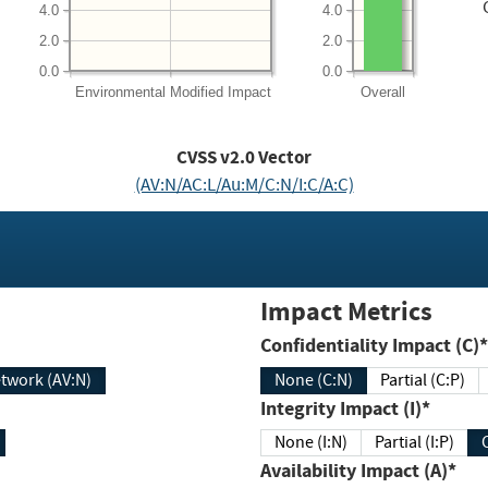
4.0
4.0
2.0
2.0
0.0
0.0
Environmental
Modified Impact
Overall
CVSS v2.0 Vector
(AV:N/AC:L/Au:M/C:N/I:C/A:C)
Impact Metrics
Confidentiality Impact (C)*
twork (AV:N)
None (C:N)
Partial (C:P)
Integrity Impact (I)*
None (I:N)
Partial (I:P)
Availability Impact (A)*