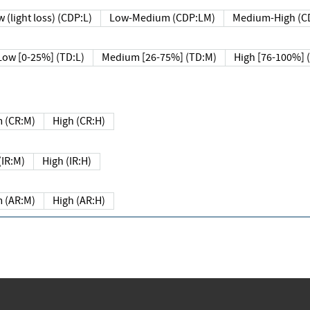
 (light loss) (CDP:L)
Low-Medium (CDP:LM)
Medium-High (C
Low [0-25%] (TD:L)
Medium [26-75%] (TD:M)
High [76-100%] 
 (CR:M)
High (CR:H)
IR:M)
High (IR:H)
 (AR:M)
High (AR:H)