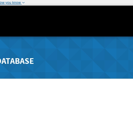
how you know
DATABASE