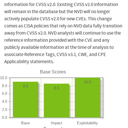
information for CVSS v2.0. Existing CVSS v2.0 information
will remain in the database but the NVD will no longer
actively populate CVSS v2.0 for new CVEs. This change
comes as CISA policies that rely on NVD data fully transition
away from CVSS v2.0. NVD analysts will continue to use the
reference information provided with the CVE and any
publicly available information at the time of analysis to
associate Reference Tags, CVSS v3.1, CWE, and CPE
Applicability statements.
Base Scores
10.0
10.0
8.0
9.0
8.5
6.0
4.0
2.0
0.0
Base
Impact
Exploitability