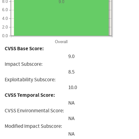
8.0
9.0
6.0
4.0
2.0
0.0
Overall
CVSS Base Score:
9.0
Impact Subscore:
8.5
Exploitability Subscore:
10.0
CVSS Temporal Score:
NA
CVSS Environmental Score:
NA
Modified Impact Subscore:
NA