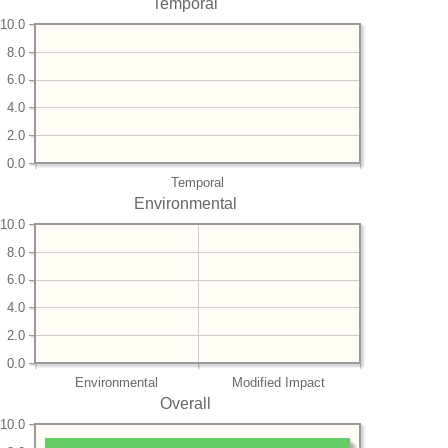
Temporal
10.0
8.0
6.0
4.0
2.0
0.0
Temporal
Environmental
10.0
8.0
6.0
4.0
2.0
0.0
Environmental
Modified Impact
Overall
10.0