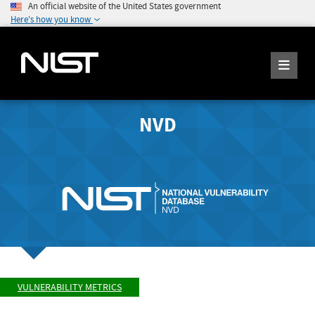
An official website of the United States government
Here's how you know
NVD
VULNERABILITY METRICS