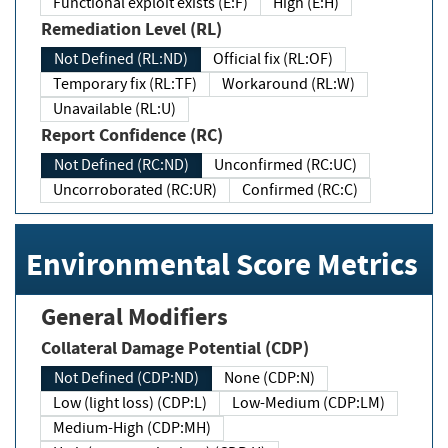
Functional exploit exists (E:F)
High (E:H)
Remediation Level (RL)
Not Defined (RL:ND)
Official fix (RL:OF)
Temporary fix (RL:TF)
Workaround (RL:W)
Unavailable (RL:U)
Report Confidence (RC)
Not Defined (RC:ND)
Unconfirmed (RC:UC)
Uncorroborated (RC:UR)
Confirmed (RC:C)
Environmental Score Metrics
General Modifiers
Collateral Damage Potential (CDP)
Not Defined (CDP:ND)
None (CDP:N)
Low (light loss) (CDP:L)
Low-Medium (CDP:LM)
Medium-High (CDP:MH)