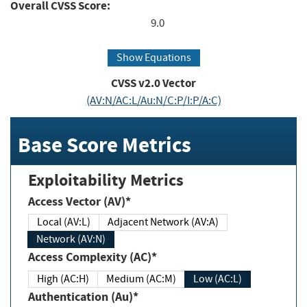
Overall CVSS Score:
9.0
Show Equations
CVSS v2.0 Vector
(AV:N/AC:L/Au:N/C:P/I:P/A:C)
Base Score Metrics
Exploitability Metrics
Access Vector (AV)*
Local (AV:L)
Adjacent Network (AV:A)
Network (AV:N)
Access Complexity (AC)*
High (AC:H)
Medium (AC:M)
Low (AC:L)
Authentication (Au)*