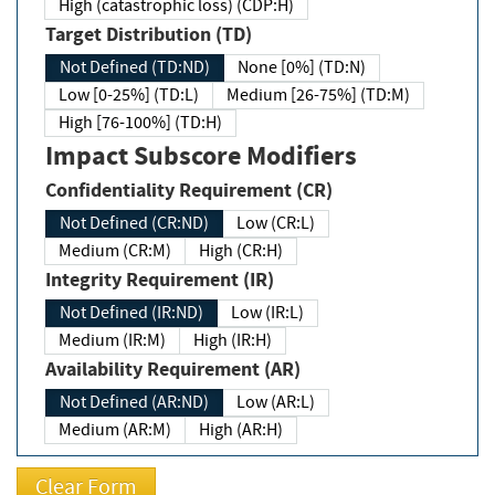
High (catastrophic loss) (CDP:H)
Target Distribution (TD)
Not Defined (TD:ND)
None [0%] (TD:N)
Low [0-25%] (TD:L)
Medium [26-75%] (TD:M)
High [76-100%] (TD:H)
Impact Subscore Modifiers
Confidentiality Requirement (CR)
Not Defined (CR:ND)
Low (CR:L)
Medium (CR:M)
High (CR:H)
Integrity Requirement (IR)
Not Defined (IR:ND)
Low (IR:L)
Medium (IR:M)
High (IR:H)
Availability Requirement (AR)
Not Defined (AR:ND)
Low (AR:L)
Medium (AR:M)
High (AR:H)