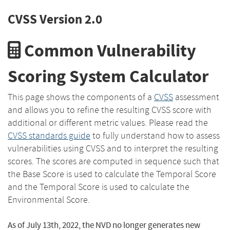
CVSS Version 2.0
Common Vulnerability
Scoring System Calculator
This page shows the components of a
CVSS
assessment
and allows you to refine the resulting CVSS score with
additional or different metric values. Please read the
CVSS standards guide
to fully understand how to assess
vulnerabilities using CVSS and to interpret the resulting
scores. The scores are computed in sequence such that
the Base Score is used to calculate the Temporal Score
and the Temporal Score is used to calculate the
Environmental Score.
As of July 13th, 2022, the NVD no longer generates new