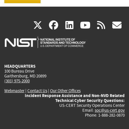
(link
(link
(link
(link
(
X
facebook
linkedin
youtu
rss
g
is
is
is
is
i
external)
external)
external)
external)
e
HEADQUARTERS
100 Bureau Drive
Gaithersburg, MD 20899
(301) 975-2000
Webmaster
|
Contact Us
|
Our Other Offices
Incident Response Assistance and Non-NVD Related
Technical Cyber Security Questions:
US-CERT Security Operations Center
Email:
soc@us-cert.gov
Phone: 1-888-282-0870