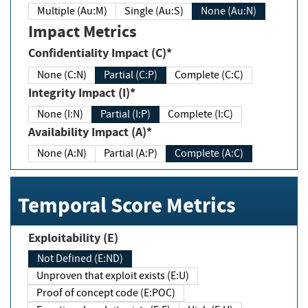
Multiple (Au:M)
Single (Au:S)
None (Au:N)
Impact Metrics
Confidentiality Impact (C)*
None (C:N)
Partial (C:P)
Complete (C:C)
Integrity Impact (I)*
None (I:N)
Partial (I:P)
Complete (I:C)
Availability Impact (A)*
None (A:N)
Partial (A:P)
Complete (A:C)
Temporal Score Metrics
Exploitability (E)
Not Defined (E:ND)
Unproven that exploit exists (E:U)
Proof of concept code (E:POC)