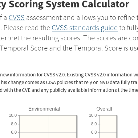
y Scoring System Calculator
f a
CVSS
assessment and allows you to refine 
s. Please read the
CVSS standards guide
to ful
nterpret the resulting scores. The scores are 
e Temporal Score and the Temporal Score is us
 new information for CVSS v2.0. Existing CVSS v2.0 information wi
This change comes as CISA policies that rely on NVD data fully tr
d with the CVE and any publicly available information at the time
Environmental
Overall
10.0
10.0
8.0
8.0
6.0
6.0