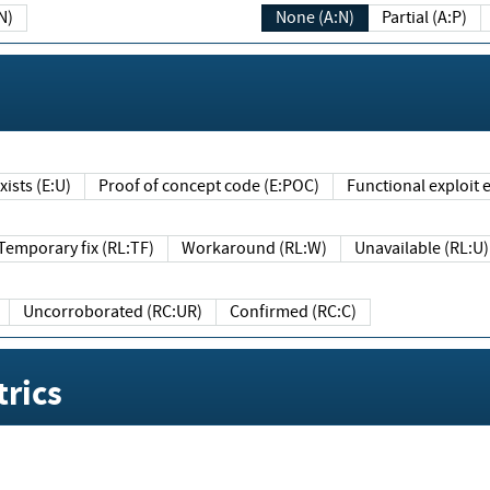
N)
None (A:N)
Partial (A:P)
ists (E:U)
Proof of concept code (E:POC)
Functional exploit e
Temporary fix (RL:TF)
Workaround (RL:W)
Unavailable (RL:U)
Uncorroborated (RC:UR)
Confirmed (RC:C)
rics