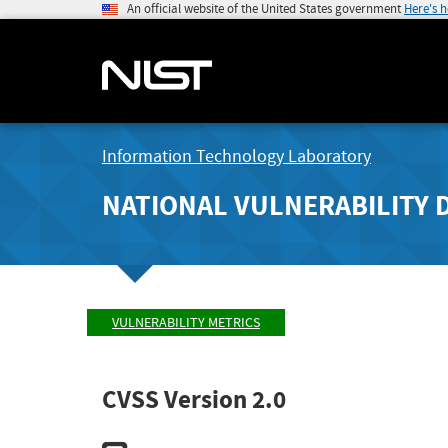
An official website of the United States government
Here's 
Information Technology Laboratory
NATIONAL VULNERABILITY 
VULNERABILITY METRICS
CVSS Version 2.0