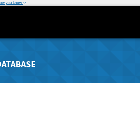
how you know
DATABASE