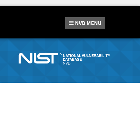
NVD
MENU