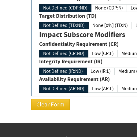
Not Defined (CDP:ND)
None (CDP:N)
Low
Target Distribution (TD)
Not Defined (TD:ND)
None [0%] (TD:N)
Impact Subscore Modifiers
Confidentiality Requirement (CR)
Not Defined (CR:ND)
Low (CR:L)
Medium
Integrity Requirement (IR)
Not Defined (IR:ND)
Low (IR:L)
Medium (
Availability Requirement (AR)
Not Defined (AR:ND)
Low (AR:L)
Medium