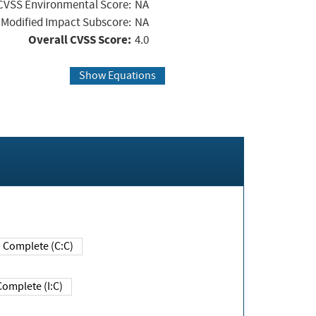
CVSS Environmental Score:
NA
Modified Impact Subscore:
NA
Overall CVSS Score:
4.0
Show Equations
Complete (C:C)
Complete (I:C)