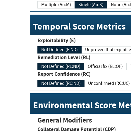
Multiple (Au:M)
Single (Au:S)
None (Au:
Temporal Score Metrics
Exploitability (E)
Not Defined (E:ND)
Unproven that exploit ex
Remediation Level (RL)
Not Defined (RL:ND)
Official fix (RL:OF)
Report Confidence (RC)
Not Defined (RC:ND)
Unconfirmed (RC:UC)
Environmental Score Met
General Modifiers
Collateral Damage Potential (CDP)