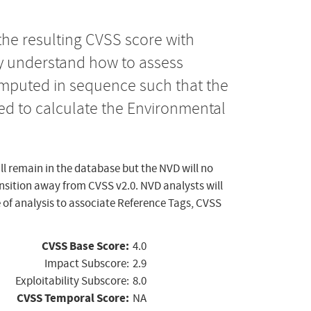
the resulting CVSS score with
ly understand how to assess
computed in sequence such that the
ed to calculate the Environmental
ll remain in the database but the NVD will no
ansition away from CVSS v2.0. NVD analysts will
 of analysis to associate Reference Tags, CVSS
CVSS Base Score:
4.0
Impact Subscore:
2.9
Exploitability Subscore:
8.0
CVSS Temporal Score:
NA