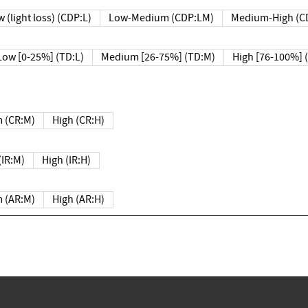
 (light loss) (CDP:L)
Low-Medium (CDP:LM)
Medium-High (C
Low [0-25%] (TD:L)
Medium [26-75%] (TD:M)
High [76-100%] 
 (CR:M)
High (CR:H)
IR:M)
High (IR:H)
 (AR:M)
High (AR:H)