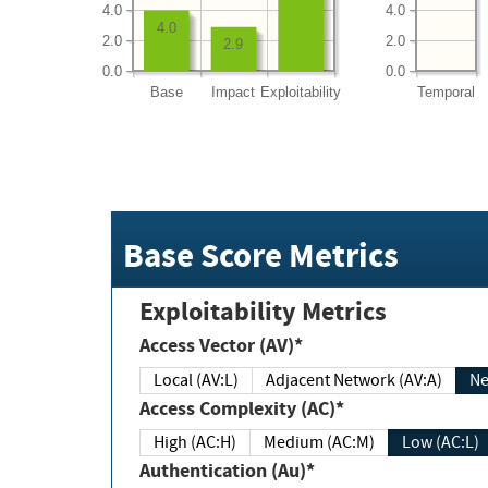
4.0
4.0
4.0
2.0
2.0
2.9
0.0
0.0
Base
Impact
Exploitability
Temporal
Base Score Metrics
Exploitability Metrics
Access Vector (AV)*
Local (AV:L)
Adjacent Network (AV:A)
Ne
Access Complexity (AC)*
High (AC:H)
Medium (AC:M)
Low (AC:L)
Authentication (Au)*