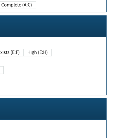
Complete (A:C)
xists (E:F)
High (E:H)