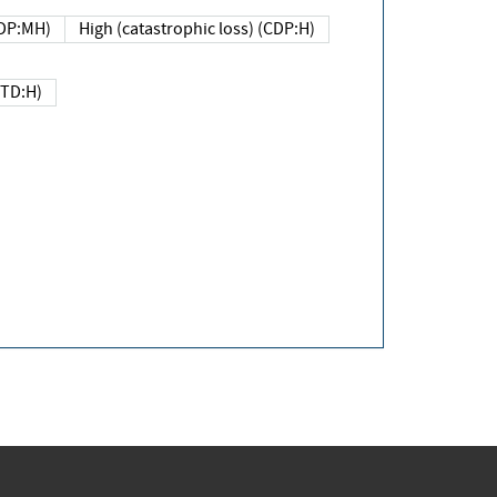
DP:MH)
High (catastrophic loss) (CDP:H)
(TD:H)