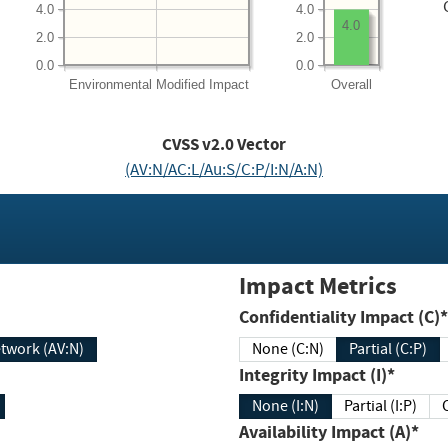
4.0
4.0
4.0
2.0
2.0
0.0
0.0
Environmental
Modified Impact
Overall
CVSS v2.0 Vector
(AV:N/AC:L/Au:S/C:P/I:N/A:N)
Impact Metrics
Confidentiality Impact (C)*
twork (AV:N)
None (C:N)
Partial (C:P)
Integrity Impact (I)*
None (I:N)
Partial (I:P)
Availability Impact (A)*