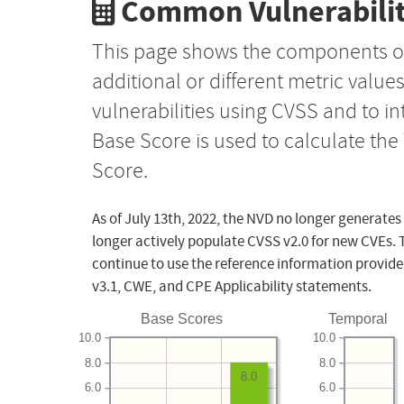
Common Vulnerabilit
This page shows the components o
additional or different metric value
vulnerabilities using CVSS and to i
Base Score is used to calculate th
Score.
As of July 13th, 2022, the NVD no longer generates
longer actively populate CVSS v2.0 for new CVEs. 
continue to use the reference information provide
v3.1, CWE, and CPE Applicability statements.
Base Scores
Temporal
10.0
10.0
8.0
8.0
8.0
6.0
6.0