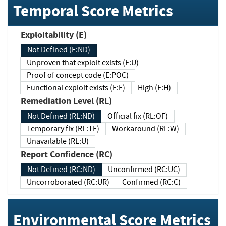
Temporal Score Metrics
Exploitability (E)
Not Defined (E:ND)
Unproven that exploit exists (E:U)
Proof of concept code (E:POC)
Functional exploit exists (E:F)
High (E:H)
Remediation Level (RL)
Not Defined (RL:ND)
Official fix (RL:OF)
Temporary fix (RL:TF)
Workaround (RL:W)
Unavailable (RL:U)
Report Confidence (RC)
Not Defined (RC:ND)
Unconfirmed (RC:UC)
Uncorroborated (RC:UR)
Confirmed (RC:C)
Environmental Score Metrics