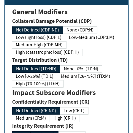
General Modifiers
Collateral Damage Potential (CDP)
Not Defined (CDP:ND)
None (CDP:N)
Low (light loss) (CDP:L)
Low-Medium (CDP:LM)
Medium-High (CDP:MH)
High (catastrophic loss) (CDP:H)
Target Distribution (TD)
Not Defined (TD:ND)
None [0%] (TD:N)
Low [0-25%] (TD:L)
Medium [26-75%] (TD:M)
High [76-100%] (TD:H)
Impact Subscore Modifiers
Confidentiality Requirement (CR)
Not Defined (CR:ND)
Low (CR:L)
Medium (CR:M)
High (CR:H)
Integrity Requirement (IR)