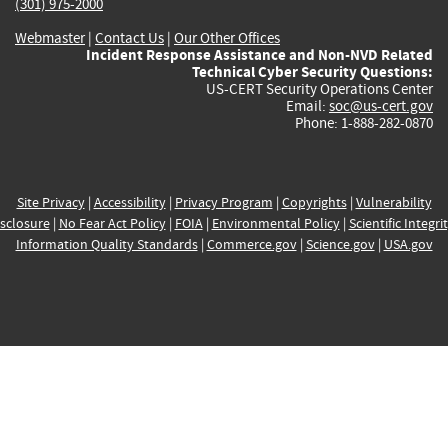
(301) 975-2000
Webmaster
|
Contact Us
|
Our Other Offices
Incident Response Assistance and Non-NVD Related
Technical Cyber Security Questions:
US-CERT Security Operations Center
Email:
soc@us-cert.gov
Phone: 1-888-282-0870
Site Privacy
|
Accessibility
|
Privacy Program
|
Copyrights
|
Vulnerability
sclosure
|
No Fear Act Policy
|
FOIA
|
Environmental Policy
|
Scientific Integri
Information Quality Standards
|
Commerce.gov
|
Science.gov
|
USA.gov