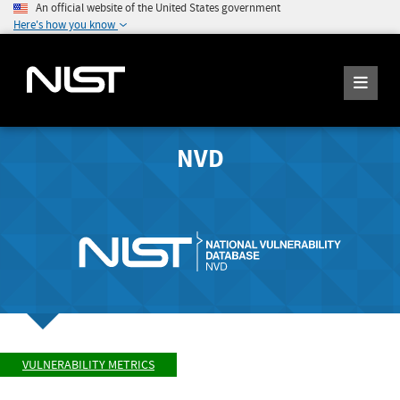
An official website of the United States government
Here's how you know
NVD
VULNERABILITY METRICS