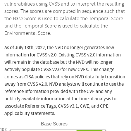
vulnerabilities using CVSS and to interpret the resulting
scores. The scores are computed in sequence such that
the Base Score is used to calculate the Temporal Score
and the Temporal Score is used to calculate the
Environmental Score.
As of July 13th, 2022, the NVD no longer generates new
information for CVSS v2.0. Existing CVSS v2.0 information
will remain in the database but the NVD will no longer
actively populate CVSS v2.0 for new CVEs. This change
comes as CISA policies that rely on NVD data fully transition
away from CVSS v2.0. NVD analysts will continue to use the
reference information provided with the CVE and any
publicly available information at the time of analysis to
associate Reference Tags, CVSS v3.1, CWE, and CPE
Applicability statements.
Base Scores
10.0