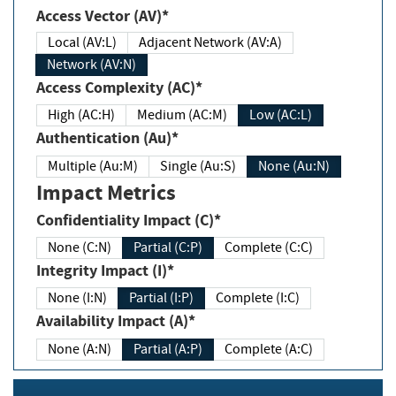
Access Vector (AV)*
Local (AV:L)
Adjacent Network (AV:A)
Network (AV:N)
Access Complexity (AC)*
High (AC:H)
Medium (AC:M)
Low (AC:L)
Authentication (Au)*
Multiple (Au:M)
Single (Au:S)
None (Au:N)
Impact Metrics
Confidentiality Impact (C)*
None (C:N)
Partial (C:P)
Complete (C:C)
Integrity Impact (I)*
None (I:N)
Partial (I:P)
Complete (I:C)
Availability Impact (A)*
None (A:N)
Partial (A:P)
Complete (A:C)