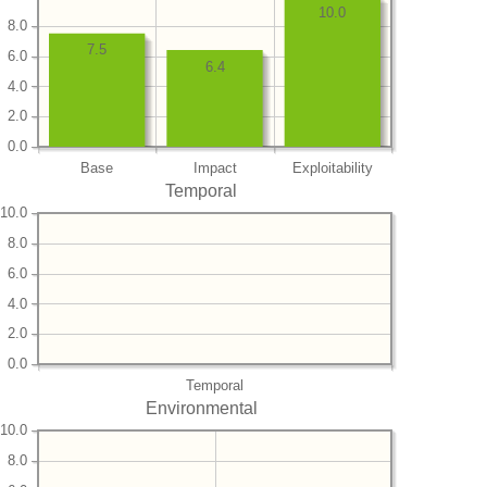
10.0
8.0
7.5
6.0
6.4
4.0
2.0
0.0
Base
Impact
Exploitability
Temporal
10.0
8.0
6.0
4.0
2.0
0.0
Temporal
Environmental
10.0
8.0