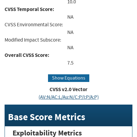
10.0
CVSS Temporal Score:
NA
CVSS Environmental Score:
NA
Modified Impact Subscore:
NA
Overall CVSS Score:
7.5
Show Equations
CVSS v2.0 Vector
(AV:N/AC:L/Au:N/C:P/I:P/A:P)
Base Score Metrics
Exploitability Metrics