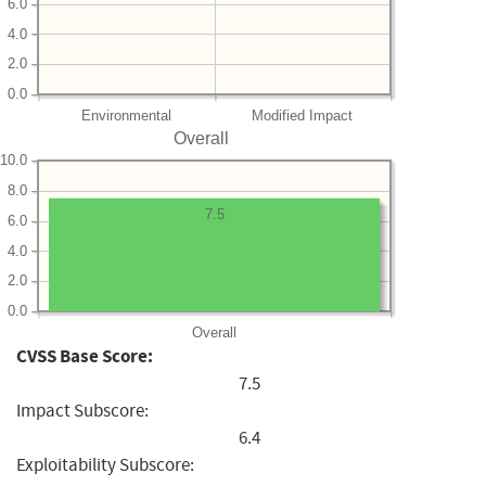
6.0
4.0
2.0
0.0
Environmental
Modified Impact
Overall
10.0
8.0
7.5
6.0
4.0
2.0
0.0
Overall
CVSS Base Score:
7.5
Impact Subscore:
6.4
Exploitability Subscore: