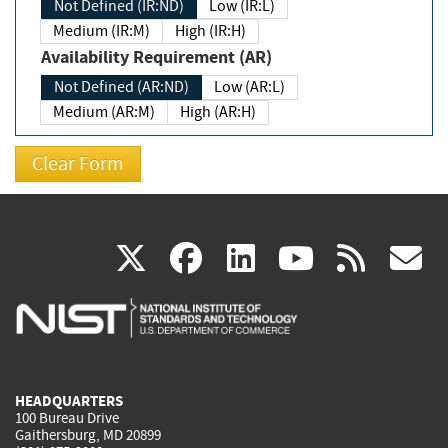
Not Defined (IR:ND)
Low (IR:L)
Medium (IR:M)
High (IR:H)
Availability Requirement (AR)
Not Defined (AR:ND)
Low (AR:L)
Medium (AR:M)
High (AR:H)
(link
(link
(link
(link
(
X
facebook
linkedin
youtu
rss
g
is
is
is
is
i
external)
external)
external)
external)
e
HEADQUARTERS
100 Bureau Drive
Gaithersburg, MD 20899