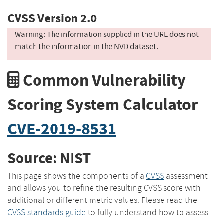
CVSS Version 2.0
Warning: The information supplied in the URL does not
match the information in the NVD dataset.
Common Vulnerability
Scoring System Calculator
CVE-2019-8531
Source: NIST
This page shows the components of a
CVSS
assessment
and allows you to refine the resulting CVSS score with
additional or different metric values. Please read the
CVSS standards guide
to fully understand how to assess