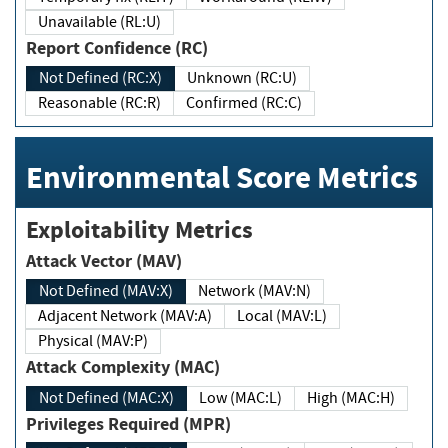
Unavailable (RL:U)
Report Confidence (RC)
Not Defined (RC:X)
Unknown (RC:U)
Reasonable (RC:R)
Confirmed (RC:C)
Environmental Score Metrics
Exploitability Metrics
Attack Vector (MAV)
Not Defined (MAV:X)
Network (MAV:N)
Adjacent Network (MAV:A)
Local (MAV:L)
Physical (MAV:P)
Attack Complexity (MAC)
Not Defined (MAC:X)
Low (MAC:L)
High (MAC:H)
Privileges Required (MPR)