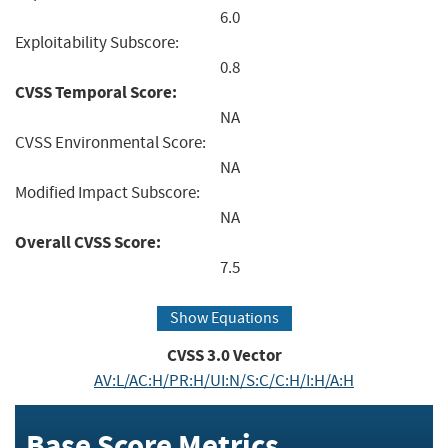
6.0
Exploitability Subscore:
0.8
CVSS Temporal Score:
NA
CVSS Environmental Score:
NA
Modified Impact Subscore:
NA
Overall CVSS Score:
7.5
Show Equations
CVSS
3.0
Vector
AV:L/AC:H/PR:H/UI:N/S:C/C:H/I:H/A:H
Base Score Metrics