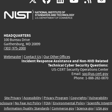
is
is
is
is
i
external)
external)
external)
external)
e
HEADQUARTERS
100 Bureau Drive
Gaithersburg, MD 20899
(301) 975-2000
Webmaster
|
Contact Us
|
Our Other Offices
Incident Response Assistance and Non-NVD Related
Technical Cyber Security Questions:
US-CERT Security Operations Center
Email:
soc@us-cert.gov
Phone: 1-888-282-0870
Site Privacy
|
Accessibility
|
Privacy Program
|
Copyrights
|
Vulnerability
sclosure
|
No Fear Act Policy
|
FOIA
|
Environmental Policy
|
Scientific Integri
Information Quality Standards
|
Commerce.gov
|
Science.gov
|
USA.gov