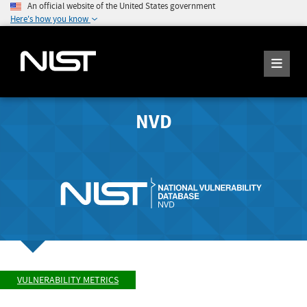
An official website of the United States government
Here's how you know
NVD
VULNERABILITY METRICS