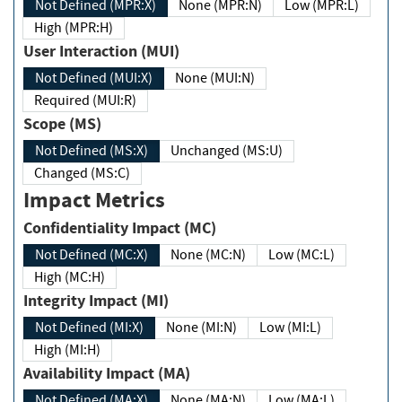
Not Defined (MPR:X)
None (MPR:N)
Low (MPR:L)
High (MPR:H)
User Interaction (MUI)
Not Defined (MUI:X)
None (MUI:N)
Required (MUI:R)
Scope (MS)
Not Defined (MS:X)
Unchanged (MS:U)
Changed (MS:C)
Impact Metrics
Confidentiality Impact (MC)
Not Defined (MC:X)
None (MC:N)
Low (MC:L)
High (MC:H)
Integrity Impact (MI)
Not Defined (MI:X)
None (MI:N)
Low (MI:L)
High (MI:H)
Availability Impact (MA)
Not Defined (MA:X)
None (MA:N)
Low (MA:L)