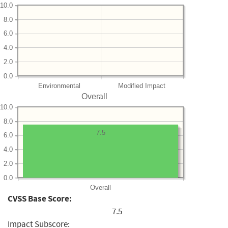
10.0
8.0
6.0
4.0
2.0
0.0
Environmental
Modified Impact
Overall
10.0
8.0
7.5
6.0
4.0
2.0
0.0
Overall
CVSS Base Score:
7.5
Impact Subscore: