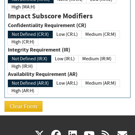
High (MA:H)
Impact Subscore Modifiers
Confidentiality Requirement (CR)
Not Defined (CR:X)
Low (CR:L)
Medium (CR:M)
High (CR:H)
Integrity Requirement (IR)
Not Defined (IR:X)
Low (IR:L)
Medium (IR:M)
High (IR:H)
Availability Requirement (AR)
Not Defined (AR:X)
Low (AR:L)
Medium (AR:M)
High (AR:H)
(link
(link
(link
(link
(
X
facebook
linkedin
youtu
rss
g