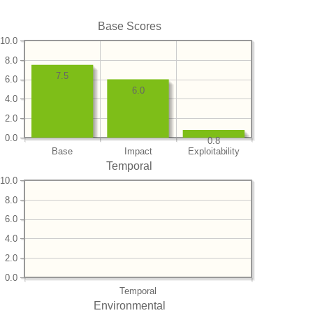
Base Scores
10.0
8.0
7.5
6.0
6.0
4.0
2.0
0.0
0.8
Base
Impact
Exploitability
Temporal
10.0
8.0
6.0
4.0
2.0
0.0
Temporal
Environmental