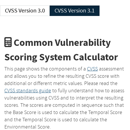
CVSS Version 3.0
CVSS Version 3.1
Common Vulnerability
Scoring System Calculator
This page shows the components of a
CVSS
assessment
and allows you to refine the resulting CVSS score with
additional or different metric values. Please read the
CVSS standards guide
to fully understand how to assess
vulnerabilities using CVSS and to interpret the resulting
scores. The scores are computed in sequence such that
the Base Score is used to calculate the Temporal Score
and the Temporal Score is used to calculate the
Environmental Score.