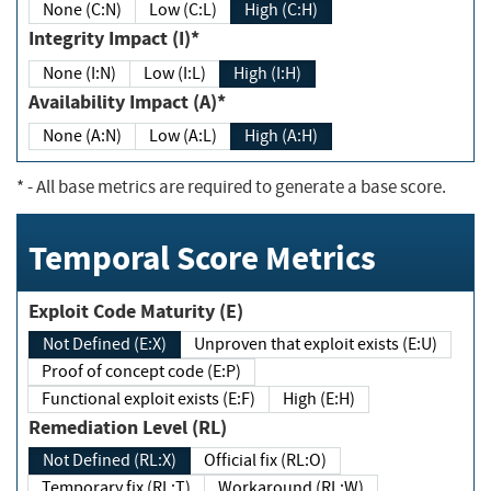
None (C:N)
Low (C:L)
High (C:H)
Integrity Impact (I)*
None (I:N)
Low (I:L)
High (I:H)
Availability Impact (A)*
None (A:N)
Low (A:L)
High (A:H)
*
- All base metrics are required to generate a base score.
Temporal Score Metrics
Exploit Code Maturity (E)
Not Defined (E:X)
Unproven that exploit exists (E:U)
Proof of concept code (E:P)
Functional exploit exists (E:F)
High (E:H)
Remediation Level (RL)
Not Defined (RL:X)
Official fix (RL:O)
Temporary fix (RL:T)
Workaround (RL:W)