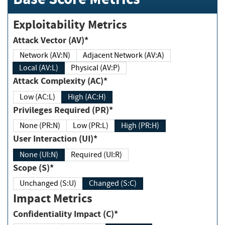
Exploitability Metrics
Attack Vector (AV)*
Network (AV:N)
Adjacent Network (AV:A)
Local (AV:L)
Physical (AV:P)
Attack Complexity (AC)*
Low (AC:L)
High (AC:H)
Privileges Required (PR)*
None (PR:N)
Low (PR:L)
High (PR:H)
User Interaction (UI)*
None (UI:N)
Required (UI:R)
Scope (S)*
Unchanged (S:U)
Changed (S:C)
Impact Metrics
Confidentiality Impact (C)*