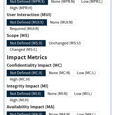
Not Defined (MPR:X)
None (MPR:N)
Low (MPR:L)
High (MPR:H)
User Interaction (MUI)
Not Defined (MUI:X)
None (MUI:N)
Required (MUI:R)
Scope (MS)
Not Defined (MS:X)
Unchanged (MS:U)
Changed (MS:C)
Impact Metrics
Confidentiality Impact (MC)
Not Defined (MC:X)
None (MC:N)
Low (MC:L)
High (MC:H)
Integrity Impact (MI)
Not Defined (MI:X)
None (MI:N)
Low (MI:L)
High (MI:H)
Availability Impact (MA)
Not Defined (MA:X)
None (MA:N)
Low (MA:L)