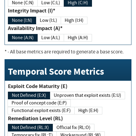
None (C:N)
Low (C:L)
High (C:H)
Integrity Impact (I)*
None (I:N)
Low (I:L)
High (I:H)
Availability Impact (A)*
None (A:N)
Low (A:L)
High (A:H)
*
- All base metrics are required to generate a base score.
Temporal Score Metrics
Exploit Code Maturity (E)
Not Defined (E:X)
Unproven that exploit exists (E:U)
Proof of concept code (E:P)
Functional exploit exists (E:F)
High (E:H)
Remediation Level (RL)
Not Defined (RL:X)
Official fix (RL:O)
Temporary fix (RL:T)
Workaround (RL:W)