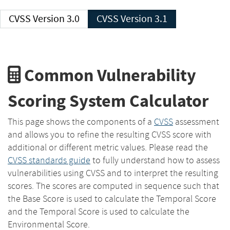
CVSS Version 3.0
CVSS Version 3.1
Common Vulnerability
Scoring System Calculator
This page shows the components of a
CVSS
assessment
and allows you to refine the resulting CVSS score with
additional or different metric values. Please read the
CVSS standards guide
to fully understand how to assess
vulnerabilities using CVSS and to interpret the resulting
scores. The scores are computed in sequence such that
the Base Score is used to calculate the Temporal Score
and the Temporal Score is used to calculate the
Environmental Score.