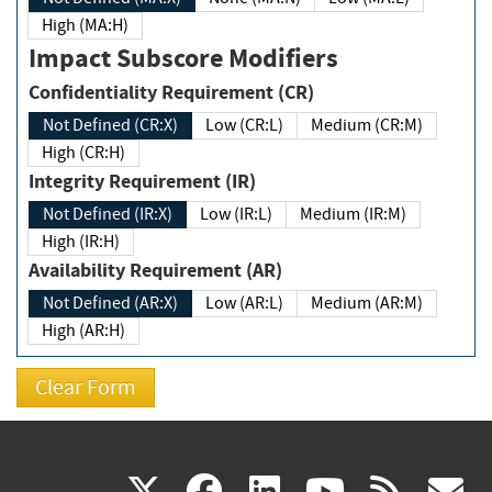
High (MA:H)
Impact Subscore Modifiers
Confidentiality Requirement (CR)
Not Defined (CR:X)
Low (CR:L)
Medium (CR:M)
High (CR:H)
Integrity Requirement (IR)
Not Defined (IR:X)
Low (IR:L)
Medium (IR:M)
High (IR:H)
Availability Requirement (AR)
Not Defined (AR:X)
Low (AR:L)
Medium (AR:M)
High (AR:H)
(link
(link
(link
(link
(
X
facebook
linkedin
youtu
rss
g