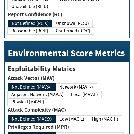
Unavailable (RL:U)
Report Confidence (RC)
Not Defined (RC:X)
Unknown (RC:U)
Reasonable (RC:R)
Confirmed (RC:C)
Environmental Score Metrics
Exploitability Metrics
Attack Vector (MAV)
Not Defined (MAV:X)
Network (MAV:N)
Adjacent Network (MAV:A)
Local (MAV:L)
Physical (MAV:P)
Attack Complexity (MAC)
Not Defined (MAC:X)
Low (MAC:L)
High (MAC:H)
Privileges Required (MPR)