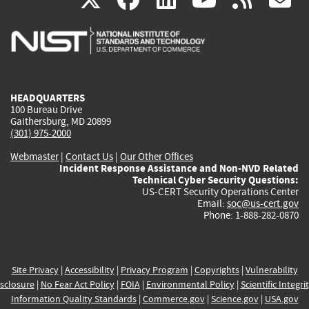
is
is
is
is
i
external)
external)
external)
external)
e
HEADQUARTERS
100 Bureau Drive
Gaithersburg, MD 20899
(301) 975-2000
Webmaster
|
Contact Us
|
Our Other Offices
Incident Response Assistance and Non-NVD Related
Technical Cyber Security Questions:
US-CERT Security Operations Center
Email:
soc@us-cert.gov
Phone: 1-888-282-0870
Site Privacy
|
Accessibility
|
Privacy Program
|
Copyrights
|
Vulnerability
sclosure
|
No Fear Act Policy
|
FOIA
|
Environmental Policy
|
Scientific Integri
Information Quality Standards
|
Commerce.gov
|
Science.gov
|
USA.gov