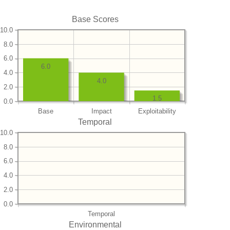
Base Scores
10.0
8.0
6.0
6.0
4.0
4.0
2.0
1.5
0.0
Base
Impact
Exploitability
Temporal
10.0
8.0
6.0
4.0
2.0
0.0
Temporal
Environmental