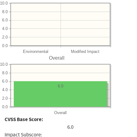
10.0
8.0
6.0
4.0
2.0
0.0
Environmental
Modified Impact
Overall
10.0
8.0
6.0
6.0
4.0
2.0
0.0
Overall
CVSS Base Score:
6.0
Impact Subscore: