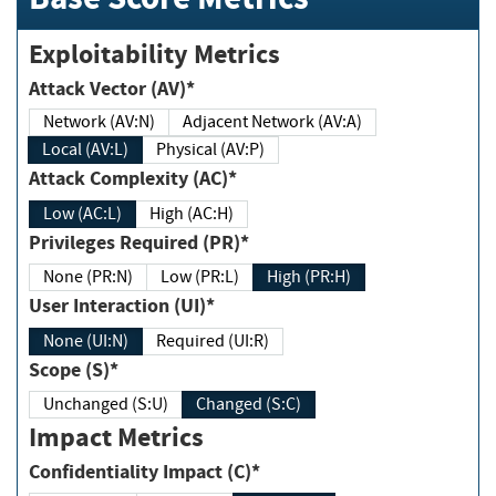
Exploitability Metrics
Attack Vector (AV)*
Network (AV:N)
Adjacent Network (AV:A)
Local (AV:L)
Physical (AV:P)
Attack Complexity (AC)*
Low (AC:L)
High (AC:H)
Privileges Required (PR)*
None (PR:N)
Low (PR:L)
High (PR:H)
User Interaction (UI)*
None (UI:N)
Required (UI:R)
Scope (S)*
Unchanged (S:U)
Changed (S:C)
Impact Metrics
Confidentiality Impact (C)*