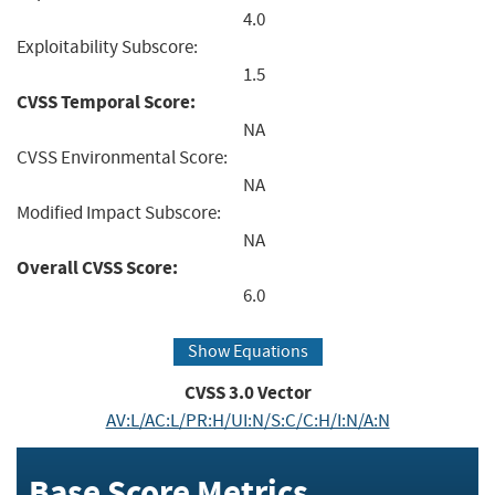
4.0
Exploitability Subscore:
1.5
CVSS Temporal Score:
NA
CVSS Environmental Score:
NA
Modified Impact Subscore:
NA
Overall CVSS Score:
6.0
Show Equations
CVSS
3.0
Vector
AV:L/AC:L/PR:H/UI:N/S:C/C:H/I:N/A:N
Base Score Metrics