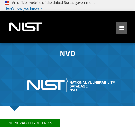
An official website of the United States government
Here's how you know
NVD
VULNERABILITY METRICS