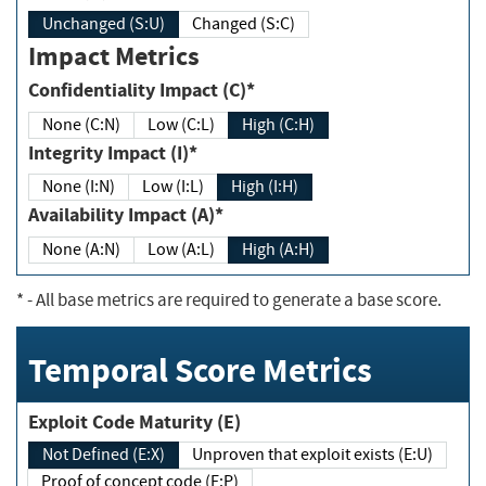
Unchanged (S:U)
Changed (S:C)
Impact Metrics
Confidentiality Impact (C)*
None (C:N)
Low (C:L)
High (C:H)
Integrity Impact (I)*
None (I:N)
Low (I:L)
High (I:H)
Availability Impact (A)*
None (A:N)
Low (A:L)
High (A:H)
*
- All base metrics are required to generate a base score.
Temporal Score Metrics
Exploit Code Maturity (E)
Not Defined (E:X)
Unproven that exploit exists (E:U)
Proof of concept code (E:P)