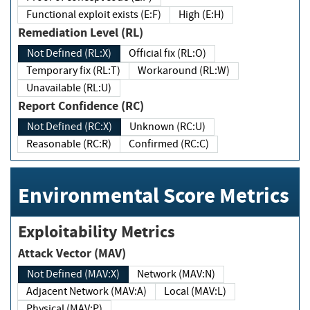
Functional exploit exists (E:F)
High (E:H)
Remediation Level (RL)
Not Defined (RL:X)
Official fix (RL:O)
Temporary fix (RL:T)
Workaround (RL:W)
Unavailable (RL:U)
Report Confidence (RC)
Not Defined (RC:X)
Unknown (RC:U)
Reasonable (RC:R)
Confirmed (RC:C)
Environmental Score Metrics
Exploitability Metrics
Attack Vector (MAV)
Not Defined (MAV:X)
Network (MAV:N)
Adjacent Network (MAV:A)
Local (MAV:L)
Physical (MAV:P)