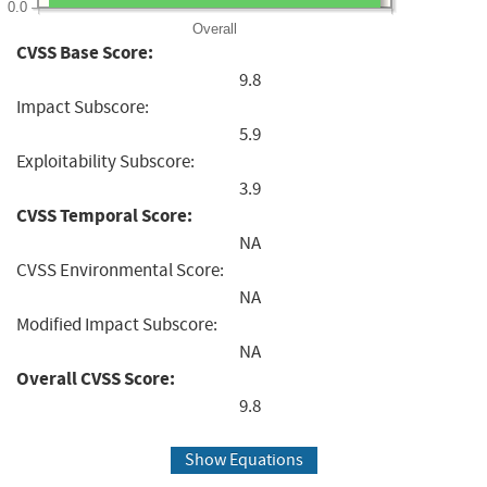
0.0
Overall
CVSS Base Score:
9.8
Impact Subscore:
5.9
Exploitability Subscore:
3.9
CVSS Temporal Score:
NA
CVSS Environmental Score:
NA
Modified Impact Subscore:
NA
Overall CVSS Score:
9.8
Show Equations