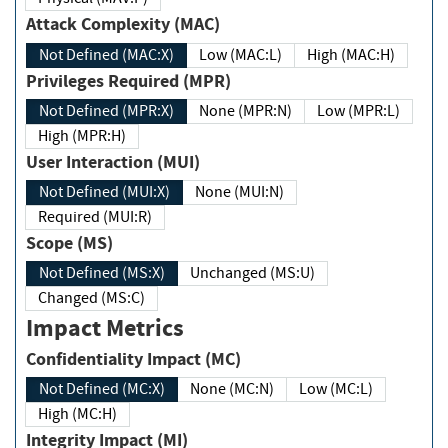
Attack Complexity (MAC)
Not Defined (MAC:X)
Low (MAC:L)
High (MAC:H)
Privileges Required (MPR)
Not Defined (MPR:X)
None (MPR:N)
Low (MPR:L)
High (MPR:H)
User Interaction (MUI)
Not Defined (MUI:X)
None (MUI:N)
Required (MUI:R)
Scope (MS)
Not Defined (MS:X)
Unchanged (MS:U)
Changed (MS:C)
Impact Metrics
Confidentiality Impact (MC)
Not Defined (MC:X)
None (MC:N)
Low (MC:L)
High (MC:H)
Integrity Impact (MI)