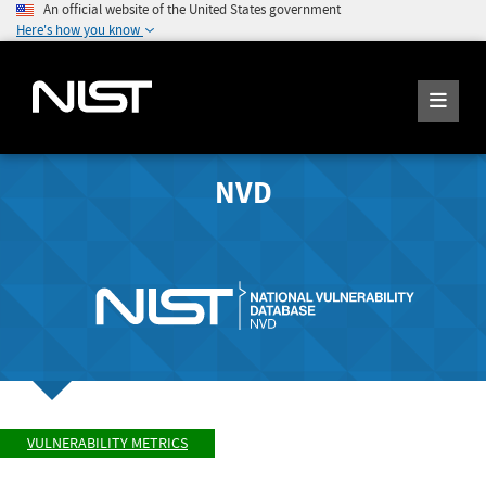
An official website of the United States government
Here's how you know
NVD
VULNERABILITY METRICS