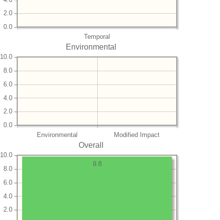
2.0
0.0
Temporal
Environmental
10.0
8.0
6.0
4.0
2.0
0.0
Environmental
Modified Impact
Overall
10.0
9.8
8.0
6.0
4.0
2.0