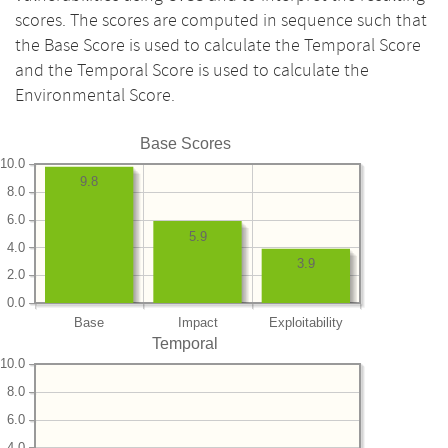
scores. The scores are computed in sequence such that
the Base Score is used to calculate the Temporal Score
and the Temporal Score is used to calculate the
Environmental Score.
Base Scores
10.0
9.8
8.0
6.0
5.9
4.0
3.9
2.0
0.0
Base
Impact
Exploitability
Temporal
10.0
8.0
6.0
4.0