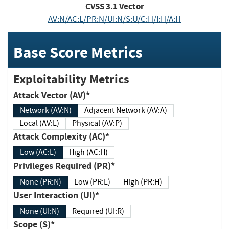
CVSS
3.1
Vector
AV:N/AC:L/PR:N/UI:N/S:U/C:H/I:H/A:H
Base Score Metrics
Exploitability Metrics
Attack Vector (AV)*
Network (AV:N)
Adjacent Network (AV:A)
Local (AV:L)
Physical (AV:P)
Attack Complexity (AC)*
Low (AC:L)
High (AC:H)
Privileges Required (PR)*
None (PR:N)
Low (PR:L)
High (PR:H)
User Interaction (UI)*
None (UI:N)
Required (UI:R)
Scope (S)*