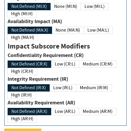
Not Defined (MI:X)
None (MI:N)
Low (MI:L)
High (MI:H)
Availability Impact (MA)
Not Defined (MA:X)
None (MA:N)
Low (MA:L)
High (MA:H)
Impact Subscore Modifiers
Confidentiality Requirement (CR)
Not Defined (CR:X)
Low (CR:L)
Medium (CR:M)
High (CR:H)
Integrity Requirement (IR)
Not Defined (IR:X)
Low (IR:L)
Medium (IR:M)
High (IR:H)
Availability Requirement (AR)
Not Defined (AR:X)
Low (AR:L)
Medium (AR:M)
High (AR:H)