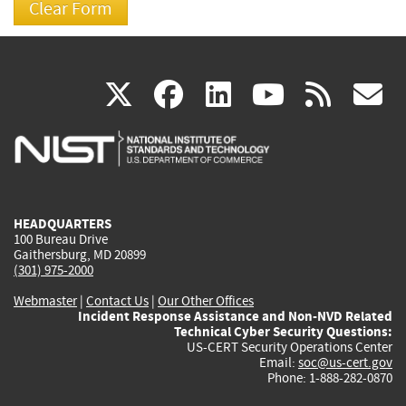
(link
(link
(link
(link
(
X
facebook
linkedin
youtu
rss
g
is
is
is
is
i
external)
external)
external)
external)
e
HEADQUARTERS
100 Bureau Drive
Gaithersburg, MD 20899
(301) 975-2000
Webmaster
|
Contact Us
|
Our Other Offices
Incident Response Assistance and Non-NVD Related
Technical Cyber Security Questions:
US-CERT Security Operations Center
Email:
soc@us-cert.gov
Phone: 1-888-282-0870