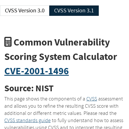
CVSS Version 3.0
CVSS Version 3.1
Common Vulnerability
Scoring System Calculator
CVE-2001-1496
Source: NIST
This page shows the components of a
CVSS
assessment
and allows you to refine the resulting CVSS score with
additional or different metric values. Please read the
CVSS standards guide
to fully understand how to assess
vulnerabilities using CVSS and to interpret the resulting