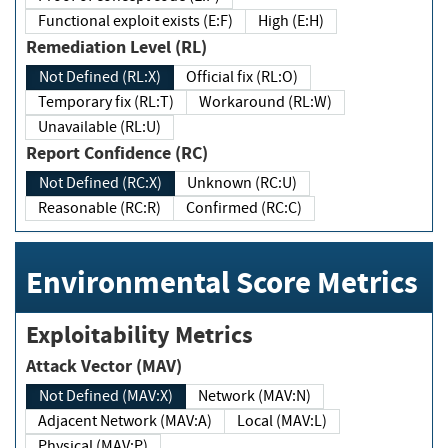
Functional exploit exists (E:F)
High (E:H)
Remediation Level (RL)
Not Defined (RL:X)
Official fix (RL:O)
Temporary fix (RL:T)
Workaround (RL:W)
Unavailable (RL:U)
Report Confidence (RC)
Not Defined (RC:X)
Unknown (RC:U)
Reasonable (RC:R)
Confirmed (RC:C)
Environmental Score Metrics
Exploitability Metrics
Attack Vector (MAV)
Not Defined (MAV:X)
Network (MAV:N)
Adjacent Network (MAV:A)
Local (MAV:L)
Physical (MAV:P)