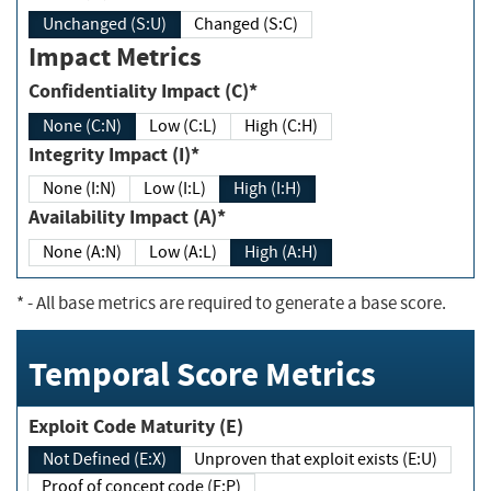
Unchanged (S:U)
Changed (S:C)
Impact Metrics
Confidentiality Impact (C)*
None (C:N)
Low (C:L)
High (C:H)
Integrity Impact (I)*
None (I:N)
Low (I:L)
High (I:H)
Availability Impact (A)*
None (A:N)
Low (A:L)
High (A:H)
*
- All base metrics are required to generate a base score.
Temporal Score Metrics
Exploit Code Maturity (E)
Not Defined (E:X)
Unproven that exploit exists (E:U)
Proof of concept code (E:P)