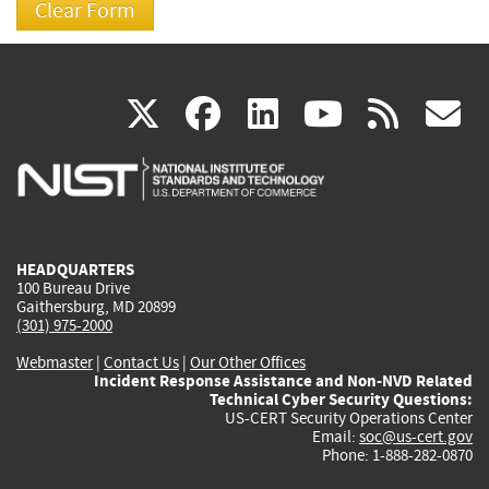
(link
(link
(link
(link
(
X
facebook
linkedin
youtu
rss
g
is
is
is
is
i
external)
external)
external)
external)
e
HEADQUARTERS
100 Bureau Drive
Gaithersburg, MD 20899
(301) 975-2000
Webmaster
|
Contact Us
|
Our Other Offices
Incident Response Assistance and Non-NVD Related
Technical Cyber Security Questions:
US-CERT Security Operations Center
Email:
soc@us-cert.gov
Phone: 1-888-282-0870