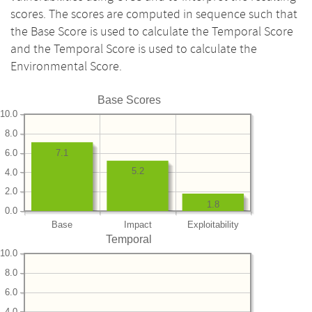
scores. The scores are computed in sequence such that
the Base Score is used to calculate the Temporal Score
and the Temporal Score is used to calculate the
Environmental Score.
Base Scores
10.0
8.0
6.0
7.1
5.2
4.0
2.0
1.8
0.0
Base
Impact
Exploitability
Temporal
10.0
8.0
6.0
4.0