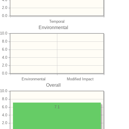
2.0
0.0
Temporal
Environmental
10.0
8.0
6.0
4.0
2.0
0.0
Environmental
Modified Impact
Overall
10.0
8.0
6.0
7.1
4.0
2.0