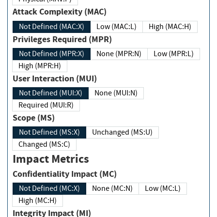
Attack Complexity (MAC)
Not Defined (MAC:X)
Low (MAC:L)
High (MAC:H)
Privileges Required (MPR)
Not Defined (MPR:X)
None (MPR:N)
Low (MPR:L)
High (MPR:H)
User Interaction (MUI)
Not Defined (MUI:X)
None (MUI:N)
Required (MUI:R)
Scope (MS)
Not Defined (MS:X)
Unchanged (MS:U)
Changed (MS:C)
Impact Metrics
Confidentiality Impact (MC)
Not Defined (MC:X)
None (MC:N)
Low (MC:L)
High (MC:H)
Integrity Impact (MI)