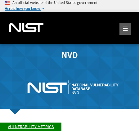
An official website of the United States government
Here's how you know
NVD
VULNERABILITY METRICS