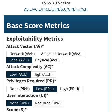
CVSS
3.1
Vector
AV:L/AC:L/PR:L/UI:N/S:U/C:N/I:H/A:H
Base Score Metrics
Exploitability Metrics
Attack Vector (AV)*
Network (AV:N)
Adjacent Network (AV:A)
Local (AV:L)
Physical (AV:P)
Attack Complexity (AC)*
Low (AC:L)
High (AC:H)
Privileges Required (PR)*
None (PR:N)
Low (PR:L)
High (PR:H)
User Interaction (UI)*
None (UI:N)
Required (UI:R)
Scope (S)*