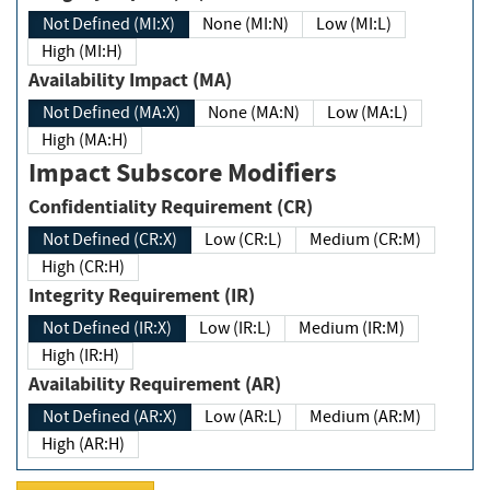
Not Defined (MI:X)
None (MI:N)
Low (MI:L)
High (MI:H)
Availability Impact (MA)
Not Defined (MA:X)
None (MA:N)
Low (MA:L)
High (MA:H)
Impact Subscore Modifiers
Confidentiality Requirement (CR)
Not Defined (CR:X)
Low (CR:L)
Medium (CR:M)
High (CR:H)
Integrity Requirement (IR)
Not Defined (IR:X)
Low (IR:L)
Medium (IR:M)
High (IR:H)
Availability Requirement (AR)
Not Defined (AR:X)
Low (AR:L)
Medium (AR:M)
High (AR:H)