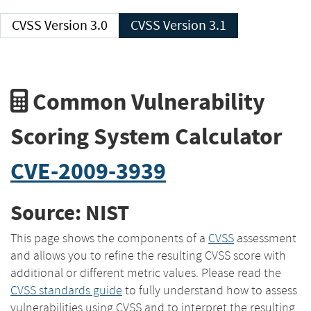
CVSS Version 3.0
CVSS Version 3.1
Common Vulnerability
Scoring System Calculator
CVE-2009-3939
Source: NIST
This page shows the components of a
CVSS
assessment
and allows you to refine the resulting CVSS score with
additional or different metric values. Please read the
CVSS standards guide
to fully understand how to assess
vulnerabilities using CVSS and to interpret the resulting