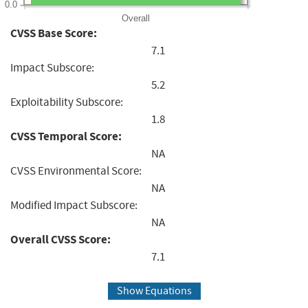
0.0
Overall
CVSS Base Score:
7.1
Impact Subscore:
5.2
Exploitability Subscore:
1.8
CVSS Temporal Score:
NA
CVSS Environmental Score:
NA
Modified Impact Subscore:
NA
Overall CVSS Score:
7.1
Show Equations