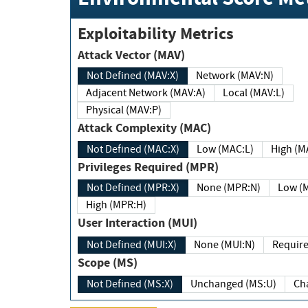
Exploitability Metrics
Attack Vector (MAV)
Not Defined (MAV:X)
Network (MAV:N)
Adjacent Network (MAV:A)
Local (MAV:L)
Physical (MAV:P)
Attack Complexity (MAC)
Not Defined (MAC:X)
Low (MAC:L)
High
Privileges Required (MPR)
Not Defined (MPR:X)
None (MPR:N)
Lo
High (MPR:H)
User Interaction (MUI)
Not Defined (MUI:X)
None (MUI:N)
Scope (MS)
Not Defined (MS:X)
Unchanged (MS:U)