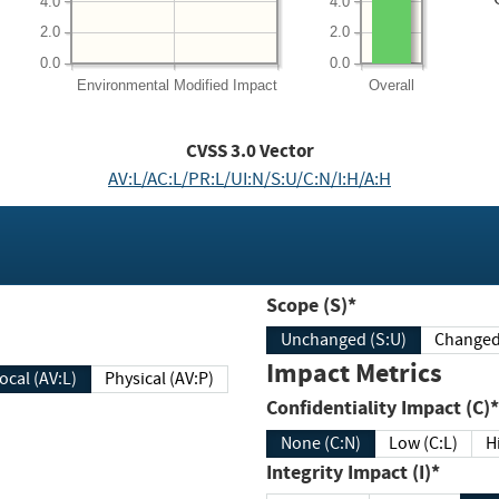
4.0
4.0
2.0
2.0
0.0
0.0
Environmental
Modified Impact
Overall
CVSS
3.0
Vector
AV:L/AC:L/PR:L/UI:N/S:U/C:N/I:H/A:H
Scope (S)*
Unchanged (S:U)
Impact Metrics
Local (AV:L)
Physical (AV:P)
Confidentiality Impact (C)*
None (C:N)
Low (C:L)
H
Integrity Impact (I)*