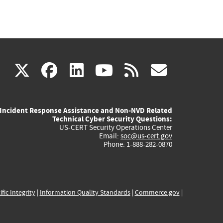
(link
(link
(link
(link
(link
X
facebook
linkedin
youtube
rss
govd
is
is
is
is
is
Incident Response Assistance and Non-NVD Related
external)
external)
external)
external)
externa
Technical Cyber Security Questions:
US-CERT Security Operations Center
Email:
soc@us-cert.gov
Phone: 1-888-282-0870
ific Integrity
|
Information Quality Standards
|
Commerce.gov
|