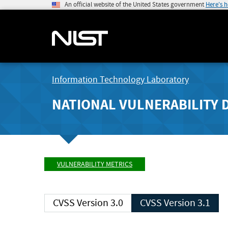
An official website of the United States government
Here's 
Information Technology Laboratory
NATIONAL VULNERABILITY 
VULNERABILITY METRICS
CVSS Version 3.0
CVSS Version 3.1