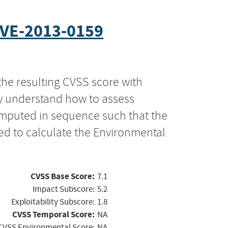
VE-2013-0159
the resulting CVSS score with
ly understand how to assess
computed in sequence such that the
ed to calculate the Environmental
CVSS Base Score:
7.1
Impact Subscore:
5.2
Exploitability Subscore:
1.8
CVSS Temporal Score:
NA
CVSS Environmental Score:
NA