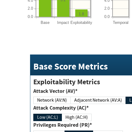
4.0
4.0
2.0
2.0
1.8
0.0
0.0
Base
Impact
Exploitability
Temporal
Base Score Metrics
Exploitability Metrics
Attack Vector (AV)*
Network (AV:N)
Adjacent Network (AV:A)
Attack Complexity (AC)*
Low (AC:L)
High (AC:H)
Privileges Required (PR)*