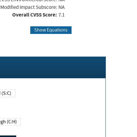
Modified Impact Subscore:
NA
Overall CVSS Score:
7.1
Show Equations
Changed (S:C)
igh (C:H)