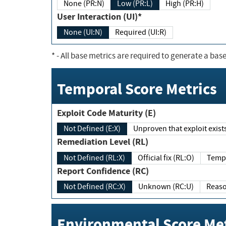
None (PR:N)
Low (PR:L)
High (PR:H)
User Interaction (UI)*
None (UI:N)
Required (UI:R)
*
- All base metrics are required to generate a base
Temporal Score Metrics
Exploit Code Maturity (E)
Not Defined (E:X)
Unproven that exploit exi
Remediation Level (RL)
Not Defined (RL:X)
Official fix (RL:O)
Report Confidence (RC)
Not Defined (RC:X)
Unknown (RC:U)
Environmental Score Met