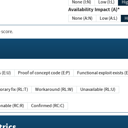
None (I:N)
Low (I:L)
Hig
Availability Impact (A)*
None (A:N)
Low (A:L)
H
 score.
sts (E:U)
Proof of concept code (E:P)
Functional exploit exists 
Temporary fix (RL:T)
Workaround (RL:W)
Unavailable (RL:U)
Reasonable (RC:R)
Confirmed (RC:C)
rics