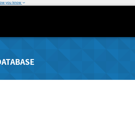
how you know
DATABASE