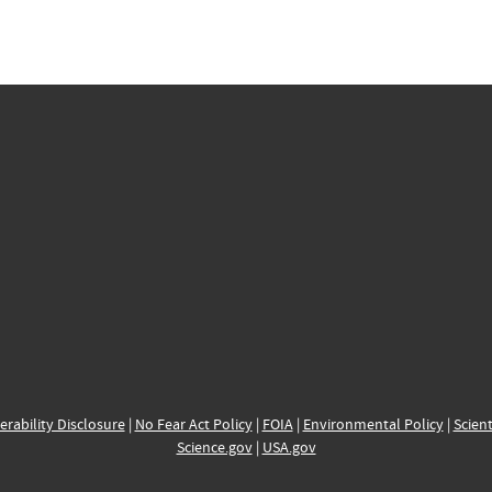
erability Disclosure
|
No Fear Act Policy
|
FOIA
|
Environmental Policy
|
Scient
Science.gov
|
USA.gov