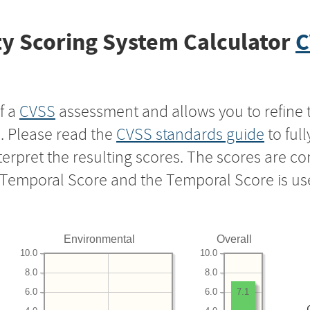
y Scoring System Calculator
C
f a
CVSS
assessment and allows you to refine 
s. Please read the
CVSS standards guide
to ful
nterpret the resulting scores. The scores are 
e Temporal Score and the Temporal Score is us
Environmental
Overall
10.0
10.0
8.0
8.0
6.0
6.0
7.1