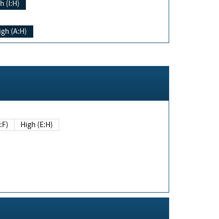
h (I:H)
igh (A:H)
(E:F)
High (E:H)