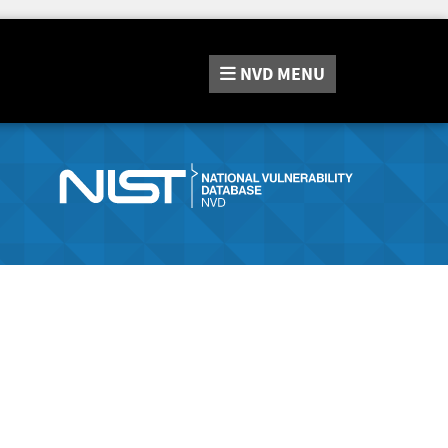
NVD
MENU