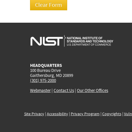
HEADQUARTERS
100 Bureau Drive
Gaithersburg, MD 20899
(301) 975-2000
Webmaster
|
Contact Us
|
Our Other Offices
Site Privacy
|
Accessibility
|
Privacy Program
|
Copyrights
|
Vuln