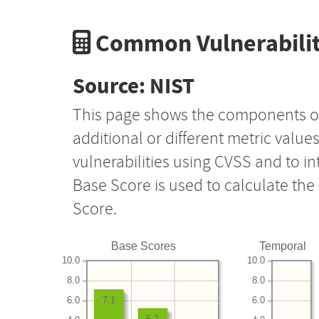
Common Vulnerabilit
Source: NIST
This page shows the components o
additional or different metric value
vulnerabilities using CVSS and to i
Base Score is used to calculate th
Score.
Base Scores
Temporal
10.0
10.0
8.0
8.0
6.0
6.0
7.1
5.2