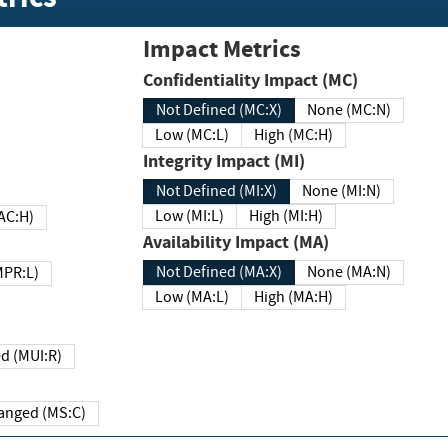
Impact Metrics
Confidentiality Impact (MC)
Not Defined (MC:X)
None (MC:N)
Low (MC:L)
High (MC:H)
Integrity Impact (MI)
Not Defined (MI:X)
None (MI:N)
Low (MI:L)
High (MI:H)
 (MAC:H)
Availability Impact (MA)
Not Defined (MA:X)
None (MA:N)
w (MPR:L)
Low (MA:L)
High (MA:H)
Required (MUI:R)
Changed (MS:C)