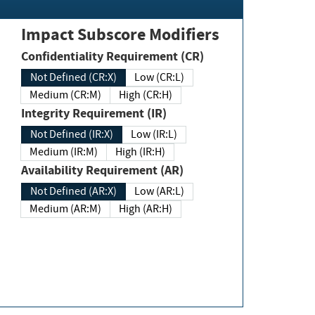
Impact Subscore Modifiers
Confidentiality Requirement (CR)
Not Defined (CR:X)
Low (CR:L)
Medium (CR:M)
High (CR:H)
Integrity Requirement (IR)
Not Defined (IR:X)
Low (IR:L)
Medium (IR:M)
High (IR:H)
Availability Requirement (AR)
Not Defined (AR:X)
Low (AR:L)
Medium (AR:M)
High (AR:H)