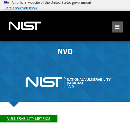
An official website of the United States government
Here's how you know
NVD
VULNERABILITY METRICS