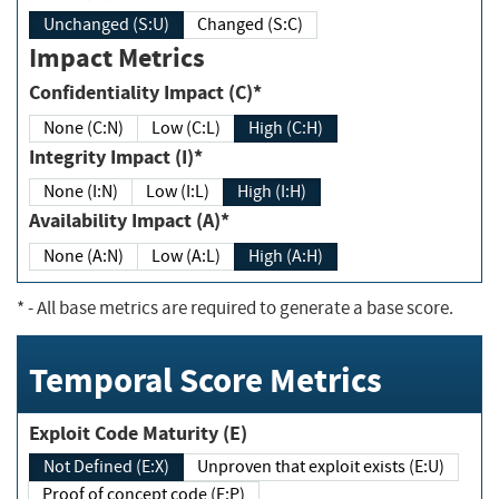
Unchanged (S:U)
Changed (S:C)
Impact Metrics
Confidentiality Impact (C)*
None (C:N)
Low (C:L)
High (C:H)
Integrity Impact (I)*
None (I:N)
Low (I:L)
High (I:H)
Availability Impact (A)*
None (A:N)
Low (A:L)
High (A:H)
*
- All base metrics are required to generate a base score.
Temporal Score Metrics
Exploit Code Maturity (E)
Not Defined (E:X)
Unproven that exploit exists (E:U)
Proof of concept code (E:P)