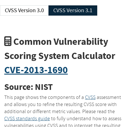
CVSS Version 3.0
CVSS Version 3.1
Common Vulnerability
Scoring System Calculator
CVE-2013-1690
Source: NIST
This page shows the components of a
CVSS
assessment
and allows you to refine the resulting CVSS score with
additional or different metric values. Please read the
CVSS standards guide
to fully understand how to assess
vulnerabilities using CVSS and to interpret the resulting