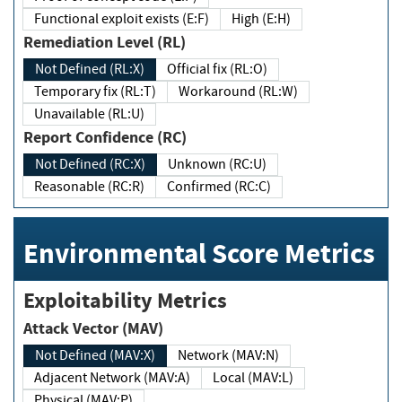
Functional exploit exists (E:F)
High (E:H)
Remediation Level (RL)
Not Defined (RL:X)
Official fix (RL:O)
Temporary fix (RL:T)
Workaround (RL:W)
Unavailable (RL:U)
Report Confidence (RC)
Not Defined (RC:X)
Unknown (RC:U)
Reasonable (RC:R)
Confirmed (RC:C)
Environmental Score Metrics
Exploitability Metrics
Attack Vector (MAV)
Not Defined (MAV:X)
Network (MAV:N)
Adjacent Network (MAV:A)
Local (MAV:L)
Physical (MAV:P)