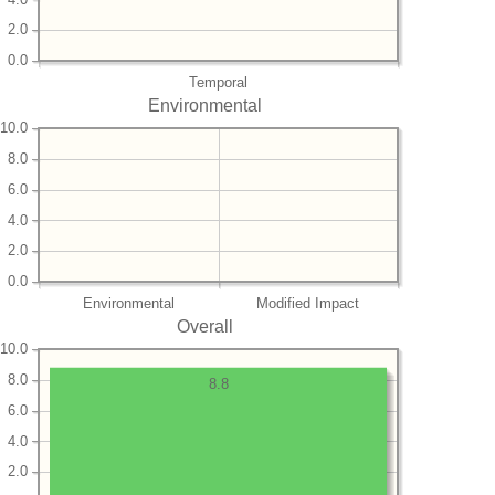
2.0
0.0
Temporal
Environmental
10.0
8.0
6.0
4.0
2.0
0.0
Environmental
Modified Impact
Overall
10.0
8.0
8.8
6.0
4.0
2.0