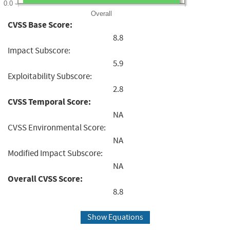
0.0
Overall
CVSS Base Score:
8.8
Impact Subscore:
5.9
Exploitability Subscore:
2.8
CVSS Temporal Score:
NA
CVSS Environmental Score:
NA
Modified Impact Subscore:
NA
Overall CVSS Score:
8.8
Show Equations