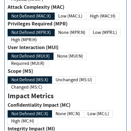
Attack Complexity (MAC)
Not Defined (MAC:X)
Low (MAC:L)
High (MAC:H)
Privileges Required (MPR)
Not Defined (MPR:X)
None (MPR:N)
Low (MPR:L)
High (MPR:H)
User Interaction (MUI)
Not Defined (MUI:X)
None (MUI:N)
Required (MUI:R)
Scope (MS)
Not Defined (MS:X)
Unchanged (MS:U)
Changed (MS:C)
Impact Metrics
Confidentiality Impact (MC)
Not Defined (MC:X)
None (MC:N)
Low (MC:L)
High (MC:H)
Integrity Impact (MI)