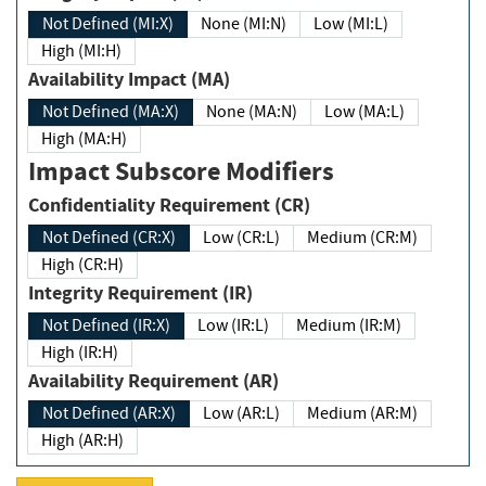
Not Defined (MI:X)
None (MI:N)
Low (MI:L)
High (MI:H)
Availability Impact (MA)
Not Defined (MA:X)
None (MA:N)
Low (MA:L)
High (MA:H)
Impact Subscore Modifiers
Confidentiality Requirement (CR)
Not Defined (CR:X)
Low (CR:L)
Medium (CR:M)
High (CR:H)
Integrity Requirement (IR)
Not Defined (IR:X)
Low (IR:L)
Medium (IR:M)
High (IR:H)
Availability Requirement (AR)
Not Defined (AR:X)
Low (AR:L)
Medium (AR:M)
High (AR:H)