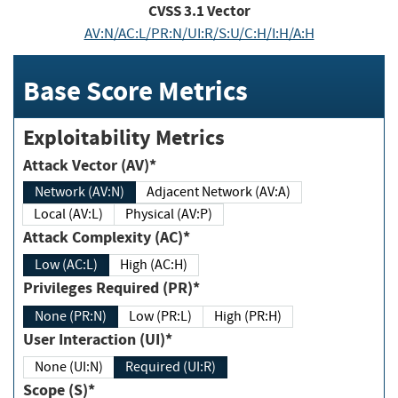
CVSS
3.1
Vector
AV:N/AC:L/PR:N/UI:R/S:U/C:H/I:H/A:H
Base Score Metrics
Exploitability Metrics
Attack Vector (AV)*
Network (AV:N)
Adjacent Network (AV:A)
Local (AV:L)
Physical (AV:P)
Attack Complexity (AC)*
Low (AC:L)
High (AC:H)
Privileges Required (PR)*
None (PR:N)
Low (PR:L)
High (PR:H)
User Interaction (UI)*
None (UI:N)
Required (UI:R)
Scope (S)*