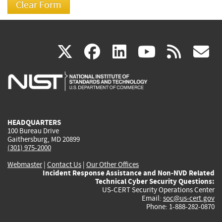
(link
(link
(link
(link
(
X
facebook
linkedin
youtu
rss
g
is
is
is
is
i
external)
external)
external)
external)
e
HEADQUARTERS
100 Bureau Drive
Gaithersburg, MD 20899
(301) 975-2000
Webmaster
|
Contact Us
|
Our Other Offices
Incident Response Assistance and Non-NVD Related
Technical Cyber Security Questions:
US-CERT Security Operations Center
Email:
soc@us-cert.gov
Phone: 1-888-282-0870