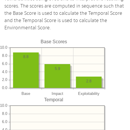
scores. The scores are computed in sequence such that
the Base Score is used to calculate the Temporal Score
and the Temporal Score is used to calculate the
Environmental Score.
Base Scores
10.0
8.0
8.8
6.0
5.9
4.0
2.0
2.8
0.0
Base
Impact
Exploitability
Temporal
10.0
8.0
6.0
4.0