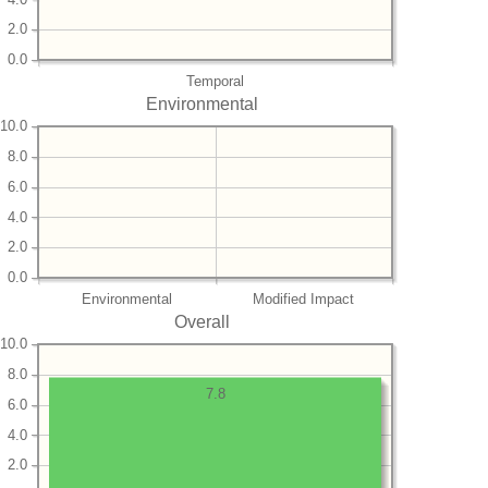
2.0
0.0
Temporal
Environmental
10.0
8.0
6.0
4.0
2.0
0.0
Environmental
Modified Impact
Overall
10.0
8.0
7.8
6.0
4.0
2.0