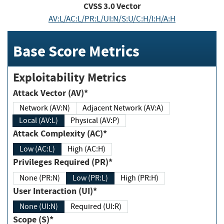
CVSS
3.0
Vector
AV:L/AC:L/PR:L/UI:N/S:U/C:H/I:H/A:H
Base Score Metrics
Exploitability Metrics
Attack Vector (AV)*
Network (AV:N)
Adjacent Network (AV:A)
Local (AV:L)
Physical (AV:P)
Attack Complexity (AC)*
Low (AC:L)
High (AC:H)
Privileges Required (PR)*
None (PR:N)
Low (PR:L)
High (PR:H)
User Interaction (UI)*
None (UI:N)
Required (UI:R)
Scope (S)*