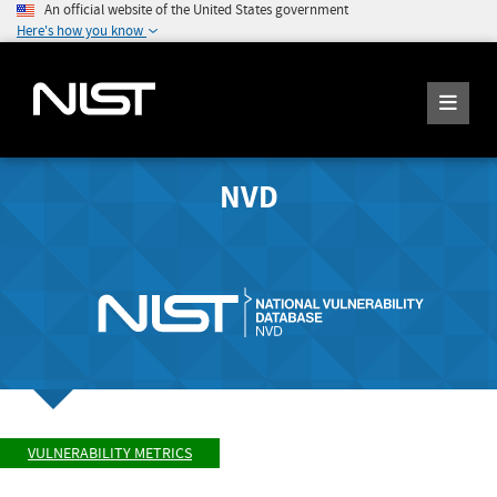
An official website of the United States government
Here's how you know
NVD
VULNERABILITY METRICS