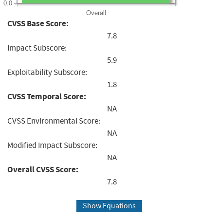
0.0
Overall
CVSS Base Score:
7.8
Impact Subscore:
5.9
Exploitability Subscore:
1.8
CVSS Temporal Score:
NA
CVSS Environmental Score:
NA
Modified Impact Subscore:
NA
Overall CVSS Score:
7.8
Show Equations