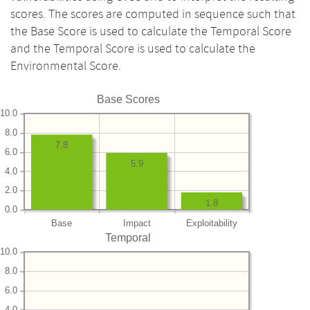
scores. The scores are computed in sequence such that
the Base Score is used to calculate the Temporal Score
and the Temporal Score is used to calculate the
Environmental Score.
Base Scores
10.0
8.0
7.8
6.0
5.9
4.0
2.0
1.8
0.0
Base
Impact
Exploitability
Temporal
10.0
8.0
6.0
4.0