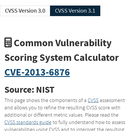
CVSS Version 3.0
CVSS Version 3.1
Common Vulnerability
Scoring System Calculator
CVE-2013-6876
Source: NIST
This page shows the components of a
CVSS
assessment
and allows you to refine the resulting CVSS score with
additional or different metric values. Please read the
CVSS standards guide
to fully understand how to assess
vulnerabilities using CVSS and to interpret the resulting