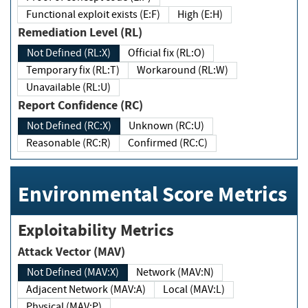
Functional exploit exists (E:F)
High (E:H)
Remediation Level (RL)
Not Defined (RL:X)
Official fix (RL:O)
Temporary fix (RL:T)
Workaround (RL:W)
Unavailable (RL:U)
Report Confidence (RC)
Not Defined (RC:X)
Unknown (RC:U)
Reasonable (RC:R)
Confirmed (RC:C)
Environmental Score Metrics
Exploitability Metrics
Attack Vector (MAV)
Not Defined (MAV:X)
Network (MAV:N)
Adjacent Network (MAV:A)
Local (MAV:L)
Physical (MAV:P)