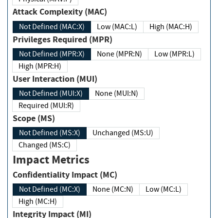
Attack Complexity (MAC)
Not Defined (MAC:X)
Low (MAC:L)
High (MAC:H)
Privileges Required (MPR)
Not Defined (MPR:X)
None (MPR:N)
Low (MPR:L)
High (MPR:H)
User Interaction (MUI)
Not Defined (MUI:X)
None (MUI:N)
Required (MUI:R)
Scope (MS)
Not Defined (MS:X)
Unchanged (MS:U)
Changed (MS:C)
Impact Metrics
Confidentiality Impact (MC)
Not Defined (MC:X)
None (MC:N)
Low (MC:L)
High (MC:H)
Integrity Impact (MI)