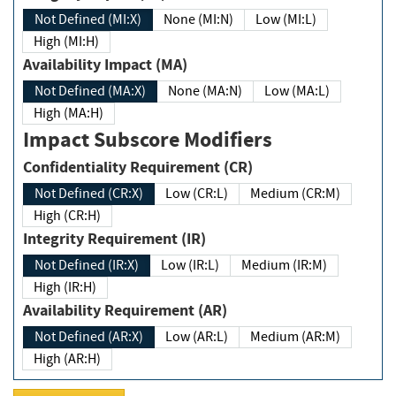
Not Defined (MI:X)
None (MI:N)
Low (MI:L)
High (MI:H)
Availability Impact (MA)
Not Defined (MA:X)
None (MA:N)
Low (MA:L)
High (MA:H)
Impact Subscore Modifiers
Confidentiality Requirement (CR)
Not Defined (CR:X)
Low (CR:L)
Medium (CR:M)
High (CR:H)
Integrity Requirement (IR)
Not Defined (IR:X)
Low (IR:L)
Medium (IR:M)
High (IR:H)
Availability Requirement (AR)
Not Defined (AR:X)
Low (AR:L)
Medium (AR:M)
High (AR:H)