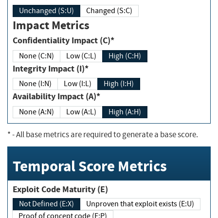
Unchanged (S:U)
Changed (S:C)
Impact Metrics
Confidentiality Impact (C)*
None (C:N)
Low (C:L)
High (C:H)
Integrity Impact (I)*
None (I:N)
Low (I:L)
High (I:H)
Availability Impact (A)*
None (A:N)
Low (A:L)
High (A:H)
*
- All base metrics are required to generate a base score.
Temporal Score Metrics
Exploit Code Maturity (E)
Not Defined (E:X)
Unproven that exploit exists (E:U)
Proof of concept code (E:P)