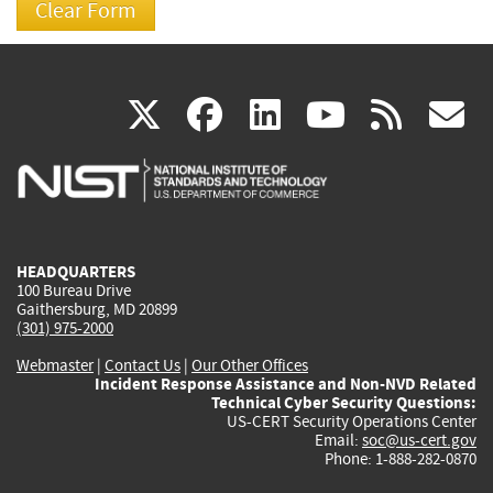
(link
(link
(link
(link
(
X
facebook
linkedin
youtu
rss
g
is
is
is
is
i
external)
external)
external)
external)
e
HEADQUARTERS
100 Bureau Drive
Gaithersburg, MD 20899
(301) 975-2000
Webmaster
|
Contact Us
|
Our Other Offices
Incident Response Assistance and Non-NVD Related
Technical Cyber Security Questions:
US-CERT Security Operations Center
Email:
soc@us-cert.gov
Phone: 1-888-282-0870