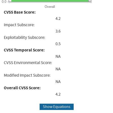
0.0
Overall
CVSS Base Score:
4.2
Impact Subscore:
3.6
Exploitability Subscore:
0.5
CVSS Temporal Score:
NA
CVSS Environmental Score:
NA
Modified Impact Subscore:
NA
Overall CVSS Score:
4.2
Show Equations