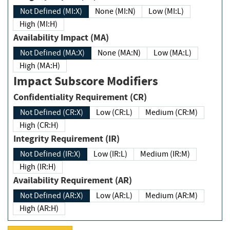
Not Defined (MI:X)
None (MI:N)
Low (MI:L)
High (MI:H)
Availability Impact (MA)
Not Defined (MA:X)
None (MA:N)
Low (MA:L)
High (MA:H)
Impact Subscore Modifiers
Confidentiality Requirement (CR)
Not Defined (CR:X)
Low (CR:L)
Medium (CR:M)
High (CR:H)
Integrity Requirement (IR)
Not Defined (IR:X)
Low (IR:L)
Medium (IR:M)
High (IR:H)
Availability Requirement (AR)
Not Defined (AR:X)
Low (AR:L)
Medium (AR:M)
High (AR:H)