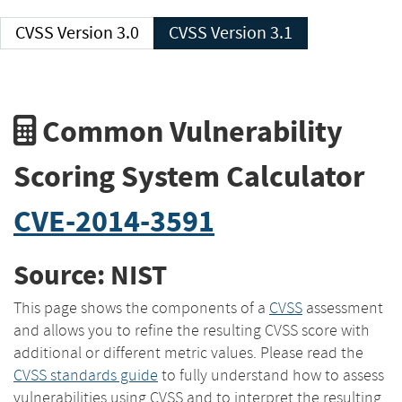
CVSS Version 3.0
CVSS Version 3.1
Common Vulnerability
Scoring System Calculator
CVE-2014-3591
Source: NIST
This page shows the components of a
CVSS
assessment
and allows you to refine the resulting CVSS score with
additional or different metric values. Please read the
CVSS standards guide
to fully understand how to assess
vulnerabilities using CVSS and to interpret the resulting