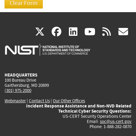
(link
(link
(link
(link
(
X
facebook
linkedin
youtu
rss
g
is
is
is
is
i
external)
external)
external)
external)
e
HEADQUARTERS
100 Bureau Drive
Gaithersburg, MD 20899
(301) 975-2000
Webmaster
|
Contact Us
|
Our Other Offices
Incident Response Assistance and Non-NVD Related
Technical Cyber Security Questions:
US-CERT Security Operations Center
Email:
soc@us-cert.gov
Phone: 1-888-282-0870