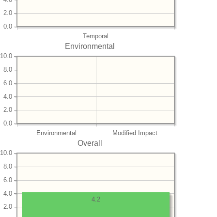
2.0
0.0
Temporal
Environmental
10.0
8.0
6.0
4.0
2.0
0.0
Environmental
Modified Impact
Overall
10.0
8.0
6.0
4.0
4.2
2.0