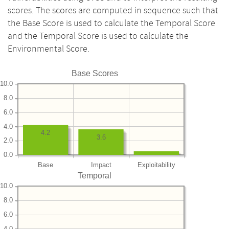
scores. The scores are computed in sequence such that
the Base Score is used to calculate the Temporal Score
and the Temporal Score is used to calculate the
Environmental Score.
Base Scores
10.0
8.0
6.0
4.0
4.2
3.6
2.0
0.0
Base
Impact
Exploitability
Temporal
10.0
8.0
6.0
4.0