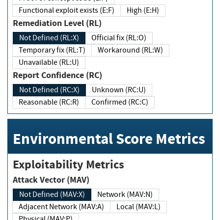
Functional exploit exists (E:F)
High (E:H)
Remediation Level (RL)
Not Defined (RL:X)
Official fix (RL:O)
Temporary fix (RL:T)
Workaround (RL:W)
Unavailable (RL:U)
Report Confidence (RC)
Not Defined (RC:X)
Unknown (RC:U)
Reasonable (RC:R)
Confirmed (RC:C)
Environmental Score Metrics
Exploitability Metrics
Attack Vector (MAV)
Not Defined (MAV:X)
Network (MAV:N)
Adjacent Network (MAV:A)
Local (MAV:L)
Physical (MAV:P)