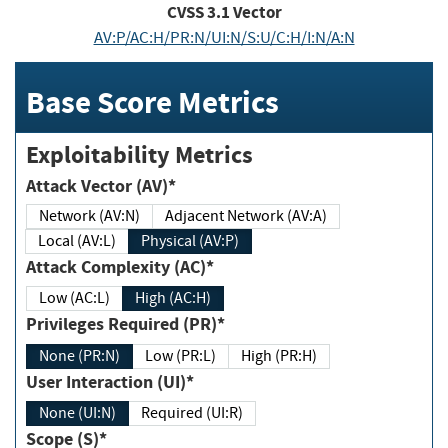
CVSS
3.1
Vector
AV:P/AC:H/PR:N/UI:N/S:U/C:H/I:N/A:N
Base Score Metrics
Exploitability Metrics
Attack Vector (AV)*
Network (AV:N)
Adjacent Network (AV:A)
Local (AV:L)
Physical (AV:P)
Attack Complexity (AC)*
Low (AC:L)
High (AC:H)
Privileges Required (PR)*
None (PR:N)
Low (PR:L)
High (PR:H)
User Interaction (UI)*
None (UI:N)
Required (UI:R)
Scope (S)*