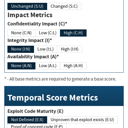
Unchanged (S:U)
Changed (S:C)
Impact Metrics
Confidentiality Impact (C)*
None (C:N)
Low (C:L)
High (C:H)
Integrity Impact (I)*
None (I:N)
Low (I:L)
High (I:H)
Availability Impact (A)*
None (A:N)
Low (A:L)
High (A:H)
*
- All base metrics are required to generate a base score.
Temporal Score Metrics
Exploit Code Maturity (E)
Not Defined (E:X)
Unproven that exploit exists (E:U)
Proof of concept code (E:P)