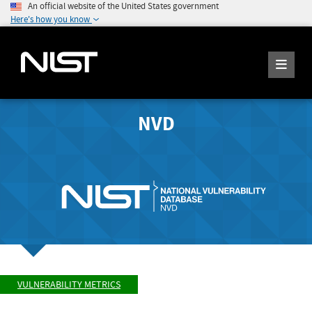
An official website of the United States government
Here's how you know
NVD
VULNERABILITY METRICS