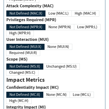
Attack Complexity (MAC)
Not Defined (MAC:X)
Low (MAC:L)
High (MAC:H)
Privileges Required (MPR)
Not Defined (MPR:X)
None (MPR:N)
Low (MPR:L)
High (MPR:H)
User Interaction (MUI)
Not Defined (MUI:X)
None (MUI:N)
Required (MUI:R)
Scope (MS)
Not Defined (MS:X)
Unchanged (MS:U)
Changed (MS:C)
Impact Metrics
Confidentiality Impact (MC)
Not Defined (MC:X)
None (MC:N)
Low (MC:L)
High (MC:H)
Integrity Impact (MI)