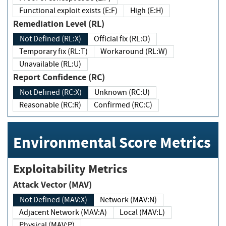
Functional exploit exists (E:F)
High (E:H)
Remediation Level (RL)
Not Defined (RL:X)
Official fix (RL:O)
Temporary fix (RL:T)
Workaround (RL:W)
Unavailable (RL:U)
Report Confidence (RC)
Not Defined (RC:X)
Unknown (RC:U)
Reasonable (RC:R)
Confirmed (RC:C)
Environmental Score Metrics
Exploitability Metrics
Attack Vector (MAV)
Not Defined (MAV:X)
Network (MAV:N)
Adjacent Network (MAV:A)
Local (MAV:L)
Physical (MAV:P)