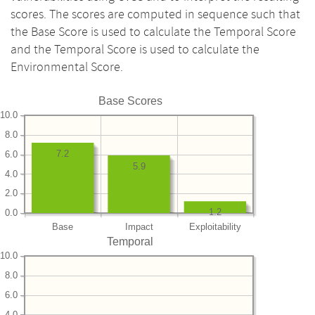
scores. The scores are computed in sequence such that
the Base Score is used to calculate the Temporal Score
and the Temporal Score is used to calculate the
Environmental Score.
Base Scores
10.0
8.0
7.2
6.0
5.9
4.0
2.0
1.2
0.0
Base
Impact
Exploitability
Temporal
10.0
8.0
6.0
4.0