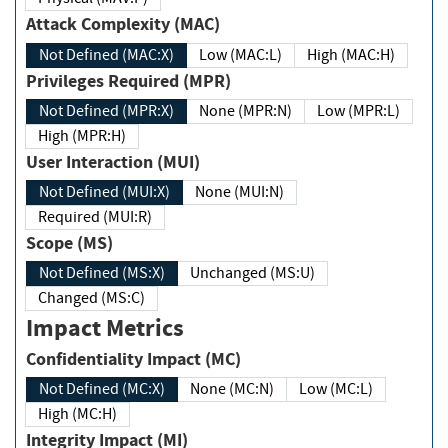
Attack Complexity (MAC)
Not Defined (MAC:X)
Low (MAC:L)
High (MAC:H)
Privileges Required (MPR)
Not Defined (MPR:X)
None (MPR:N)
Low (MPR:L)
High (MPR:H)
User Interaction (MUI)
Not Defined (MUI:X)
None (MUI:N)
Required (MUI:R)
Scope (MS)
Not Defined (MS:X)
Unchanged (MS:U)
Changed (MS:C)
Impact Metrics
Confidentiality Impact (MC)
Not Defined (MC:X)
None (MC:N)
Low (MC:L)
High (MC:H)
Integrity Impact (MI)