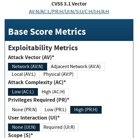
CVSS
3.1
Vector
AV:N/AC:L/PR:H/UI:N/S:U/C:H/I:H/A:H
Base Score Metrics
Exploitability Metrics
Attack Vector (AV)*
Network (AV:N)
Adjacent Network (AV:A)
Local (AV:L)
Physical (AV:P)
Attack Complexity (AC)*
Low (AC:L)
High (AC:H)
Privileges Required (PR)*
None (PR:N)
Low (PR:L)
High (PR:H)
User Interaction (UI)*
None (UI:N)
Required (UI:R)
Scope (S)*