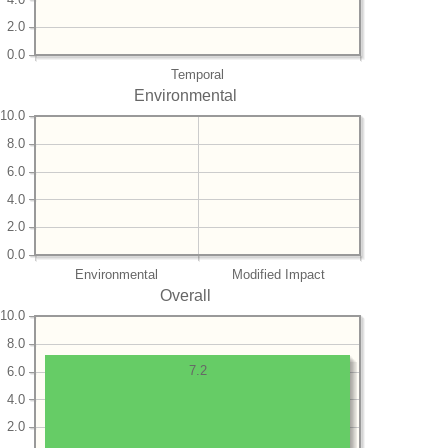
2.0
0.0
Temporal
Environmental
10.0
8.0
6.0
4.0
2.0
0.0
Environmental
Modified Impact
Overall
10.0
8.0
7.2
6.0
4.0
2.0