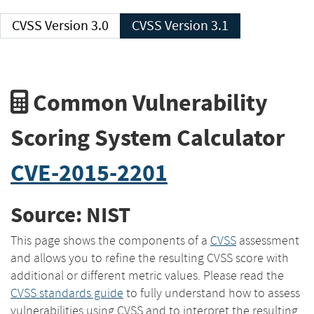
CVSS Version 3.0
CVSS Version 3.1
Common Vulnerability
Scoring System Calculator
CVE-2015-2201
Source: NIST
This page shows the components of a
CVSS
assessment
and allows you to refine the resulting CVSS score with
additional or different metric values. Please read the
CVSS standards guide
to fully understand how to assess
vulnerabilities using CVSS and to interpret the resulting