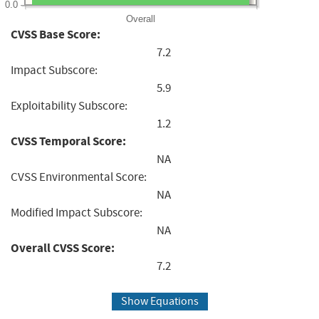
0.0
Overall
CVSS Base Score:
7.2
Impact Subscore:
5.9
Exploitability Subscore:
1.2
CVSS Temporal Score:
NA
CVSS Environmental Score:
NA
Modified Impact Subscore:
NA
Overall CVSS Score:
7.2
Show Equations