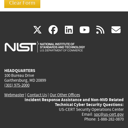
(link
(link
(link
(link
(
X
facebook
linkedin
youtu
rss
g
is
is
is
is
i
external)
external)
external)
external)
e
HEADQUARTERS
100 Bureau Drive
Gaithersburg, MD 20899
(301) 975-2000
Webmaster
|
Contact Us
|
Our Other Offices
Incident Response Assistance and Non-NVD Related
Technical Cyber Security Questions:
US-CERT Security Operations Center
Email:
soc@us-cert.gov
Phone: 1-888-282-0870