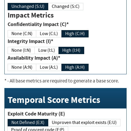
Unchanged (S:U)
Changed (S:C)
Impact Metrics
Confidentiality Impact (C)*
None (C:N)
Low (C:L)
High (C:H)
Integrity Impact (I)*
None (I:N)
Low (I:L)
High (I:H)
Availability Impact (A)*
None (A:N)
Low (A:L)
High (A:H)
*
- All base metrics are required to generate a base score.
Temporal Score Metrics
Exploit Code Maturity (E)
Not Defined (E:X)
Unproven that exploit exists (E:U)
Proof of concept code (E:P)