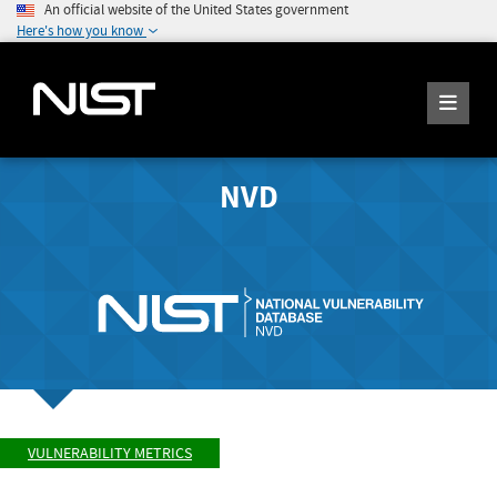
An official website of the United States government
Here's how you know
NVD
VULNERABILITY METRICS