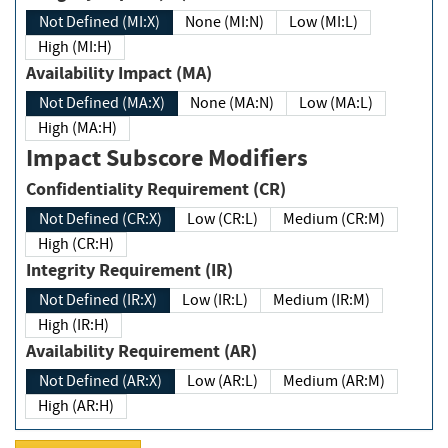
Not Defined (MI:X)
None (MI:N)
Low (MI:L)
High (MI:H)
Availability Impact (MA)
Not Defined (MA:X)
None (MA:N)
Low (MA:L)
High (MA:H)
Impact Subscore Modifiers
Confidentiality Requirement (CR)
Not Defined (CR:X)
Low (CR:L)
Medium (CR:M)
High (CR:H)
Integrity Requirement (IR)
Not Defined (IR:X)
Low (IR:L)
Medium (IR:M)
High (IR:H)
Availability Requirement (AR)
Not Defined (AR:X)
Low (AR:L)
Medium (AR:M)
High (AR:H)