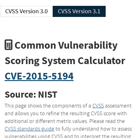
CVSS Version 3.0
CVSS Version 3.1
Common Vulnerability
Scoring System Calculator
CVE-2015-5194
Source: NIST
This page shows the components of a
CVSS
assessment
and allows you to refine the resulting CVSS score with
additional or different metric values. Please read the
CVSS standards guide
to fully understand how to assess
vulnerabilities using CVSS and to interpret the resulting