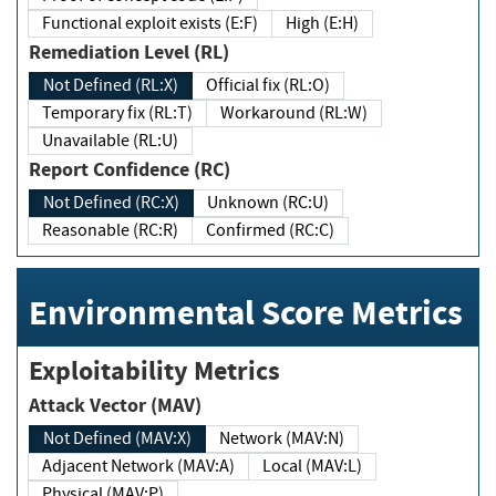
Functional exploit exists (E:F)
High (E:H)
Remediation Level (RL)
Not Defined (RL:X)
Official fix (RL:O)
Temporary fix (RL:T)
Workaround (RL:W)
Unavailable (RL:U)
Report Confidence (RC)
Not Defined (RC:X)
Unknown (RC:U)
Reasonable (RC:R)
Confirmed (RC:C)
Environmental Score Metrics
Exploitability Metrics
Attack Vector (MAV)
Not Defined (MAV:X)
Network (MAV:N)
Adjacent Network (MAV:A)
Local (MAV:L)
Physical (MAV:P)