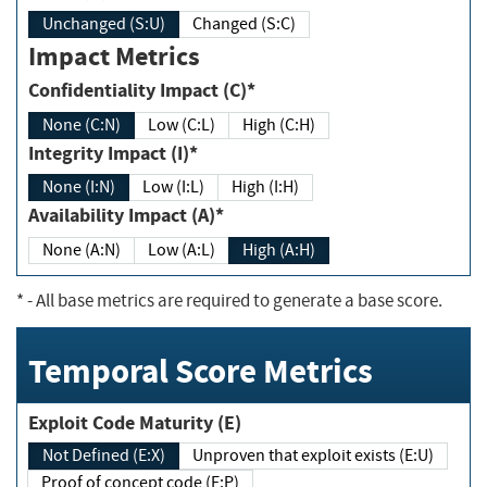
Unchanged (S:U)
Changed (S:C)
Impact Metrics
Confidentiality Impact (C)*
None (C:N)
Low (C:L)
High (C:H)
Integrity Impact (I)*
None (I:N)
Low (I:L)
High (I:H)
Availability Impact (A)*
None (A:N)
Low (A:L)
High (A:H)
*
- All base metrics are required to generate a base score.
Temporal Score Metrics
Exploit Code Maturity (E)
Not Defined (E:X)
Unproven that exploit exists (E:U)
Proof of concept code (E:P)