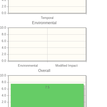
2.0
0.0
Temporal
Environmental
10.0
8.0
6.0
4.0
2.0
0.0
Environmental
Modified Impact
Overall
10.0
8.0
7.5
6.0
4.0
2.0