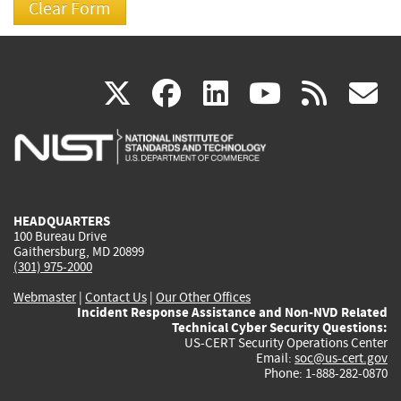
(link
(link
(link
(link
(
X
facebook
linkedin
youtu
rss
g
is
is
is
is
i
external)
external)
external)
external)
e
HEADQUARTERS
100 Bureau Drive
Gaithersburg, MD 20899
(301) 975-2000
Webmaster
|
Contact Us
|
Our Other Offices
Incident Response Assistance and Non-NVD Related
Technical Cyber Security Questions:
US-CERT Security Operations Center
Email:
soc@us-cert.gov
Phone: 1-888-282-0870