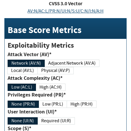
CVSS
3.0
Vector
AV:N/AC:L/PR:N/UI:N/S:U/C:N/I:N/A:H
Base Score Metrics
Exploitability Metrics
Attack Vector (AV)*
Network (AV:N)
Adjacent Network (AV:A)
Local (AV:L)
Physical (AV:P)
Attack Complexity (AC)*
Low (AC:L)
High (AC:H)
Privileges Required (PR)*
None (PR:N)
Low (PR:L)
High (PR:H)
User Interaction (UI)*
None (UI:N)
Required (UI:R)
Scope (S)*