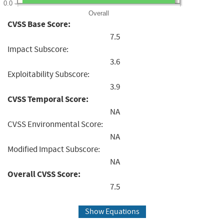
0.0
Overall
CVSS Base Score:
7.5
Impact Subscore:
3.6
Exploitability Subscore:
3.9
CVSS Temporal Score:
NA
CVSS Environmental Score:
NA
Modified Impact Subscore:
NA
Overall CVSS Score:
7.5
Show Equations