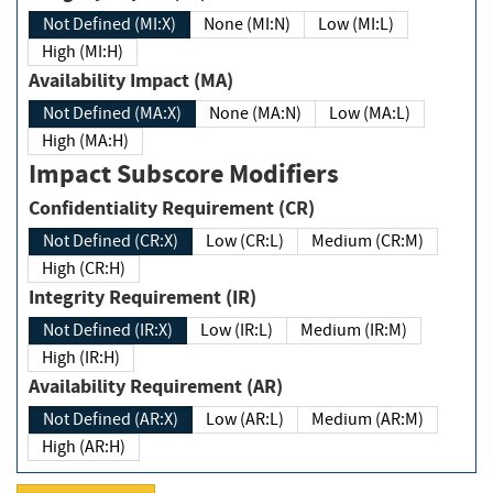
Not Defined (MI:X)
None (MI:N)
Low (MI:L)
High (MI:H)
Availability Impact (MA)
Not Defined (MA:X)
None (MA:N)
Low (MA:L)
High (MA:H)
Impact Subscore Modifiers
Confidentiality Requirement (CR)
Not Defined (CR:X)
Low (CR:L)
Medium (CR:M)
High (CR:H)
Integrity Requirement (IR)
Not Defined (IR:X)
Low (IR:L)
Medium (IR:M)
High (IR:H)
Availability Requirement (AR)
Not Defined (AR:X)
Low (AR:L)
Medium (AR:M)
High (AR:H)