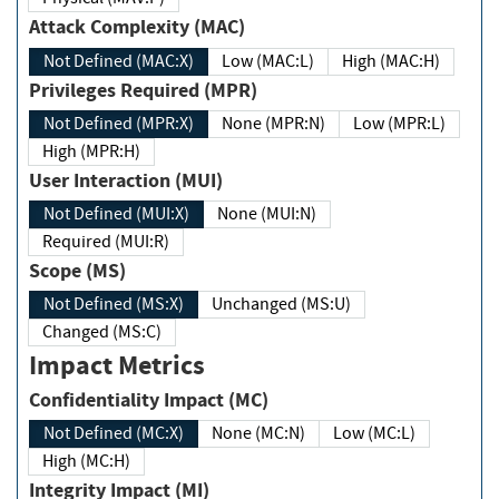
Attack Complexity (MAC)
Not Defined (MAC:X)
Low (MAC:L)
High (MAC:H)
Privileges Required (MPR)
Not Defined (MPR:X)
None (MPR:N)
Low (MPR:L)
High (MPR:H)
User Interaction (MUI)
Not Defined (MUI:X)
None (MUI:N)
Required (MUI:R)
Scope (MS)
Not Defined (MS:X)
Unchanged (MS:U)
Changed (MS:C)
Impact Metrics
Confidentiality Impact (MC)
Not Defined (MC:X)
None (MC:N)
Low (MC:L)
High (MC:H)
Integrity Impact (MI)