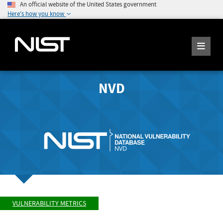
An official website of the United States government
Here's how you know
NVD
VULNERABILITY METRICS