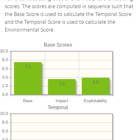
scores. The scores are computed in sequence such that
the Base Score is used to calculate the Temporal Score
and the Temporal Score is used to calculate the
Environmental Score.
Base Scores
10.0
8.0
7.5
6.0
4.0
3.9
3.6
2.0
0.0
Base
Impact
Exploitability
Temporal
10.0
8.0
6.0
4.0