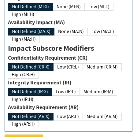
Not Defined (MI:X)
None (MI:N)
Low (MI:L)
High (MI:H)
Availability Impact (MA)
Not Defined (MA:X)
None (MA:N)
Low (MA:L)
High (MA:H)
Impact Subscore Modifiers
Confidentiality Requirement (CR)
Not Defined (CR:X)
Low (CR:L)
Medium (CR:M)
High (CR:H)
Integrity Requirement (IR)
Not Defined (IR:X)
Low (IR:L)
Medium (IR:M)
High (IR:H)
Availability Requirement (AR)
Not Defined (AR:X)
Low (AR:L)
Medium (AR:M)
High (AR:H)