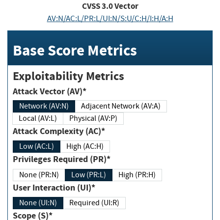
CVSS
3.0
Vector
AV:N/AC:L/PR:L/UI:N/S:U/C:H/I:H/A:H
Base Score Metrics
Exploitability Metrics
Attack Vector (AV)*
Network (AV:N)
Adjacent Network (AV:A)
Local (AV:L)
Physical (AV:P)
Attack Complexity (AC)*
Low (AC:L)
High (AC:H)
Privileges Required (PR)*
None (PR:N)
Low (PR:L)
High (PR:H)
User Interaction (UI)*
None (UI:N)
Required (UI:R)
Scope (S)*