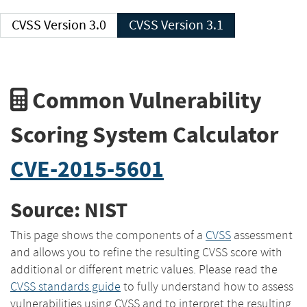
CVSS Version 3.0
CVSS Version 3.1
Common Vulnerability
Scoring System Calculator
CVE-2015-5601
Source: NIST
This page shows the components of a
CVSS
assessment
and allows you to refine the resulting CVSS score with
additional or different metric values. Please read the
CVSS standards guide
to fully understand how to assess
vulnerabilities using CVSS and to interpret the resulting