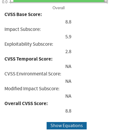
0.0
Overall
CVSS Base Score:
8.8
Impact Subscore:
5.9
Exploitability Subscore:
2.8
CVSS Temporal Score:
NA
CVSS Environmental Score:
NA
Modified Impact Subscore:
NA
Overall CVSS Score:
8.8
Show Equations