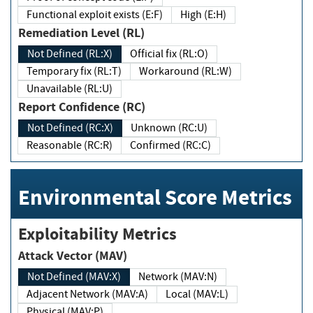
Functional exploit exists (E:F)
High (E:H)
Remediation Level (RL)
Not Defined (RL:X)
Official fix (RL:O)
Temporary fix (RL:T)
Workaround (RL:W)
Unavailable (RL:U)
Report Confidence (RC)
Not Defined (RC:X)
Unknown (RC:U)
Reasonable (RC:R)
Confirmed (RC:C)
Environmental Score Metrics
Exploitability Metrics
Attack Vector (MAV)
Not Defined (MAV:X)
Network (MAV:N)
Adjacent Network (MAV:A)
Local (MAV:L)
Physical (MAV:P)