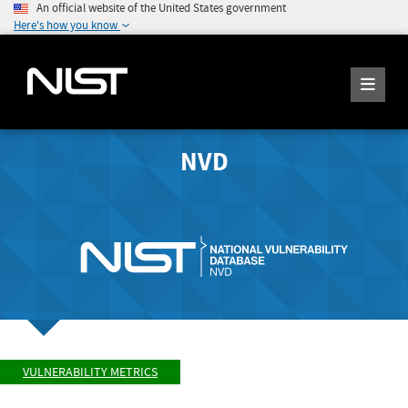
An official website of the United States government
Here's how you know
NVD
VULNERABILITY METRICS