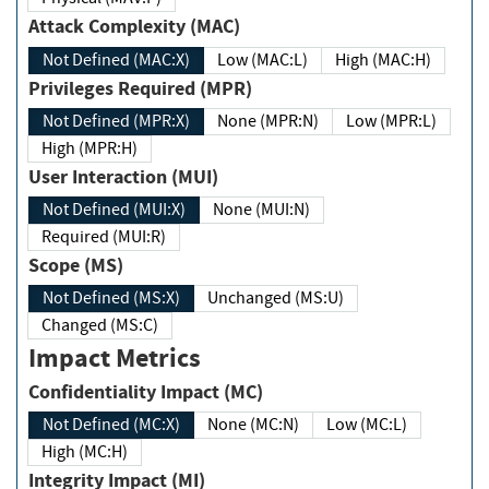
Attack Complexity (MAC)
Not Defined (MAC:X)
Low (MAC:L)
High (MAC:H)
Privileges Required (MPR)
Not Defined (MPR:X)
None (MPR:N)
Low (MPR:L)
High (MPR:H)
User Interaction (MUI)
Not Defined (MUI:X)
None (MUI:N)
Required (MUI:R)
Scope (MS)
Not Defined (MS:X)
Unchanged (MS:U)
Changed (MS:C)
Impact Metrics
Confidentiality Impact (MC)
Not Defined (MC:X)
None (MC:N)
Low (MC:L)
High (MC:H)
Integrity Impact (MI)