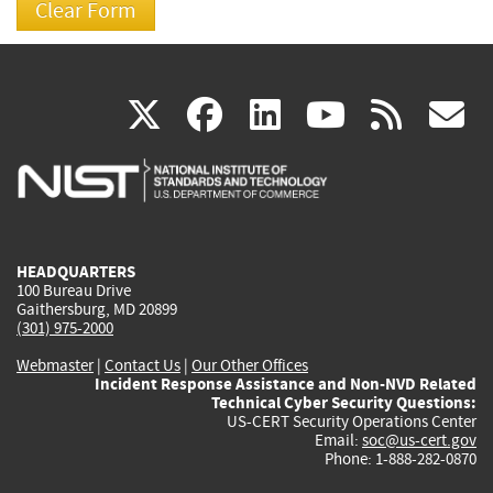
(link
(link
(link
(link
(
X
facebook
linkedin
youtu
rss
g
is
is
is
is
i
external)
external)
external)
external)
e
HEADQUARTERS
100 Bureau Drive
Gaithersburg, MD 20899
(301) 975-2000
Webmaster
|
Contact Us
|
Our Other Offices
Incident Response Assistance and Non-NVD Related
Technical Cyber Security Questions:
US-CERT Security Operations Center
Email:
soc@us-cert.gov
Phone: 1-888-282-0870