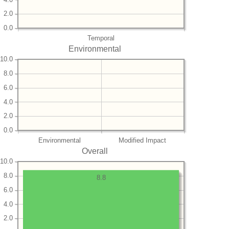
2.0
0.0
Temporal
Environmental
10.0
8.0
6.0
4.0
2.0
0.0
Environmental
Modified Impact
Overall
10.0
8.0
8.8
6.0
4.0
2.0