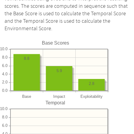
scores. The scores are computed in sequence such that
the Base Score is used to calculate the Temporal Score
and the Temporal Score is used to calculate the
Environmental Score.
Base Scores
10.0
8.0
8.8
6.0
5.9
4.0
2.0
2.8
0.0
Base
Impact
Exploitability
Temporal
10.0
8.0
6.0
4.0