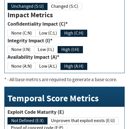
Unchanged (S:U)
Changed (S:C)
Impact Metrics
Confidentiality Impact (C)*
None (C:N)
Low (C:L)
High (C:H)
Integrity Impact (I)*
None (I:N)
Low (I:L)
High (I:H)
Availability Impact (A)*
None (A:N)
Low (A:L)
High (A:H)
*
- All base metrics are required to generate a base score.
Temporal Score Metrics
Exploit Code Maturity (E)
Not Defined (E:X)
Unproven that exploit exists (E:U)
Proof of concept code (E:P)