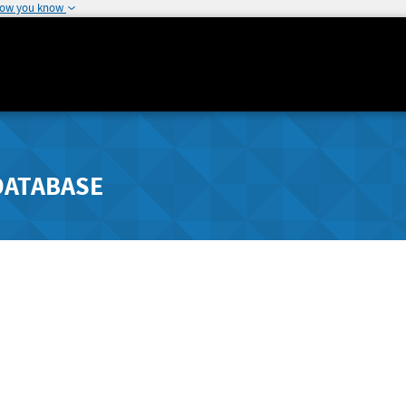
how you know
DATABASE