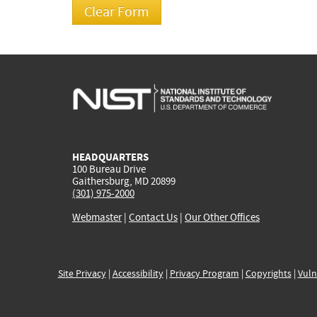
HEADQUARTERS
100 Bureau Drive
Gaithersburg, MD 20899
(301) 975-2000
Webmaster
|
Contact Us
|
Our Other Offices
Site Privacy
|
Accessibility
|
Privacy Program
|
Copyrights
|
Vuln