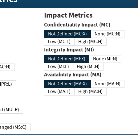
Impact Metrics
Confidentiality Impact (MC)
Not Defined (MC:X)
None (MC:N)
Low (MC:L)
High (MC:H)
Integrity Impact (MI)
Not Defined (MI:X)
None (MI:N)
Low (MI:L)
High (MI:H)
 (MAC:H)
Availability Impact (MA)
Not Defined (MA:X)
None (MA:N)
w (MPR:L)
Low (MA:L)
High (MA:H)
Required (MUI:R)
Changed (MS:C)