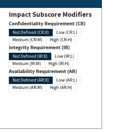
Impact Subscore Modifiers
Confidentiality Requirement (CR)
Not Defined (CR:X)
Low (CR:L)
Medium (CR:M)
High (CR:H)
Integrity Requirement (IR)
Not Defined (IR:X)
Low (IR:L)
Medium (IR:M)
High (IR:H)
Availability Requirement (AR)
Not Defined (AR:X)
Low (AR:L)
Medium (AR:M)
High (AR:H)