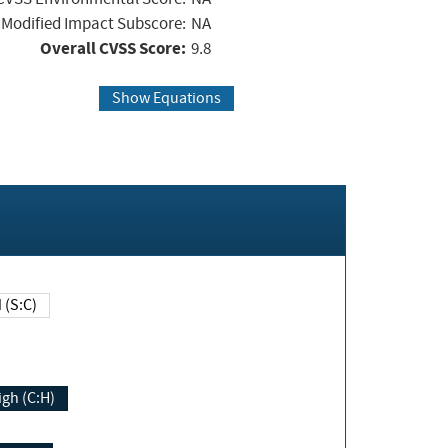
Modified Impact Subscore:
NA
Overall CVSS Score:
9.8
Show Equations
Changed (S:C)
igh (C:H)