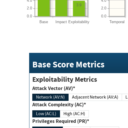
4.0
4.0
3.9
2.0
2.0
0.0
0.0
Base
Impact
Exploitability
Temporal
Base Score Metrics
Exploitability Metrics
Attack Vector (AV)*
Network (AV:N)
Adjacent Network (AV:A)
Attack Complexity (AC)*
Low (AC:L)
High (AC:H)
Privileges Required (PR)*