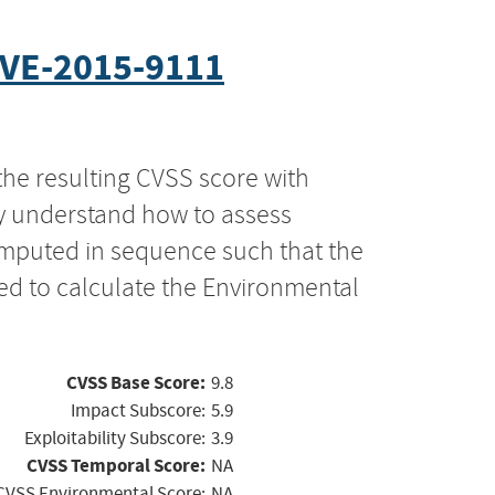
VE-2015-9111
the resulting CVSS score with
ly understand how to assess
computed in sequence such that the
ed to calculate the Environmental
CVSS Base Score:
9.8
Impact Subscore:
5.9
Exploitability Subscore:
3.9
CVSS Temporal Score:
NA
CVSS Environmental Score:
NA