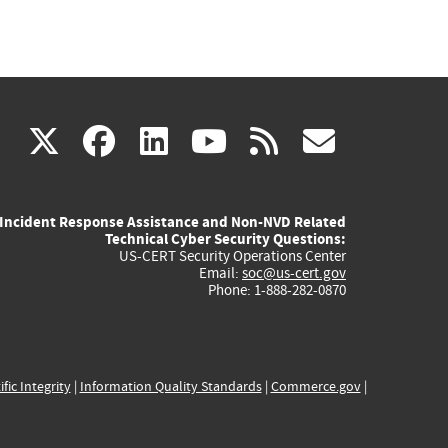
(link
(link
(link
(link
(link
X
facebook
linkedin
youtube
rss
govd
is
is
is
is
is
Incident Response Assistance and Non-NVD Related
external)
external)
external)
external)
externa
Technical Cyber Security Questions:
US-CERT Security Operations Center
Email:
soc@us-cert.gov
Phone: 1-888-282-0870
ific Integrity
|
Information Quality Standards
|
Commerce.gov
|