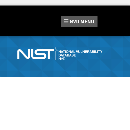
NVD
MENU