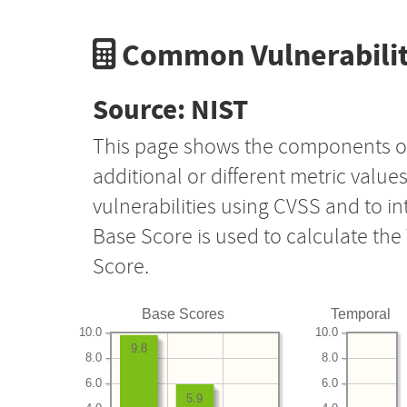
Common Vulnerabilit
Source: NIST
This page shows the components o
additional or different metric value
vulnerabilities using CVSS and to i
Base Score is used to calculate th
Score.
Base Scores
Temporal
10.0
10.0
9.8
8.0
8.0
6.0
6.0
5.9