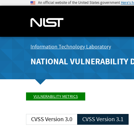
An official website of the United States government
Here's 
Information Technology Laboratory
NATIONAL VULNERABILITY 
VULNERABILITY METRICS
CVSS Version 3.0
CVSS Version 3.1