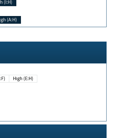
h (I:H)
igh (A:H)
(E:F)
High (E:H)