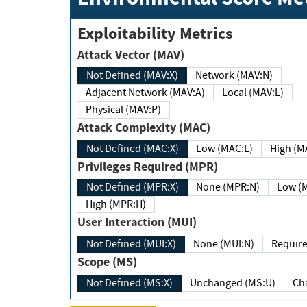
Exploitability Metrics
Attack Vector (MAV)
Not Defined (MAV:X)
Network (MAV:N)
Adjacent Network (MAV:A)
Local (MAV:L)
Physical (MAV:P)
Attack Complexity (MAC)
Not Defined (MAC:X)
Low (MAC:L)
High
Privileges Required (MPR)
Not Defined (MPR:X)
None (MPR:N)
Lo
High (MPR:H)
User Interaction (MUI)
Not Defined (MUI:X)
None (MUI:N)
Scope (MS)
Not Defined (MS:X)
Unchanged (MS:U)