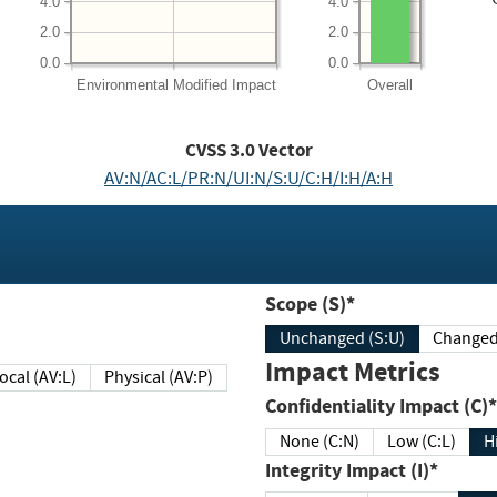
4.0
4.0
2.0
2.0
0.0
0.0
Environmental
Modified Impact
Overall
CVSS
3.0
Vector
AV:N/AC:L/PR:N/UI:N/S:U/C:H/I:H/A:H
Scope (S)*
Unchanged (S:U)
Impact Metrics
Local (AV:L)
Physical (AV:P)
Confidentiality Impact (C)*
None (C:N)
Low (C:L)
H
Integrity Impact (I)*