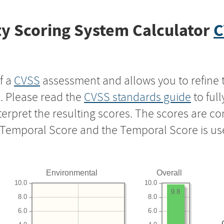
y Scoring System Calculator
C
f a
CVSS
assessment and allows you to refine 
s. Please read the
CVSS standards guide
to ful
nterpret the resulting scores. The scores are 
e Temporal Score and the Temporal Score is us
Environmental
Overall
10.0
10.0
9.8
8.0
8.0
6.0
6.0