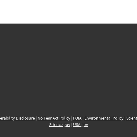
erability Disclosure
|
No Fear Act Policy
|
FOIA
|
Environmental Policy
|
Scient
Science.gov
|
USA.gov