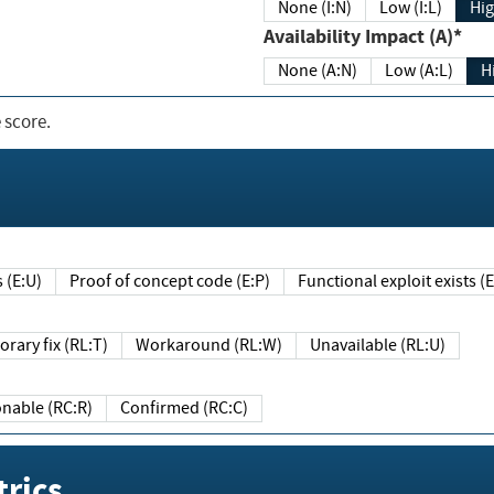
None (I:N)
Low (I:L)
Hig
Availability Impact (A)*
None (A:N)
Low (A:L)
H
 score.
sts (E:U)
Proof of concept code (E:P)
Functional exploit exists 
Temporary fix (RL:T)
Workaround (RL:W)
Unavailable (RL:U)
Reasonable (RC:R)
Confirmed (RC:C)
rics