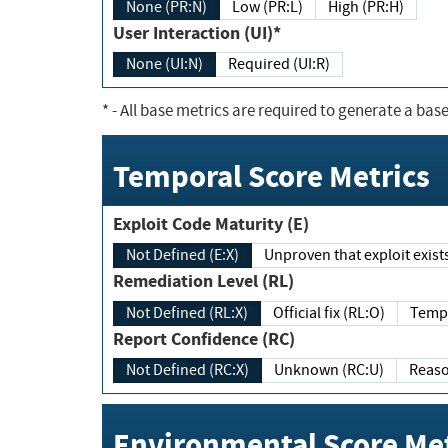
None (PR:N)
Low (PR:L)
High (PR:H)
User Interaction (UI)*
None (UI:N)
Required (UI:R)
*
- All base metrics are required to generate a base
Temporal Score Metrics
Exploit Code Maturity (E)
Not Defined (E:X)
Unproven that exploit exi
Remediation Level (RL)
Not Defined (RL:X)
Official fix (RL:O)
Report Confidence (RC)
Not Defined (RC:X)
Unknown (RC:U)
Environmental Score Met