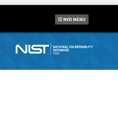
NVD
MENU