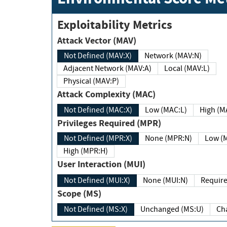
Exploitability Metrics
Attack Vector (MAV)
Not Defined (MAV:X)
Network (MAV:N)
Adjacent Network (MAV:A)
Local (MAV:L)
Physical (MAV:P)
Attack Complexity (MAC)
Not Defined (MAC:X)
Low (MAC:L)
High
Privileges Required (MPR)
Not Defined (MPR:X)
None (MPR:N)
Lo
High (MPR:H)
User Interaction (MUI)
Not Defined (MUI:X)
None (MUI:N)
Scope (MS)
Not Defined (MS:X)
Unchanged (MS:U)