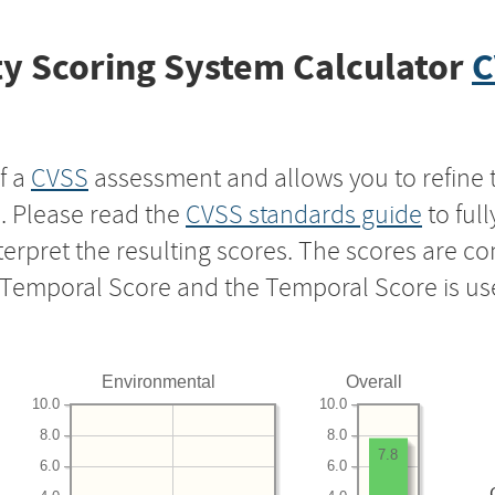
y Scoring System Calculator
C
f a
CVSS
assessment and allows you to refine 
s. Please read the
CVSS standards guide
to ful
nterpret the resulting scores. The scores are 
e Temporal Score and the Temporal Score is us
Environmental
Overall
10.0
10.0
8.0
8.0
7.8
6.0
6.0