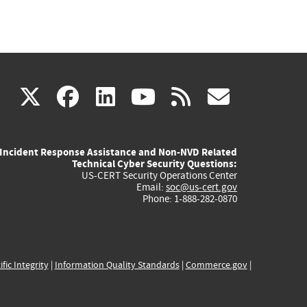
(link
(link
(link
(link
(link
X
facebook
linkedin
youtube
rss
govd
is
is
is
is
is
Incident Response Assistance and Non-NVD Related
external)
external)
external)
external)
externa
Technical Cyber Security Questions:
US-CERT Security Operations Center
Email:
soc@us-cert.gov
Phone: 1-888-282-0870
ific Integrity
|
Information Quality Standards
|
Commerce.gov
|