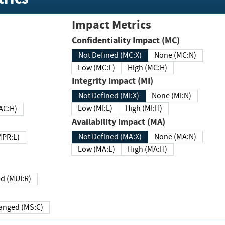
Impact Metrics
Confidentiality Impact (MC)
Not Defined (MC:X)
None (MC:N)
Low (MC:L)
High (MC:H)
Integrity Impact (MI)
Not Defined (MI:X)
None (MI:N)
Low (MI:L)
High (MI:H)
 (MAC:H)
Availability Impact (MA)
Not Defined (MA:X)
None (MA:N)
w (MPR:L)
Low (MA:L)
High (MA:H)
Required (MUI:R)
Changed (MS:C)