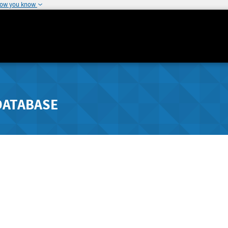
how you know
DATABASE