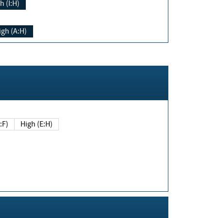
h (I:H)
igh (A:H)
(E:F)
High (E:H)