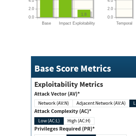
4.0
4.0
2.0
2.0
1.8
0.0
0.0
Base
Impact
Exploitability
Temporal
Base Score Metrics
Exploitability Metrics
Attack Vector (AV)*
Network (AV:N)
Adjacent Network (AV:A)
Attack Complexity (AC)*
Low (AC:L)
High (AC:H)
Privileges Required (PR)*