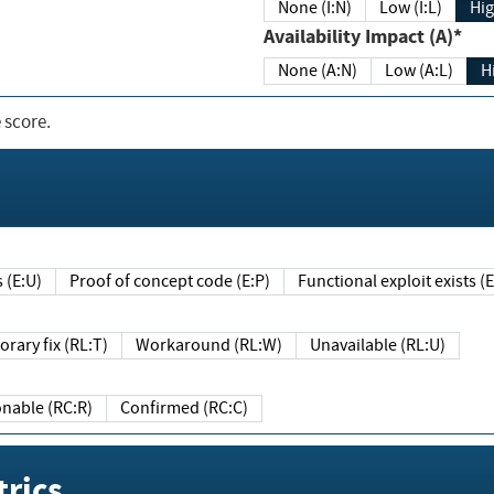
None (I:N)
Low (I:L)
Hig
Availability Impact (A)*
None (A:N)
Low (A:L)
H
 score.
sts (E:U)
Proof of concept code (E:P)
Functional exploit exists 
Temporary fix (RL:T)
Workaround (RL:W)
Unavailable (RL:U)
Reasonable (RC:R)
Confirmed (RC:C)
rics