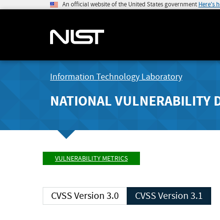
An official website of the United States government
Here's 
Information Technology Laboratory
NATIONAL VULNERABILITY 
VULNERABILITY METRICS
CVSS Version 3.0
CVSS Version 3.1