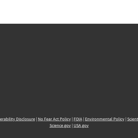
erability Disclosure
|
No Fear Act Policy
|
FOIA
|
Environmental Policy
|
Scient
Science.gov
|
USA.gov