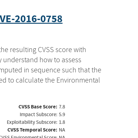
VE-2016-0758
the resulting CVSS score with
ly understand how to assess
computed in sequence such that the
ed to calculate the Environmental
CVSS Base Score:
7.8
Impact Subscore:
5.9
Exploitability Subscore:
1.8
CVSS Temporal Score:
NA
CVSS Environmental Score:
NA