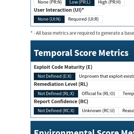
None (PR:N)
Low (PR:L)
High (PR:H)
User Interaction (UI)*
None (UI:N)
Required (UI:R)
*
- All base metrics are required to generate a base
Temporal Score Metrics
Exploit Code Maturity (E)
Not Defined (E:X)
Unproven that exploit exi
Remediation Level (RL)
Not Defined (RL:X)
Official fix (RL:O)
Report Confidence (RC)
Not Defined (RC:X)
Unknown (RC:U)
Environmental Score Met