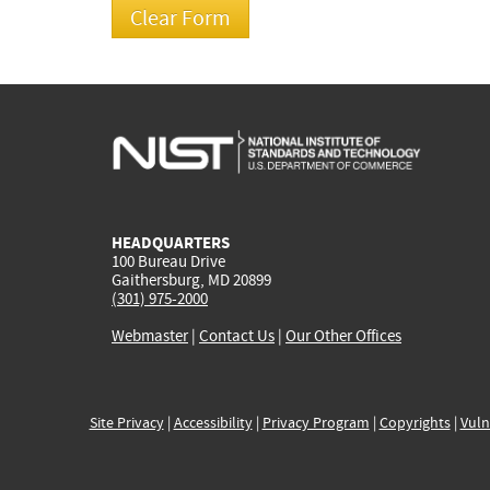
HEADQUARTERS
100 Bureau Drive
Gaithersburg, MD 20899
(301) 975-2000
Webmaster
|
Contact Us
|
Our Other Offices
Site Privacy
|
Accessibility
|
Privacy Program
|
Copyrights
|
Vuln