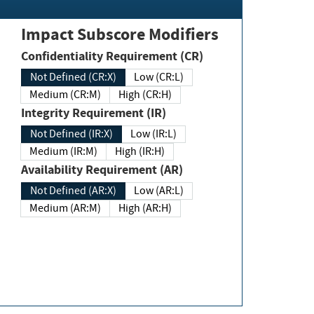
Impact Subscore Modifiers
Confidentiality Requirement (CR)
Not Defined (CR:X)
Low (CR:L)
Medium (CR:M)
High (CR:H)
Integrity Requirement (IR)
Not Defined (IR:X)
Low (IR:L)
Medium (IR:M)
High (IR:H)
Availability Requirement (AR)
Not Defined (AR:X)
Low (AR:L)
Medium (AR:M)
High (AR:H)