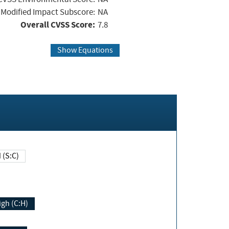
Modified Impact Subscore:
NA
Overall CVSS Score:
7.8
Show Equations
Changed (S:C)
igh (C:H)