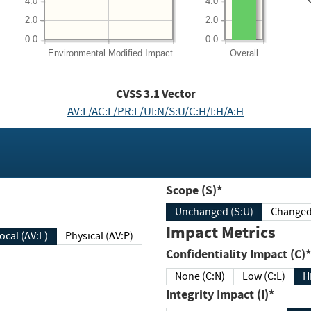
4.0
4.0
2.0
2.0
0.0
0.0
Environmental
Modified Impact
Overall
CVSS
3.1
Vector
AV:L/AC:L/PR:L/UI:N/S:U/C:H/I:H/A:H
Scope (S)*
Unchanged (S:U)
Impact Metrics
Local (AV:L)
Physical (AV:P)
Confidentiality Impact (C)*
None (C:N)
Low (C:L)
H
Integrity Impact (I)*