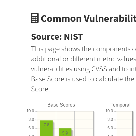
Common Vulnerabilit
Source: NIST
This page shows the components o
additional or different metric value
vulnerabilities using CVSS and to i
Base Score is used to calculate th
Score.
Base Scores
Temporal
10.0
10.0
8.0
8.0
7.8
6.0
6.0
5.9