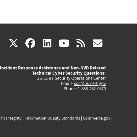
(link
(link
(link
(link
(link
X
facebook
linkedin
youtube
rss
govd
is
is
is
is
is
Incident Response Assistance and Non-NVD Related
external)
external)
external)
external)
externa
Technical Cyber Security Questions:
US-CERT Security Operations Center
Email:
soc@us-cert.gov
Phone: 1-888-282-0870
ific Integrity
|
Information Quality Standards
|
Commerce.gov
|