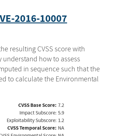
VE-2016-10007
the resulting CVSS score with
ly understand how to assess
computed in sequence such that the
ed to calculate the Environmental
CVSS Base Score:
7.2
Impact Subscore:
5.9
Exploitability Subscore:
1.2
CVSS Temporal Score:
NA
CVSS Environmental Score:
NA