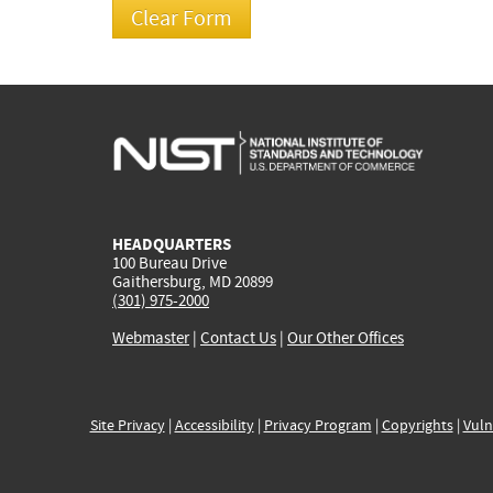
HEADQUARTERS
100 Bureau Drive
Gaithersburg, MD 20899
(301) 975-2000
Webmaster
|
Contact Us
|
Our Other Offices
Site Privacy
|
Accessibility
|
Privacy Program
|
Copyrights
|
Vuln