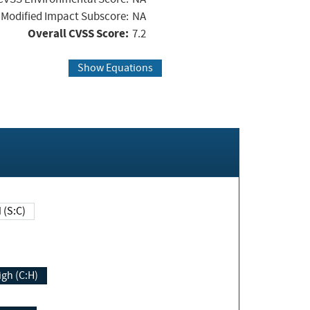
Modified Impact Subscore:
NA
Overall CVSS Score:
7.2
Show Equations
Changed (S:C)
igh (C:H)