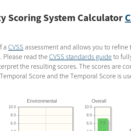
y Scoring System Calculator
C
f a
CVSS
assessment and allows you to refine 
s. Please read the
CVSS standards guide
to ful
nterpret the resulting scores. The scores are 
e Temporal Score and the Temporal Score is us
Environmental
Overall
10.0
10.0
8.0
8.0
7.2
6.0
6.0