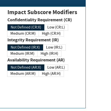
Impact Subscore Modifiers
Confidentiality Requirement (CR)
Not Defined (CR:X)
Low (CR:L)
Medium (CR:M)
High (CR:H)
Integrity Requirement (IR)
Not Defined (IR:X)
Low (IR:L)
Medium (IR:M)
High (IR:H)
Availability Requirement (AR)
Not Defined (AR:X)
Low (AR:L)
Medium (AR:M)
High (AR:H)