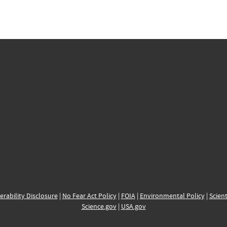
erability Disclosure
|
No Fear Act Policy
|
FOIA
|
Environmental Policy
|
Scient
Science.gov
|
USA.gov