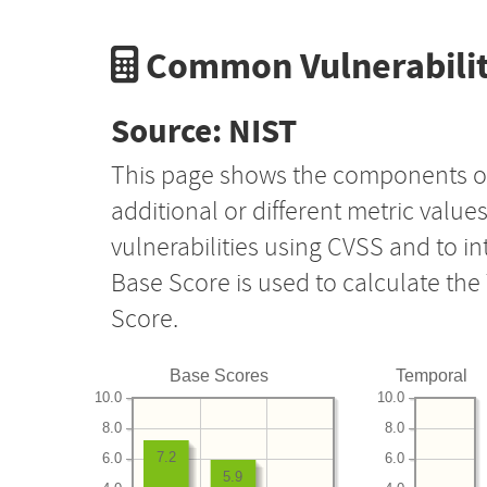
Common Vulnerabilit
Source: NIST
This page shows the components o
additional or different metric value
vulnerabilities using CVSS and to i
Base Score is used to calculate th
Score.
Base Scores
Temporal
10.0
10.0
8.0
8.0
7.2
6.0
6.0
5.9