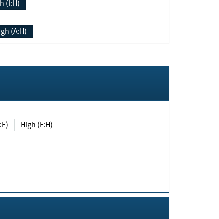
h (I:H)
igh (A:H)
(E:F)
High (E:H)