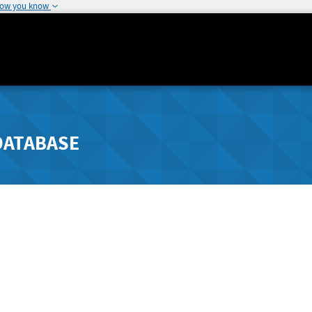
how you know
DATABASE