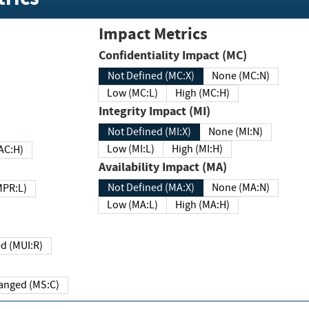
Impact Metrics
Confidentiality Impact (MC)
Not Defined (MC:X)
None (MC:N)
Low (MC:L)
High (MC:H)
Integrity Impact (MI)
Not Defined (MI:X)
None (MI:N)
Low (MI:L)
High (MI:H)
 (MAC:H)
Availability Impact (MA)
Not Defined (MA:X)
None (MA:N)
w (MPR:L)
Low (MA:L)
High (MA:H)
Required (MUI:R)
Changed (MS:C)