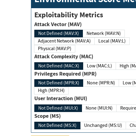
Exploitability Metrics
Attack Vector (MAV)
Not Defined (MAV:X)
Network (MAV:N)
Adjacent Network (MAV:A)
Local (MAV:L)
Physical (MAV:P)
Attack Complexity (MAC)
Not Defined (MAC:X)
Low (MAC:L)
High
Privileges Required (MPR)
Not Defined (MPR:X)
None (MPR:N)
Lo
High (MPR:H)
User Interaction (MUI)
Not Defined (MUI:X)
None (MUI:N)
Scope (MS)
Not Defined (MS:X)
Unchanged (MS:U)