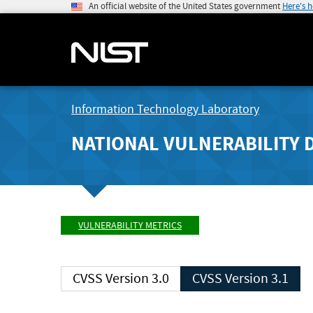
An official website of the United States government
Here's 
Information Technology Laboratory
NATIONAL VULNERABILITY 
VULNERABILITY METRICS
CVSS Version 3.0
CVSS Version 3.1