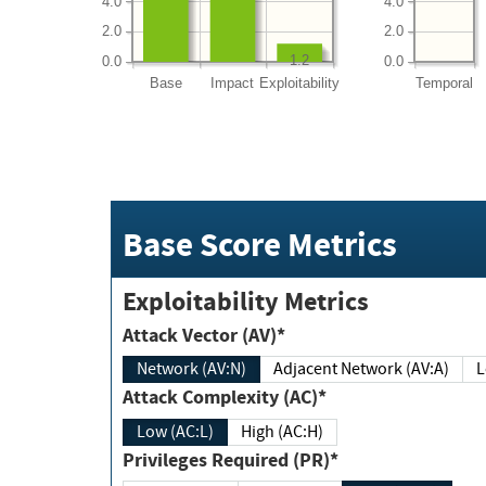
4.0
4.0
2.0
2.0
1.2
0.0
0.0
Base
Impact
Exploitability
Temporal
Base Score Metrics
Exploitability Metrics
Attack Vector (AV)*
Network (AV:N)
Adjacent Network (AV:A)
Attack Complexity (AC)*
Low (AC:L)
High (AC:H)
Privileges Required (PR)*