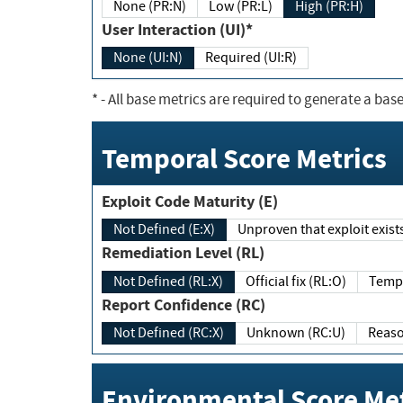
None (PR:N)
Low (PR:L)
High (PR:H)
User Interaction (UI)*
None (UI:N)
Required (UI:R)
*
- All base metrics are required to generate a base
Temporal Score Metrics
Exploit Code Maturity (E)
Not Defined (E:X)
Unproven that exploit exi
Remediation Level (RL)
Not Defined (RL:X)
Official fix (RL:O)
Report Confidence (RC)
Not Defined (RC:X)
Unknown (RC:U)
Environmental Score Met