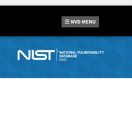
NVD
MENU