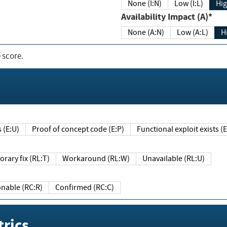
None (I:N)
Low (I:L)
Hig
Availability Impact (A)*
None (A:N)
Low (A:L)
H
 score.
sts (E:U)
Proof of concept code (E:P)
Functional exploit exists 
Temporary fix (RL:T)
Workaround (RL:W)
Unavailable (RL:U)
Reasonable (RC:R)
Confirmed (RC:C)
rics