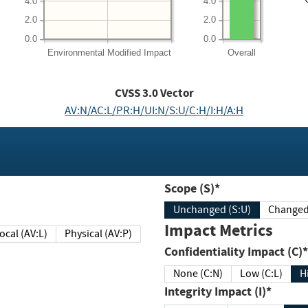
4.0
4.0
2.0
2.0
0.0
0.0
Environmental
Modified Impact
Overall
CVSS
3.0
Vector
AV:N/AC:L/PR:H/UI:N/S:U/C:H/I:H/A:H
Scope (S)*
Unchanged (S:U)
Impact Metrics
Local (AV:L)
Physical (AV:P)
Confidentiality Impact (C)*
None (C:N)
Low (C:L)
H
Integrity Impact (I)*