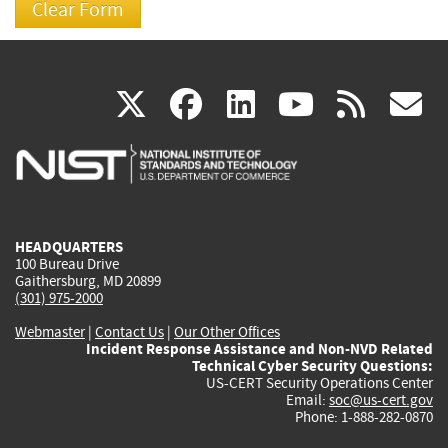
(link
(link
(link
(link
(
X
facebook
linkedin
youtu
rss
g
is
is
is
is
i
external)
external)
external)
external)
e
HEADQUARTERS
100 Bureau Drive
Gaithersburg, MD 20899
(301) 975-2000
Webmaster
|
Contact Us
|
Our Other Offices
Incident Response Assistance and Non-NVD Related
Technical Cyber Security Questions:
US-CERT Security Operations Center
Email:
soc@us-cert.gov
Phone: 1-888-282-0870