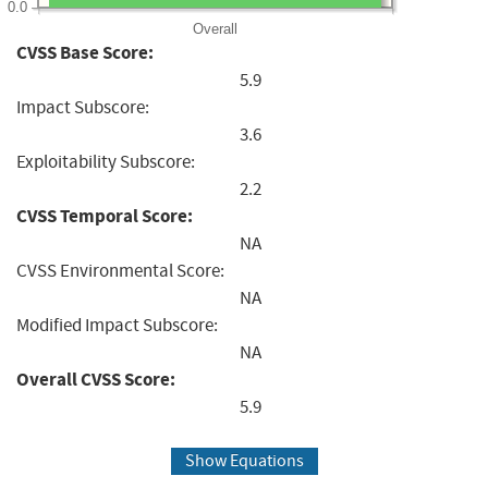
0.0
Overall
CVSS Base Score:
5.9
Impact Subscore:
3.6
Exploitability Subscore:
2.2
CVSS Temporal Score:
NA
CVSS Environmental Score:
NA
Modified Impact Subscore:
NA
Overall CVSS Score:
5.9
Show Equations