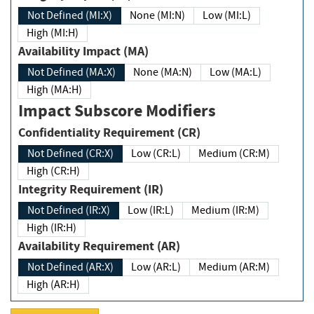
Not Defined (MI:X)
None (MI:N)
Low (MI:L)
High (MI:H)
Availability Impact (MA)
Not Defined (MA:X)
None (MA:N)
Low (MA:L)
High (MA:H)
Impact Subscore Modifiers
Confidentiality Requirement (CR)
Not Defined (CR:X)
Low (CR:L)
Medium (CR:M)
High (CR:H)
Integrity Requirement (IR)
Not Defined (IR:X)
Low (IR:L)
Medium (IR:M)
High (IR:H)
Availability Requirement (AR)
Not Defined (AR:X)
Low (AR:L)
Medium (AR:M)
High (AR:H)