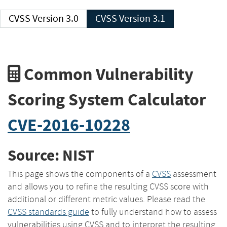
CVSS Version 3.0
CVSS Version 3.1
Common Vulnerability
Scoring System Calculator
CVE-2016-10228
Source: NIST
This page shows the components of a
CVSS
assessment
and allows you to refine the resulting CVSS score with
additional or different metric values. Please read the
CVSS standards guide
to fully understand how to assess
vulnerabilities using CVSS and to interpret the resulting