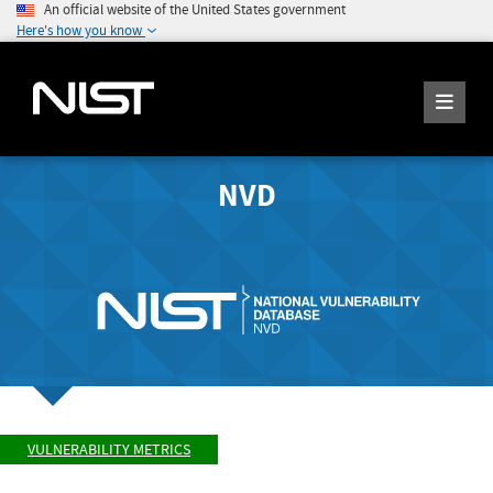
An official website of the United States government
Here's how you know
NVD
VULNERABILITY METRICS