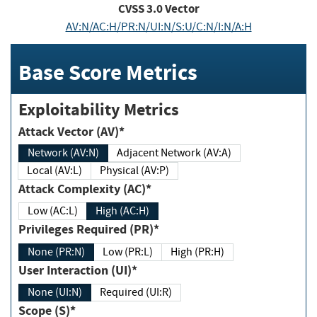
CVSS
3.0
Vector
AV:N/AC:H/PR:N/UI:N/S:U/C:N/I:N/A:H
Base Score Metrics
Exploitability Metrics
Attack Vector (AV)*
Network (AV:N)
Adjacent Network (AV:A)
Local (AV:L)
Physical (AV:P)
Attack Complexity (AC)*
Low (AC:L)
High (AC:H)
Privileges Required (PR)*
None (PR:N)
Low (PR:L)
High (PR:H)
User Interaction (UI)*
None (UI:N)
Required (UI:R)
Scope (S)*