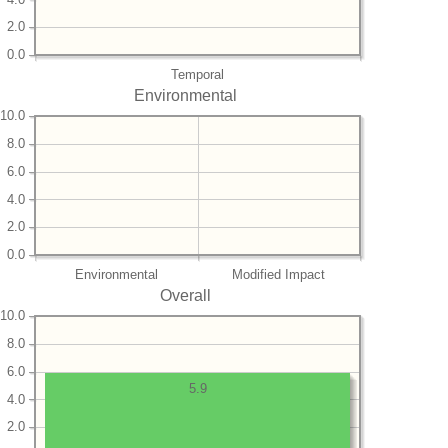
2.0
0.0
Temporal
Environmental
10.0
8.0
6.0
4.0
2.0
0.0
Environmental
Modified Impact
Overall
10.0
8.0
6.0
5.9
4.0
2.0