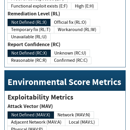
Functional exploit exists (E:F)
High (E:H)
Remediation Level (RL)
Not Defined (RL:X)
Official fix (RL:O)
Temporary fix (RL:T)
Workaround (RL:W)
Unavailable (RL:U)
Report Confidence (RC)
Not Defined (RC:X)
Unknown (RC:U)
Reasonable (RC:R)
Confirmed (RC:C)
Environmental Score Metrics
Exploitability Metrics
Attack Vector (MAV)
Not Defined (MAV:X)
Network (MAV:N)
Adjacent Network (MAV:A)
Local (MAV:L)
Physical (MAV:P)