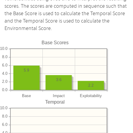
scores. The scores are computed in sequence such that
the Base Score is used to calculate the Temporal Score
and the Temporal Score is used to calculate the
Environmental Score.
Base Scores
10.0
8.0
6.0
5.9
4.0
3.6
2.0
2.2
0.0
Base
Impact
Exploitability
Temporal
10.0
8.0
6.0
4.0