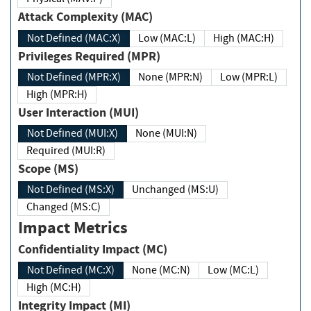
Attack Complexity (MAC)
Not Defined (MAC:X)
Low (MAC:L)
High (MAC:H)
Privileges Required (MPR)
Not Defined (MPR:X)
None (MPR:N)
Low (MPR:L)
High (MPR:H)
User Interaction (MUI)
Not Defined (MUI:X)
None (MUI:N)
Required (MUI:R)
Scope (MS)
Not Defined (MS:X)
Unchanged (MS:U)
Changed (MS:C)
Impact Metrics
Confidentiality Impact (MC)
Not Defined (MC:X)
None (MC:N)
Low (MC:L)
High (MC:H)
Integrity Impact (MI)