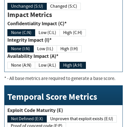
Unchanged (S:U)
Changed (S:C)
Impact Metrics
Confidentiality Impact (C)*
None (C:N)
Low (C:L)
High (C:H)
Integrity Impact (I)*
None (I:N)
Low (I:L)
High (I:H)
Availability Impact (A)*
None (A:N)
Low (A:L)
High (A:H)
*
- All base metrics are required to generate a base score.
Temporal Score Metrics
Exploit Code Maturity (E)
Not Defined (E:X)
Unproven that exploit exists (E:U)
Proof of concept code (E:P)