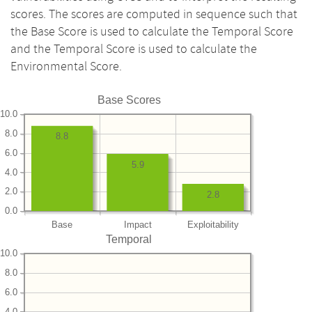
scores. The scores are computed in sequence such that
the Base Score is used to calculate the Temporal Score
and the Temporal Score is used to calculate the
Environmental Score.
Base Scores
10.0
8.0
8.8
6.0
5.9
4.0
2.0
2.8
0.0
Base
Impact
Exploitability
Temporal
10.0
8.0
6.0
4.0