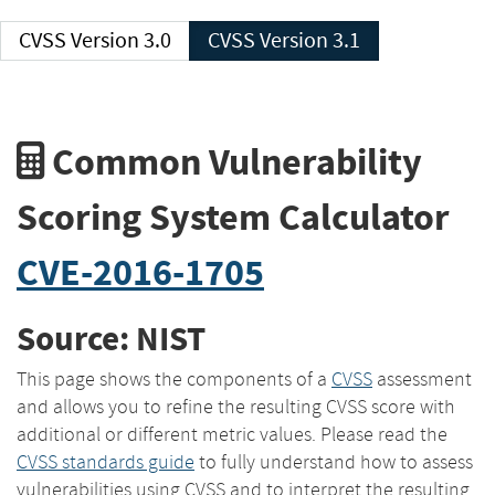
CVSS Version 3.0
CVSS Version 3.1
Common Vulnerability
Scoring System Calculator
CVE-2016-1705
Source: NIST
This page shows the components of a
CVSS
assessment
and allows you to refine the resulting CVSS score with
additional or different metric values. Please read the
CVSS standards guide
to fully understand how to assess
vulnerabilities using CVSS and to interpret the resulting