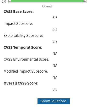
0.0
Overall
CVSS Base Score:
8.8
Impact Subscore:
5.9
Exploitability Subscore:
2.8
CVSS Temporal Score:
NA
CVSS Environmental Score:
NA
Modified Impact Subscore:
NA
Overall CVSS Score:
8.8
Show Equations