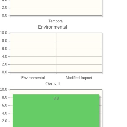
2.0
0.0
Temporal
Environmental
10.0
8.0
6.0
4.0
2.0
0.0
Environmental
Modified Impact
Overall
10.0
8.0
8.8
6.0
4.0
2.0