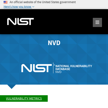
An official website of the United States government
Here's how you know
NVD
VULNERABILITY METRICS