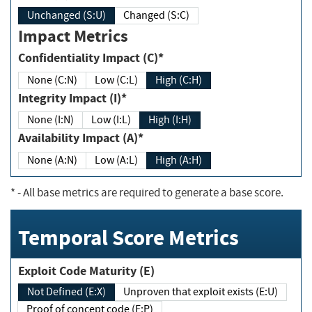
Unchanged (S:U)
Changed (S:C)
Impact Metrics
Confidentiality Impact (C)*
None (C:N)
Low (C:L)
High (C:H)
Integrity Impact (I)*
None (I:N)
Low (I:L)
High (I:H)
Availability Impact (A)*
None (A:N)
Low (A:L)
High (A:H)
*
- All base metrics are required to generate a base score.
Temporal Score Metrics
Exploit Code Maturity (E)
Not Defined (E:X)
Unproven that exploit exists (E:U)
Proof of concept code (E:P)