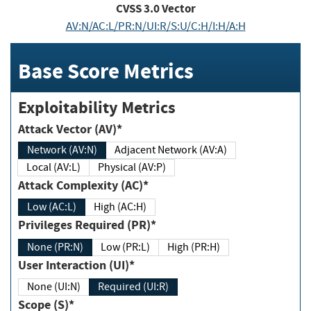
CVSS
3.0
Vector
AV:N/AC:L/PR:N/UI:R/S:U/C:H/I:H/A:H
Base Score Metrics
Exploitability Metrics
Attack Vector (AV)*
Network (AV:N)
Adjacent Network (AV:A)
Local (AV:L)
Physical (AV:P)
Attack Complexity (AC)*
Low (AC:L)
High (AC:H)
Privileges Required (PR)*
None (PR:N)
Low (PR:L)
High (PR:H)
User Interaction (UI)*
None (UI:N)
Required (UI:R)
Scope (S)*