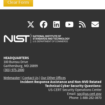
(link
(link
(link
(link
(
X
facebook
linkedin
youtu
rss
g
is
is
is
is
i
external)
external)
external)
external)
e
HEADQUARTERS
100 Bureau Drive
Gaithersburg, MD 20899
(301) 975-2000
Webmaster
|
Contact Us
|
Our Other Offices
Incident Response Assistance and Non-NVD Related
Technical Cyber Security Questions:
US-CERT Security Operations Center
Email:
soc@us-cert.gov
Phone: 1-888-282-0870