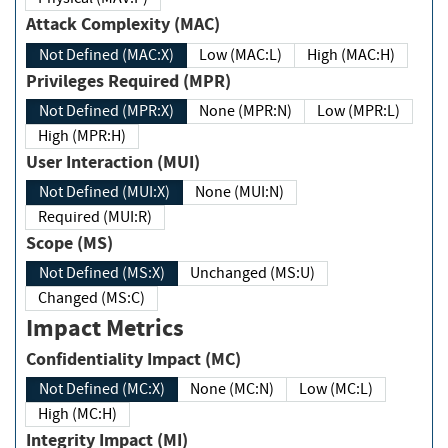
Attack Complexity (MAC)
Not Defined (MAC:X)
Low (MAC:L)
High (MAC:H)
Privileges Required (MPR)
Not Defined (MPR:X)
None (MPR:N)
Low (MPR:L)
High (MPR:H)
User Interaction (MUI)
Not Defined (MUI:X)
None (MUI:N)
Required (MUI:R)
Scope (MS)
Not Defined (MS:X)
Unchanged (MS:U)
Changed (MS:C)
Impact Metrics
Confidentiality Impact (MC)
Not Defined (MC:X)
None (MC:N)
Low (MC:L)
High (MC:H)
Integrity Impact (MI)