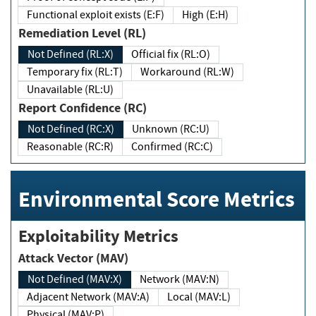
Functional exploit exists (E:F)
High (E:H)
Remediation Level (RL)
Not Defined (RL:X)
Official fix (RL:O)
Temporary fix (RL:T)
Workaround (RL:W)
Unavailable (RL:U)
Report Confidence (RC)
Not Defined (RC:X)
Unknown (RC:U)
Reasonable (RC:R)
Confirmed (RC:C)
Environmental Score Metrics
Exploitability Metrics
Attack Vector (MAV)
Not Defined (MAV:X)
Network (MAV:N)
Adjacent Network (MAV:A)
Local (MAV:L)
Physical (MAV:P)