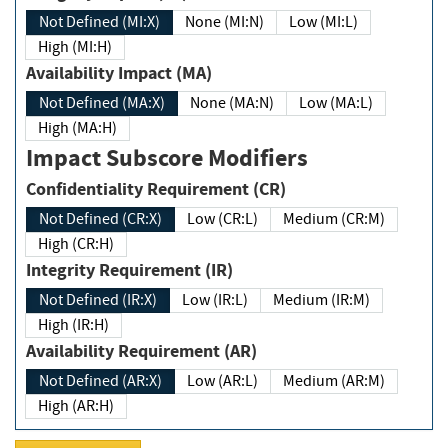
Not Defined (MI:X)
None (MI:N)
Low (MI:L)
High (MI:H)
Availability Impact (MA)
Not Defined (MA:X)
None (MA:N)
Low (MA:L)
High (MA:H)
Impact Subscore Modifiers
Confidentiality Requirement (CR)
Not Defined (CR:X)
Low (CR:L)
Medium (CR:M)
High (CR:H)
Integrity Requirement (IR)
Not Defined (IR:X)
Low (IR:L)
Medium (IR:M)
High (IR:H)
Availability Requirement (AR)
Not Defined (AR:X)
Low (AR:L)
Medium (AR:M)
High (AR:H)