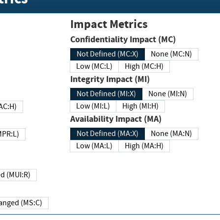
Impact Metrics
Confidentiality Impact (MC)
Not Defined (MC:X)
None (MC:N)
Low (MC:L)
High (MC:H)
Integrity Impact (MI)
Not Defined (MI:X)
None (MI:N)
Low (MI:L)
High (MI:H)
 (MAC:H)
Availability Impact (MA)
Not Defined (MA:X)
None (MA:N)
w (MPR:L)
Low (MA:L)
High (MA:H)
Required (MUI:R)
Changed (MS:C)