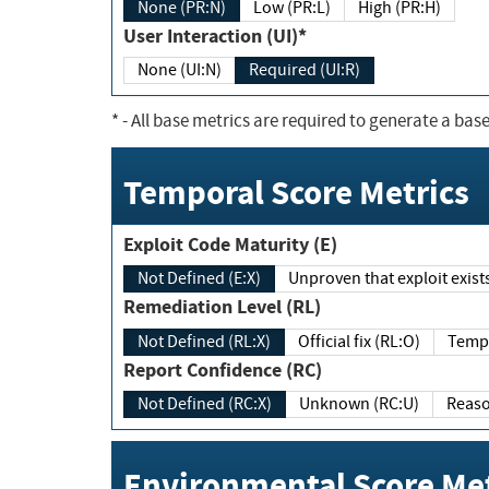
None (PR:N)
Low (PR:L)
High (PR:H)
User Interaction (UI)*
None (UI:N)
Required (UI:R)
*
- All base metrics are required to generate a base
Temporal Score Metrics
Exploit Code Maturity (E)
Not Defined (E:X)
Unproven that exploit exi
Remediation Level (RL)
Not Defined (RL:X)
Official fix (RL:O)
Report Confidence (RC)
Not Defined (RC:X)
Unknown (RC:U)
Environmental Score Met