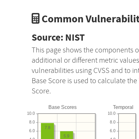
Common Vulnerabilit
Source: NIST
This page shows the components o
additional or different metric value
vulnerabilities using CVSS and to i
Base Score is used to calculate th
Score.
Base Scores
Temporal
10.0
10.0
8.0
8.0
7.8
6.0
6.0
5.9