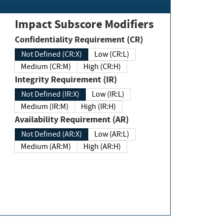
Impact Subscore Modifiers
Confidentiality Requirement (CR)
Not Defined (CR:X)
Low (CR:L)
Medium (CR:M)
High (CR:H)
Integrity Requirement (IR)
Not Defined (IR:X)
Low (IR:L)
Medium (IR:M)
High (IR:H)
Availability Requirement (AR)
Not Defined (AR:X)
Low (AR:L)
Medium (AR:M)
High (AR:H)