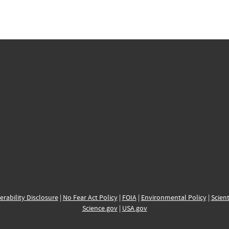
erability Disclosure
|
No Fear Act Policy
|
FOIA
|
Environmental Policy
|
Scient
Science.gov
|
USA.gov