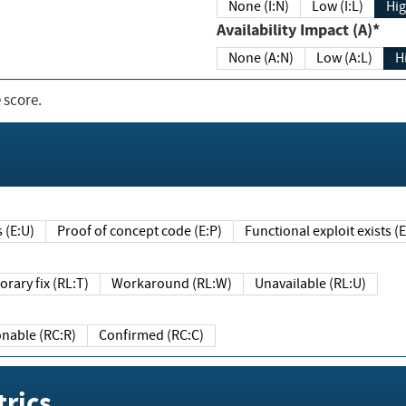
None (I:N)
Low (I:L)
Hig
Availability Impact (A)*
None (A:N)
Low (A:L)
H
 score.
sts (E:U)
Proof of concept code (E:P)
Functional exploit exists 
Temporary fix (RL:T)
Workaround (RL:W)
Unavailable (RL:U)
Reasonable (RC:R)
Confirmed (RC:C)
rics