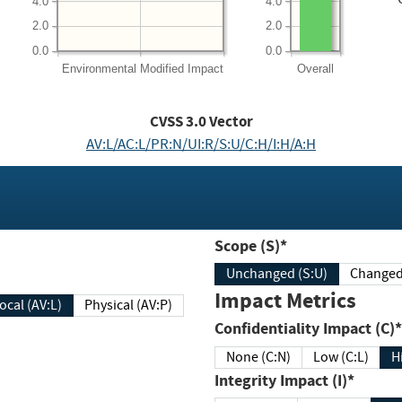
4.0
4.0
2.0
2.0
0.0
0.0
Environmental
Modified Impact
Overall
CVSS
3.0
Vector
AV:L/AC:L/PR:N/UI:R/S:U/C:H/I:H/A:H
Scope (S)*
Unchanged (S:U)
Impact Metrics
Local (AV:L)
Physical (AV:P)
Confidentiality Impact (C)*
None (C:N)
Low (C:L)
H
Integrity Impact (I)*