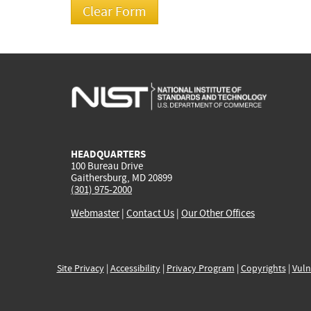
HEADQUARTERS
100 Bureau Drive
Gaithersburg, MD 20899
(301) 975-2000
Webmaster
|
Contact Us
|
Our Other Offices
Site Privacy
|
Accessibility
|
Privacy Program
|
Copyrights
|
Vuln