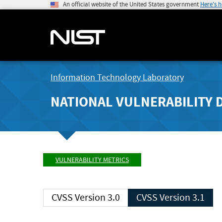
An official website of the United States government
Here's 
Information Technology Laboratory
NATIONAL VULNERABILITY 
VULNERABILITY METRICS
CVSS Version 3.0
CVSS Version 3.1