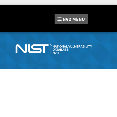
NVD
MENU