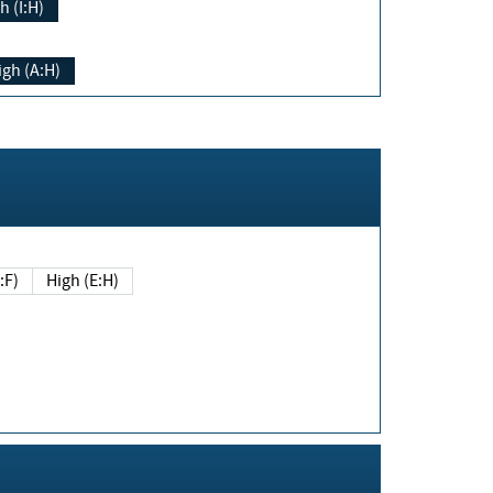
h (I:H)
igh (A:H)
(E:F)
High (E:H)