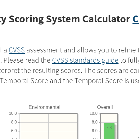
y Scoring System Calculator
C
f a
CVSS
assessment and allows you to refine 
s. Please read the
CVSS standards guide
to ful
nterpret the resulting scores. The scores are 
e Temporal Score and the Temporal Score is us
Environmental
Overall
10.0
10.0
8.0
8.0
7.8
6.0
6.0