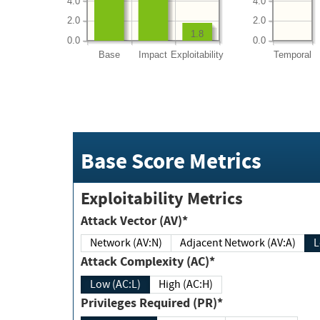
4.0
4.0
2.0
2.0
1.8
0.0
0.0
Base
Impact
Exploitability
Temporal
Base Score Metrics
Exploitability Metrics
Attack Vector (AV)*
Network (AV:N)
Adjacent Network (AV:A)
Attack Complexity (AC)*
Low (AC:L)
High (AC:H)
Privileges Required (PR)*