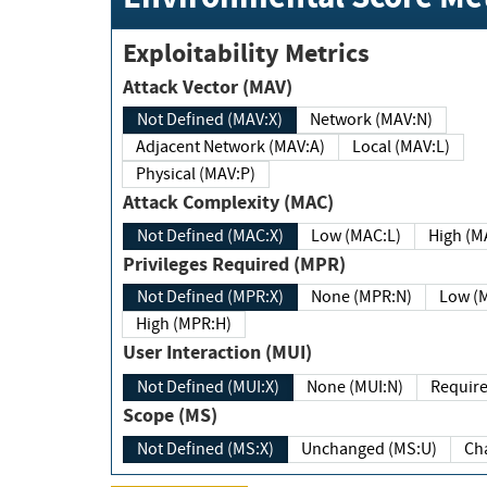
Exploitability Metrics
Attack Vector (MAV)
Not Defined (MAV:X)
Network (MAV:N)
Adjacent Network (MAV:A)
Local (MAV:L)
Physical (MAV:P)
Attack Complexity (MAC)
Not Defined (MAC:X)
Low (MAC:L)
High
Privileges Required (MPR)
Not Defined (MPR:X)
None (MPR:N)
Lo
High (MPR:H)
User Interaction (MUI)
Not Defined (MUI:X)
None (MUI:N)
Scope (MS)
Not Defined (MS:X)
Unchanged (MS:U)