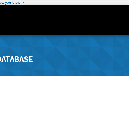
how you know
DATABASE