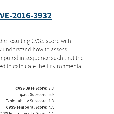
VE-2016-3932
the resulting CVSS score with
ly understand how to assess
computed in sequence such that the
ed to calculate the Environmental
CVSS Base Score:
7.8
Impact Subscore:
5.9
Exploitability Subscore:
1.8
CVSS Temporal Score:
NA
CVSS Environmental Score:
NA