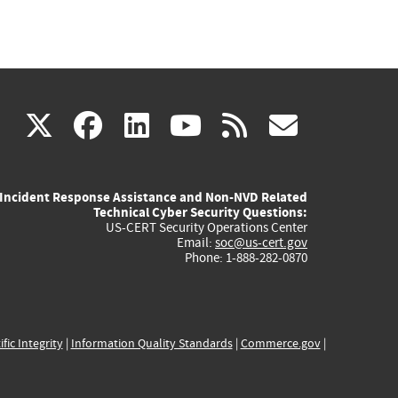
(link
(link
(link
(link
(link
X
facebook
linkedin
youtube
rss
govd
is
is
is
is
is
Incident Response Assistance and Non-NVD Related
external)
external)
external)
external)
externa
Technical Cyber Security Questions:
US-CERT Security Operations Center
Email:
soc@us-cert.gov
Phone: 1-888-282-0870
ific Integrity
|
Information Quality Standards
|
Commerce.gov
|