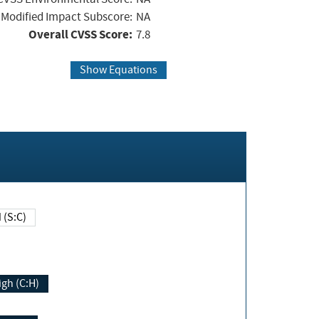
Modified Impact Subscore:
NA
Overall CVSS Score:
7.8
Show Equations
Changed (S:C)
igh (C:H)