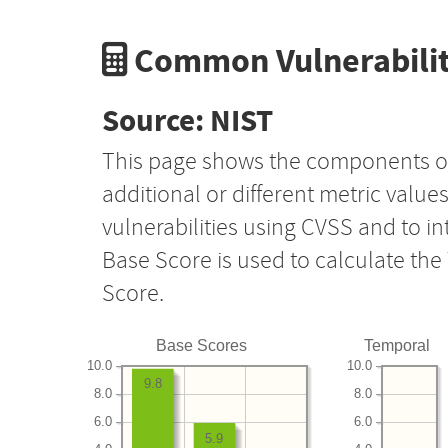
Common Vulnerabilit
Source: NIST
This page shows the components o
additional or different metric value
vulnerabilities using CVSS and to i
Base Score is used to calculate th
Score.
Base Scores
Temporal
10.0
10.0
9.8
8.0
8.0
6.0
6.0
5.9