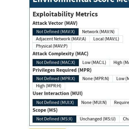
Exploitability Metrics
Attack Vector (MAV)
Not Defined (MAV:X)
Network (MAV:N)
Adjacent Network (MAV:A)
Local (MAV:L)
Physical (MAV:P)
Attack Complexity (MAC)
Not Defined (MAC:X)
Low (MAC:L)
High
Privileges Required (MPR)
Not Defined (MPR:X)
None (MPR:N)
Lo
High (MPR:H)
User Interaction (MUI)
Not Defined (MUI:X)
None (MUI:N)
Scope (MS)
Not Defined (MS:X)
Unchanged (MS:U)