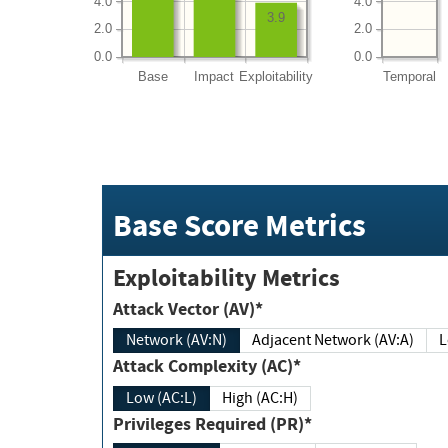
4.0
4.0
3.9
2.0
2.0
0.0
0.0
Base
Impact
Exploitability
Temporal
Base Score Metrics
Exploitability Metrics
Attack Vector (AV)*
Network (AV:N)
Adjacent Network (AV:A)
Attack Complexity (AC)*
Low (AC:L)
High (AC:H)
Privileges Required (PR)*