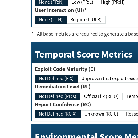
None (PR:N)
Low (PR:L)
High (PR:H)
User Interaction (UI)*
None (UI:N)
Required (UI:R)
*
- All base metrics are required to generate a base
Temporal Score Metrics
Exploit Code Maturity (E)
Not Defined (E:X)
Unproven that exploit exi
Remediation Level (RL)
Not Defined (RL:X)
Official fix (RL:O)
Report Confidence (RC)
Not Defined (RC:X)
Unknown (RC:U)
Environmental Score Met