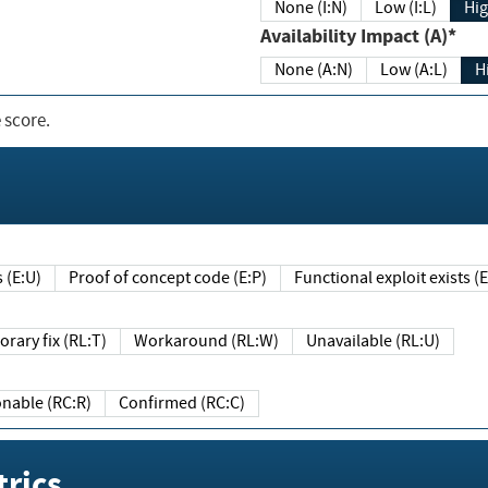
None (I:N)
Low (I:L)
Hig
Availability Impact (A)*
None (A:N)
Low (A:L)
H
 score.
sts (E:U)
Proof of concept code (E:P)
Functional exploit exists 
Temporary fix (RL:T)
Workaround (RL:W)
Unavailable (RL:U)
Reasonable (RC:R)
Confirmed (RC:C)
rics