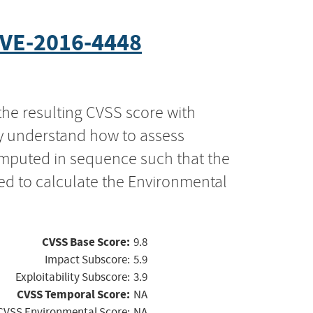
VE-2016-4448
the resulting CVSS score with
ly understand how to assess
computed in sequence such that the
ed to calculate the Environmental
CVSS Base Score:
9.8
Impact Subscore:
5.9
Exploitability Subscore:
3.9
CVSS Temporal Score:
NA
CVSS Environmental Score:
NA