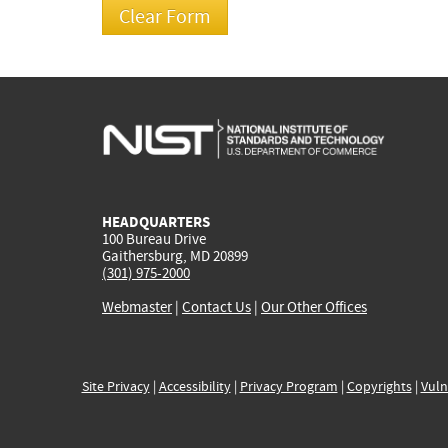
HEADQUARTERS
100 Bureau Drive
Gaithersburg, MD 20899
(301) 975-2000
Webmaster
|
Contact Us
|
Our Other Offices
Site Privacy
|
Accessibility
|
Privacy Program
|
Copyrights
|
Vuln