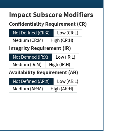
Impact Subscore Modifiers
Confidentiality Requirement (CR)
Not Defined (CR:X)
Low (CR:L)
Medium (CR:M)
High (CR:H)
Integrity Requirement (IR)
Not Defined (IR:X)
Low (IR:L)
Medium (IR:M)
High (IR:H)
Availability Requirement (AR)
Not Defined (AR:X)
Low (AR:L)
Medium (AR:M)
High (AR:H)