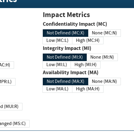
Impact Metrics
Confidentiality Impact (MC)
Not Defined (MC:X)
None (MC:N)
Low (MC:L)
High (MC:H)
Integrity Impact (MI)
Not Defined (MI:X)
None (MI:N)
Low (MI:L)
High (MI:H)
 (MAC:H)
Availability Impact (MA)
Not Defined (MA:X)
None (MA:N)
w (MPR:L)
Low (MA:L)
High (MA:H)
Required (MUI:R)
Changed (MS:C)