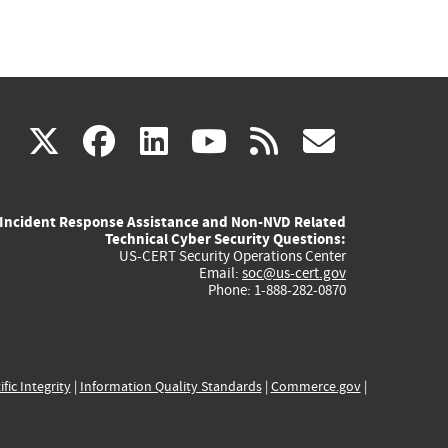
(link
(link
(link
(link
(link
X
facebook
linkedin
youtube
rss
govd
is
is
is
is
is
Incident Response Assistance and Non-NVD Related
external)
external)
external)
external)
externa
Technical Cyber Security Questions:
US-CERT Security Operations Center
Email:
soc@us-cert.gov
Phone: 1-888-282-0870
ific Integrity
|
Information Quality Standards
|
Commerce.gov
|