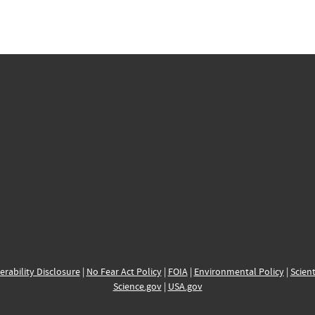
erability Disclosure
|
No Fear Act Policy
|
FOIA
|
Environmental Policy
|
Scient
Science.gov
|
USA.gov