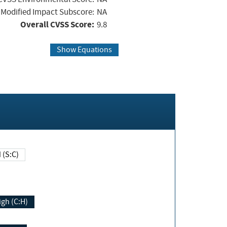
Modified Impact Subscore:
NA
Overall CVSS Score:
9.8
Show Equations
Changed (S:C)
igh (C:H)