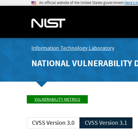
An official website of the United States government
Here's 
Information Technology Laboratory
NATIONAL VULNERABILITY 
VULNERABILITY METRICS
CVSS Version 3.0
CVSS Version 3.1