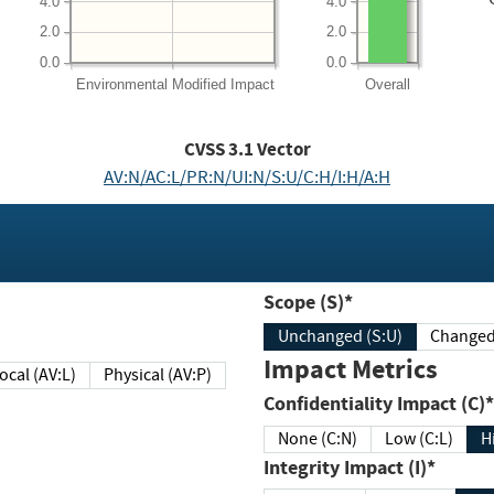
4.0
4.0
2.0
2.0
0.0
0.0
Environmental
Modified Impact
Overall
CVSS
3.1
Vector
AV:N/AC:L/PR:N/UI:N/S:U/C:H/I:H/A:H
Scope (S)*
Unchanged (S:U)
Impact Metrics
Local (AV:L)
Physical (AV:P)
Confidentiality Impact (C)*
None (C:N)
Low (C:L)
H
Integrity Impact (I)*