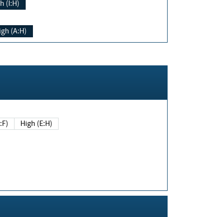
h (I:H)
igh (A:H)
(E:F)
High (E:H)