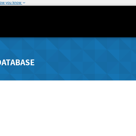
how you know
DATABASE