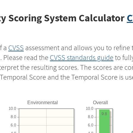
y Scoring System Calculator
C
f a
CVSS
assessment and allows you to refine 
s. Please read the
CVSS standards guide
to ful
nterpret the resulting scores. The scores are 
e Temporal Score and the Temporal Score is us
Environmental
Overall
10.0
10.0
9.8
8.0
8.0
6.0
6.0