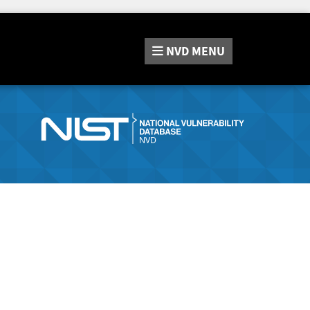
NVD
MENU