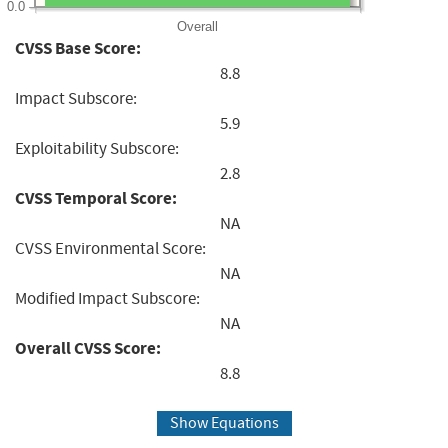
0.0
Overall
CVSS Base Score:
8.8
Impact Subscore:
5.9
Exploitability Subscore:
2.8
CVSS Temporal Score:
NA
CVSS Environmental Score:
NA
Modified Impact Subscore:
NA
Overall CVSS Score:
8.8
Show Equations