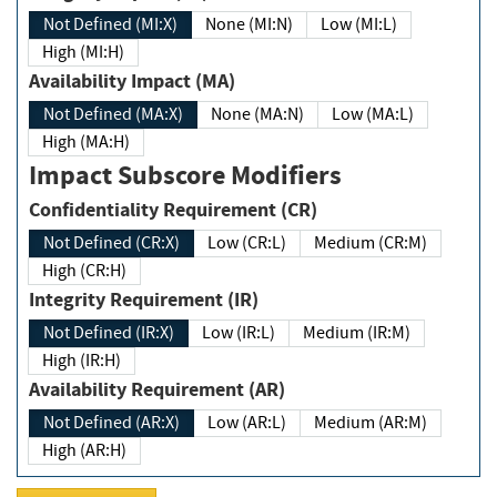
Not Defined (MI:X)
None (MI:N)
Low (MI:L)
High (MI:H)
Availability Impact (MA)
Not Defined (MA:X)
None (MA:N)
Low (MA:L)
High (MA:H)
Impact Subscore Modifiers
Confidentiality Requirement (CR)
Not Defined (CR:X)
Low (CR:L)
Medium (CR:M)
High (CR:H)
Integrity Requirement (IR)
Not Defined (IR:X)
Low (IR:L)
Medium (IR:M)
High (IR:H)
Availability Requirement (AR)
Not Defined (AR:X)
Low (AR:L)
Medium (AR:M)
High (AR:H)