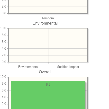
2.0
0.0
Temporal
Environmental
10.0
8.0
6.0
4.0
2.0
0.0
Environmental
Modified Impact
Overall
10.0
8.0
8.8
6.0
4.0
2.0