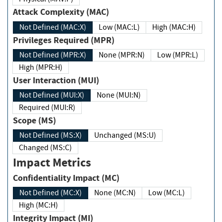
Attack Complexity (MAC)
Not Defined (MAC:X)
Low (MAC:L)
High (MAC:H)
Privileges Required (MPR)
Not Defined (MPR:X)
None (MPR:N)
Low (MPR:L)
High (MPR:H)
User Interaction (MUI)
Not Defined (MUI:X)
None (MUI:N)
Required (MUI:R)
Scope (MS)
Not Defined (MS:X)
Unchanged (MS:U)
Changed (MS:C)
Impact Metrics
Confidentiality Impact (MC)
Not Defined (MC:X)
None (MC:N)
Low (MC:L)
High (MC:H)
Integrity Impact (MI)