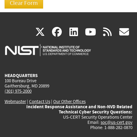
(link
(link
(link
(link
(
X
facebook
linkedin
youtu
rss
g
is
is
is
is
i
external)
external)
external)
external)
e
HEADQUARTERS
100 Bureau Drive
Gaithersburg, MD 20899
(301) 975-2000
Webmaster
|
Contact Us
|
Our Other Offices
Incident Response Assistance and Non-NVD Related
Technical Cyber Security Questions:
US-CERT Security Operations Center
Email:
soc@us-cert.gov
Phone: 1-888-282-0870