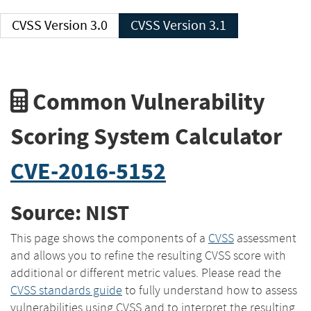
CVSS Version 3.0
CVSS Version 3.1
Common Vulnerability
Scoring System Calculator
CVE-2016-5152
Source: NIST
This page shows the components of a
CVSS
assessment
and allows you to refine the resulting CVSS score with
additional or different metric values. Please read the
CVSS standards guide
to fully understand how to assess
vulnerabilities using CVSS and to interpret the resulting