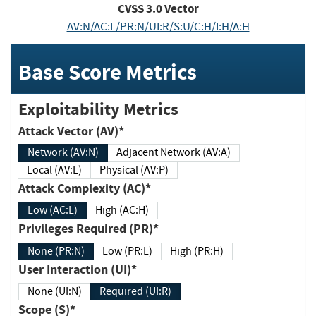
CVSS
3.0
Vector
AV:N/AC:L/PR:N/UI:R/S:U/C:H/I:H/A:H
Base Score Metrics
Exploitability Metrics
Attack Vector (AV)*
Network (AV:N)
Adjacent Network (AV:A)
Local (AV:L)
Physical (AV:P)
Attack Complexity (AC)*
Low (AC:L)
High (AC:H)
Privileges Required (PR)*
None (PR:N)
Low (PR:L)
High (PR:H)
User Interaction (UI)*
None (UI:N)
Required (UI:R)
Scope (S)*