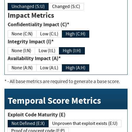
Unchanged (S:U)
Changed (S:C)
Impact Metrics
Confidentiality Impact (C)*
None (C:N)
Low (C:L)
High (C:H)
Integrity Impact (I)*
None (I:N)
Low (I:L)
High (I:H)
Availability Impact (A)*
None (A:N)
Low (A:L)
High (A:H)
*
- All base metrics are required to generate a base score.
Temporal Score Metrics
Exploit Code Maturity (E)
Not Defined (E:X)
Unproven that exploit exists (E:U)
Proof of concept code (E:P)