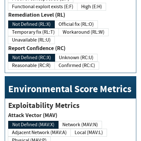
Functional exploit exists (E:F)
High (E:H)
Remediation Level (RL)
Not Defined (RL:X)
Official fix (RL:O)
Temporary fix (RL:T)
Workaround (RL:W)
Unavailable (RL:U)
Report Confidence (RC)
Not Defined (RC:X)
Unknown (RC:U)
Reasonable (RC:R)
Confirmed (RC:C)
Environmental Score Metrics
Exploitability Metrics
Attack Vector (MAV)
Not Defined (MAV:X)
Network (MAV:N)
Adjacent Network (MAV:A)
Local (MAV:L)
Physical (MAV:P)