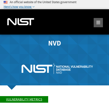
An official website of the United States government
Here's how you know
NVD
VULNERABILITY METRICS