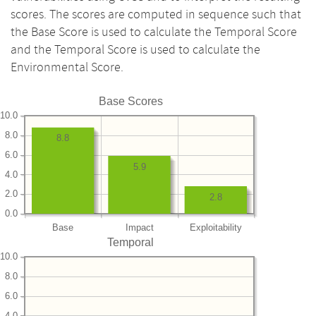
scores. The scores are computed in sequence such that
the Base Score is used to calculate the Temporal Score
and the Temporal Score is used to calculate the
Environmental Score.
Base Scores
10.0
8.0
8.8
6.0
5.9
4.0
2.0
2.8
0.0
Base
Impact
Exploitability
Temporal
10.0
8.0
6.0
4.0