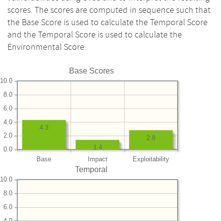
scores. The scores are computed in sequence such that
the Base Score is used to calculate the Temporal Score
and the Temporal Score is used to calculate the
Environmental Score.
Base Scores
10.0
8.0
6.0
4.0
4.3
2.0
2.8
1.4
0.0
Base
Impact
Exploitability
Temporal
10.0
8.0
6.0
4.0