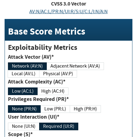
CVSS
3.0
Vector
AV:N/AC:L/PR:N/UI:R/S:U/C:L/I:N/A:N
Base Score Metrics
Exploitability Metrics
Attack Vector (AV)*
Network (AV:N)
Adjacent Network (AV:A)
Local (AV:L)
Physical (AV:P)
Attack Complexity (AC)*
Low (AC:L)
High (AC:H)
Privileges Required (PR)*
None (PR:N)
Low (PR:L)
High (PR:H)
User Interaction (UI)*
None (UI:N)
Required (UI:R)
Scope (S)*