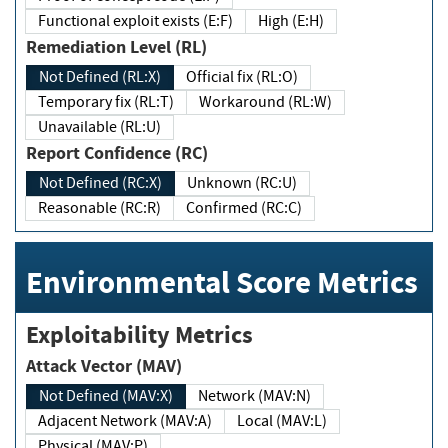
Functional exploit exists (E:F)
High (E:H)
Remediation Level (RL)
Not Defined (RL:X)
Official fix (RL:O)
Temporary fix (RL:T)
Workaround (RL:W)
Unavailable (RL:U)
Report Confidence (RC)
Not Defined (RC:X)
Unknown (RC:U)
Reasonable (RC:R)
Confirmed (RC:C)
Environmental Score Metrics
Exploitability Metrics
Attack Vector (MAV)
Not Defined (MAV:X)
Network (MAV:N)
Adjacent Network (MAV:A)
Local (MAV:L)
Physical (MAV:P)