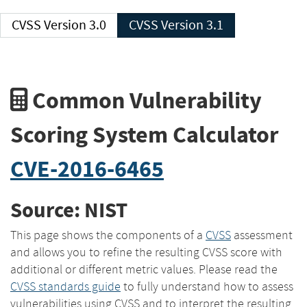
CVSS Version 3.0
CVSS Version 3.1
Common Vulnerability
Scoring System Calculator
CVE-2016-6465
Source: NIST
This page shows the components of a
CVSS
assessment
and allows you to refine the resulting CVSS score with
additional or different metric values. Please read the
CVSS standards guide
to fully understand how to assess
vulnerabilities using CVSS and to interpret the resulting