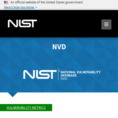
An official website of the United States government
Here's how you know
NVD
VULNERABILITY METRICS