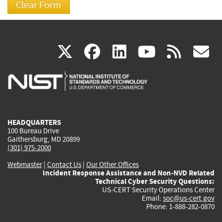
(link
(link
(link
(link
(
X
facebook
linkedin
youtu
rss
g
is
is
is
is
i
external)
external)
external)
external)
e
HEADQUARTERS
100 Bureau Drive
Gaithersburg, MD 20899
(301) 975-2000
Webmaster
|
Contact Us
|
Our Other Offices
Incident Response Assistance and Non-NVD Related
Technical Cyber Security Questions:
US-CERT Security Operations Center
Email:
soc@us-cert.gov
Phone: 1-888-282-0870