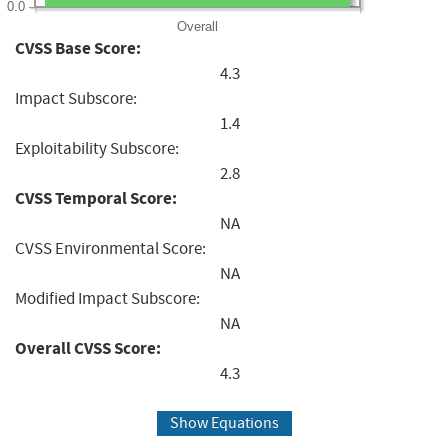
0.0
Overall
CVSS Base Score:
4.3
Impact Subscore:
1.4
Exploitability Subscore:
2.8
CVSS Temporal Score:
NA
CVSS Environmental Score:
NA
Modified Impact Subscore:
NA
Overall CVSS Score:
4.3
Show Equations