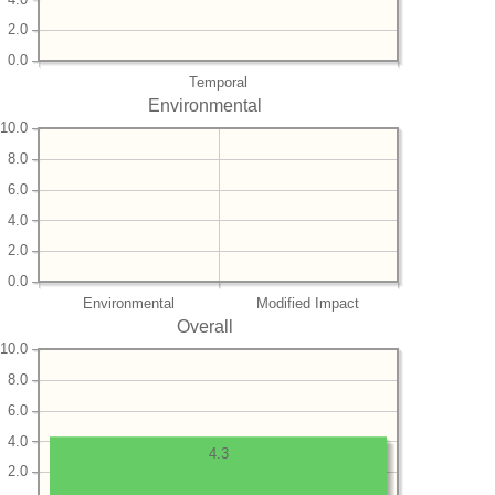
2.0
0.0
Temporal
Environmental
10.0
8.0
6.0
4.0
2.0
0.0
Environmental
Modified Impact
Overall
10.0
8.0
6.0
4.0
4.3
2.0