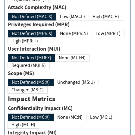
Attack Complexity (MAC)
Not Defined (MAC:X)
Low (MAC:L)
High (MAC:H)
Privileges Required (MPR)
Not Defined (MPR:X)
None (MPR:N)
Low (MPR:L)
High (MPR:H)
User Interaction (MUI)
Not Defined (MUI:X)
None (MUI:N)
Required (MUI:R)
Scope (MS)
Not Defined (MS:X)
Unchanged (MS:U)
Changed (MS:C)
Impact Metrics
Confidentiality Impact (MC)
Not Defined (MC:X)
None (MC:N)
Low (MC:L)
High (MC:H)
Integrity Impact (MI)