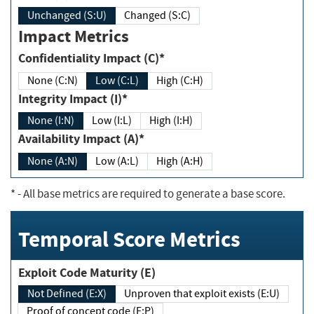
Unchanged (S:U)
Changed (S:C)
Impact Metrics
Confidentiality Impact (C)*
None (C:N)
Low (C:L)
High (C:H)
Integrity Impact (I)*
None (I:N)
Low (I:L)
High (I:H)
Availability Impact (A)*
None (A:N)
Low (A:L)
High (A:H)
*
- All base metrics are required to generate a base score.
Temporal Score Metrics
Exploit Code Maturity (E)
Not Defined (E:X)
Unproven that exploit exists (E:U)
Proof of concept code (E:P)