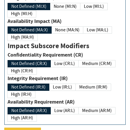
Not Defined (MI:X)
None (MI:N)
Low (MI:L)
High (MI:H)
Availability Impact (MA)
Not Defined (MA:X)
None (MA:N)
Low (MA:L)
High (MA:H)
Impact Subscore Modifiers
Confidentiality Requirement (CR)
Not Defined (CR:X)
Low (CR:L)
Medium (CR:M)
High (CR:H)
Integrity Requirement (IR)
Not Defined (IR:X)
Low (IR:L)
Medium (IR:M)
High (IR:H)
Availability Requirement (AR)
Not Defined (AR:X)
Low (AR:L)
Medium (AR:M)
High (AR:H)