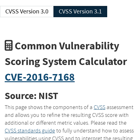
CVSS Version 3.0
CVSS Version 3.1
Common Vulnerability
Scoring System Calculator
CVE-2016-7168
Source: NIST
This page shows the components of a
CVSS
assessment
and allows you to refine the resulting CVSS score with
additional or different metric values. Please read the
CVSS standards guide
to fully understand how to assess
vulnerabilities using CVSS and to interpret the resulting