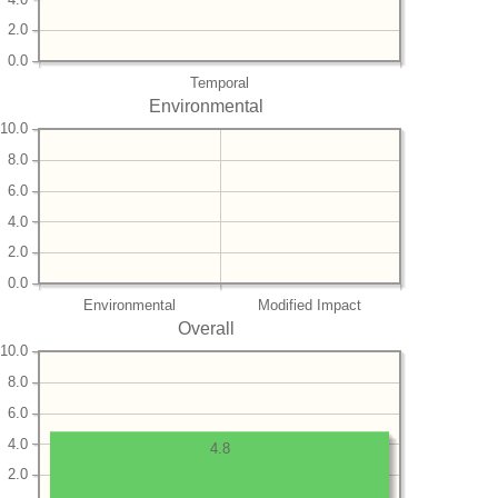
2.0
0.0
Temporal
Environmental
10.0
8.0
6.0
4.0
2.0
0.0
Environmental
Modified Impact
Overall
10.0
8.0
6.0
4.0
4.8
2.0