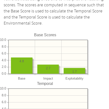
scores. The scores are computed in sequence such that
the Base Score is used to calculate the Temporal Score
and the Temporal Score is used to calculate the
Environmental Score.
Base Scores
10.0
8.0
6.0
4.0
4.8
2.0
2.7
1.7
0.0
Base
Impact
Exploitability
Temporal
10.0
8.0
6.0
4.0