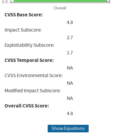
0.0
Overall
CVSS Base Score:
4.8
Impact Subscore:
2.7
Exploitability Subscore:
1.7
CVSS Temporal Score:
NA
CVSS Environmental Score:
NA
Modified Impact Subscore:
NA
Overall CVSS Score:
4.8
Show Equations