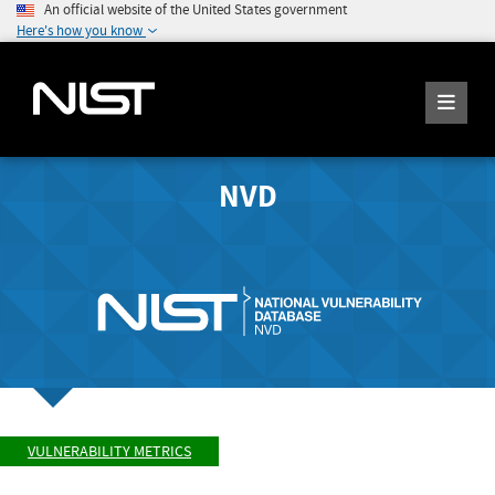
An official website of the United States government
Here's how you know
NVD
VULNERABILITY METRICS