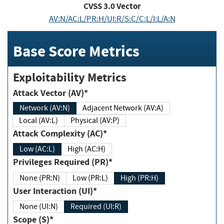
CVSS
3.0
Vector
AV:N/AC:L/PR:H/UI:R/S:C/C:L/I:L/A:N
Base Score Metrics
Exploitability Metrics
Attack Vector (AV)*
Network (AV:N)
Adjacent Network (AV:A)
Local (AV:L)
Physical (AV:P)
Attack Complexity (AC)*
Low (AC:L)
High (AC:H)
Privileges Required (PR)*
None (PR:N)
Low (PR:L)
High (PR:H)
User Interaction (UI)*
None (UI:N)
Required (UI:R)
Scope (S)*