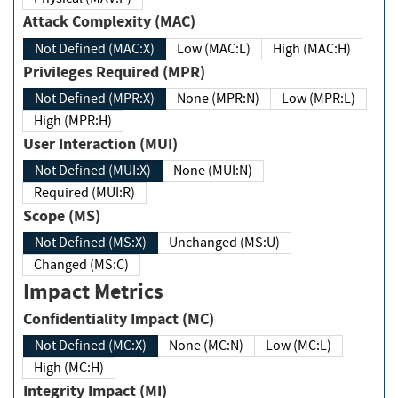
Attack Complexity (MAC)
Not Defined (MAC:X)
Low (MAC:L)
High (MAC:H)
Privileges Required (MPR)
Not Defined (MPR:X)
None (MPR:N)
Low (MPR:L)
High (MPR:H)
User Interaction (MUI)
Not Defined (MUI:X)
None (MUI:N)
Required (MUI:R)
Scope (MS)
Not Defined (MS:X)
Unchanged (MS:U)
Changed (MS:C)
Impact Metrics
Confidentiality Impact (MC)
Not Defined (MC:X)
None (MC:N)
Low (MC:L)
High (MC:H)
Integrity Impact (MI)