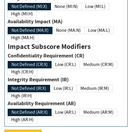
Not Defined (MI:X)
None (MI:N)
Low (MI:L)
High (MI:H)
Availability Impact (MA)
Not Defined (MA:X)
None (MA:N)
Low (MA:L)
High (MA:H)
Impact Subscore Modifiers
Confidentiality Requirement (CR)
Not Defined (CR:X)
Low (CR:L)
Medium (CR:M)
High (CR:H)
Integrity Requirement (IR)
Not Defined (IR:X)
Low (IR:L)
Medium (IR:M)
High (IR:H)
Availability Requirement (AR)
Not Defined (AR:X)
Low (AR:L)
Medium (AR:M)
High (AR:H)