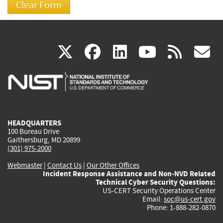
(link
(link
(link
(link
(
X
facebook
linkedin
youtu
rss
g
is
is
is
is
i
external)
external)
external)
external)
e
HEADQUARTERS
100 Bureau Drive
Gaithersburg, MD 20899
(301) 975-2000
Webmaster
|
Contact Us
|
Our Other Offices
Incident Response Assistance and Non-NVD Related
Technical Cyber Security Questions:
US-CERT Security Operations Center
Email:
soc@us-cert.gov
Phone: 1-888-282-0870