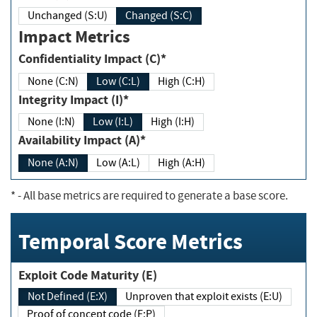
Unchanged (S:U)
Changed (S:C)
Impact Metrics
Confidentiality Impact (C)*
None (C:N)
Low (C:L)
High (C:H)
Integrity Impact (I)*
None (I:N)
Low (I:L)
High (I:H)
Availability Impact (A)*
None (A:N)
Low (A:L)
High (A:H)
*
- All base metrics are required to generate a base score.
Temporal Score Metrics
Exploit Code Maturity (E)
Not Defined (E:X)
Unproven that exploit exists (E:U)
Proof of concept code (E:P)