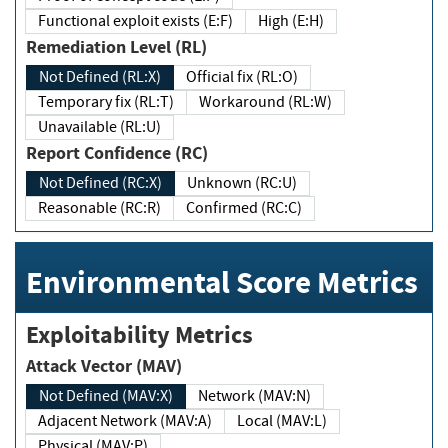
Functional exploit exists (E:F)
High (E:H)
Remediation Level (RL)
Not Defined (RL:X)
Official fix (RL:O)
Temporary fix (RL:T)
Workaround (RL:W)
Unavailable (RL:U)
Report Confidence (RC)
Not Defined (RC:X)
Unknown (RC:U)
Reasonable (RC:R)
Confirmed (RC:C)
Environmental Score Metrics
Exploitability Metrics
Attack Vector (MAV)
Not Defined (MAV:X)
Network (MAV:N)
Adjacent Network (MAV:A)
Local (MAV:L)
Physical (MAV:P)