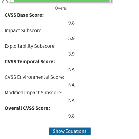
0.0
Overall
CVSS Base Score:
9.8
Impact Subscore:
5.9
Exploitability Subscore:
3.9
CVSS Temporal Score:
NA
CVSS Environmental Score:
NA
Modified Impact Subscore:
NA
Overall CVSS Score:
9.8
Show Equations