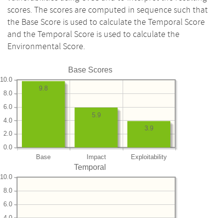
scores. The scores are computed in sequence such that
the Base Score is used to calculate the Temporal Score
and the Temporal Score is used to calculate the
Environmental Score.
Base Scores
10.0
9.8
8.0
6.0
5.9
4.0
3.9
2.0
0.0
Base
Impact
Exploitability
Temporal
10.0
8.0
6.0
4.0