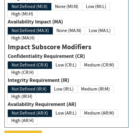
Not Defined (MI:X)
None (MI:N)
Low (MI:L)
High (MI:H)
Availability Impact (MA)
Not Defined (MA:X)
None (MA:N)
Low (MA:L)
High (MA:H)
Impact Subscore Modifiers
Confidentiality Requirement (CR)
Not Defined (CR:X)
Low (CR:L)
Medium (CR:M)
High (CR:H)
Integrity Requirement (IR)
Not Defined (IR:X)
Low (IR:L)
Medium (IR:M)
High (IR:H)
Availability Requirement (AR)
Not Defined (AR:X)
Low (AR:L)
Medium (AR:M)
High (AR:H)