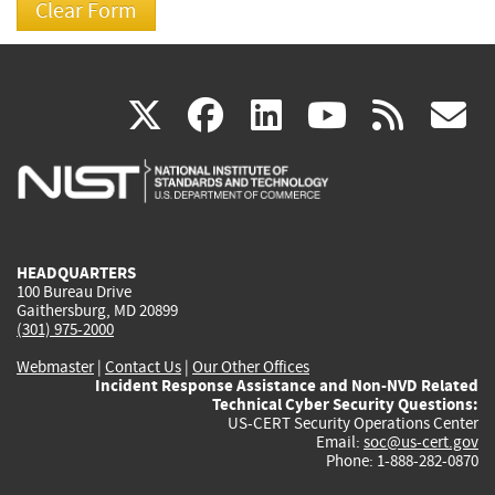
(link
(link
(link
(link
(
X
facebook
linkedin
youtu
rss
g
is
is
is
is
i
external)
external)
external)
external)
e
HEADQUARTERS
100 Bureau Drive
Gaithersburg, MD 20899
(301) 975-2000
Webmaster
|
Contact Us
|
Our Other Offices
Incident Response Assistance and Non-NVD Related
Technical Cyber Security Questions:
US-CERT Security Operations Center
Email:
soc@us-cert.gov
Phone: 1-888-282-0870