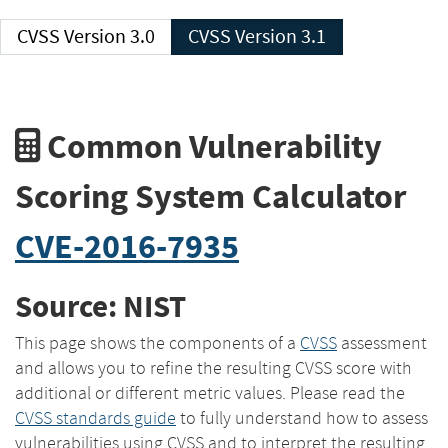
CVSS Version 3.0
CVSS Version 3.1
Common Vulnerability
Scoring System Calculator
CVE-2016-7935
Source: NIST
This page shows the components of a
CVSS
assessment
and allows you to refine the resulting CVSS score with
additional or different metric values. Please read the
CVSS standards guide
to fully understand how to assess
vulnerabilities using CVSS and to interpret the resulting