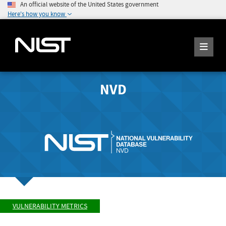
An official website of the United States government
Here's how you know
NVD
VULNERABILITY METRICS