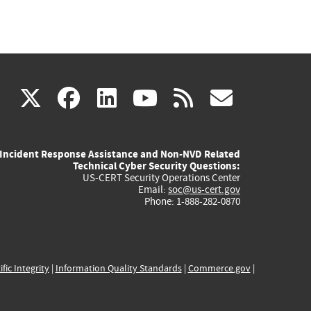
(link
(link
(link
(link
(link
X
facebook
linkedin
youtube
rss
govd
is
is
is
is
is
Incident Response Assistance and Non-NVD Related
external)
external)
external)
external)
externa
Technical Cyber Security Questions:
US-CERT Security Operations Center
Email:
soc@us-cert.gov
Phone: 1-888-282-0870
ific Integrity
|
Information Quality Standards
|
Commerce.gov
|