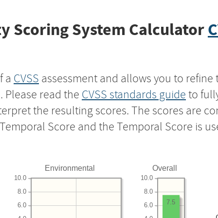
y Scoring System Calculator
C
f a
CVSS
assessment and allows you to refine 
s. Please read the
CVSS standards guide
to ful
nterpret the resulting scores. The scores are 
e Temporal Score and the Temporal Score is us
Environmental
Overall
10.0
10.0
8.0
8.0
7.5
6.0
6.0