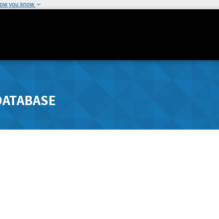
how you know
DATABASE