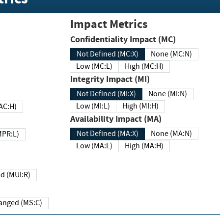
Impact Metrics
Confidentiality Impact (MC)
Not Defined (MC:X)
None (MC:N)
Low (MC:L)
High (MC:H)
Integrity Impact (MI)
Not Defined (MI:X)
None (MI:N)
Low (MI:L)
High (MI:H)
 (MAC:H)
Availability Impact (MA)
Not Defined (MA:X)
None (MA:N)
w (MPR:L)
Low (MA:L)
High (MA:H)
Required (MUI:R)
Changed (MS:C)