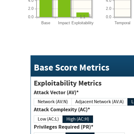
4.0
4.0
2.0
2.0
0.0
0.0
1.1
Base
Impact
Exploitability
Temporal
Base Score Metrics
Exploitability Metrics
Attack Vector (AV)*
Network (AV:N)
Adjacent Network (AV:A)
Attack Complexity (AC)*
Low (AC:L)
High (AC:H)
Privileges Required (PR)*