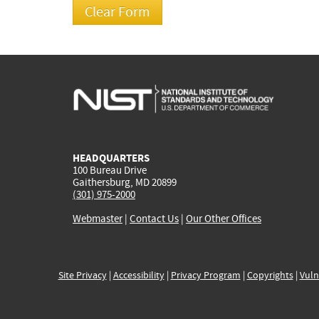
HEADQUARTERS
100 Bureau Drive
Gaithersburg, MD 20899
(301) 975-2000
Webmaster
|
Contact Us
|
Our Other Offices
Site Privacy
|
Accessibility
|
Privacy Program
|
Copyrights
|
Vuln