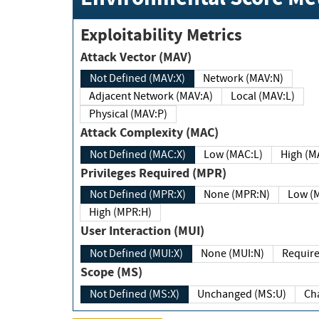
Exploitability Metrics
Attack Vector (MAV)
Not Defined (MAV:X)
Network (MAV:N)
Adjacent Network (MAV:A)
Local (MAV:L)
Physical (MAV:P)
Attack Complexity (MAC)
Not Defined (MAC:X)
Low (MAC:L)
High
Privileges Required (MPR)
Not Defined (MPR:X)
None (MPR:N)
Lo
High (MPR:H)
User Interaction (MUI)
Not Defined (MUI:X)
None (MUI:N)
Scope (MS)
Not Defined (MS:X)
Unchanged (MS:U)