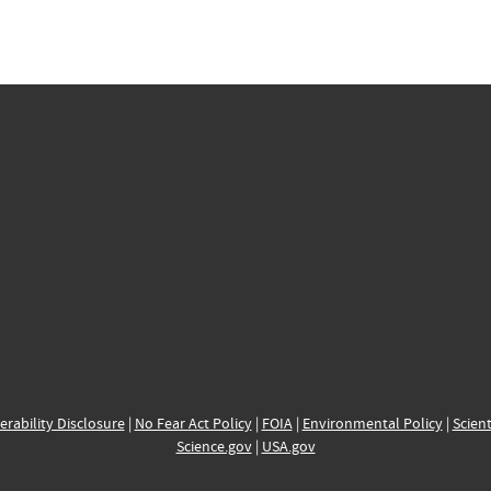
erability Disclosure
|
No Fear Act Policy
|
FOIA
|
Environmental Policy
|
Scient
Science.gov
|
USA.gov