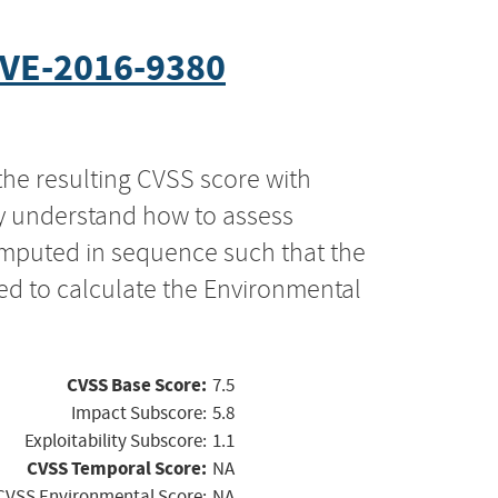
VE-2016-9380
the resulting CVSS score with
ly understand how to assess
computed in sequence such that the
ed to calculate the Environmental
CVSS Base Score:
7.5
Impact Subscore:
5.8
Exploitability Subscore:
1.1
CVSS Temporal Score:
NA
CVSS Environmental Score:
NA