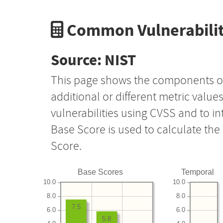
Common Vulnerabilit
Source: NIST
This page shows the components o
additional or different metric value
vulnerabilities using CVSS and to i
Base Score is used to calculate th
Score.
Base Scores
Temporal
10.0
10.0
8.0
8.0
7.5
6.0
6.0
5.8