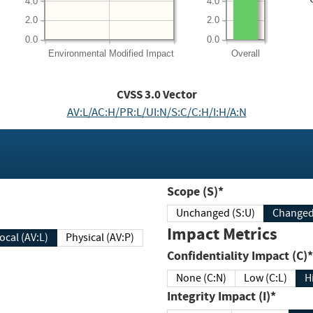
4.0
4.0
2.0
2.0
0.0
0.0
Environmental
Modified Impact
Overall
CVSS
3.0
Vector
AV:L/AC:H/PR:L/UI:N/S:C/C:H/I:H/A:N
Scope (S)*
Unchanged (S:U)
Impact Metrics
Local (AV:L)
Physical (AV:P)
Confidentiality Impact (C)*
None (C:N)
Low (C:L)
H
Integrity Impact (I)*