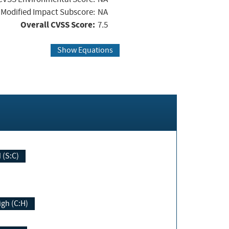
Modified Impact Subscore:
NA
Overall CVSS Score:
7.5
Show Equations
Changed (S:C)
igh (C:H)