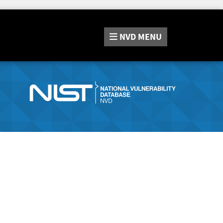
NVD
MENU