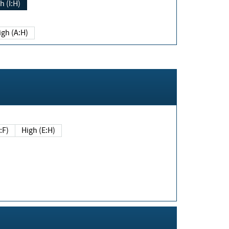
h (I:H)
igh (A:H)
(E:F)
High (E:H)