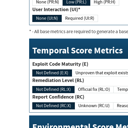
None (PR:N)
Low (PR:L)
High (PR:H)
User Interaction (UI)*
None (UI:N)
Required (UI:R)
*
- All base metrics are required to generate a base
Temporal Score Metrics
Exploit Code Maturity (E)
Not Defined (E:X)
Unproven that exploit exi
Remediation Level (RL)
Not Defined (RL:X)
Official fix (RL:O)
Report Confidence (RC)
Not Defined (RC:X)
Unknown (RC:U)
Environmental Score Met