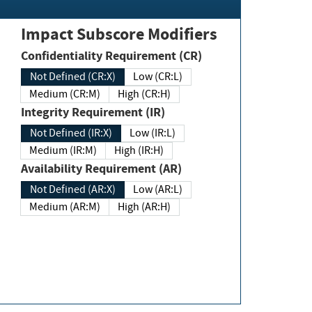
Impact Subscore Modifiers
Confidentiality Requirement (CR)
Not Defined (CR:X)
Low (CR:L)
Medium (CR:M)
High (CR:H)
Integrity Requirement (IR)
Not Defined (IR:X)
Low (IR:L)
Medium (IR:M)
High (IR:H)
Availability Requirement (AR)
Not Defined (AR:X)
Low (AR:L)
Medium (AR:M)
High (AR:H)