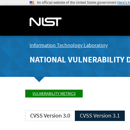
An official website of the United States government
Here's 
Information Technology Laboratory
NATIONAL VULNERABILITY 
VULNERABILITY METRICS
CVSS Version 3.0
CVSS Version 3.1