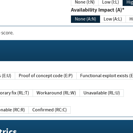
None (I:N)
Low (I:L)
Hig
Availability Impact (A)*
None (A:N)
Low (A:L)
H
 score.
sts (E:U)
Proof of concept code (E:P)
Functional exploit exists 
Temporary fix (RL:T)
Workaround (RL:W)
Unavailable (RL:U)
Reasonable (RC:R)
Confirmed (RC:C)
rics