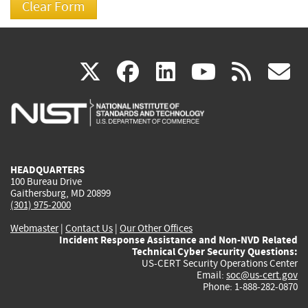
(link
(link
(link
(link
(
X
facebook
linkedin
youtu
rss
g
is
is
is
is
i
external)
external)
external)
external)
e
HEADQUARTERS
100 Bureau Drive
Gaithersburg, MD 20899
(301) 975-2000
Webmaster
|
Contact Us
|
Our Other Offices
Incident Response Assistance and Non-NVD Related
Technical Cyber Security Questions:
US-CERT Security Operations Center
Email:
soc@us-cert.gov
Phone: 1-888-282-0870