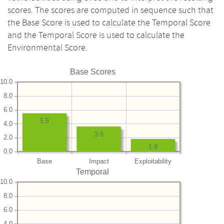
scores. The scores are computed in sequence such that
the Base Score is used to calculate the Temporal Score
and the Temporal Score is used to calculate the
Environmental Score.
Base Scores
10.0
8.0
6.0
5.5
4.0
3.6
2.0
1.8
0.0
Base
Impact
Exploitability
Temporal
10.0
8.0
6.0
4.0