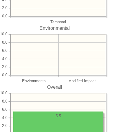
2.0
0.0
Temporal
Environmental
10.0
8.0
6.0
4.0
2.0
0.0
Environmental
Modified Impact
Overall
10.0
8.0
6.0
5.5
4.0
2.0