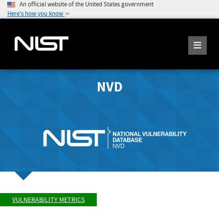
An official website of the United States government
Here's how you know
NVD
VULNERABILITY METRICS