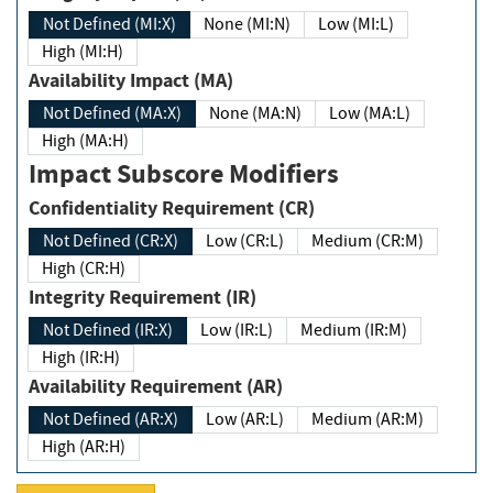
Not Defined (MI:X)
None (MI:N)
Low (MI:L)
High (MI:H)
Availability Impact (MA)
Not Defined (MA:X)
None (MA:N)
Low (MA:L)
High (MA:H)
Impact Subscore Modifiers
Confidentiality Requirement (CR)
Not Defined (CR:X)
Low (CR:L)
Medium (CR:M)
High (CR:H)
Integrity Requirement (IR)
Not Defined (IR:X)
Low (IR:L)
Medium (IR:M)
High (IR:H)
Availability Requirement (AR)
Not Defined (AR:X)
Low (AR:L)
Medium (AR:M)
High (AR:H)