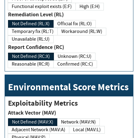
Functional exploit exists (E:F)
High (E:H)
Remediation Level (RL)
Not Defined (RL:X)
Official fix (RL:O)
Temporary fix (RL:T)
Workaround (RL:W)
Unavailable (RL:U)
Report Confidence (RC)
Not Defined (RC:X)
Unknown (RC:U)
Reasonable (RC:R)
Confirmed (RC:C)
Environmental Score Metrics
Exploitability Metrics
Attack Vector (MAV)
Not Defined (MAV:X)
Network (MAV:N)
Adjacent Network (MAV:A)
Local (MAV:L)
Physical (MAV:P)