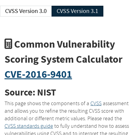
CVSS Version 3.0
CVSS Version 3.1
Common Vulnerability
Scoring System Calculator
CVE-2016-9401
Source: NIST
This page shows the components of a
CVSS
assessment
and allows you to refine the resulting CVSS score with
additional or different metric values. Please read the
CVSS standards guide
to fully understand how to assess
vulnerabilities using CVSS and to interpret the resulting