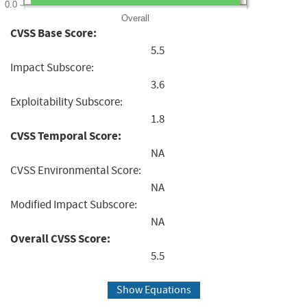
0.0
Overall
CVSS Base Score:
5.5
Impact Subscore:
3.6
Exploitability Subscore:
1.8
CVSS Temporal Score:
NA
CVSS Environmental Score:
NA
Modified Impact Subscore:
NA
Overall CVSS Score:
5.5
Show Equations