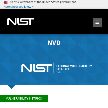
An official website of the United States government
Here's how you know
NVD
VULNERABILITY METRICS