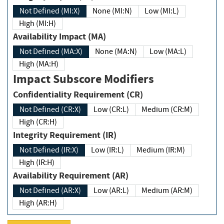
Not Defined (MI:X)
None (MI:N)
Low (MI:L)
High (MI:H)
Availability Impact (MA)
Not Defined (MA:X)
None (MA:N)
Low (MA:L)
High (MA:H)
Impact Subscore Modifiers
Confidentiality Requirement (CR)
Not Defined (CR:X)
Low (CR:L)
Medium (CR:M)
High (CR:H)
Integrity Requirement (IR)
Not Defined (IR:X)
Low (IR:L)
Medium (IR:M)
High (IR:H)
Availability Requirement (AR)
Not Defined (AR:X)
Low (AR:L)
Medium (AR:M)
High (AR:H)