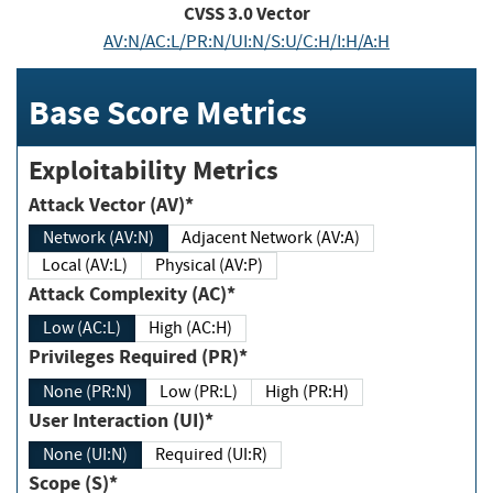
CVSS
3.0
Vector
AV:N/AC:L/PR:N/UI:N/S:U/C:H/I:H/A:H
Base Score Metrics
Exploitability Metrics
Attack Vector (AV)*
Network (AV:N)
Adjacent Network (AV:A)
Local (AV:L)
Physical (AV:P)
Attack Complexity (AC)*
Low (AC:L)
High (AC:H)
Privileges Required (PR)*
None (PR:N)
Low (PR:L)
High (PR:H)
User Interaction (UI)*
None (UI:N)
Required (UI:R)
Scope (S)*