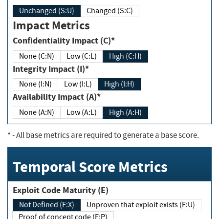
Unchanged (S:U)
Changed (S:C)
Impact Metrics
Confidentiality Impact (C)*
None (C:N)
Low (C:L)
High (C:H)
Integrity Impact (I)*
None (I:N)
Low (I:L)
High (I:H)
Availability Impact (A)*
None (A:N)
Low (A:L)
High (A:H)
*
- All base metrics are required to generate a base score.
Temporal Score Metrics
Exploit Code Maturity (E)
Not Defined (E:X)
Unproven that exploit exists (E:U)
Proof of concept code (E:P)