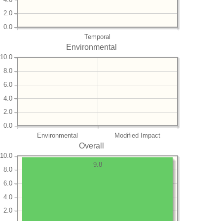
2.0
0.0
Temporal
Environmental
10.0
8.0
6.0
4.0
2.0
0.0
Environmental
Modified Impact
Overall
10.0
9.8
8.0
6.0
4.0
2.0