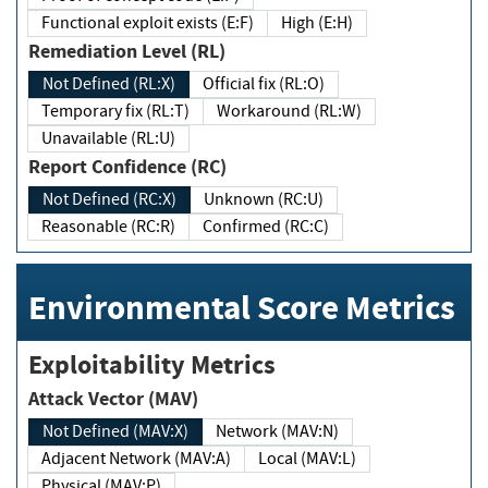
Functional exploit exists (E:F)
High (E:H)
Remediation Level (RL)
Not Defined (RL:X)
Official fix (RL:O)
Temporary fix (RL:T)
Workaround (RL:W)
Unavailable (RL:U)
Report Confidence (RC)
Not Defined (RC:X)
Unknown (RC:U)
Reasonable (RC:R)
Confirmed (RC:C)
Environmental Score Metrics
Exploitability Metrics
Attack Vector (MAV)
Not Defined (MAV:X)
Network (MAV:N)
Adjacent Network (MAV:A)
Local (MAV:L)
Physical (MAV:P)