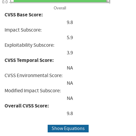
0.0
Overall
CVSS Base Score:
9.8
Impact Subscore:
5.9
Exploitability Subscore:
3.9
CVSS Temporal Score:
NA
CVSS Environmental Score:
NA
Modified Impact Subscore:
NA
Overall CVSS Score:
9.8
Show Equations