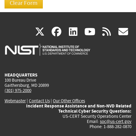
(link
(link
(link
(link
(
X
facebook
linkedin
youtu
rss
g
is
is
is
is
i
external)
external)
external)
external)
e
HEADQUARTERS
100 Bureau Drive
Gaithersburg, MD 20899
(301) 975-2000
Webmaster
|
Contact Us
|
Our Other Offices
Incident Response Assistance and Non-NVD Related
Technical Cyber Security Questions:
US-CERT Security Operations Center
Email:
soc@us-cert.gov
Phone: 1-888-282-0870