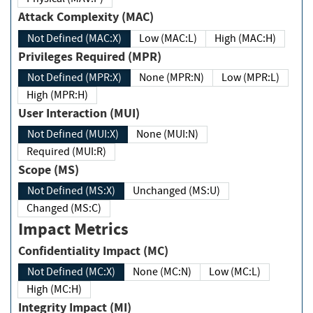
Attack Complexity (MAC)
Not Defined (MAC:X)
Low (MAC:L)
High (MAC:H)
Privileges Required (MPR)
Not Defined (MPR:X)
None (MPR:N)
Low (MPR:L)
High (MPR:H)
User Interaction (MUI)
Not Defined (MUI:X)
None (MUI:N)
Required (MUI:R)
Scope (MS)
Not Defined (MS:X)
Unchanged (MS:U)
Changed (MS:C)
Impact Metrics
Confidentiality Impact (MC)
Not Defined (MC:X)
None (MC:N)
Low (MC:L)
High (MC:H)
Integrity Impact (MI)