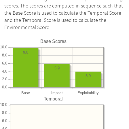
scores. The scores are computed in sequence such that
the Base Score is used to calculate the Temporal Score
and the Temporal Score is used to calculate the
Environmental Score.
Base Scores
10.0
9.8
8.0
6.0
5.9
4.0
3.9
2.0
0.0
Base
Impact
Exploitability
Temporal
10.0
8.0
6.0
4.0