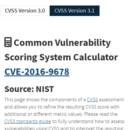
CVSS Version 3.0
CVSS Version 3.1
Common Vulnerability
Scoring System Calculator
CVE-2016-9678
Source: NIST
This page shows the components of a
CVSS
assessment
and allows you to refine the resulting CVSS score with
additional or different metric values. Please read the
CVSS standards guide
to fully understand how to assess
vulnerabilities using CVSS and to interpret the resulting