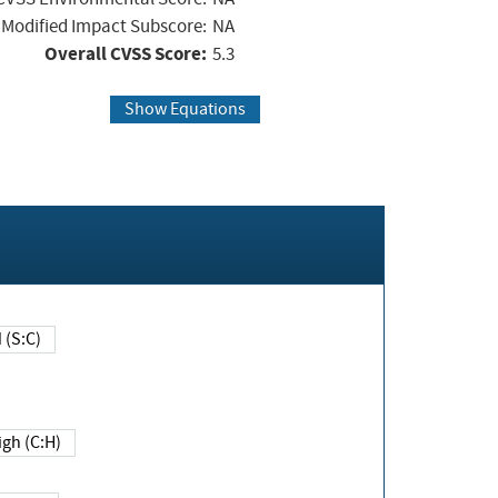
Modified Impact Subscore:
NA
Overall CVSS Score:
5.3
Show Equations
Changed (S:C)
igh (C:H)