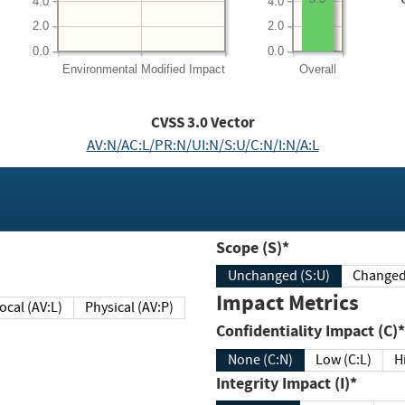
4.0
4.0
2.0
2.0
0.0
0.0
Environmental
Modified Impact
Overall
CVSS
3.0
Vector
AV:N/AC:L/PR:N/UI:N/S:U/C:N/I:N/A:L
Scope (S)*
Unchanged (S:U)
Impact Metrics
Local (AV:L)
Physical (AV:P)
Confidentiality Impact (C)*
None (C:N)
Low (C:L)
H
Integrity Impact (I)*