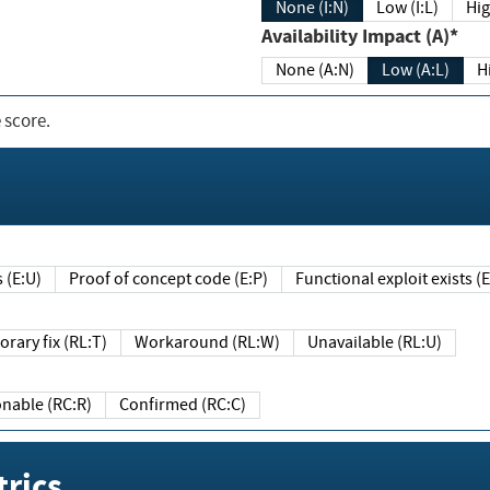
None (I:N)
Low (I:L)
Hig
Availability Impact (A)*
None (A:N)
Low (A:L)
H
 score.
sts (E:U)
Proof of concept code (E:P)
Functional exploit exists 
Temporary fix (RL:T)
Workaround (RL:W)
Unavailable (RL:U)
Reasonable (RC:R)
Confirmed (RC:C)
rics