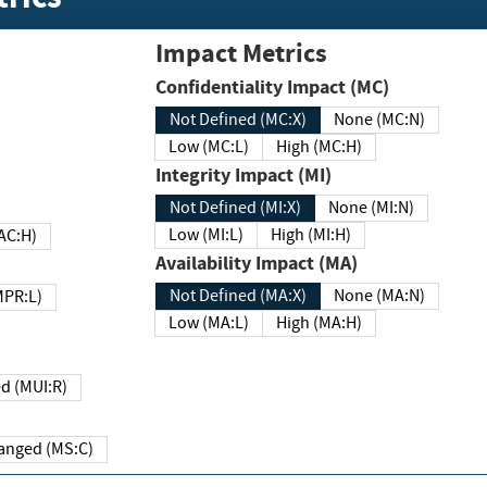
Impact Metrics
Confidentiality Impact (MC)
Not Defined (MC:X)
None (MC:N)
Low (MC:L)
High (MC:H)
Integrity Impact (MI)
Not Defined (MI:X)
None (MI:N)
Low (MI:L)
High (MI:H)
 (MAC:H)
Availability Impact (MA)
Not Defined (MA:X)
None (MA:N)
w (MPR:L)
Low (MA:L)
High (MA:H)
Required (MUI:R)
Changed (MS:C)