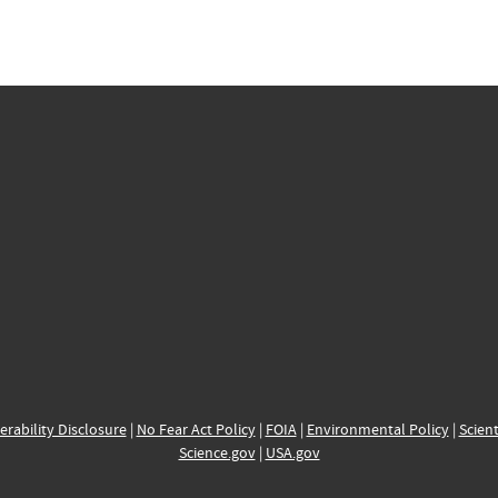
erability Disclosure
|
No Fear Act Policy
|
FOIA
|
Environmental Policy
|
Scient
Science.gov
|
USA.gov