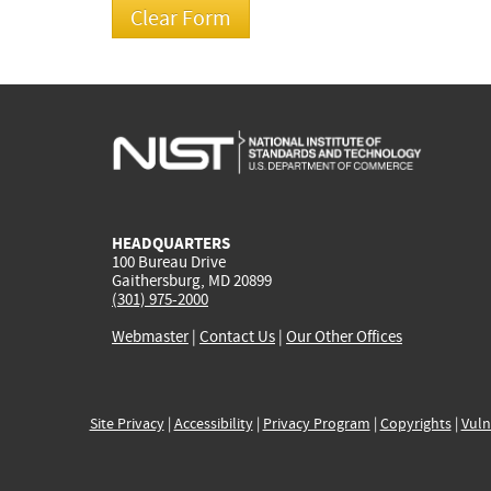
HEADQUARTERS
100 Bureau Drive
Gaithersburg, MD 20899
(301) 975-2000
Webmaster
|
Contact Us
|
Our Other Offices
Site Privacy
|
Accessibility
|
Privacy Program
|
Copyrights
|
Vuln