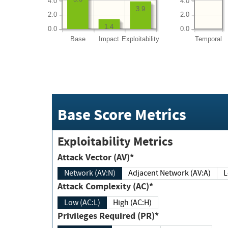
4.0
4.0
3.9
2.0
2.0
1.4
0.0
0.0
Base
Impact
Exploitability
Temporal
Base Score Metrics
Exploitability Metrics
Attack Vector (AV)*
Network (AV:N)
Adjacent Network (AV:A)
Attack Complexity (AC)*
Low (AC:L)
High (AC:H)
Privileges Required (PR)*