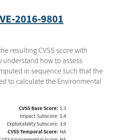
VE-2016-9801
the resulting CVSS score with
ly understand how to assess
computed in sequence such that the
ed to calculate the Environmental
CVSS Base Score:
5.3
Impact Subscore:
1.4
Exploitability Subscore:
3.9
CVSS Temporal Score:
NA
CVSS Environmental Score:
NA