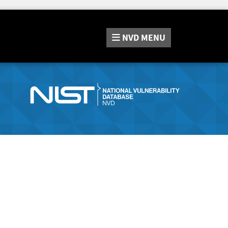
NVD
MENU