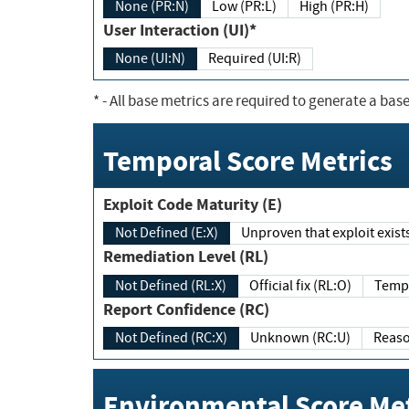
None (PR:N)
Low (PR:L)
High (PR:H)
User Interaction (UI)*
None (UI:N)
Required (UI:R)
*
- All base metrics are required to generate a base
Temporal Score Metrics
Exploit Code Maturity (E)
Not Defined (E:X)
Unproven that exploit exi
Remediation Level (RL)
Not Defined (RL:X)
Official fix (RL:O)
Report Confidence (RC)
Not Defined (RC:X)
Unknown (RC:U)
Environmental Score Met