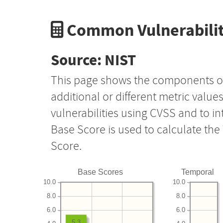
Common Vulnerabilit
Source: NIST
This page shows the components o
additional or different metric value
vulnerabilities using CVSS and to i
Base Score is used to calculate th
Score.
Base Scores
Temporal
10.0
10.0
8.0
8.0
6.0
6.0
5.3