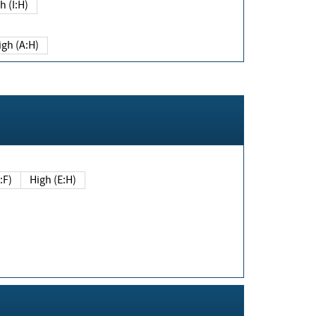
h (I:H)
igh (A:H)
(E:F)
High (E:H)