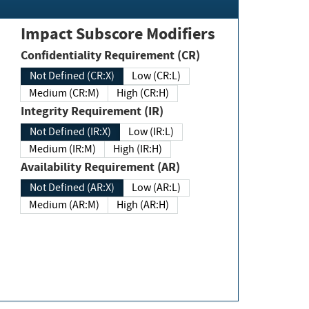
Impact Subscore Modifiers
Confidentiality Requirement (CR)
Not Defined (CR:X)
Low (CR:L)
Medium (CR:M)
High (CR:H)
Integrity Requirement (IR)
Not Defined (IR:X)
Low (IR:L)
Medium (IR:M)
High (IR:H)
Availability Requirement (AR)
Not Defined (AR:X)
Low (AR:L)
Medium (AR:M)
High (AR:H)