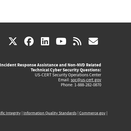
(link
(link
(link
(link
(link
X
facebook
linkedin
youtube
rss
govd
is
is
is
is
is
Incident Response Assistance and Non-NVD Related
external)
external)
external)
external)
externa
Technical Cyber Security Questions:
US-CERT Security Operations Center
Email:
soc@us-cert.gov
Phone: 1-888-282-0870
ific Integrity
|
Information Quality Standards
|
Commerce.gov
|