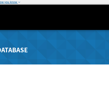
how you know
DATABASE