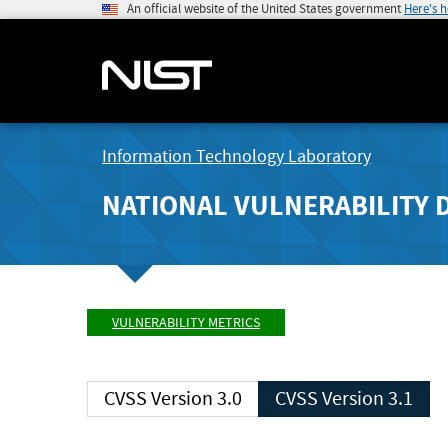
An official website of the United States government
Here's 
Information Technology Laboratory
NATIONAL VULNERABILITY 
VULNERABILITY METRICS
CVSS Version 3.0
CVSS Version 3.1