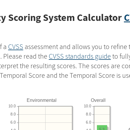
y Scoring System Calculator
C
f a
CVSS
assessment and allows you to refine 
s. Please read the
CVSS standards guide
to ful
nterpret the resulting scores. The scores are 
e Temporal Score and the Temporal Score is us
Environmental
Overall
10.0
10.0
8.0
8.0
6.0
6.0
5.3