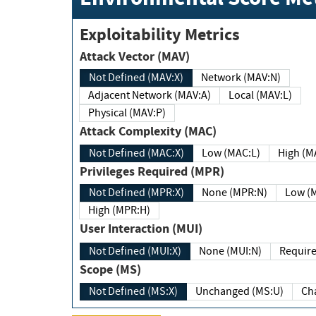
Exploitability Metrics
Attack Vector (MAV)
Not Defined (MAV:X)
Network (MAV:N)
Adjacent Network (MAV:A)
Local (MAV:L)
Physical (MAV:P)
Attack Complexity (MAC)
Not Defined (MAC:X)
Low (MAC:L)
High
Privileges Required (MPR)
Not Defined (MPR:X)
None (MPR:N)
Lo
High (MPR:H)
User Interaction (MUI)
Not Defined (MUI:X)
None (MUI:N)
Scope (MS)
Not Defined (MS:X)
Unchanged (MS:U)