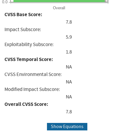
0.0
Overall
CVSS Base Score:
7.8
Impact Subscore:
5.9
Exploitability Subscore:
1.8
CVSS Temporal Score:
NA
CVSS Environmental Score:
NA
Modified Impact Subscore:
NA
Overall CVSS Score:
7.8
Show Equations