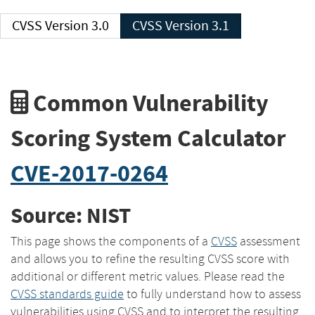
CVSS Version 3.0
CVSS Version 3.1
Common Vulnerability
Scoring System Calculator
CVE-2017-0264
Source: NIST
This page shows the components of a
CVSS
assessment
and allows you to refine the resulting CVSS score with
additional or different metric values. Please read the
CVSS standards guide
to fully understand how to assess
vulnerabilities using CVSS and to interpret the resulting