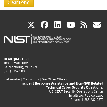
(link
(link
(link
(link
(
X
facebook
linkedin
youtu
rss
g
is
is
is
is
i
external)
external)
external)
external)
e
HEADQUARTERS
100 Bureau Drive
Gaithersburg, MD 20899
(301) 975-2000
Webmaster
|
Contact Us
|
Our Other Offices
Incident Response Assistance and Non-NVD Related
Technical Cyber Security Questions:
US-CERT Security Operations Center
Email:
soc@us-cert.gov
Phone: 1-888-282-0870