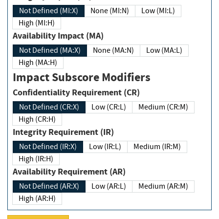
Not Defined (MI:X)
None (MI:N)
Low (MI:L)
High (MI:H)
Availability Impact (MA)
Not Defined (MA:X)
None (MA:N)
Low (MA:L)
High (MA:H)
Impact Subscore Modifiers
Confidentiality Requirement (CR)
Not Defined (CR:X)
Low (CR:L)
Medium (CR:M)
High (CR:H)
Integrity Requirement (IR)
Not Defined (IR:X)
Low (IR:L)
Medium (IR:M)
High (IR:H)
Availability Requirement (AR)
Not Defined (AR:X)
Low (AR:L)
Medium (AR:M)
High (AR:H)