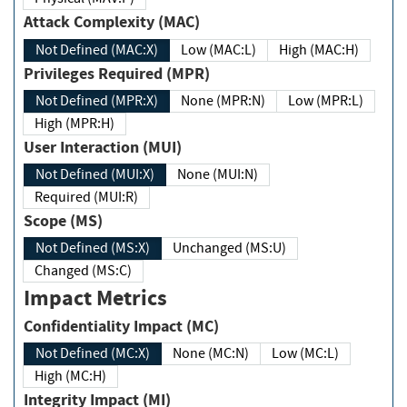
Attack Complexity (MAC)
Not Defined (MAC:X)
Low (MAC:L)
High (MAC:H)
Privileges Required (MPR)
Not Defined (MPR:X)
None (MPR:N)
Low (MPR:L)
High (MPR:H)
User Interaction (MUI)
Not Defined (MUI:X)
None (MUI:N)
Required (MUI:R)
Scope (MS)
Not Defined (MS:X)
Unchanged (MS:U)
Changed (MS:C)
Impact Metrics
Confidentiality Impact (MC)
Not Defined (MC:X)
None (MC:N)
Low (MC:L)
High (MC:H)
Integrity Impact (MI)