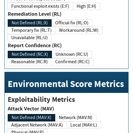
Functional exploit exists (E:F)
High (E:H)
Remediation Level (RL)
Not Defined (RL:X)
Official fix (RL:O)
Temporary fix (RL:T)
Workaround (RL:W)
Unavailable (RL:U)
Report Confidence (RC)
Not Defined (RC:X)
Unknown (RC:U)
Reasonable (RC:R)
Confirmed (RC:C)
Environmental Score Metrics
Exploitability Metrics
Attack Vector (MAV)
Not Defined (MAV:X)
Network (MAV:N)
Adjacent Network (MAV:A)
Local (MAV:L)
Physical (MAV:P)