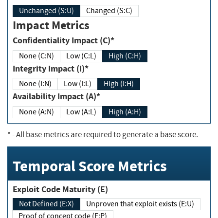
Unchanged (S:U)
Changed (S:C)
Impact Metrics
Confidentiality Impact (C)*
None (C:N)
Low (C:L)
High (C:H)
Integrity Impact (I)*
None (I:N)
Low (I:L)
High (I:H)
Availability Impact (A)*
None (A:N)
Low (A:L)
High (A:H)
*
- All base metrics are required to generate a base score.
Temporal Score Metrics
Exploit Code Maturity (E)
Not Defined (E:X)
Unproven that exploit exists (E:U)
Proof of concept code (E:P)