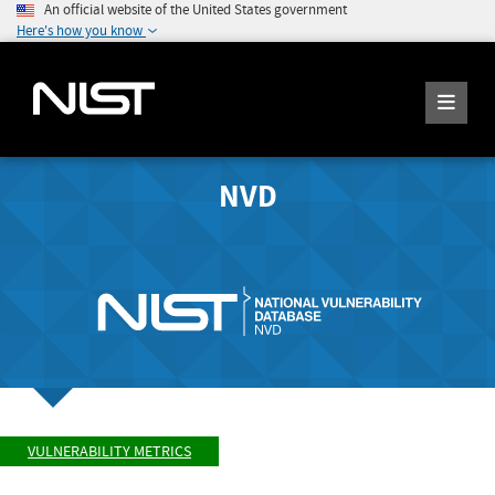
An official website of the United States government
Here's how you know
NVD
VULNERABILITY METRICS