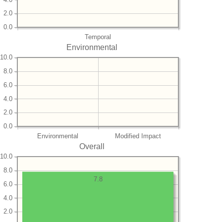
2.0
0.0
Temporal
Environmental
10.0
8.0
6.0
4.0
2.0
0.0
Environmental
Modified Impact
Overall
10.0
8.0
7.8
6.0
4.0
2.0