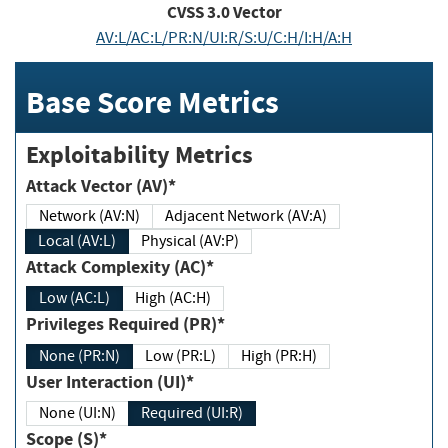
CVSS
3.0
Vector
AV:L/AC:L/PR:N/UI:R/S:U/C:H/I:H/A:H
Base Score Metrics
Exploitability Metrics
Attack Vector (AV)*
Network (AV:N)
Adjacent Network (AV:A)
Local (AV:L)
Physical (AV:P)
Attack Complexity (AC)*
Low (AC:L)
High (AC:H)
Privileges Required (PR)*
None (PR:N)
Low (PR:L)
High (PR:H)
User Interaction (UI)*
None (UI:N)
Required (UI:R)
Scope (S)*