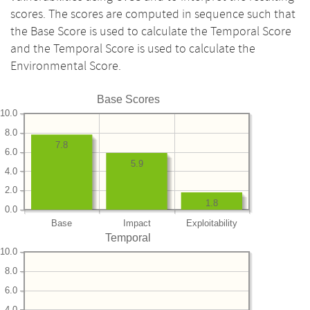
scores. The scores are computed in sequence such that
the Base Score is used to calculate the Temporal Score
and the Temporal Score is used to calculate the
Environmental Score.
Base Scores
10.0
8.0
7.8
6.0
5.9
4.0
2.0
1.8
0.0
Base
Impact
Exploitability
Temporal
10.0
8.0
6.0
4.0