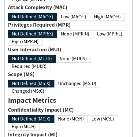
Attack Complexity (MAC)
Not Defined (MAC:X)
Low (MAC:L)
High (MAC:H)
Privileges Required (MPR)
Not Defined (MPR:X)
None (MPR:N)
Low (MPR:L)
High (MPR:H)
User Interaction (MUI)
Not Defined (MUI:X)
None (MUI:N)
Required (MUI:R)
Scope (MS)
Not Defined (MS:X)
Unchanged (MS:U)
Changed (MS:C)
Impact Metrics
Confidentiality Impact (MC)
Not Defined (MC:X)
None (MC:N)
Low (MC:L)
High (MC:H)
Integrity Impact (MI)