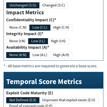
Unchanged (S:U)
Changed (S:C)
Impact Metrics
Confidentiality Impact (C)*
None (C:N)
Low (C:L)
High (C:H)
Integrity Impact (I)*
None (I:N)
Low (I:L)
High (I:H)
Availability Impact (A)*
None (A:N)
Low (A:L)
High (A:H)
*
- All base metrics are required to generate a base score.
Temporal Score Metrics
Exploit Code Maturity (E)
Not Defined (E:X)
Unproven that exploit exists (E:U)
Proof of concept code (E:P)