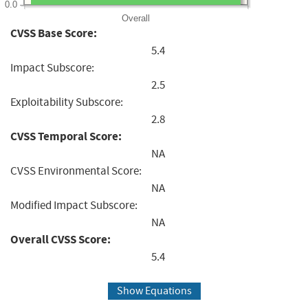
0.0
Overall
CVSS Base Score:
5.4
Impact Subscore:
2.5
Exploitability Subscore:
2.8
CVSS Temporal Score:
NA
CVSS Environmental Score:
NA
Modified Impact Subscore:
NA
Overall CVSS Score:
5.4
Show Equations