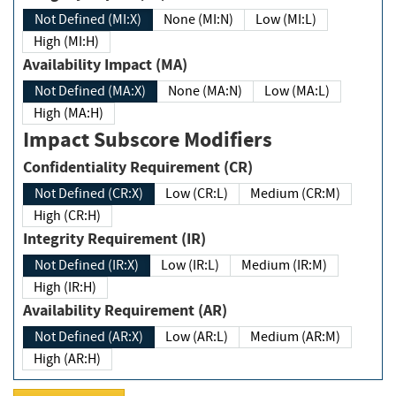
Not Defined (MI:X)
None (MI:N)
Low (MI:L)
High (MI:H)
Availability Impact (MA)
Not Defined (MA:X)
None (MA:N)
Low (MA:L)
High (MA:H)
Impact Subscore Modifiers
Confidentiality Requirement (CR)
Not Defined (CR:X)
Low (CR:L)
Medium (CR:M)
High (CR:H)
Integrity Requirement (IR)
Not Defined (IR:X)
Low (IR:L)
Medium (IR:M)
High (IR:H)
Availability Requirement (AR)
Not Defined (AR:X)
Low (AR:L)
Medium (AR:M)
High (AR:H)