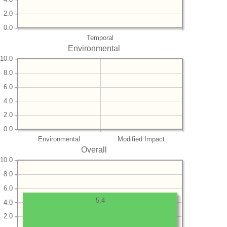
2.0
0.0
Temporal
Environmental
10.0
8.0
6.0
4.0
2.0
0.0
Environmental
Modified Impact
Overall
10.0
8.0
6.0
5.4
4.0
2.0