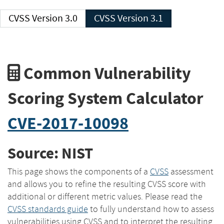
CVSS Version 3.0
CVSS Version 3.1
Common Vulnerability
Scoring System Calculator
CVE-2017-10098
Source: NIST
This page shows the components of a
CVSS
assessment
and allows you to refine the resulting CVSS score with
additional or different metric values. Please read the
CVSS standards guide
to fully understand how to assess
vulnerabilities using CVSS and to interpret the resulting