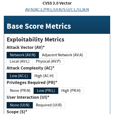
CVSS
3.0
Vector
AV:N/AC:L/PR:L/UI:N/S:U/C:L/I:L/A:N
Base Score Metrics
Exploitability Metrics
Attack Vector (AV)*
Network (AV:N)
Adjacent Network (AV:A)
Local (AV:L)
Physical (AV:P)
Attack Complexity (AC)*
Low (AC:L)
High (AC:H)
Privileges Required (PR)*
None (PR:N)
Low (PR:L)
High (PR:H)
User Interaction (UI)*
None (UI:N)
Required (UI:R)
Scope (S)*