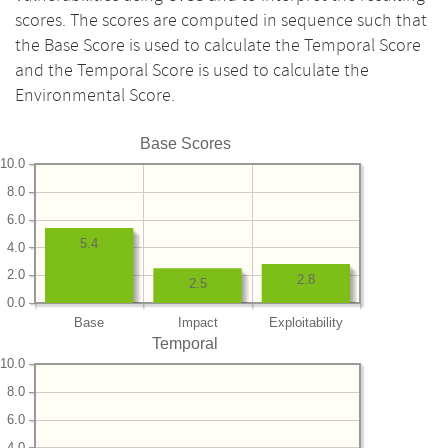
scores. The scores are computed in sequence such that
the Base Score is used to calculate the Temporal Score
and the Temporal Score is used to calculate the
Environmental Score.
Base Scores
10.0
8.0
6.0
5.4
4.0
2.0
2.8
2.5
0.0
Base
Impact
Exploitability
Temporal
10.0
8.0
6.0
4.0