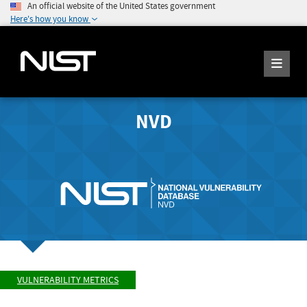
An official website of the United States government
Here's how you know
NVD
VULNERABILITY METRICS