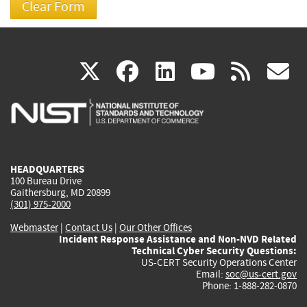
(link
(link
(link
(link
(
X
facebook
linkedin
youtu
rss
g
is
is
is
is
i
external)
external)
external)
external)
e
HEADQUARTERS
100 Bureau Drive
Gaithersburg, MD 20899
(301) 975-2000
Webmaster
|
Contact Us
|
Our Other Offices
Incident Response Assistance and Non-NVD Related
Technical Cyber Security Questions:
US-CERT Security Operations Center
Email:
soc@us-cert.gov
Phone: 1-888-282-0870