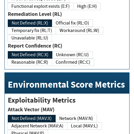
Functional exploit exists (E:F)
High (E:H)
Remediation Level (RL)
Not Defined (RL:X)
Official fix (RL:O)
Temporary fix (RL:T)
Workaround (RL:W)
Unavailable (RL:U)
Report Confidence (RC)
Not Defined (RC:X)
Unknown (RC:U)
Reasonable (RC:R)
Confirmed (RC:C)
Environmental Score Metrics
Exploitability Metrics
Attack Vector (MAV)
Not Defined (MAV:X)
Network (MAV:N)
Adjacent Network (MAV:A)
Local (MAV:L)
Physical (MAV:P)