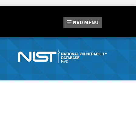
NVD
MENU