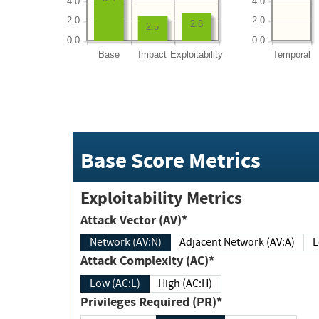
4.0
4.0
2.0
2.0
2.8
2.5
0.0
0.0
Base
Impact
Exploitability
Temporal
Base Score Metrics
Exploitability Metrics
Attack Vector (AV)*
Network (AV:N)
Adjacent Network (AV:A)
Attack Complexity (AC)*
Low (AC:L)
High (AC:H)
Privileges Required (PR)*