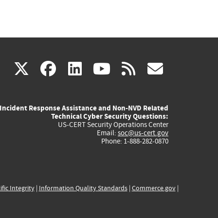
(link
(link
(link
(link
(link
X
facebook
linkedin
youtube
rss
govd
is
is
is
is
is
Incident Response Assistance and Non-NVD Related
external)
external)
external)
external)
externa
Technical Cyber Security Questions:
US-CERT Security Operations Center
Email:
soc@us-cert.gov
Phone: 1-888-282-0870
ific Integrity
|
Information Quality Standards
|
Commerce.gov
|