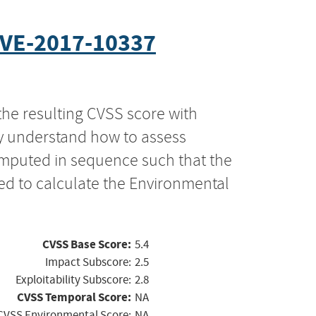
VE-2017-10337
the resulting CVSS score with
ly understand how to assess
computed in sequence such that the
ed to calculate the Environmental
CVSS Base Score:
5.4
Impact Subscore:
2.5
Exploitability Subscore:
2.8
CVSS Temporal Score:
NA
CVSS Environmental Score:
NA