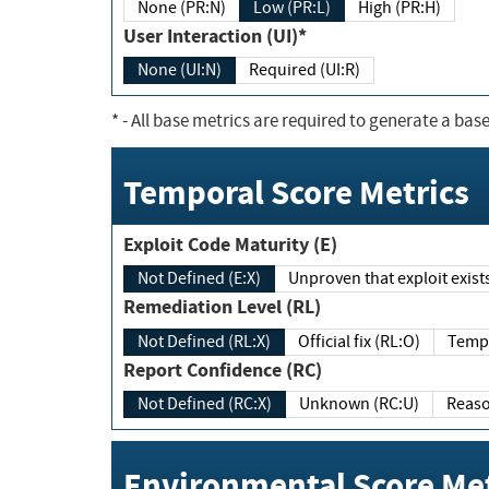
None (PR:N)
Low (PR:L)
High (PR:H)
User Interaction (UI)*
None (UI:N)
Required (UI:R)
*
- All base metrics are required to generate a base
Temporal Score Metrics
Exploit Code Maturity (E)
Not Defined (E:X)
Unproven that exploit exi
Remediation Level (RL)
Not Defined (RL:X)
Official fix (RL:O)
Report Confidence (RC)
Not Defined (RC:X)
Unknown (RC:U)
Environmental Score Met