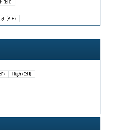
h (I:H)
igh (A:H)
(E:F)
High (E:H)