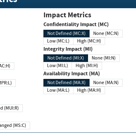
Impact Metrics
Confidentiality Impact (MC)
Not Defined (MC:X)
None (MC:N)
Low (MC:L)
High (MC:H)
Integrity Impact (MI)
Not Defined (MI:X)
None (MI:N)
Low (MI:L)
High (MI:H)
 (MAC:H)
Availability Impact (MA)
Not Defined (MA:X)
None (MA:N)
w (MPR:L)
Low (MA:L)
High (MA:H)
Required (MUI:R)
Changed (MS:C)