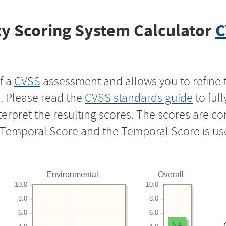
y Scoring System Calculator
C
f a
CVSS
assessment and allows you to refine 
s. Please read the
CVSS standards guide
to ful
nterpret the resulting scores. The scores are 
e Temporal Score and the Temporal Score is us
Environmental
Overall
10.0
10.0
8.0
8.0
6.0
6.0
5.4