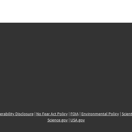
erability Disclosure
|
No Fear Act Policy
|
FOIA
|
Environmental Policy
|
Scient
Science.gov
|
USA.gov