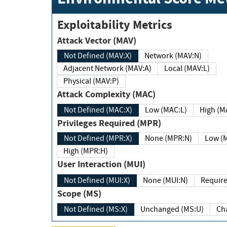
Exploitability Metrics
Attack Vector (MAV)
Not Defined (MAV:X)
Network (MAV:N)
Adjacent Network (MAV:A)
Local (MAV:L)
Physical (MAV:P)
Attack Complexity (MAC)
Not Defined (MAC:X)
Low (MAC:L)
High
Privileges Required (MPR)
Not Defined (MPR:X)
None (MPR:N)
Lo
High (MPR:H)
User Interaction (MUI)
Not Defined (MUI:X)
None (MUI:N)
Scope (MS)
Not Defined (MS:X)
Unchanged (MS:U)