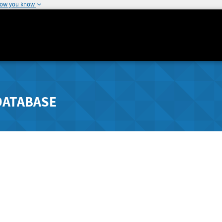
how you know
DATABASE