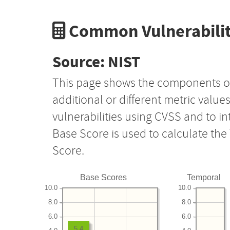
Common Vulnerabilit
Source: NIST
This page shows the components o
additional or different metric value
vulnerabilities using CVSS and to i
Base Score is used to calculate th
Score.
Base Scores
Temporal
10.0
10.0
8.0
8.0
6.0
6.0
5.4