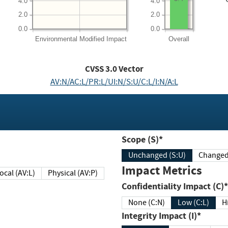
4.0
4.0
2.0
2.0
0.0
0.0
Environmental
Modified Impact
Overall
CVSS
3.0
Vector
AV:N/AC:L/PR:L/UI:N/S:U/C:L/I:N/A:L
Scope (S)*
Unchanged (S:U)
Impact Metrics
Local (AV:L)
Physical (AV:P)
Confidentiality Impact (C)*
None (C:N)
Low (C:L)
H
Integrity Impact (I)*