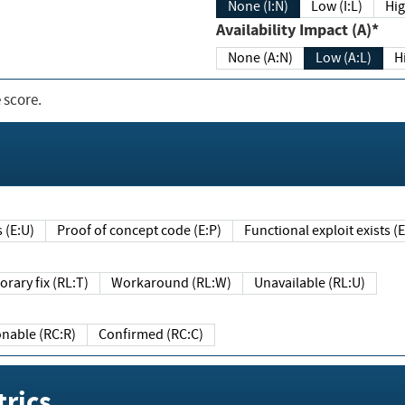
None (I:N)
Low (I:L)
Hig
Availability Impact (A)*
None (A:N)
Low (A:L)
H
 score.
sts (E:U)
Proof of concept code (E:P)
Functional exploit exists 
Temporary fix (RL:T)
Workaround (RL:W)
Unavailable (RL:U)
Reasonable (RC:R)
Confirmed (RC:C)
rics