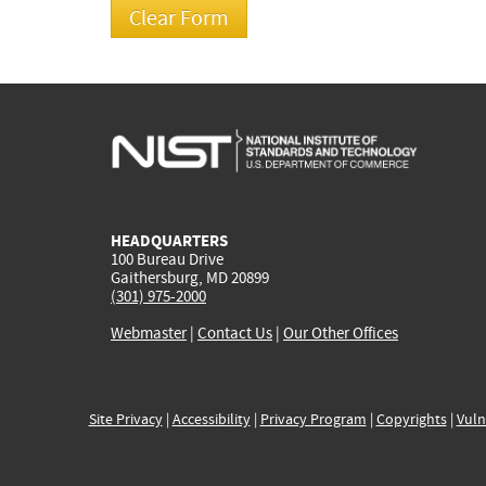
HEADQUARTERS
100 Bureau Drive
Gaithersburg, MD 20899
(301) 975-2000
Webmaster
|
Contact Us
|
Our Other Offices
Site Privacy
|
Accessibility
|
Privacy Program
|
Copyrights
|
Vuln