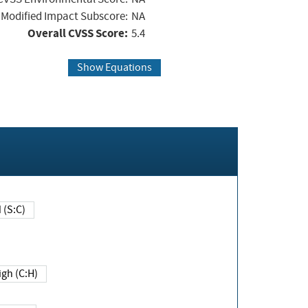
Modified Impact Subscore:
NA
Overall CVSS Score:
5.4
Show Equations
Changed (S:C)
igh (C:H)