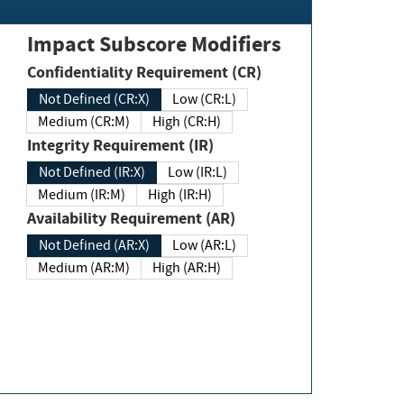
Impact Subscore Modifiers
Confidentiality Requirement (CR)
Not Defined (CR:X)
Low (CR:L)
Medium (CR:M)
High (CR:H)
Integrity Requirement (IR)
Not Defined (IR:X)
Low (IR:L)
Medium (IR:M)
High (IR:H)
Availability Requirement (AR)
Not Defined (AR:X)
Low (AR:L)
Medium (AR:M)
High (AR:H)