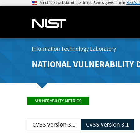
An official website of the United States government
Here's 
Information Technology Laboratory
NATIONAL VULNERABILITY 
VULNERABILITY METRICS
CVSS Version 3.0
CVSS Version 3.1